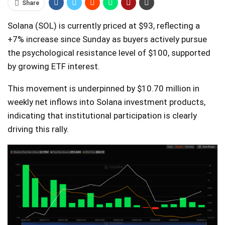
Share
Solana (SOL) is currently priced at $93, reflecting a
+7% increase since Sunday as buyers actively pursue
the psychological resistance level of $100, supported
by growing ETF interest.
This movement is underpinned by $10.70 million in
weekly net inflows into Solana investment products,
indicating that institutional participation is clearly
driving this rally.