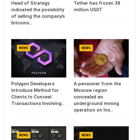
Head of Strategy
Tether has frozen 38
indicated the possibility
million USDT
of selling the company’s
bitcoins…
NEWS
NEWS
Polygon Developers
A pensioner from the
Introduce Method for
Moscow region
Clients to Conceal
concealed an
Transactions Involving…
underground mining
operation on his…
NEWS
NEWS