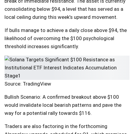
break of immediate resistance. The asset is currently
consolidating below $94, a level that has served as a
local ceiling during this week’s upward movement.
If bulls manage to achieve a daily close above $94, the
likelihood of overcoming the $100 psychological
threshold increases significantly.
Source: TradingView
Bullish Scenario: A confirmed breakout above $100
would invalidate local bearish patterns and pave the
way for a potential rally towards $116.
Traders are also factoring in the forthcoming