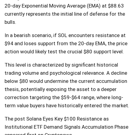
20-day Exponential Moving Average (EMA) at $88.63
currently represents the initial line of defense for the
bulls.
In a bearish scenario, if SOL encounters resistance at
$94 and loses support from the 20-day EMA, the price
action would likely test the crucial $80 support level.
This level is characterized by significant historical
trading volume and psychological relevance. A decline
below $80 would undermine the current accumulation
thesis, potentially exposing the asset to a deeper
correction targeting the $59-$64 range, where long-
term value buyers have historically entered the market.
The post Solana Eyes Key $100 Resistance as
Institutional ETF Demand Signals Accumulation Phase