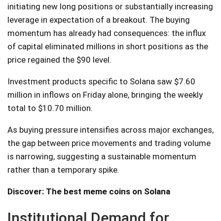
initiating new long positions or substantially increasing
leverage in expectation of a breakout. The buying
momentum has already had consequences: the influx
of capital eliminated millions in short positions as the
price regained the $90 level.
Investment products specific to Solana saw $7.60
million in inflows on Friday alone, bringing the weekly
total to $10.70 million.
As buying pressure intensifies across major exchanges,
the gap between price movements and trading volume
is narrowing, suggesting a sustainable momentum
rather than a temporary spike.
Discover: The best meme coins on Solana
Institutional Demand for