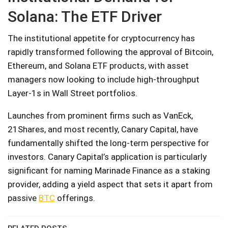
Solana: The ETF Driver
The institutional appetite for cryptocurrency has
rapidly transformed following the approval of Bitcoin,
Ethereum, and Solana ETF products, with asset
managers now looking to include high-throughput
Layer-1s in Wall Street portfolios.
Launches from prominent firms such as VanEck,
21Shares, and most recently, Canary Capital, have
fundamentally shifted the long-term perspective for
investors. Canary Capital’s application is particularly
significant for naming Marinade Finance as a staking
provider, adding a yield aspect that sets it apart from
passive
BTC
offerings.