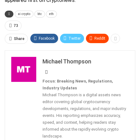
appeared first on Cryptonews.
ai crypto
btc
eth
73
Facebook
Twitter
ReddIt
Share
Michael Thompson
Focus: Breaking News, Regulations,
Industry Updates
Michael Thompson is a digital assets news
editor covering global cryptocurrency
developments, regulations, and major industry
events. His reporting emphasizes accuracy,
speed, and context, helping readers stay
informed about the rapidly evolving crypto
landscape.