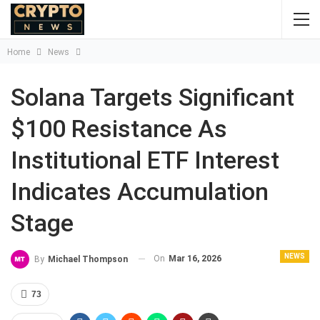
Home
News
Solana Targets Significant
$100 Resistance As
Institutional ETF Interest
Indicates Accumulation
Stage
NEWS
On
Mar 16, 2026
By
Michael Thompson
73