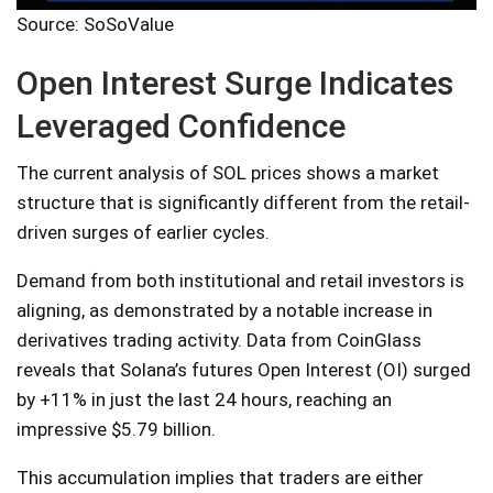
Source: SoSoValue
Open Interest Surge Indicates
Leveraged Confidence
The current analysis of SOL prices shows a market
structure that is significantly different from the retail-
driven surges of earlier cycles.
Demand from both institutional and retail investors is
aligning, as demonstrated by a notable increase in
derivatives trading activity. Data from CoinGlass
reveals that Solana’s futures Open Interest (OI) surged
by +11% in just the last 24 hours, reaching an
impressive $5.79 billion.
This accumulation implies that traders are either