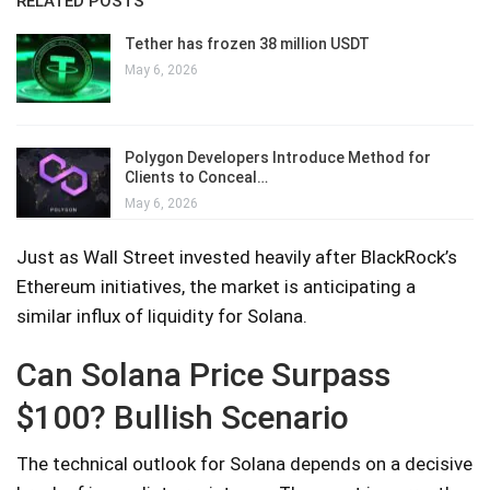
RELATED POSTS
Tether has frozen 38 million USDT
May 6, 2026
Polygon Developers Introduce Method for
Clients to Conceal…
May 6, 2026
Just as Wall Street invested heavily after BlackRock’s
Ethereum initiatives, the market is anticipating a
similar influx of liquidity for Solana.
Can Solana Price Surpass
$100? Bullish Scenario
The technical outlook for Solana depends on a decisive