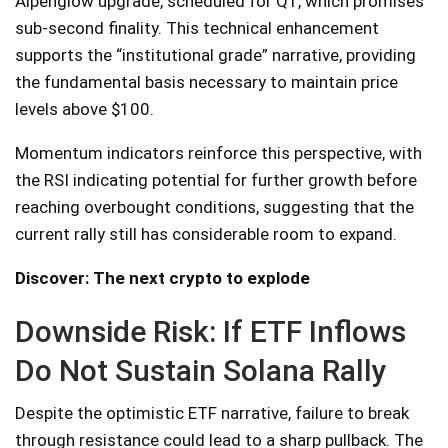
Alpenglow upgrade, scheduled for Q1, which promises
sub-second finality. This technical enhancement
supports the “institutional grade” narrative, providing
the fundamental basis necessary to maintain price
levels above $100.
Momentum indicators reinforce this perspective, with
the RSI indicating potential for further growth before
reaching overbought conditions, suggesting that the
current rally still has considerable room to expand.
Discover: The next crypto to explode
Downside Risk: If ETF Inflows
Do Not Sustain Solana Rally
Despite the optimistic ETF narrative, failure to break
through resistance could lead to a sharp pullback. The