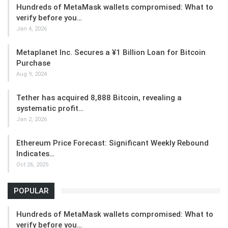
Hundreds of MetaMask wallets compromised: What to
verify before you…
Jan 4, 2026
Metaplanet Inc. Secures a ¥1 Billion Loan for Bitcoin
Purchase
Aug 9, 2024
Tether has acquired 8,888 Bitcoin, revealing a
systematic profit…
Jan 2, 2026
Ethereum Price Forecast: Significant Weekly Rebound
Indicates…
Oct 26, 2025
POPULAR
Hundreds of MetaMask wallets compromised: What to
verify before you…