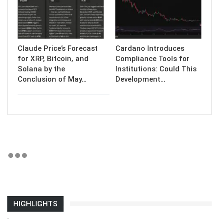
Claude Price’s Forecast
Cardano Introduces
for XRP, Bitcoin, and
Compliance Tools for
Solana by the
Institutions: Could This
Conclusion of May…
Development…
HIGHLIGHTS