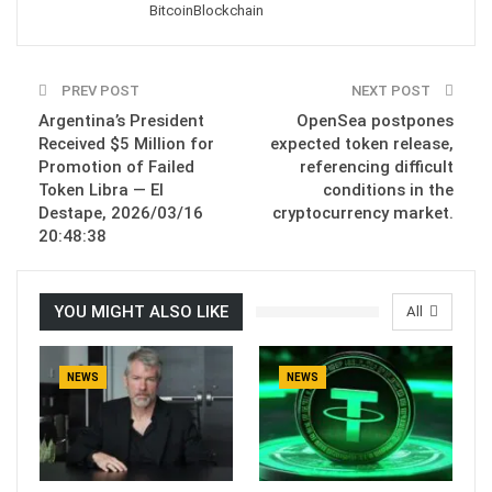
Bitcoin
Blockchain
PREV POST
NEXT POST
Argentina’s President
OpenSea postpones
Received $5 Million for
expected token release,
Promotion of Failed
referencing difficult
Token Libra — El
conditions in the
Destape, 2026/03/16
cryptocurrency market.
20:48:38
YOU MIGHT ALSO LIKE
All
NEWS
NEWS