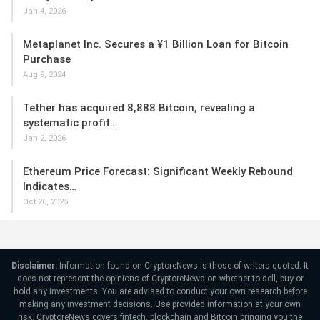
Jan 4, 2026
Metaplanet Inc. Secures a ¥1 Billion Loan for Bitcoin
Purchase
Aug 9, 2024
Tether has acquired 8,888 Bitcoin, revealing a
systematic profit…
Jan 2, 2026
Ethereum Price Forecast: Significant Weekly Rebound
Indicates…
Oct 26, 2025
Disclaimer:
Information found on CryptoreNews is those of writers quoted. It
does not represent the opinions of CryptoreNews on whether to sell, buy or
hold any investments. You are advised to conduct your own research before
making any investment decisions. Use provided information at your own
risk. CryptoreNews covers fintech, blockchain and Bitcoin bringing you the