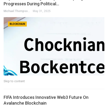
Progresses During Political…
Michael Thompson
May 31, 2025
BLOCKCHAIN
Skip to content
FIFA Introduces Innovative Web3 Future On
Avalanche Blockchain