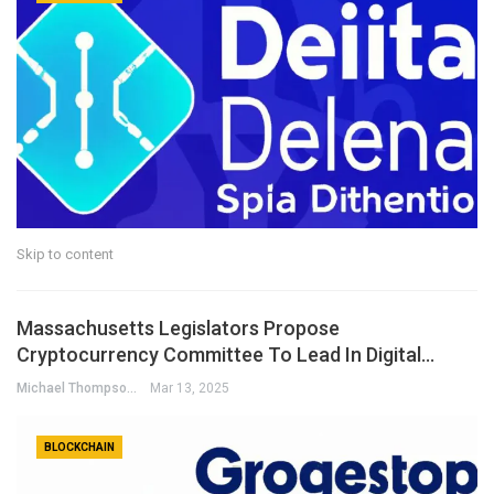
Skip to content
Massachusetts Legislators Propose
Cryptocurrency Committee To Lead In Digital…
Michael Thompson
Mar 13, 2025
BLOCKCHAIN