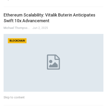
Ethereum Scalability: Vitalik Buterin Anticipates
Swift 10x Advancement
Michael Thompson
Jun 2, 2025
BLOCKCHAIN
Skip to content