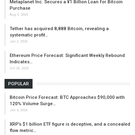
Metaplanet Inc. Secures a ¥1 Billion Loan for Bitcoin
Purchase
Aug 9, 2024
Tether has acquired 8,888 Bitcoin, revealing a
systematic profit…
Jan 2, 2026
Ethereum Price Forecast: Significant Weekly Rebound
Indicates…
Oct 26, 2025
POPULAR
Bitcoin Price Forecast: BTC Approaches $90,000 with
120% Volume Surge…
Jan 4, 2026
XRP’s $1 billion ETF figure is deceptive, and a concealed
flow metric…