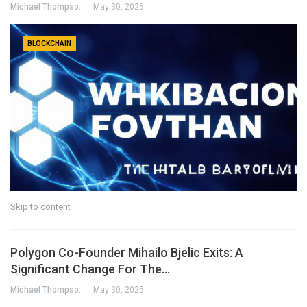
Michael Thompson
May 30, 2025
BLOCKCHAIN
Skip to content
Polygon Co-Founder Mihailo Bjelic Exits: A
Significant Change For The…
Michael Thompson
May 30, 2025