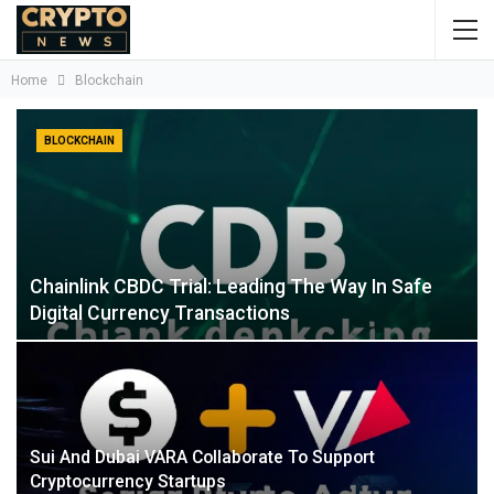
Home
Blockchain
BLOCKCHAIN
Chainlink CBDC Trial: Leading The Way In Safe
Digital Currency Transactions
Sui And Dubai VARA Collaborate To Support
Cryptocurrency Startups