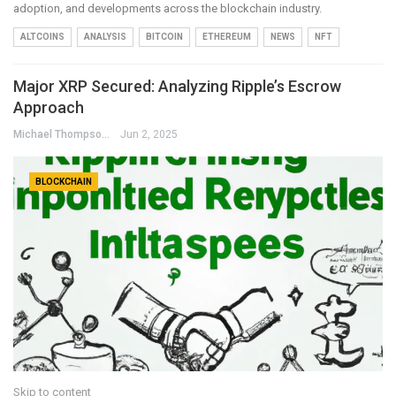
adoption, and developments across the blockchain industry.
ALTCOINS
ANALYSIS
BITCOIN
ETHEREUM
NEWS
NFT
Major XRP Secured: Analyzing Ripple’s Escrow
Approach
Michael Thompson
Jun 2, 2025
BLOCKCHAIN
Skip to content