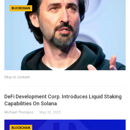
BLOCKCHAIN
Skip to content
DeFi Development Corp. Introduces Liquid Staking
Capabilities On Solana
Michael Thompson
May 30, 2025
BLOCKCHAIN