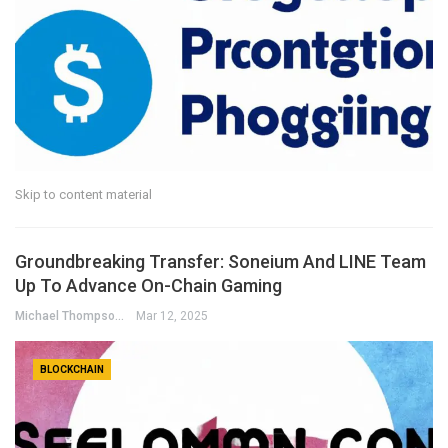
Skip to content material
Groundbreaking Transfer: Soneium And LINE Team
Up To Advance On-Chain Gaming
Michael Thompson
Mar 12, 2025
BLOCKCHAIN