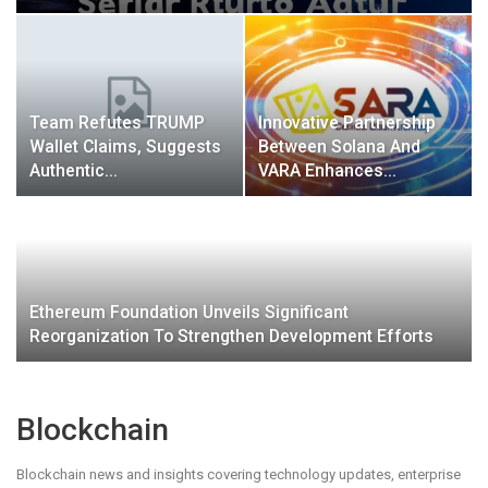
Team Refutes TRUMP
Innovative Partnership
Wallet Claims, Suggests
Between Solana And
Authentic…
VARA Enhances…
Ethereum Foundation Unveils Significant
Reorganization To Strengthen Development Efforts
Blockchain
Blockchain news and insights covering technology updates, enterprise