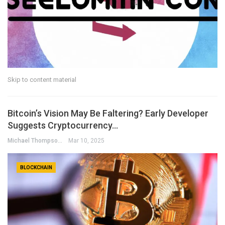
Skip to content material
Bitcoin’s Vision May Be Faltering? Early Developer
Suggests Cryptocurrency…
Michael Thompson
Mar 10, 2025
BLOCKCHAIN