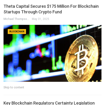
Theta Capital Secures $175 Million For Blockchain
Startups Through Crypto Fund
Michael Thompson
May 31, 2025
BLOCKCHAIN
Skip to content
Key Blockchain Regulatory Certainty Legislation