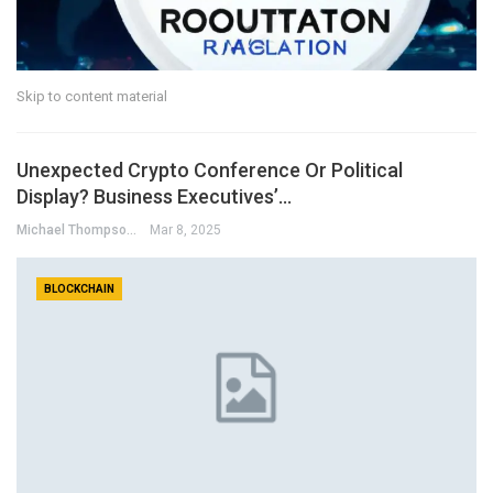
Skip to content material
Unexpected Crypto Conference Or Political
Display? Business Executives’…
Michael Thompson
Mar 8, 2025
BLOCKCHAIN