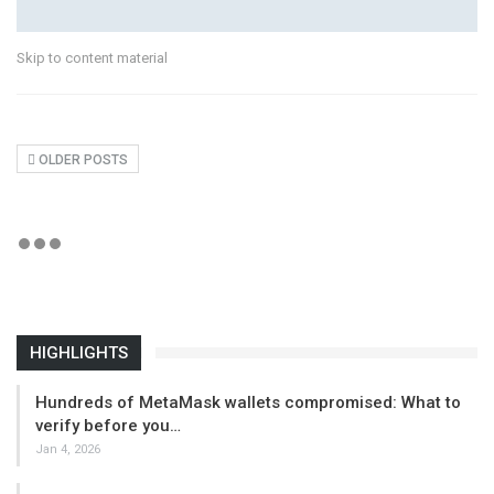
Skip to content material
OLDER POSTS
HIGHLIGHTS
Hundreds of MetaMask wallets compromised: What to
verify before you…
Jan 4, 2026