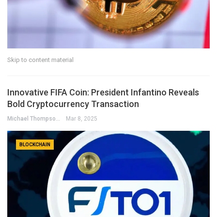
Skip to content material
Innovative FIFA Coin: President Infantino Reveals
Bold Cryptocurrency Transaction
Michael Thompson
Mar 8, 2025
BLOCKCHAIN