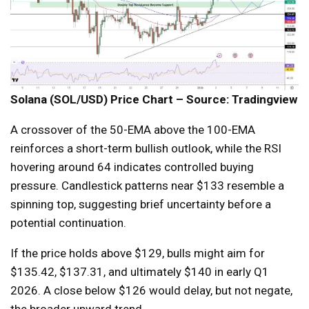
Solana (SOL/USD) Price Chart – Source: Tradingview
A crossover of the 50-EMA above the 100-EMA
reinforces a short-term bullish outlook, while the RSI
hovering around 64 indicates controlled buying
pressure. Candlestick patterns near $133 resemble a
spinning top, suggesting brief uncertainty before a
potential continuation.
If the price holds above $129, bulls might aim for
$135.42, $137.31, and ultimately $140 in early Q1
2026. A close below $126 would delay, but not negate,
the broader upward trend.