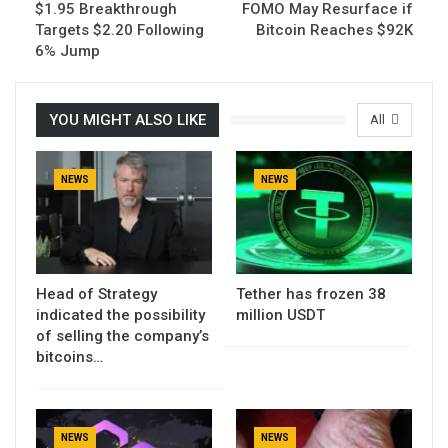
$1.95 Breakthrough
FOMO May Resurface if
Targets $2.20 Following
Bitcoin Reaches $92K
6% Jump
YOU MIGHT ALSO LIKE
All
NEWS
NEWS
Head of Strategy
Tether has frozen 38
indicated the possibility
million USDT
of selling the company’s
bitcoins…
NEWS
NEWS