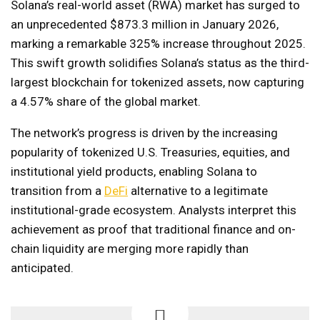
Solana’s real-world asset (RWA) market has surged to
an unprecedented $873.3 million in January 2026,
marking a remarkable 325% increase throughout 2025.
This swift growth solidifies Solana’s status as the third-
largest blockchain for tokenized assets, now capturing
a 4.57% share of the global market.
The network’s progress is driven by the increasing
popularity of tokenized U.S. Treasuries, equities, and
institutional yield products, enabling Solana to
transition from a
DeFi
alternative to a legitimate
institutional-grade ecosystem. Analysts interpret this
achievement as proof that traditional finance and on-
chain liquidity are merging more rapidly than
anticipated.