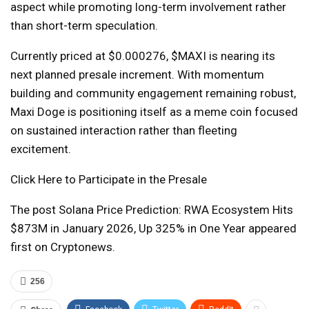
aspect while promoting long-term involvement rather
than short-term speculation.
Currently priced at $0.000276, $MAXI is nearing its
next planned presale increment. With momentum
building and community engagement remaining robust,
Maxi Doge is positioning itself as a meme coin focused
on sustained interaction rather than fleeting
excitement.
Click Here to Participate in the Presale
The post Solana Price Prediction: RWA Ecosystem Hits
$873M in January 2026, Up 325% in One Year appeared
first on Cryptonews.
256