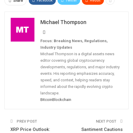
Facebook
Twitter
ReddIt
Share
Michael Thompson
Focus: Breaking News, Regulations,
Industry Updates
Michael Thompson is a digital assets news
editor covering global cryptocurrency
developments, regulations, and major industry
events. His reporting emphasizes accuracy,
speed, and context, helping readers stay
informed about the rapidly evolving crypto
landscape.
Bitcoin
Blockchain
PREV POST
NEXT POST
XRP Price Outlook:
Santiment Cautions