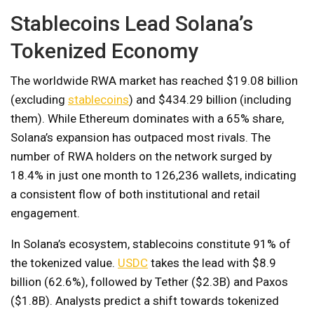
Stablecoins Lead Solana’s
Tokenized Economy
The worldwide RWA market has reached $19.08 billion
(excluding
stablecoins
) and $434.29 billion (including
them). While Ethereum dominates with a 65% share,
Solana’s expansion has outpaced most rivals. The
number of RWA holders on the network surged by
18.4% in just one month to 126,236 wallets, indicating
a consistent flow of both institutional and retail
engagement.
In Solana’s ecosystem, stablecoins constitute 91% of
the tokenized value.
USDC
takes the lead with $8.9
billion (62.6%), followed by Tether ($2.3B) and Paxos
($1.8B). Analysts predict a shift towards tokenized