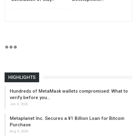
HIGHLIGHTS
Hundreds of MetaMask wallets compromised: What to
verify before you…
Jan 4, 2026
Metaplanet Inc. Secures a ¥1 Billion Loan for Bitcoin
Purchase
Aug 9, 2024