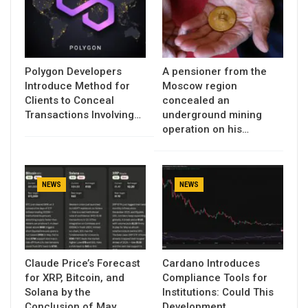
Polygon Developers
A pensioner from the
Introduce Method for
Moscow region
Clients to Conceal
concealed an
Transactions Involving…
underground mining
operation on his…
NEWS
NEWS
Claude Price’s Forecast
Cardano Introduces
for XRP, Bitcoin, and
Compliance Tools for
Solana by the
Institutions: Could This
Conclusion of May…
Development…