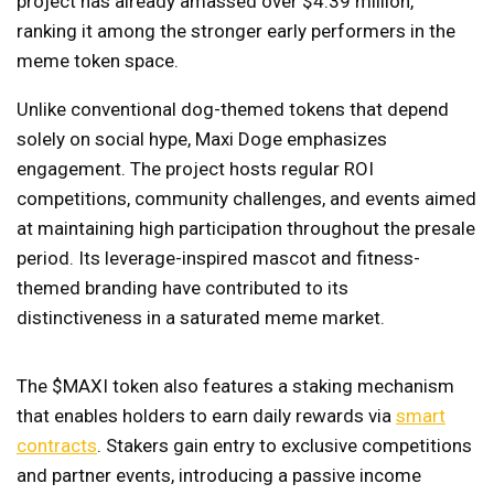
project has already amassed over $4.39 million,
ranking it among the stronger early performers in the
meme token space.
Unlike conventional dog-themed tokens that depend
solely on social hype, Maxi Doge emphasizes
engagement. The project hosts regular ROI
competitions, community challenges, and events aimed
at maintaining high participation throughout the presale
period. Its leverage-inspired mascot and fitness-
themed branding have contributed to its
distinctiveness in a saturated meme market.
The $MAXI token also features a staking mechanism
that enables holders to earn daily rewards via
smart
contracts
. Stakers gain entry to exclusive competitions
and partner events, introducing a passive income