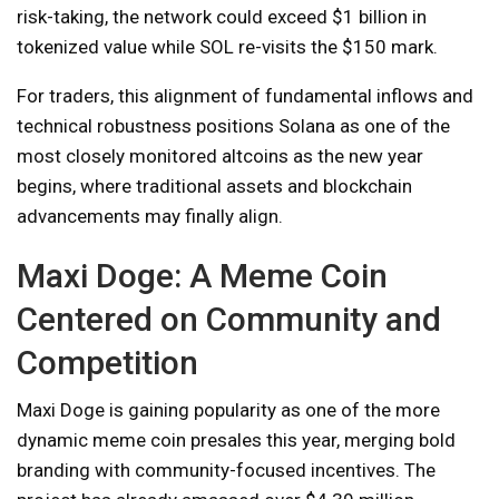
risk-taking, the network could exceed $1 billion in
tokenized value while SOL re-visits the $150 mark.
For traders, this alignment of fundamental inflows and
technical robustness positions Solana as one of the
most closely monitored altcoins as the new year
begins, where traditional assets and blockchain
advancements may finally align.
Maxi Doge: A Meme Coin
Centered on Community and
Competition
Maxi Doge is gaining popularity as one of the more
dynamic meme coin presales this year, merging bold
branding with community-focused incentives. The