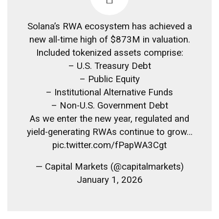
Solana’s RWA ecosystem has achieved a
new all-time high of $873M in valuation.
Included tokenized assets comprise:
– U.S. Treasury Debt
– Public Equity
– Institutional Alternative Funds
– Non-U.S. Government Debt
As we enter the new year, regulated and
yield-generating RWAs continue to grow…
pic.twitter.com/fPapWA3Cgt
— Capital Markets (@capitalmarkets)
January 1, 2026