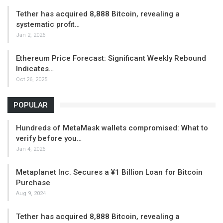
Tether has acquired 8,888 Bitcoin, revealing a
systematic profit…
Jan 2, 2026
Ethereum Price Forecast: Significant Weekly Rebound
Indicates…
Oct 26, 2025
POPULAR
Hundreds of MetaMask wallets compromised: What to
verify before you…
Jan 4, 2026
Metaplanet Inc. Secures a ¥1 Billion Loan for Bitcoin
Purchase
Aug 9, 2024
Tether has acquired 8,888 Bitcoin, revealing a