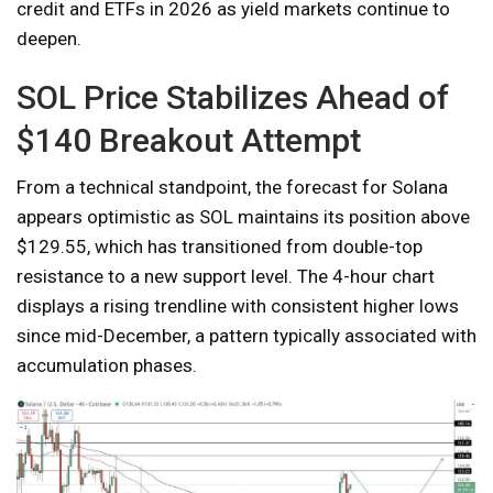
credit and ETFs in 2026 as yield markets continue to
deepen.
SOL Price Stabilizes Ahead of
$140 Breakout Attempt
From a technical standpoint, the forecast for Solana
appears optimistic as SOL maintains its position above
$129.55, which has transitioned from double-top
resistance to a new support level. The 4-hour chart
displays a rising trendline with consistent higher lows
since mid-December, a pattern typically associated with
accumulation phases.