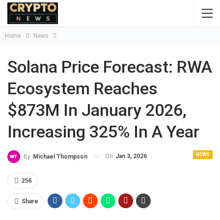
Home
News
Solana Price Forecast: RWA
Ecosystem Reaches
$873M In January 2026,
Increasing 325% In A Year
NEWS
On
Jan 3, 2026
By
Michael Thompson
256
Share