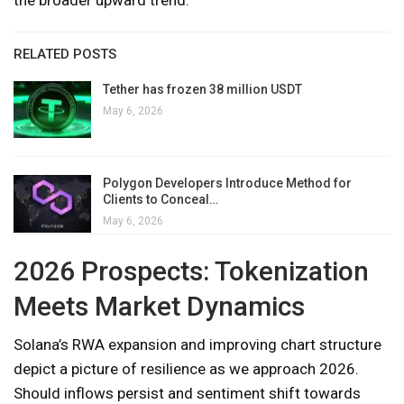
RELATED POSTS
Tether has frozen 38 million USDT
May 6, 2026
Polygon Developers Introduce Method for
Clients to Conceal…
May 6, 2026
2026 Prospects: Tokenization
Meets Market Dynamics
Solana’s RWA expansion and improving chart structure
depict a picture of resilience as we approach 2026.
Should inflows persist and sentiment shift towards