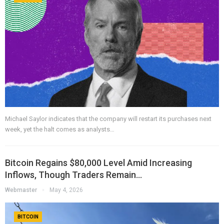
Michael Saylor indicates that the company will restart its purchases next
week, yet the halt comes as analysts…
Bitcoin Regains $80,000 Level Amid Increasing
Inflows, Though Traders Remain…
Webmaster
May 4, 2026
BITCOIN