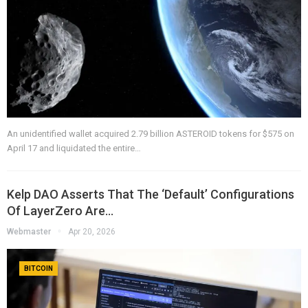
An unidentified wallet acquired 2.79 billion ASTEROID tokens for $575 on
April 17 and liquidated the entire…
Kelp DAO Asserts That The ‘default’ Configurations
Of LayerZero Are…
Webmaster
Apr 20, 2026
BITCOIN