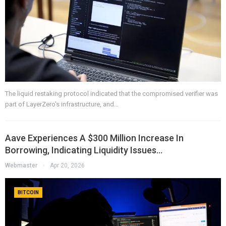
The liquid restaking protocol indicated that the compromised verifier was
part of LayerZero's infrastructure, and…
Aave Experiences A $300 Million Increase In
Borrowing, Indicating Liquidity Issues…
Webmaster
Apr 20, 2026
BITCOIN