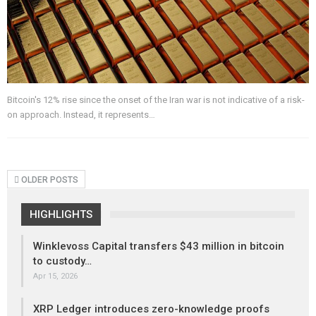
Bitcoin's 12% rise since the onset of the Iran war is not indicative of a risk-
on approach. Instead, it represents…
OLDER POSTS
HIGHLIGHTS
Winklevoss Capital transfers $43 million in bitcoin
to custody…
Apr 15, 2026
XRP Ledger introduces zero-knowledge proofs