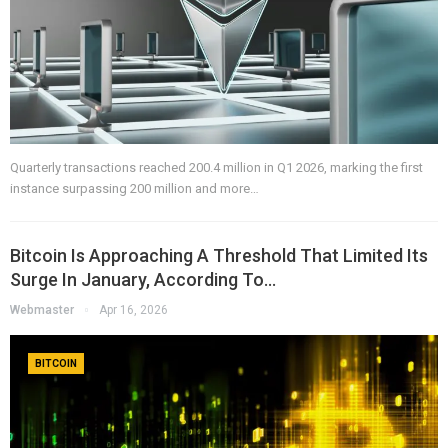
Quarterly transactions reached 200.4 million in Q1 2026, marking the first
instance surpassing 200 million and more…
Bitcoin Is Approaching A Threshold That Limited Its
Surge In January, According To…
Webmaster
Apr 16, 2026
BITCOIN