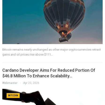
Bitcoin remains nearly unchanged as other major cryptocurrencies retract
gains and oil prices rise above $111…
Cardano Developer Aims For Reduced Portion Of
$46.8 Million To Enhance Scalability…
Webmaster
Apr 23, 2026
BITCOIN