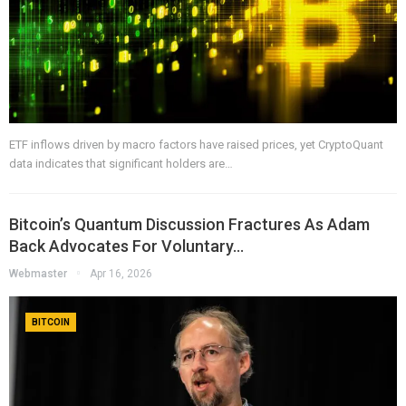
ETF inflows driven by macro factors have raised prices, yet CryptoQuant
data indicates that significant holders are…
Bitcoin’s Quantum Discussion Fractures As Adam
Back Advocates For Voluntary…
Webmaster
Apr 16, 2026
BITCOIN