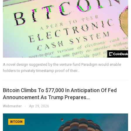
A novel design suggested by the venture fund Paradigm would enable
holders to privately timestamp proof of their…
Bitcoin Climbs To $77,000 In Anticipation Of Fed
Announcement As Trump Prepares…
Webmaster
Apr 29, 2026
BITCOIN