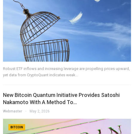
Robust ETF inflows and increasing leverage are propelling prices upward,
yet data from CryptoQuant indicates weak…
New Bitcoin Quantum Initiative Provides Satoshi
Nakamoto With A Method To…
Webmaster
May 2, 2026
BITCOIN