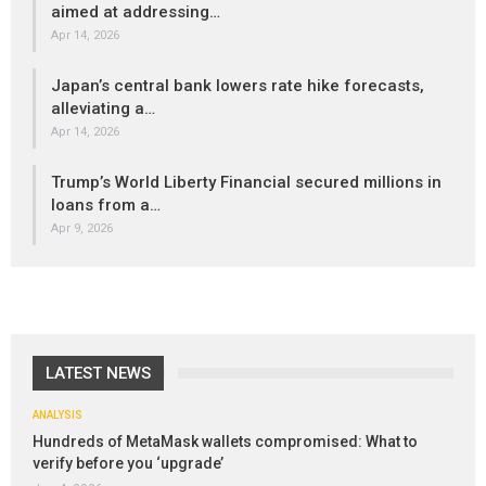
aimed at addressing…
Apr 14, 2026
Japan’s central bank lowers rate hike forecasts,
alleviating a…
Apr 14, 2026
Trump’s World Liberty Financial secured millions in
loans from a…
Apr 9, 2026
LATEST NEWS
ANALYSIS
Hundreds of MetaMask wallets compromised: What to
verify before you ‘upgrade’