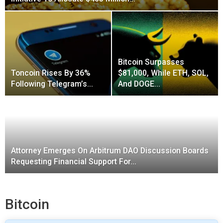
Bitcoin Surpasses
Toncoin Rises By 36%
$81,000, While ETH, SOL,
Following Telegram’s…
And DOGE…
Attorney Emerges On Arbitrum DAO Discussion Boards
Requesting Financial Support For…
Bitcoin