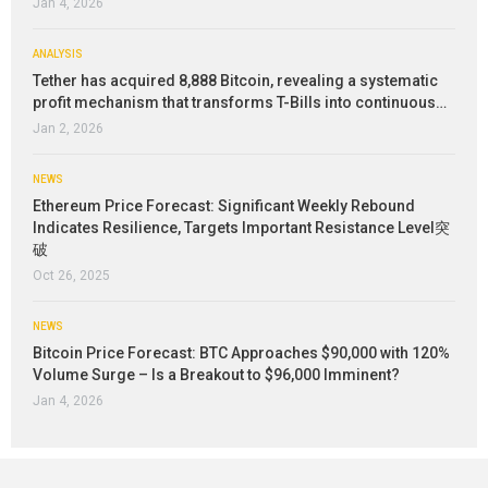
Jan 4, 2026
ANALYSIS
Tether has acquired 8,888 Bitcoin, revealing a systematic
profit mechanism that transforms T-Bills into continuous…
Jan 2, 2026
NEWS
Ethereum Price Forecast: Significant Weekly Rebound
Indicates Resilience, Targets Important Resistance Level突
破
Oct 26, 2025
NEWS
Bitcoin Price Forecast: BTC Approaches $90,000 with 120%
Volume Surge – Is a Breakout to $96,000 Imminent?
Jan 4, 2026