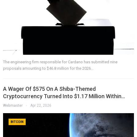
The engineering firm responsible for Cardano has submitted nine
proposals amounting to $46.8 million for the 2026…
A Wager Of $575 On A Shiba-Themed
Cryptocurrency Turned Into $1.17 Million Within…
Webmaster
Apr 22, 2026
BITCOIN