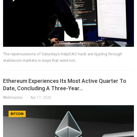
The repercussions of Saturday's KelpDAO hack are rippling through
stablecoin markets in ways that were not…
Ethereum Experiences Its Most Active Quarter To
Date, Concluding A Three-Year…
Webmaster
Apr 17, 2026
BITCOIN