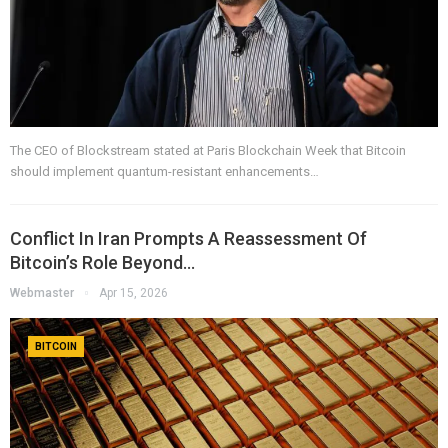
The CEO of Blockstream stated at Paris Blockchain Week that Bitcoin
should implement quantum-resistant enhancements…
Conflict In Iran Prompts A Reassessment Of
Bitcoin’s Role Beyond…
Webmaster
Apr 15, 2026
BITCOIN