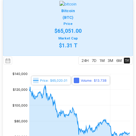
Bitcoin
(BTC)
Price
$65,051.00
Market Cap
$1.31 T
24H
7D
1M
3M
6M
1Y