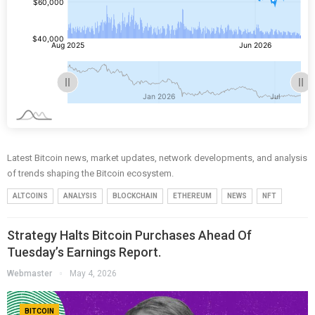
Latest Bitcoin news, market updates, network developments, and analysis
of trends shaping the Bitcoin ecosystem.
ALTCOINS
ANALYSIS
BLOCKCHAIN
ETHEREUM
NEWS
NFT
Strategy Halts Bitcoin Purchases Ahead Of
Tuesday’s Earnings Report.
Webmaster
May 4, 2026
BITCOIN