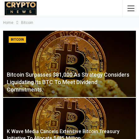
Home
Bitcoin
BITCOIN
Bitcoin Surpasses $81,000 As Strategy Considers
Liquidating Its BTC To Meet Dividend
Commitments.
K Wave Media Cancels Extensive Bitcoin Treasury
Initiative To Allocate $485 Million…