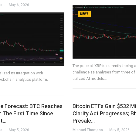
Michael Thompson
May 6, 2026
NEWS
The price of XRP is currently facing a
challenge as analyses from three of
lized its integration with
utilized AI models…
ockchain analytics platform,
ice Forecast: BTC Reaches
Bitcoin ETFs Gain $532 Mi
 The First Time Since
Clarity Act Progresses; B
ut…
Presale…
Michael Thompson
May 5, 2026
Michael Thompson
May 5, 2026