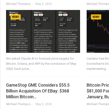
Michael Thompson
May 6, 2026
NEWS
NEWS
We asked Claude AI to forecast price targets for
Cardano has fina
Bitcoin, Solana, and XRP by the conclusion of May
Scorechain’s bl
2026. Each price…
implementing…
GameStop GME Considers $55.5
Bitcoin Pr
Billion Acquisition Of EBay: $368
$81,000 For
Million Bitcoin…
January, B
Michael Thompson
May 5, 2026