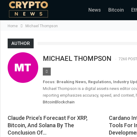
News
Bitcoin
Et
Home
Michael Thompson
AUTHOR
MICHAEL THOMPSON
7260 POS
Focus: Breaking News, Regulations, Industry Up
Michael Thompson is a digital assets news editor cov
reporting emphasizes accuracy, speed, and context, h
Bitcoin
Blockchain
Claude Price’s Forecast For XRP,
Cardano In
Bitcoin, And Solana By The
Tools For I
Conclusion Of…
Developme