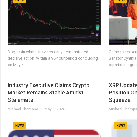
Dogecoin whales have recently demonstrated
Coinbase experi
decisive action. Within a 96-hour period concluding
Senator Cynthia
on May 4,…
bipartisan agr
Industry Executive Claims Crypto
XRP Update
Market Remains Stable Amidst
Position O
Stalemate
Squeeze.
Michael Thompson
May 5, 2026
NEWS
NEWS