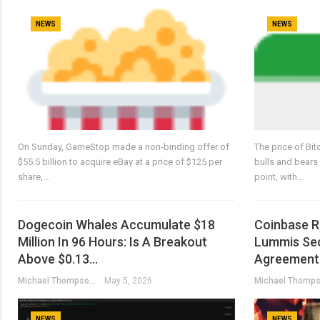
NEWS
NEWS
On Sunday, GameStop made a non-binding offer of
The price of Bit
$55.5 billion to acquire eBay at a price of $125 per
bulls and bears 
share,…
point, with…
Dogecoin Whales Accumulate $18
Coinbase R
Million In 96 Hours: Is A Breakout
Lummis Sec
Above $0.13…
Agreement 
Michael Thompson
May 5, 2026
NEWS
NEWS