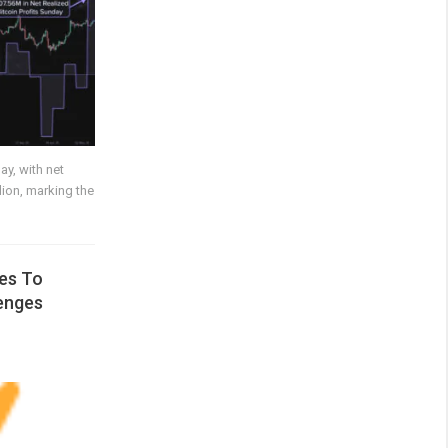
ay, with net
lion, marking the
es To
enges