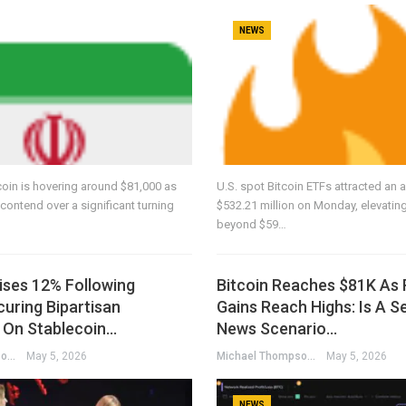
NEWS
coin is hovering around $81,000 as
U.S. spot Bitcoin ETFs attracted an a
contend over a significant turning
$532.21 million on Monday, elevating
beyond $59…
ises 12% Following
Bitcoin Reaches $81K As 
uring Bipartisan
Gains Reach Highs: Is A S
On Stablecoin…
News Scenario…
Michael Thompson
May 5, 2026
Michael Thompson
May 5, 2026
NEWS