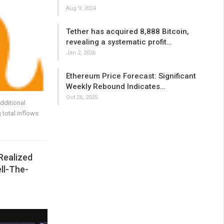
Aug 9, 2024
Tether has acquired 8,888 Bitcoin,
revealing a systematic profit…
Jan 2, 2026
Ethereum Price Forecast: Significant
Weekly Rebound Indicates…
Oct 26, 2025
dditional
 total inflows
Realized
ell-The-