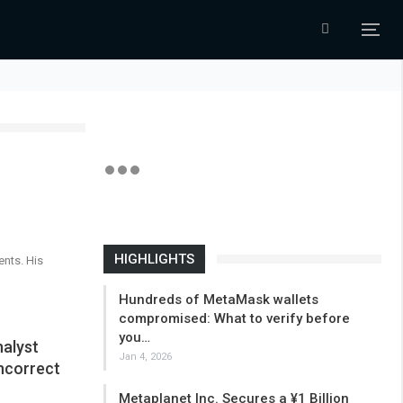
HIGHLIGHTS
ents. His
Hundreds of MetaMask wallets
compromised: What to verify before
you…
alyst
Jan 4, 2026
ncorrect
Metaplanet Inc. Secures a ¥1 Billion