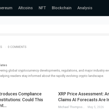
hereum
Altcoins
NFT
Blockchain
Analysis
TS
0 COMMENTS
dates
ering global cryptocurrency developments, regulations, and major industry ev
elping readers stay informed about the rapidly evolving crypto landscape.
troduces Compliance
XRP Price Assessment: An
nstitutions: Could This
Claims AI Forecasts Are I
nt…
Michael Thompson
May 5, 2026