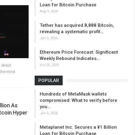
Loan for Bitcoin Purchase
Aug 9, 2024
Tether has acquired 8,888 Bitcoin,
revealing a systematic profit…
Jan 2, 2026
Ethereum Price Forecast: Significant
Weekly Rebound Indicates…
Oct 26, 2025
 direct
 the most
POPULAR
Hundreds of MetaMask wallets
compromised: What to verify before
llion As
you…
itcoin Hyper
Jan 4, 2026
Metaplanet Inc. Secures a ¥1 Billion
Loan for Bitcoin Purchase