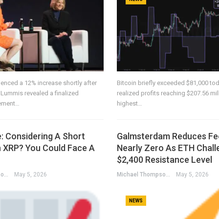
enced a 12% increase shortly after
Bitcoin briefly exceeded $81,000 tod
 Lummis revealed a finalized
realized profits reaching $207.56 mil
eement…
highest…
: Considering A Short
Galmsterdam Reduces Fe
n XRP? You Could Face A
Nearly Zero As ETH Chall
$2,400 Resistance Level
Michael Thompson
May 5, 2026
Michael Thompson
May 5, 2026
NEWS