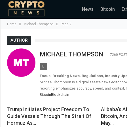
News
Bitcoin
Et
Home
Michael Thompson
Page 2
AUTHOR
MICHAEL THOMPSON
7260 POS
Focus: Breaking News, Regulations, Industry Up
Michael Thompson is a digital assets news editor cov
reporting emphasizes accuracy, speed, and context, h
Bitcoin
Blockchain
Trump Initiates Project Freedom To
Alibaba’s A
Guide Vessels Through The Strait Of
Bitcoin, An
Hormuz As…
May…