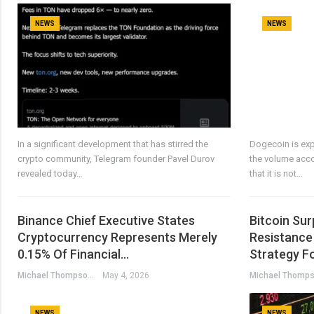
NEWS
NEWS
In a significant development that has stirred the
Dogecoin is ex
crypto community, Telegram founder Pavel Durov
the volume acco
revealed today…
that it is not…
Binance Chief Executive States
Bitcoin Su
Cryptocurrency Represents Merely
Resistance 
0.15% Of Financial…
Strategy F
Michael Thompson
May 4, 2026
NEWS
NEWS