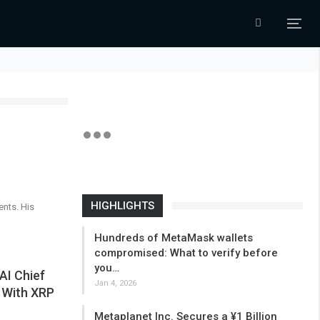
HIGHLIGHTS
ents. His
Hundreds of MetaMask wallets
compromised: What to verify before
you…
AI Chief
Jan 4, 2026
s With XRP
Metaplanet Inc. Secures a ¥1 Billion