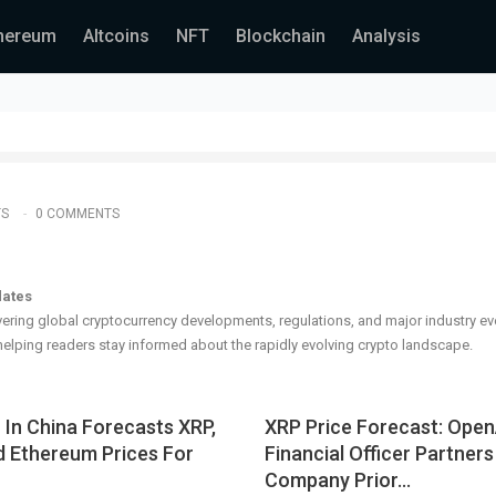
hereum
Altcoins
NFT
Blockchain
Analysis
TS
0 COMMENTS
dates
ering global cryptocurrency developments, regulations, and major industry ev
elping readers stay informed about the rapidly evolving crypto landscape.
I In China Forecasts XRP,
XRP Price Forecast: Open
d Ethereum Prices For
Financial Officer Partner
Company Prior…