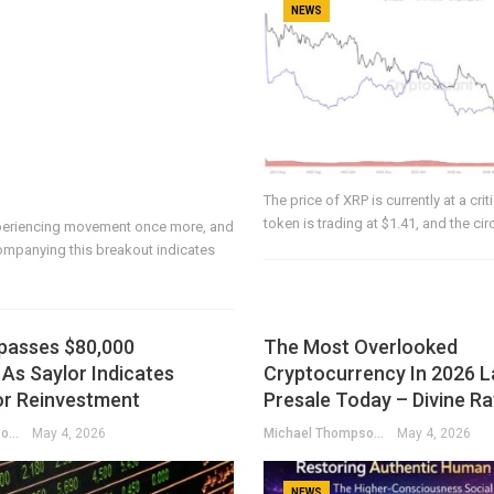
NEWS
The price of XRP is currently at a crit
token is trading at $1.41, and the c
periencing movement once more, and
mpanying this breakout indicates
rpasses $80,000
The Most Overlooked
As Saylor Indicates
Cryptocurrency In 2026 L
or Reinvestment
Presale Today – Divine R
Michael Thompson
May 4, 2026
Michael Thompson
May 4, 2026
NEWS