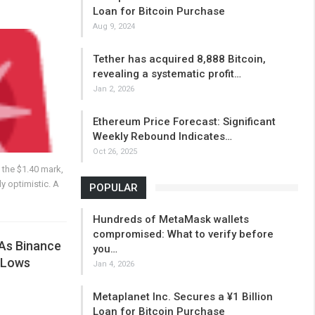
Loan for Bitcoin Purchase
Aug 9, 2024
Tether has acquired 8,888 Bitcoin,
revealing a systematic profit…
Jan 2, 2026
Ethereum Price Forecast: Significant
Weekly Rebound Indicates…
Oct 26, 2025
t the $1.40 mark,
y optimistic. A
POPULAR
Hundreds of MetaMask wallets
compromised: What to verify before
 As Binance
you…
 Lows
Jan 4, 2026
Metaplanet Inc. Secures a ¥1 Billion
Loan for Bitcoin Purchase