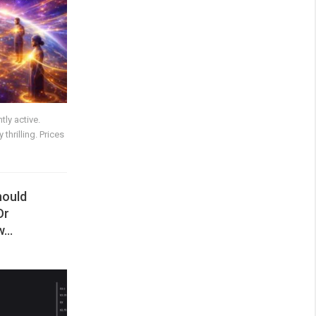
ly active.
thrilling. Prices
hould
Or
ow…