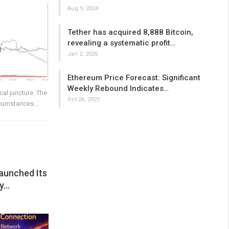
Aug 9, 2024
Tether has acquired 8,888 Bitcoin,
revealing a systematic profit…
Jan 2, 2026
Ethereum Price Forecast: Significant
Weekly Rebound Indicates…
ical juncture. The
Oct 26, 2025
ircumstances…
aunched Its
ay…