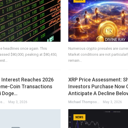
e headlines once again. This
Numerous crypto presales are current
passed $80,000, peaking at $80,450,
Market conditions are not particularly 
hest…
remain…
Interest Reaches 2026
XRP Price Assessment: S
me-Coin Transactions
Investors Purchase Now 
i Doge…
Anticipate A Decline Bel
Michael Thompson
May 3, 2026
Michael Thompson
May 3, 2026
NEWS