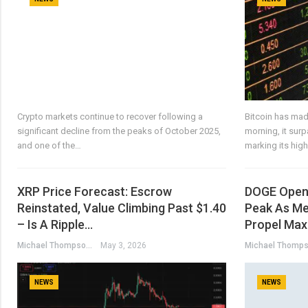
Crypto markets continue to recover following a
Bitcoin has mad
significant decline from the peaks of October 2025,
morning, it sur
and one of the…
marking its hig
XRP Price Forecast: Escrow
DOGE Open 
Reinstated, Value Climbing Past $1.40
Peak As Me
– Is A Ripple…
Propel Max
Michael Thompson
May 3, 2026
NEWS
NEWS