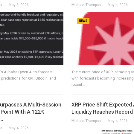
Michael Thompson
May 5, 2026
Michael Thompson
May 4, 2026
NEWS
s Alibaba Qwen AI to forecast
The current price of XRP is trading a
 predictions for XRP, Bitcoin, and
with forecasts becoming increasingl
recent…
urpasses A Multi-Session
XRP Price Shift Expected
 Point With A 122%
Liquidity Reaches Record
n…
Michael Thompson
May 4, 2026
Michael Thompson
May 4, 2026