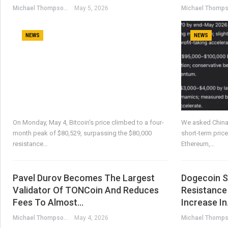
Michael Thompson
May 5, 2026
NEWS
NEWS
On Monday, May 4, Bitcoin's price climbed to a four-
We asked China’
month peak of $80,529, surpassing the $80,000
short-term price
resistance…
Ethereum,…
Pavel Durov Becomes The Largest
Dogecoin S
Validator Of TONCoin And Reduces
Resistance
Fees To Almost…
Increase I
Michael Thompson
May 4, 2026