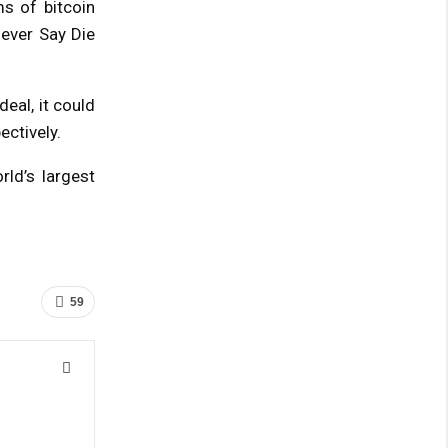
s of bitcoin
ever Say Die
eal, it could
ectively.
ld’s largest
59