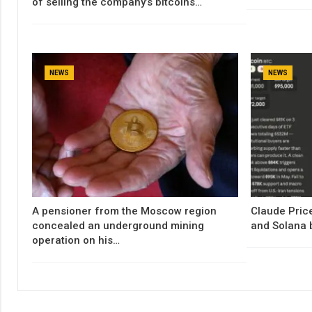
of selling the company’s bitcoins…
NEWS
NEWS
A pensioner from the Moscow region
Claude Price
concealed an underground mining
and Solana 
operation on his…