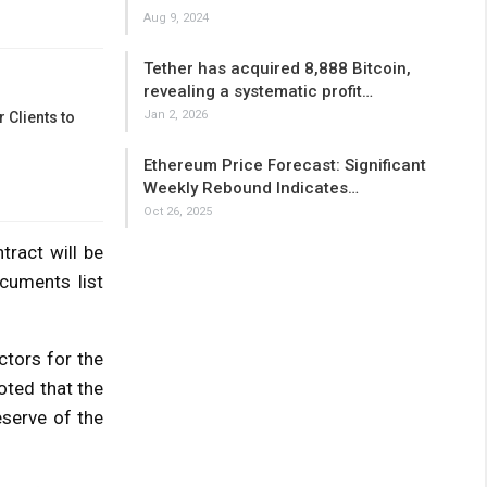
Aug 9, 2024
Tether has acquired 8,888 Bitcoin,
revealing a systematic profit…
Jan 2, 2026
 Clients to
Ethereum Price Forecast: Significant
Weekly Rebound Indicates…
Oct 26, 2025
tract will be
cuments list
ctors for the
oted that the
eserve of the