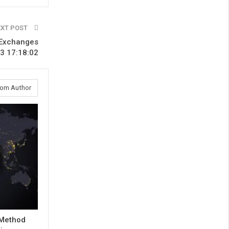
EXT POST
n Exchanges
3 17:18:02
rom Author
 Method