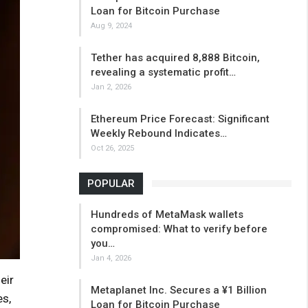
Loan for Bitcoin Purchase
Aug 9, 2024
Tether has acquired 8,888 Bitcoin,
revealing a systematic profit…
Jan 2, 2026
Ethereum Price Forecast: Significant
Weekly Rebound Indicates…
Oct 26, 2025
POPULAR
Hundreds of MetaMask wallets
compromised: What to verify before
you…
Jan 4, 2026
eir
Metaplanet Inc. Secures a ¥1 Billion
es,
Loan for Bitcoin Purchase