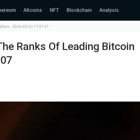
hereum
Altcoins
NFT
Blockchain
Analysis
holders., 2026/03/23 17:07:07
The Ranks Of Leading Bitcoin
:07