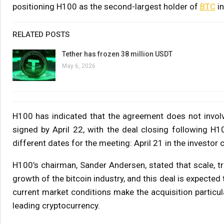
positioning H100 as the second-largest holder of
BTC
in
RELATED POSTS
Tether has frozen 38 million USDT
May 6, 2026
H100 has indicated that the agreement does not involve 
signed by April 22, with the deal closing following H
different dates for the meeting: April 21 in the investor
H100’s chairman, Sander Andersen, stated that scale, tr
growth of the bitcoin industry, and this deal is expected
current market conditions make the acquisition particula
leading cryptocurrency.