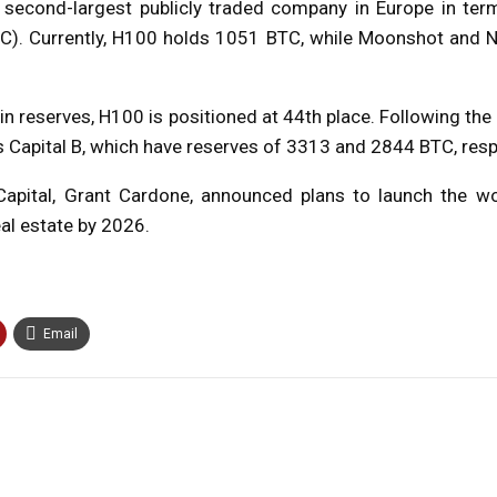
 second-largest publicly traded company in Europe in term
C). Currently, H100 holds 1051 BTC, while Moonshot and N
in reserves, H100 is positioned at 44th place. Following the d
s Capital B, which have reserves of 3313 and 2844 BTC, resp
Capital, Grant Cardone, announced plans to launch the wor
al estate by 2026.
Email