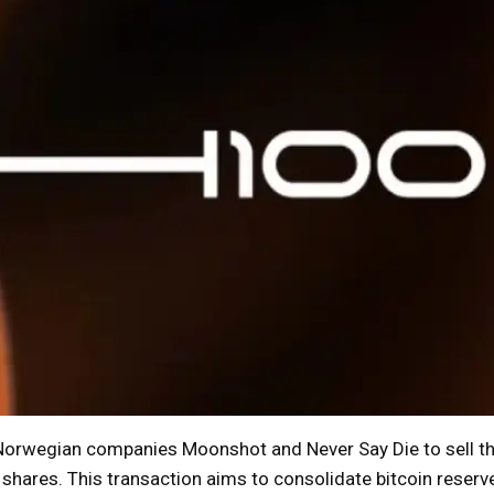
orwegian companies Moonshot and Never Say Die to sell th
 shares. This transaction aims to consolidate bitcoin reserv