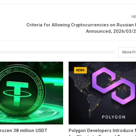
N
Criteria for Allowing Cryptocurrencies on Russia
Announced, 2026/03/2
More F
NEWS
rozen 38 million USDT
Polygon Developers Introduce