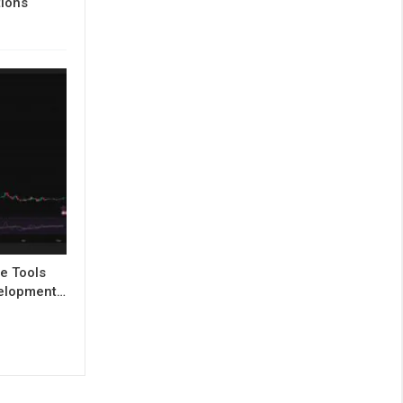
tions
e Tools
evelopment…