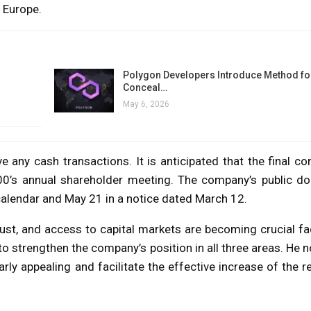
 Europe.
Polygon Developers Introduce Method for
Conceal…
May 6, 2026
any cash transactions. It is anticipated that the final con
100’s annual shareholder meeting. The company’s public do
 calendar and May 21 in a notice dated March 12.
ust, and access to capital markets are becoming crucial fa
 to strengthen the company’s position in all three areas. He n
rly appealing and facilitate the effective increase of the r