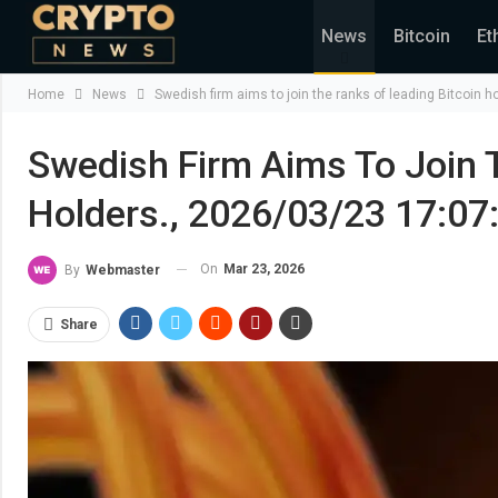
News
Bitcoin
Et
Home
News
Swedish firm aims to join the ranks of leading Bitcoin 
Swedish Firm Aims To Join 
Holders., 2026/03/23 17:07
On
Mar 23, 2026
By
Webmaster
Share