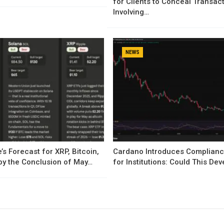
for Clients to Conceal Transac
Involving…
NEWS
’s Forecast for XRP, Bitcoin,
Cardano Introduces Complianc
by the Conclusion of May…
for Institutions: Could This D