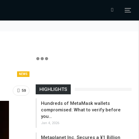
NEWS
HIGHLIGHTS
59
Hundreds of MetaMask wallets
compromised: What to verify before
you…
Jan 4, 2026
Metaplanet Inc. Secures a ¥1 Billion