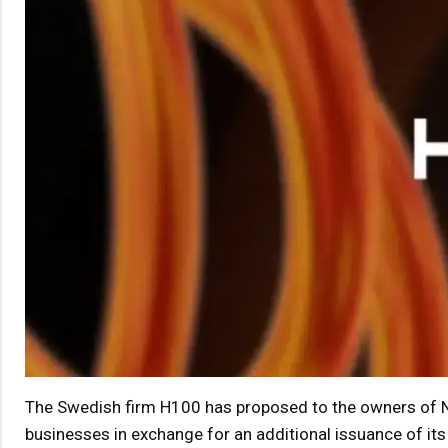
The Swedish firm H100 has proposed to the owners of N
businesses in exchange for an additional issuance of its