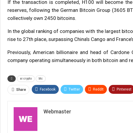
If the transaction is completed, H100 will become the
reserves, following the German Bitcoin Group (3605 BT
collectively own 2450 bitcoins.
In the global ranking of companies with the largest bitco
rise to 27th place, surpassing China’s Cango and France’
Previously, American billionaire and head of Cardone 
company operating simultaneously in both bitcoin and re
ai crypto
btc
Facebook
Twitter
ReddIt
Pinterest
Share
Webmaster