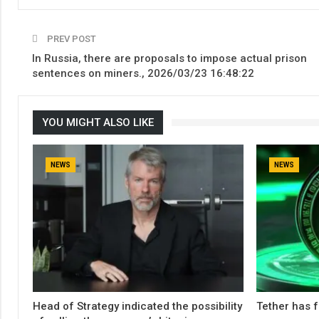
PREV POST
In Russia, there are proposals to impose actual prison
sentences on miners., 2026/03/23 16:48:22
YOU MIGHT ALSO LIKE
NEWS
NEWS
Head of Strategy indicated the possibility
Tether has f