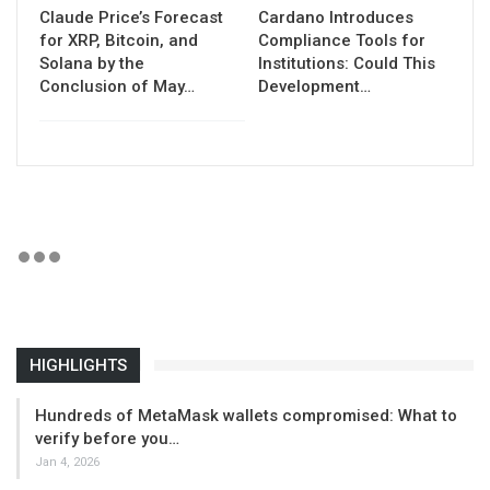
Claude Price’s Forecast
Cardano Introduces
for XRP, Bitcoin, and
Compliance Tools for
Solana by the
Institutions: Could This
Conclusion of May…
Development…
HIGHLIGHTS
Hundreds of MetaMask wallets compromised: What to
verify before you…
Jan 4, 2026