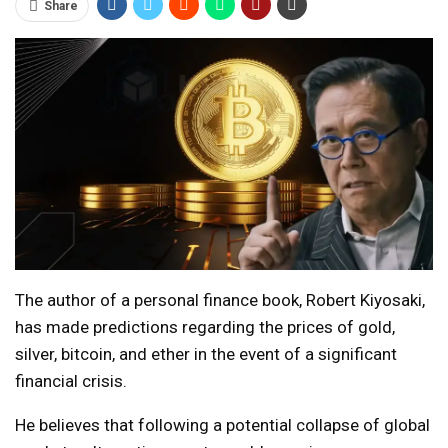
Share
The author of a personal finance book, Robert Kiyosaki,
has made predictions regarding the prices of gold,
silver, bitcoin, and ether in the event of a significant
financial crisis.
He believes that following a potential collapse of global