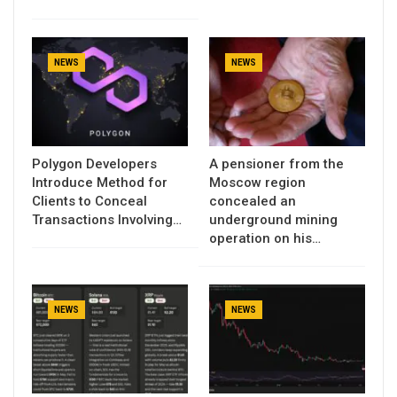
NEWS
NEWS
Polygon Developers
A pensioner from the
Introduce Method for
Moscow region
Clients to Conceal
concealed an
Transactions Involving…
underground mining
operation on his…
NEWS
NEWS