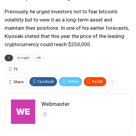
Previously, he urged investors not to fear bitcoin’s
volatility but to view it as a long-term asset and
maintain their positions. In one of his earlier forecasts,
Kiyosaki stated that this year the price of the leading
cryptocurrency could reach $250,000.
ai crypto
eth
75
Facebook
Twitter
ReddIt
Share
Webmaster