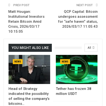
PREV POST
NEXT POST
Matt Hougan:
QCP Capital: Bitcoin
Institutional Investors
undergoes assessment
Retain Bitcoin Amid
for “safe haven” status,
Crisis, 2026/03/17
2026/03/17 11:05:43
10:15:05
YOU MIGHT ALSO LIKE
All
NEWS
NEWS
Head of Strategy
Tether has frozen 38
indicated the possibility
million USDT
of selling the company’s
bitcoins…