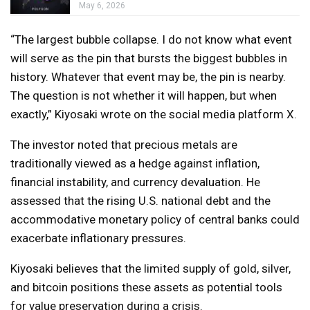
May 6, 2026
“The largest bubble collapse. I do not know what event
will serve as the pin that bursts the biggest bubbles in
history. Whatever that event may be, the pin is nearby.
The question is not whether it will happen, but when
exactly,” Kiyosaki wrote on the social media platform X.
The investor noted that precious metals are
traditionally viewed as a hedge against inflation,
financial instability, and currency devaluation. He
assessed that the rising U.S. national debt and the
accommodative monetary policy of central banks could
exacerbate inflationary pressures.
Kiyosaki believes that the limited supply of gold, silver,
and bitcoin positions these assets as potential tools
for value preservation during a crisis.