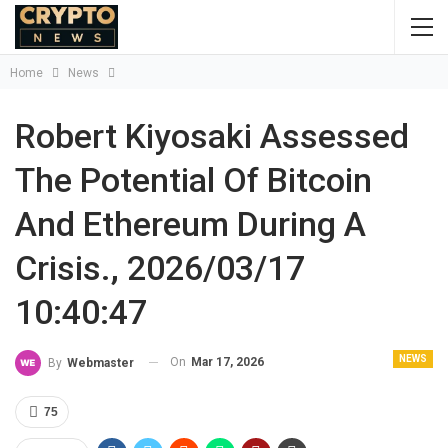
Home
News
Robert Kiyosaki Assessed
The Potential Of Bitcoin
And Ethereum During A
Crisis., 2026/03/17
10:40:47
NEWS
On
Mar 17, 2026
By
Webmaster
75