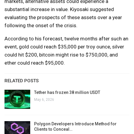
markets, alternative assets could experience a
substantial increase in value. Kiyosaki suggested
evaluating the prospects of these assets over a year
following the onset of the crisis.
According to his forecast, twelve months after such an
event, gold could reach $35,000 per troy ounce, silver
could hit $200, bitcoin might rise to $750,000, and
ether could reach $95,000.
RELATED POSTS
Tether has frozen 38 million USDT
May 6, 2026
Polygon Developers Introduce Method for
Clients to Conceal…