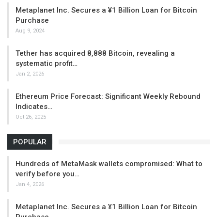
Metaplanet Inc. Secures a ¥1 Billion Loan for Bitcoin
Purchase
Aug 9, 2024
Tether has acquired 8,888 Bitcoin, revealing a
systematic profit…
Jan 2, 2026
Ethereum Price Forecast: Significant Weekly Rebound
Indicates…
Oct 26, 2025
POPULAR
Hundreds of MetaMask wallets compromised: What to
verify before you…
Jan 4, 2026
Metaplanet Inc. Secures a ¥1 Billion Loan for Bitcoin
Purchase