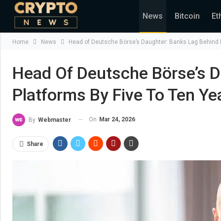
News
Bitcoin
Et
Home
News
Head of Deutsche Börse’s Daughter: Banks Lag Behind D
Head Of Deutsche Börse’s D
Platforms By Five To Ten Ye
On
Mar 24, 2026
By
Webmaster
Share