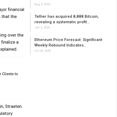
Aug 9, 2024
jor financial
 that the
Tether has acquired 8,888 Bitcoin,
revealing a systematic profit…
Jan 2, 2026
ding over the
Ethereum Price Forecast: Significant
finalize a
Weekly Rebound Indicates…
explained.
Oct 26, 2025
 Clients to
in, Straeten
ulatory