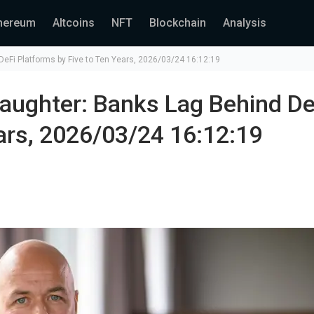
hereum
Altcoins
NFT
Blockchain
Analysis
eFi Platforms by Five to Ten Years, 2026/03/24 16:12:19
aughter: Banks Lag Behind De
ars, 2026/03/24 16:12:19