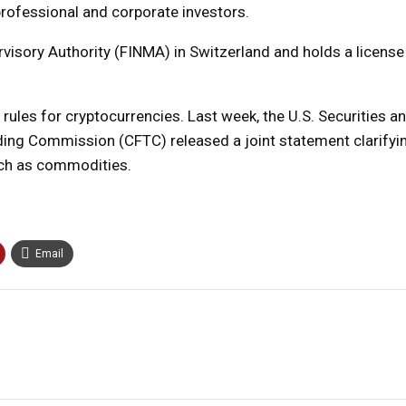
professional and corporate investors.
rvisory Authority (FINMA) in Switzerland and holds a license
ules for cryptocurrencies. Last week, the U.S. Securities 
ng Commission (CFTC) released a joint statement clarifyi
ich as commodities.
Email