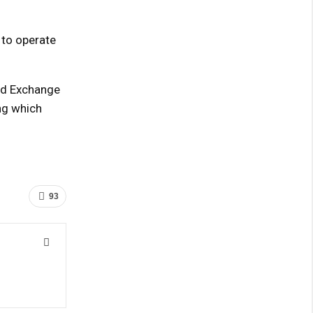
 to operate
and Exchange
ng which
93