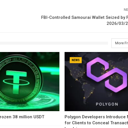
N
FBI-Controlled Samourai Wallet Seized by 
2026/03/2
More F
NEWS
rozen 38 million USDT
Polygon Developers Introduce
for Clients to Conceal Transac