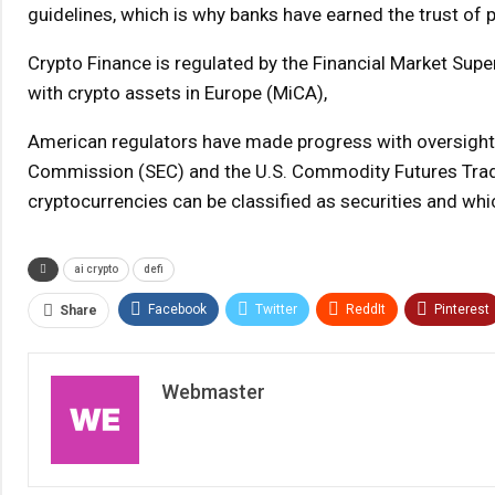
guidelines, which is why banks have earned the trust of 
Crypto Finance is regulated by the Financial Market Supe
with crypto assets in Europe (MiCA),
American regulators have made progress with oversight r
Commission (SEC) and the U.S. Commodity Futures Tradi
cryptocurrencies can be classified as securities and wh
ai crypto
defi
Facebook
Twitter
ReddIt
Pinterest
Share
Webmaster