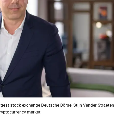
rgest stock exchange Deutsche Börse, Stijn Vander Straeten
cryptocurrency market.