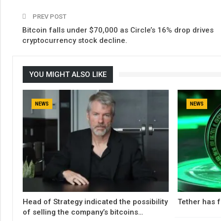
PREV POST
Bitcoin falls under $70,000 as Circle’s 16% drop drives
cryptocurrency stock decline.
YOU MIGHT ALSO LIKE
NEWS
NEWS
Head of Strategy indicated the possibility
Tether has f
of selling the company’s bitcoins…