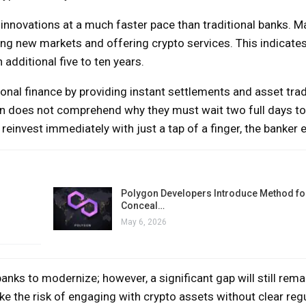
innovations at a much faster pace than traditional banks. Ma
ing new markets and offering crypto services. This indicates
additional five to ten years.
ional finance by providing instant settlements and asset tra
n does not comprehend why they must wait two full days to 
 reinvest immediately with just a tap of a finger, the banker 
Polygon Developers Introduce Method for
Conceal…
May 6, 2026
nks to modernize; however, a significant gap will still rema
ake the risk of engaging with crypto assets without clear reg