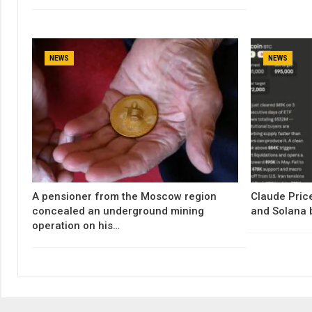
NEWS
NEWS
A pensioner from the Moscow region
Claude Price
concealed an underground mining
and Solana 
operation on his…