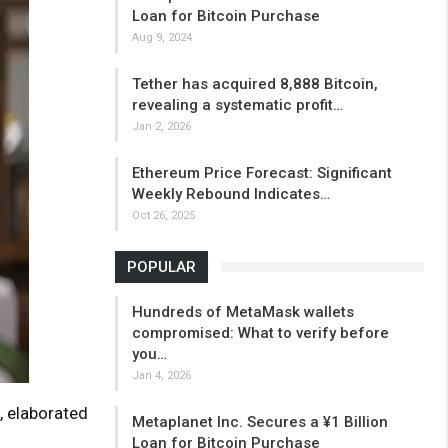
Loan for Bitcoin Purchase
Aug 9, 2024
Tether has acquired 8,888 Bitcoin,
revealing a systematic profit…
Jan 2, 2026
Ethereum Price Forecast: Significant
Weekly Rebound Indicates…
Oct 26, 2025
POPULAR
Hundreds of MetaMask wallets
compromised: What to verify before
you…
Jan 4, 2026
, elaborated
Metaplanet Inc. Secures a ¥1 Billion
Loan for Bitcoin Purchase