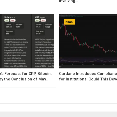
Involving…
NEWS
’s Forecast for XRP, Bitcoin,
Cardano Introduces Complianc
by the Conclusion of May…
for Institutions: Could This D