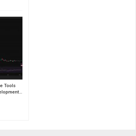
e Tools
evelopment…