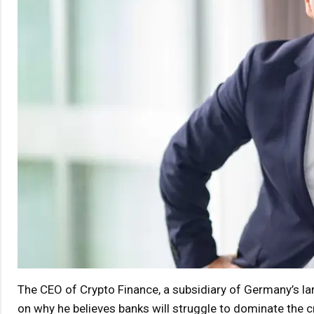
The CEO of Crypto Finance, a subsidiary of Germany’s la
on why he believes banks will struggle to dominate the 