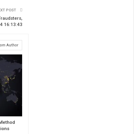
EXT POST
Fraudsters,
4 16:13:43
rom Author
 Method
tions