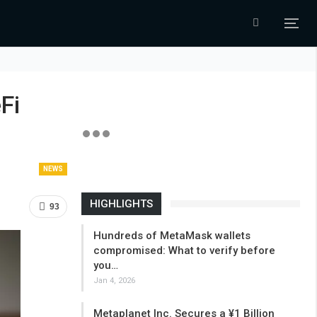
Fi
NEWS
HIGHLIGHTS
93
Hundreds of MetaMask wallets
compromised: What to verify before
you…
Jan 4, 2026
Metaplanet Inc. Secures a ¥1 Billion