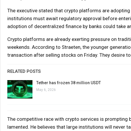
The executive stated that crypto platforms are adopting 
institutions must await regulatory approval before enter
adoption of decentralized finance by banks could take an 
Crypto platforms are already exerting pressure on tradit
weekends. According to Straeten, the younger generatio
transaction after selling stocks on Friday. They desire to
RELATED POSTS
Tether has frozen 38 million USDT
May 6, 2026
The competitive race with crypto services is prompting ba
lamented. He believes that large institutions will never t