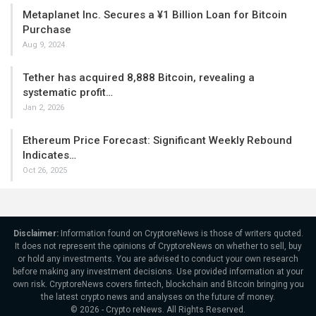
Metaplanet Inc. Secures a ¥1 Billion Loan for Bitcoin
Purchase
Aug 9, 2024
Tether has acquired 8,888 Bitcoin, revealing a
systematic profit…
Jan 2, 2026
Ethereum Price Forecast: Significant Weekly Rebound
Indicates…
Oct 26, 2025
Disclaimer:
Information found on CryptoreNews is those of writers quoted.
It does not represent the opinions of CryptoreNews on whether to sell, buy
or hold any investments. You are advised to conduct your own research
before making any investment decisions. Use provided information at your
own risk. CryptoreNews covers fintech, blockchain and Bitcoin bringing you
the latest crypto news and analyses on the future of money.
© 2026 - Crypto reNews. All Rights Reserved.