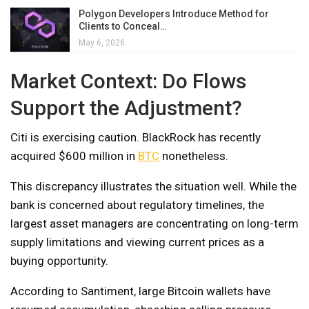
Polygon Developers Introduce Method for
Clients to Conceal…
May 6, 2026
Market Context: Do Flows
Support the Adjustment?
Citi is exercising caution. BlackRock has recently
acquired $600 million in
BTC
nonetheless.
This discrepancy illustrates the situation well. While the
bank is concerned about regulatory timelines, the
largest asset managers are concentrating on long-term
supply limitations and viewing current prices as a
buying opportunity.
According to Santiment, large Bitcoin wallets have