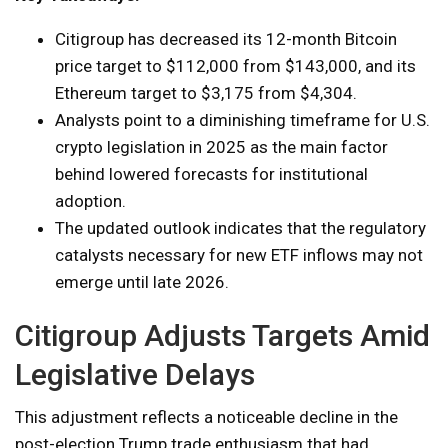
Citigroup has decreased its 12-month Bitcoin
price target to $112,000 from $143,000, and its
Ethereum target to $3,175 from $4,304.
Analysts point to a diminishing timeframe for U.S.
crypto legislation in 2025 as the main factor
behind lowered forecasts for institutional
adoption.
The updated outlook indicates that the regulatory
catalysts necessary for new ETF inflows may not
emerge until late 2026.
Citigroup Adjusts Targets Amid
Legislative Delays
This adjustment reflects a noticeable decline in the
post-election Trump trade enthusiasm that had