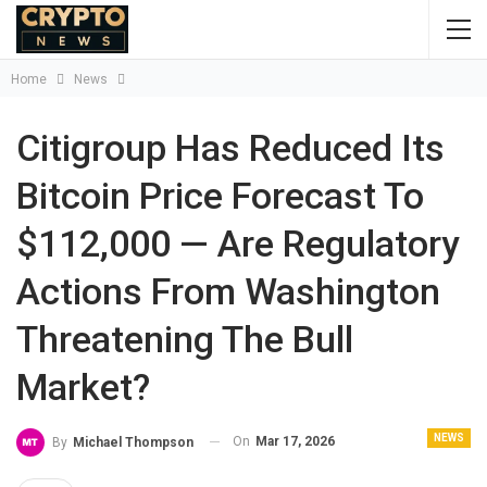
Home
News
Citigroup Has Reduced Its
Bitcoin Price Forecast To
$112,000 — Are Regulatory
Actions From Washington
Threatening The Bull
Market?
NEWS
On
Mar 17, 2026
By
Michael Thompson