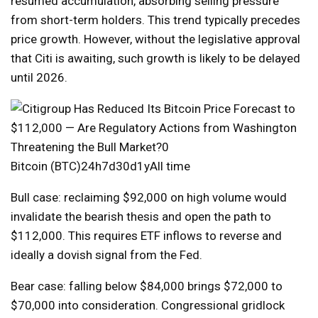
resumed accumulation, absorbing selling pressure
from short-term holders. This trend typically precedes
price growth. However, without the legislative approval
that Citi is awaiting, such growth is likely to be delayed
until 2026.
Bitcoin (BTC)24h7d30d1yAll time
Bull case: reclaiming $92,000 on high volume would
invalidate the bearish thesis and open the path to
$112,000. This requires ETF inflows to reverse and
ideally a dovish signal from the Fed.
Bear case: falling below $84,000 brings $72,000 to
$70,000 into consideration. Congressional gridlock