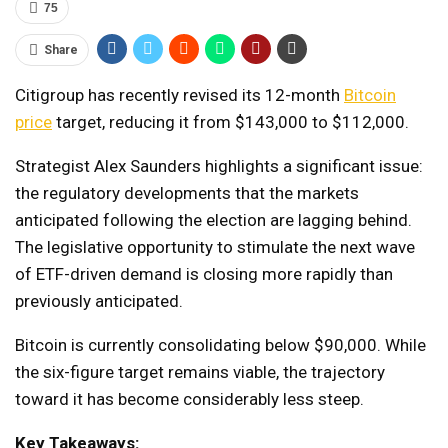
75
Share
Citigroup has recently revised its 12-month
Bitcoin
price
target, reducing it from $143,000 to $112,000.
Strategist Alex Saunders highlights a significant issue:
the regulatory developments that the markets
anticipated following the election are lagging behind.
The legislative opportunity to stimulate the next wave
of ETF-driven demand is closing more rapidly than
previously anticipated.
Bitcoin is currently consolidating below $90,000. While
the six-figure target remains viable, the trajectory
toward it has become considerably less steep.
Key Takeaways: