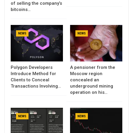
of selling the company’s
bitcoins…
NEWS
NEWS
Polygon Developers
A pensioner from the
Introduce Method for
Moscow region
Clients to Conceal
concealed an
Transactions Involving…
underground mining
operation on his…
NEWS
NEWS