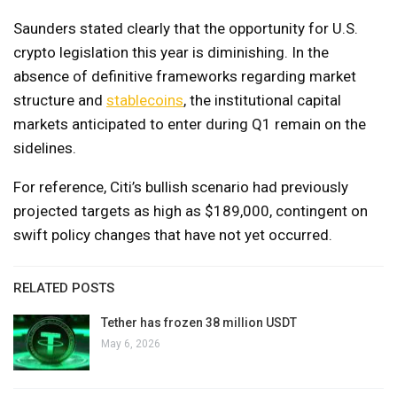
Saunders stated clearly that the opportunity for U.S.
crypto legislation this year is diminishing. In the
absence of definitive frameworks regarding market
structure and
stablecoins
, the institutional capital
markets anticipated to enter during Q1 remain on the
sidelines.
For reference, Citi’s bullish scenario had previously
projected targets as high as $189,000, contingent on
swift policy changes that have not yet occurred.
RELATED POSTS
Tether has frozen 38 million USDT
May 6, 2026