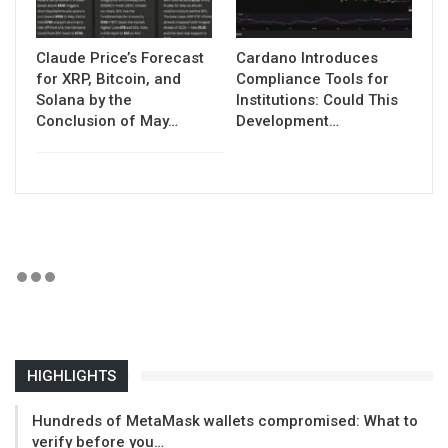
Claude Price’s Forecast
Cardano Introduces
for XRP, Bitcoin, and
Compliance Tools for
Solana by the
Institutions: Could This
Conclusion of May…
Development…
HIGHLIGHTS
Hundreds of MetaMask wallets compromised: What to
verify before you…