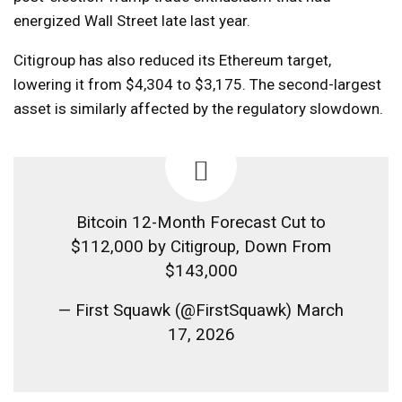
energized Wall Street late last year.
Citigroup has also reduced its Ethereum target,
lowering it from $4,304 to $3,175. The second-largest
asset is similarly affected by the regulatory slowdown.
Bitcoin 12-Month Forecast Cut to
$112,000 by Citigroup, Down From
$143,000
— First Squawk (@FirstSquawk) March
17, 2026