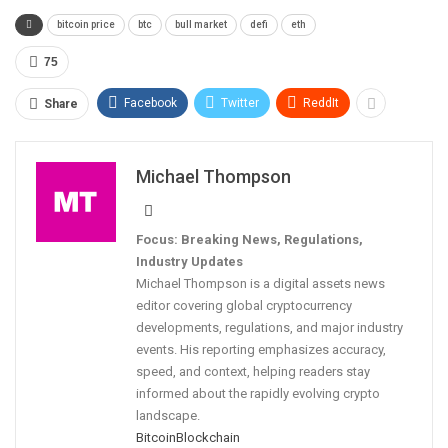
bitcoin price
btc
bull market
defi
eth
75
Facebook
Twitter
ReddIt
Share
Michael Thompson
Focus: Breaking News, Regulations,
Industry Updates
Michael Thompson is a digital assets news
editor covering global cryptocurrency
developments, regulations, and major industry
events. His reporting emphasizes accuracy,
speed, and context, helping readers stay
informed about the rapidly evolving crypto
landscape.
Bitcoin
Blockchain