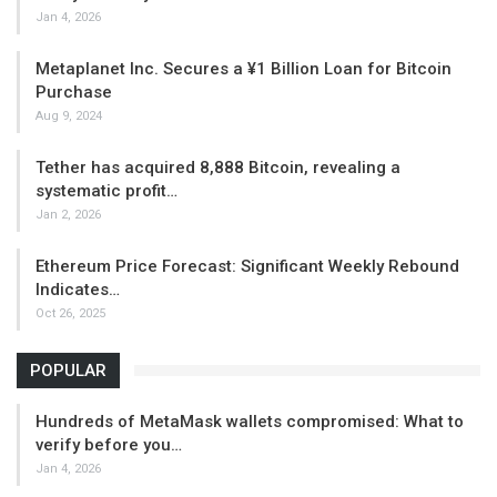
Jan 4, 2026
Metaplanet Inc. Secures a ¥1 Billion Loan for Bitcoin
Purchase
Aug 9, 2024
Tether has acquired 8,888 Bitcoin, revealing a
systematic profit…
Jan 2, 2026
Ethereum Price Forecast: Significant Weekly Rebound
Indicates…
Oct 26, 2025
POPULAR
Hundreds of MetaMask wallets compromised: What to
verify before you…
Jan 4, 2026