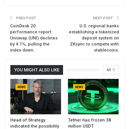
PREV POST
NEXT POST
CoinDesk 20
U.S. regional banks
performance report:
establishing a tokenized
Uniswap (UNI) declines
deposit system on
by 4.1%, pulling the
ZKsync to compete with
index down.
stablecoins.
YOU MIGHT ALSO LIKE
All
NEWS
NEWS
Head of Strategy
Tether has frozen 38
indicated the possibility
million USDT