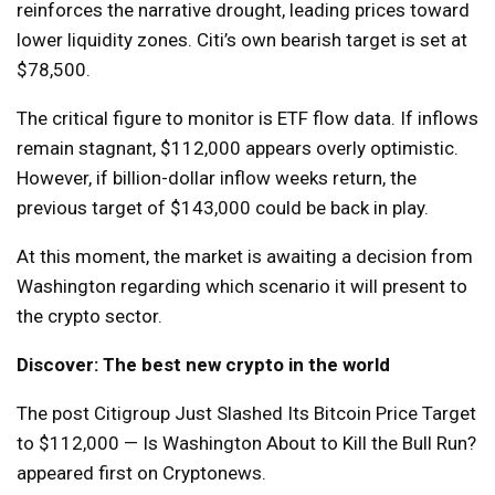
reinforces the narrative drought, leading prices toward
lower liquidity zones. Citi’s own bearish target is set at
$78,500.
The critical figure to monitor is ETF flow data. If inflows
remain stagnant, $112,000 appears overly optimistic.
However, if billion-dollar inflow weeks return, the
previous target of $143,000 could be back in play.
At this moment, the market is awaiting a decision from
Washington regarding which scenario it will present to
the crypto sector.
Discover: The best new crypto in the world
The post Citigroup Just Slashed Its Bitcoin Price Target
to $112,000 — Is Washington About to Kill the Bull Run?
appeared first on Cryptonews.