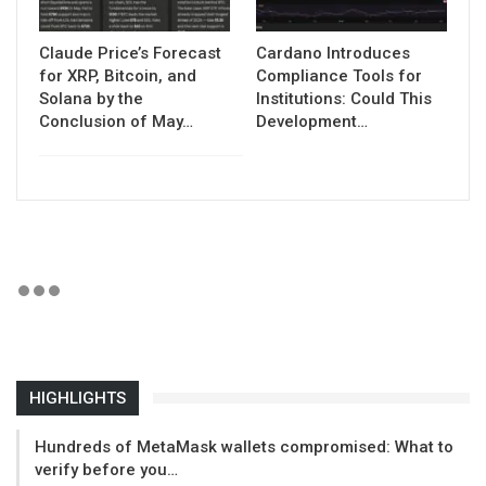
Claude Price’s Forecast
Cardano Introduces
for XRP, Bitcoin, and
Compliance Tools for
Solana by the
Institutions: Could This
Conclusion of May…
Development…
HIGHLIGHTS
Hundreds of MetaMask wallets compromised: What to
verify before you…