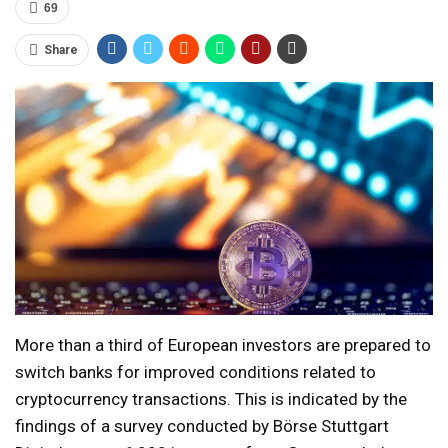
69
Share
More than a third of European investors are prepared to
switch banks for improved conditions related to
cryptocurrency transactions. This is indicated by the
findings of a survey conducted by Börse Stuttgart