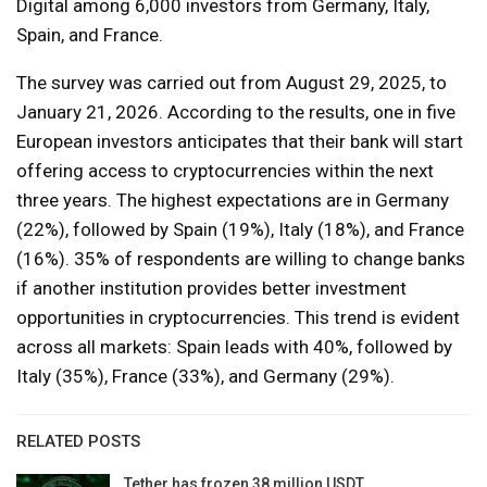
Digital among 6,000 investors from Germany, Italy,
Spain, and France.
The survey was carried out from August 29, 2025, to
January 21, 2026. According to the results, one in five
European investors anticipates that their bank will start
offering access to cryptocurrencies within the next
three years. The highest expectations are in Germany
(22%), followed by Spain (19%), Italy (18%), and France
(16%). 35% of respondents are willing to change banks
if another institution provides better investment
opportunities in cryptocurrencies. This trend is evident
across all markets: Spain leads with 40%, followed by
Italy (35%), France (33%), and Germany (29%).
RELATED POSTS
Tether has frozen 38 million USDT