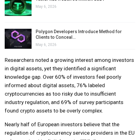
May 6, 2026
Polygon Developers Introduce Method for
Clients to Conceal…
May 6, 2026
Researchers noted a growing interest among investors
in digital assets, yet they identified a significant
knowledge gap. Over 60% of investors feel poorly
informed about digital assets, 76% labeled
cryptocurrencies as too risky due to insufficient
industry regulation, and 69% of survey participants
found crypto assets to be overly complex.
Nearly half of European investors believe that the
regulation of cryptocurrency service providers in the EU