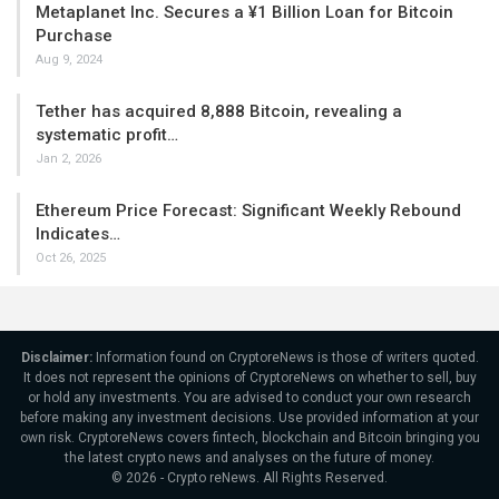
Metaplanet Inc. Secures a ¥1 Billion Loan for Bitcoin
Purchase
Aug 9, 2024
Tether has acquired 8,888 Bitcoin, revealing a
systematic profit…
Jan 2, 2026
Ethereum Price Forecast: Significant Weekly Rebound
Indicates…
Oct 26, 2025
Disclaimer:
Information found on CryptoreNews is those of writers quoted.
It does not represent the opinions of CryptoreNews on whether to sell, buy
or hold any investments. You are advised to conduct your own research
before making any investment decisions. Use provided information at your
own risk. CryptoreNews covers fintech, blockchain and Bitcoin bringing you
the latest crypto news and analyses on the future of money.
© 2026 - Crypto reNews. All Rights Reserved.