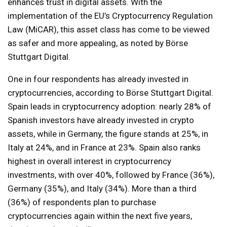
enhances trust in digital assets. With the
implementation of the EU’s Cryptocurrency Regulation
Law (MiCAR), this asset class has come to be viewed
as safer and more appealing, as noted by Börse
Stuttgart Digital.
One in four respondents has already invested in
cryptocurrencies, according to Börse Stuttgart Digital.
Spain leads in cryptocurrency adoption: nearly 28% of
Spanish investors have already invested in crypto
assets, while in Germany, the figure stands at 25%, in
Italy at 24%, and in France at 23%. Spain also ranks
highest in overall interest in cryptocurrency
investments, with over 40%, followed by France (36%),
Germany (35%), and Italy (34%). More than a third
(36%) of respondents plan to purchase
cryptocurrencies again within the next five years,