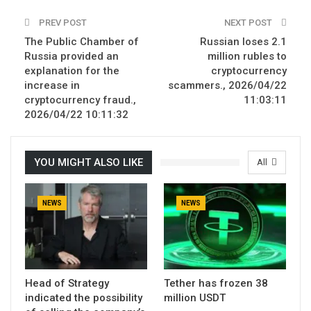
PREV POST
NEXT POST
The Public Chamber of
Russian loses 2.1
Russia provided an
million rubles to
explanation for the
cryptocurrency
increase in
scammers., 2026/04/22
cryptocurrency fraud.,
11:03:11
2026/04/22 10:11:32
YOU MIGHT ALSO LIKE
All
NEWS
NEWS
Head of Strategy
Tether has frozen 38
indicated the possibility
million USDT