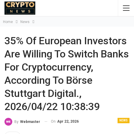
Home
News
35% Of European Investors
Are Willing To Switch Banks
For Cryptocurrency,
According To Börse
Stuttgart Digital.,
2026/04/22 10:38:39
NEWS
On
Apr 22, 2026
By
Webmaster