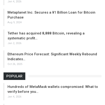
Jan 4, 2026
Metaplanet Inc. Secures a ¥1 Billion Loan for Bitcoin
Purchase
Aug 9, 2024
Tether has acquired 8,888 Bitcoin, revealing a
systematic profit…
Jan 2, 2026
Ethereum Price Forecast: Significant Weekly Rebound
Indicates…
Oct 26, 2025
POPULAR
Hundreds of MetaMask wallets compromised: What to
verify before you…
Jan 4, 2026