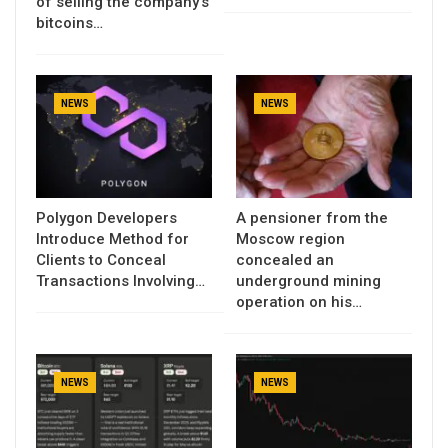
of selling the company’s
bitcoins…
NEWS
NEWS
Polygon Developers
A pensioner from the
Introduce Method for
Moscow region
Clients to Conceal
concealed an
Transactions Involving…
underground mining
operation on his…
NEWS
NEWS