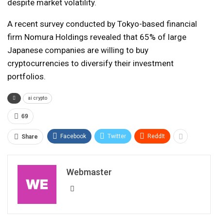
despite market volatility.
A recent survey conducted by Tokyo-based financial
firm Nomura Holdings revealed that 65% of large
Japanese companies are willing to buy
cryptocurrencies to diversify their investment
portfolios.
ai crypto
69
Facebook
Twitter
ReddIt
Share
Webmaster