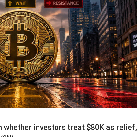
n whether investors treat $80K as relief,