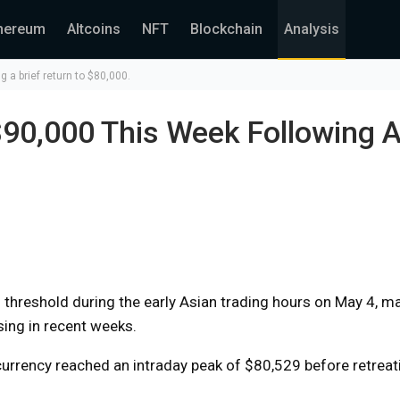
hereum
Altcoins
NFT
Blockchain
Analysis
 a brief return to $80,000.
90,000 This Week Following A
threshold during the early Asian trading hours on May 4, ma
ising in recent weeks.
currency reached an intraday peak of $80,529 before retreat