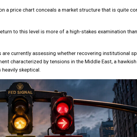
 a price chart conceals a market structure that is quite con
return to this level is more of a high-stakes examination than
 are currently assessing whether recovering institutional 
nt characterized by tensions in the Middle East, a hawkish
 heavily skeptical.