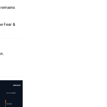
e remains
he Fear &
e,