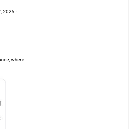
, 2026 ·
ance, where