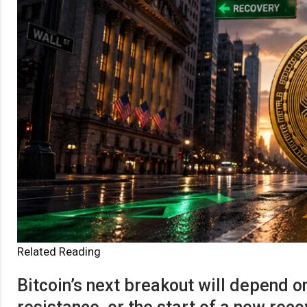
Related Reading
Bitcoin’s next breakout will depend o