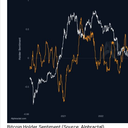
Bitcoin Holder Sentiment (Source: Alphractal)