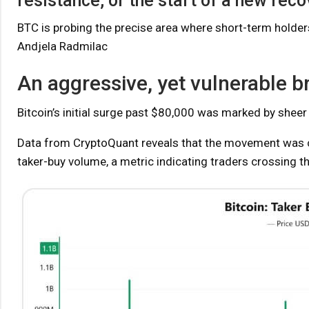
resistance, or the start of a new reco
BTC is probing the precise area where short-term holders 
Andjela Radmilac
An aggressive, yet vulnerable 
Bitcoin’s initial surge past $80,000 was marked by sheer
Data from CryptoQuant reveals that the movement was c
taker-buy volume, a metric indicating traders crossing t