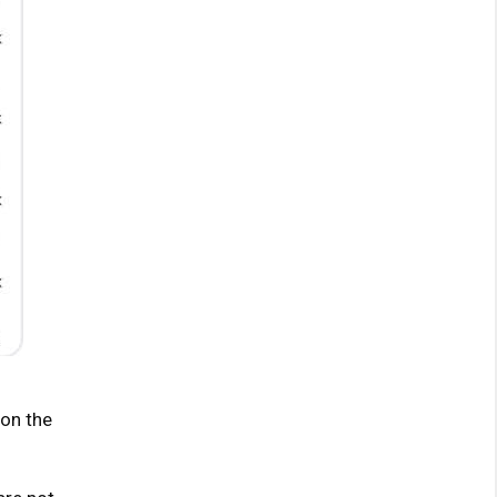
 on the