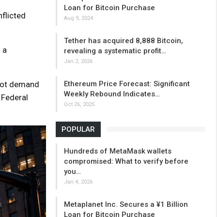
Loan for Bitcoin Purchase
flicted
Aug 9, 2024
Tether has acquired 8,888 Bitcoin,
 a
revealing a systematic profit…
Jan 2, 2026
spot demand
Ethereum Price Forecast: Significant
Weekly Rebound Indicates…
 Federal
Oct 26, 2025
POPULAR
Hundreds of MetaMask wallets
compromised: What to verify before
you…
Jan 4, 2026
Metaplanet Inc. Secures a ¥1 Billion
Loan for Bitcoin Purchase