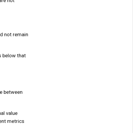
are not
ld not remain
s below that
nce between
al value
ent metrics