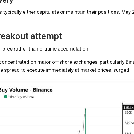
very
typically either capitulate or maintain their positions. May 2
breakout attempt
 force rather than organic accumulation.
oncentrated on major offshore exchanges, particularly Bin
he spread to execute immediately at market prices, surged.