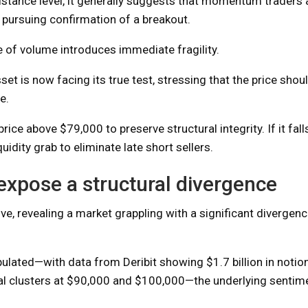
istance level, it generally suggests that momentum traders 
y pursuing confirmation of a breakout.
e of volume introduces immediate fragility.
et is now facing its true test, stressing that the price shou
e.
ice above $79,000 to preserve structural integrity. If it fall
uidity grab to eliminate late short sellers.
expose a structural divergence
ve, revealing a market grappling with a significant diverge
opulated—with data from Deribit showing $1.7 billion in notion
tial clusters at $90,000 and $100,000—the underlying sentim