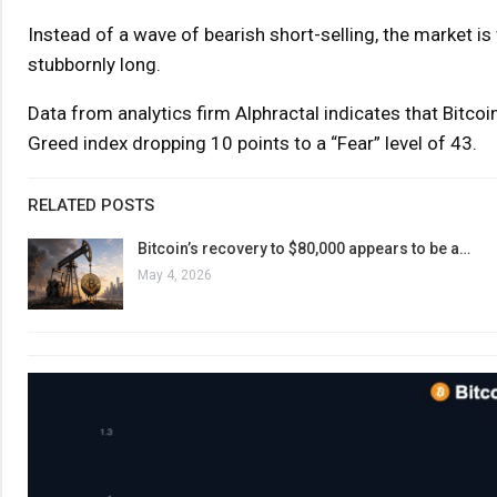
Instead of a wave of bearish short-selling, the market is
stubbornly long.
Data from analytics firm Alphractal indicates that Bitcoi
Greed index dropping 10 points to a “Fear” level of 43.
RELATED POSTS
Bitcoin’s recovery to $80,000 appears to be a…
May 4, 2026