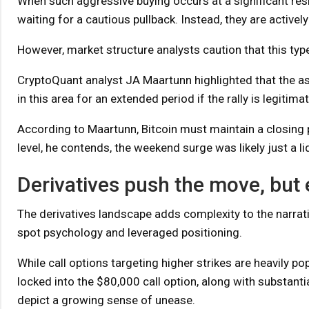
When such aggressive buying occurs at a significant res
waiting for a cautious pullback. Instead, they are activel
However, market structure analysts caution that this typ
CryptoQuant analyst JA Maartunn highlighted that the ass
in this area for an extended period if the rally is legitimat
According to Maartunn, Bitcoin must maintain a closing pr
level, he contends, the weekend surge was likely just a liq
Derivatives push the move, but 
The derivatives landscape adds complexity to the narrati
spot psychology and leveraged positioning.
While call options targeting higher strikes are heavily p
locked into the $80,000 call option, along with substan
depict a growing sense of unease.