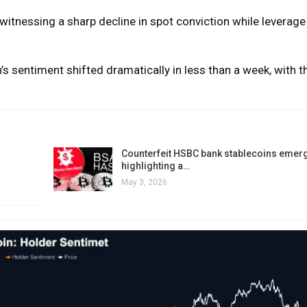
 witnessing a sharp decline in spot conviction while leverag
n’s sentiment shifted dramatically in less than a week, with t
Counterfeit HSBC bank stablecoins emerg
highlighting a…
May 3, 2026