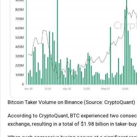
Bitcoin Taker Volume on Binance (Source: CryptoQuant)
According to CryptoQuant, BTC experienced two consecut
exchange, resulting in a total of $1.98 billion in taker-