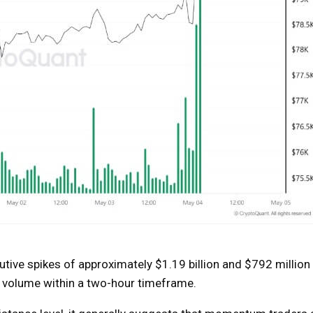
ive spikes of approximately $1.19 billion and $792 million
buy volume within a two-hour timeframe.