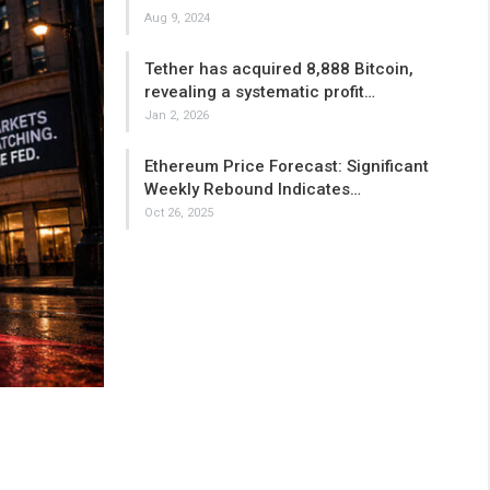
Aug 9, 2024
Tether has acquired 8,888 Bitcoin,
revealing a systematic profit…
Jan 2, 2026
Ethereum Price Forecast: Significant
Weekly Rebound Indicates…
Oct 26, 2025