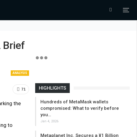
 Brief
ANALYSIS
HIGHLIGHTS
71
Hundreds of MetaMask wallets
rking the
compromised: What to verify before
you…
Jan 4, 2026
ing to
Metaplanet Inc. Secures a ¥1 Billion