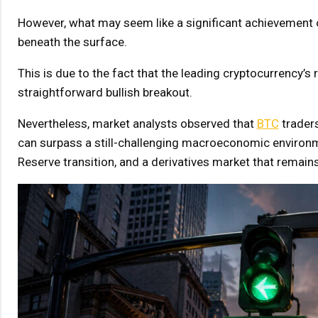
However, what may seem like a significant achievement on
beneath the surface.
This is due to the fact that the leading cryptocurrency’s 
straightforward bullish breakout.
Nevertheless, market analysts observed that
BTC
traders
can surpass a still-challenging macroeconomic environme
Reserve transition, and a derivatives market that remains