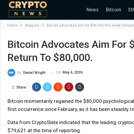
News
Bitcoin
Et
Home
Analysis
Bitcoin advocates aim for $90,000 this week following
Bitcoin Advocates Aim For $
Return To $80,000.
On
May 4, 2026
By
Daniel Wright
Share
Bitcoin momentarily regained the $80,000 psychological 
first occurrence since February, as it has been steadily r
Data from CryptoSlate indicated that the leading crypto
$79,621 at the time of reporting.