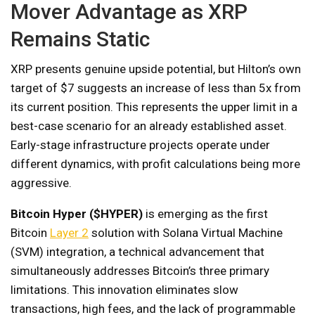
Mover Advantage as XRP
Remains Static
XRP presents genuine upside potential, but Hilton’s own
target of $7 suggests an increase of less than 5x from
its current position. This represents the upper limit in a
best-case scenario for an already established asset.
Early-stage infrastructure projects operate under
different dynamics, with profit calculations being more
aggressive.
Bitcoin Hyper ($HYPER)
is emerging as the first
Bitcoin
Layer 2
solution with Solana Virtual Machine
(SVM) integration, a technical advancement that
simultaneously addresses Bitcoin’s three primary
limitations. This innovation eliminates slow
transactions, high fees, and the lack of programmable