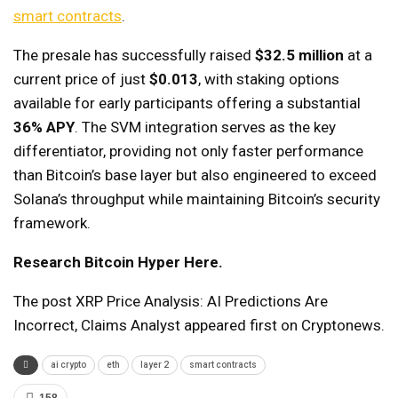
smart contracts
.
The presale has successfully raised
$32.5 million
at a
current price of just
$0.013
, with staking options
available for early participants offering a substantial
36% APY
. The SVM integration serves as the key
differentiator, providing not only faster performance
than Bitcoin’s base layer but also engineered to exceed
Solana’s throughput while maintaining Bitcoin’s security
framework.
Research Bitcoin Hyper Here.
The post XRP Price Analysis: AI Predictions Are
Incorrect, Claims Analyst appeared first on Cryptonews.
ai crypto
eth
layer 2
smart contracts
158