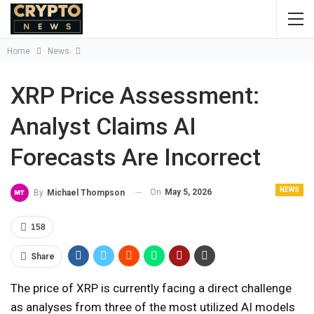
Home
News
XRP Price Assessment:
Analyst Claims AI
Forecasts Are Incorrect
NEWS
On
May 5, 2026
By
Michael Thompson
158
Share
The price of XRP is currently facing a direct challenge
as analyses from three of the most utilized AI models