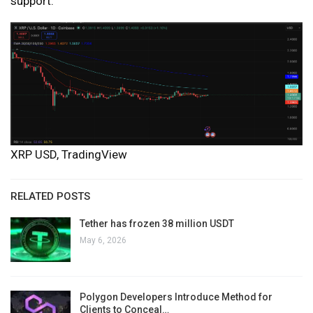
support.
XRP USD, TradingView
RELATED POSTS
Tether has frozen 38 million USDT
May 6, 2026
Polygon Developers Introduce Method for
Clients to Conceal…