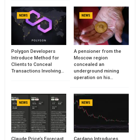
NEWS
NEWS
Polygon Developers
A pensioner from the
Introduce Method for
Moscow region
Clients to Conceal
concealed an
Transactions Involving…
underground mining
operation on his…
NEWS
NEWS
Claude Price’s Forecast
Cardano Introduces