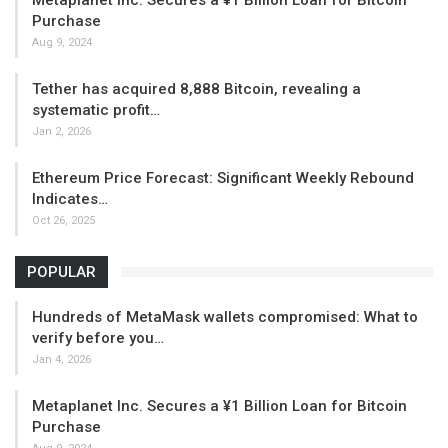
Purchase
Aug 9, 2024
Tether has acquired 8,888 Bitcoin, revealing a
systematic profit…
Jan 2, 2026
Ethereum Price Forecast: Significant Weekly Rebound
Indicates…
Oct 26, 2025
POPULAR
Hundreds of MetaMask wallets compromised: What to
verify before you…
Jan 4, 2026
Metaplanet Inc. Secures a ¥1 Billion Loan for Bitcoin
Purchase