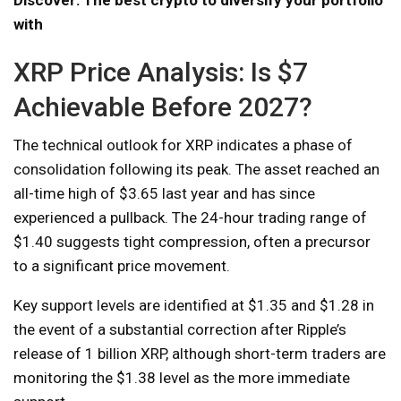
with
XRP Price Analysis: Is $7
Achievable Before 2027?
The technical outlook for XRP indicates a phase of
consolidation following its peak. The asset reached an
all-time high of $3.65 last year and has since
experienced a pullback. The 24-hour trading range of
$1.40 suggests tight compression, often a precursor
to a significant price movement.
Key support levels are identified at $1.35 and $1.28 in
the event of a substantial correction after Ripple’s
release of 1 billion XRP, although short-term traders are
monitoring the $1.38 level as the more immediate