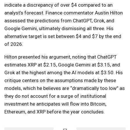
indicate a discrepancy of over $4 compared to an
analyst’s forecast. Finance commentator Austin Hilton
assessed the predictions from ChatGPT, Grok, and
Google Gemini, ultimately dismissing all three. His
alternative target is set between $4 and $7 by the end
of 2026.
Hilton presented his argument, noting that ChatGPT
estimates XRP at $2.15, Google Gemini at $3.15, and
Grok at the highest among the AI models at $3.50. His
critique centers on the assumptions made by these
models, which he believes are “dramatically too low” as
they do not account for a surge of institutional
investment he anticipates will flow into Bitcoin,
Ethereum, and XRP before the year concludes.