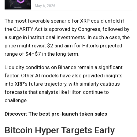
May 6, 2026
The most favorable scenario for XRP could unfold if
the CLARITY Act is approved by Congress, followed by
a surge in institutional investments. In such a case, the
price might revisit $2 and aim for Hilton’s projected
range of $4–$7 in the long term.
Liquidity conditions on Binance remain a significant
factor. Other AI models have also provided insights
into XRP’s future trajectory, with similarly cautious
forecasts that analysts like Hilton continue to
challenge.
Discover: The best pre-launch token sales
Bitcoin Hyper Targets Early