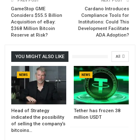
PREV POST
NEXT POST
GameStop GME
Cardano Introduces
Considers $55.5 Billion
Compliance Tools for
Acquisition of eBay:
Institutions: Could This
$368 Million Bitcoin
Development Facilitate
Reserve at Risk?
ADA Adoption?
YOU MIGHT ALSO LIKE
All
NEWS
NEWS
Head of Strategy
Tether has frozen 38
indicated the possibility
million USDT
of selling the company’s
bitcoins…