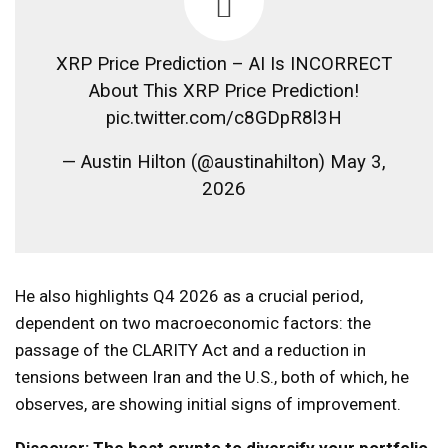
XRP Price Prediction – AI Is INCORRECT
About This XRP Price Prediction!
pic.twitter.com/c8GDpR8l3H
— Austin Hilton (@austinahilton) May 3,
2026
He also highlights Q4 2026 as a crucial period,
dependent on two macroeconomic factors: the
passage of the CLARITY Act and a reduction in
tensions between Iran and the U.S., both of which, he
observes, are showing initial signs of improvement.
Discover: The best crypto to diversify your portfolio