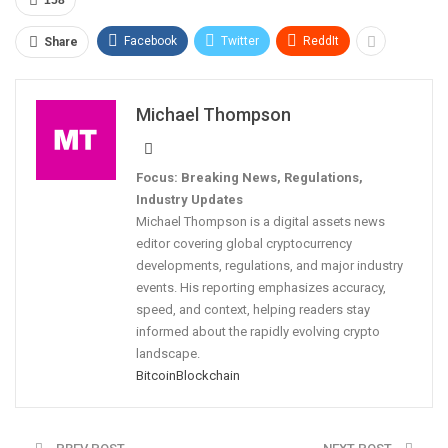
Facebook
Twitter
ReddIt
Share
Michael Thompson
Focus: Breaking News, Regulations,
Industry Updates
Michael Thompson is a digital assets news
editor covering global cryptocurrency
developments, regulations, and major industry
events. His reporting emphasizes accuracy,
speed, and context, helping readers stay
informed about the rapidly evolving crypto
landscape.
Bitcoin
Blockchain