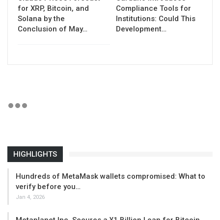
for XRP, Bitcoin, and
Compliance Tools for
Solana by the
Institutions: Could This
Conclusion of May…
Development…
HIGHLIGHTS
Hundreds of MetaMask wallets compromised: What to
verify before you…
Jan 4, 2026
Metaplanet Inc. Secures a ¥1 Billion Loan for Bitcoin