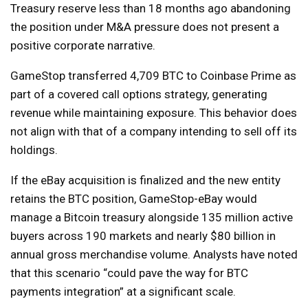
Treasury reserve less than 18 months ago abandoning
the position under M&A pressure does not present a
positive corporate narrative.
GameStop transferred 4,709 BTC to Coinbase Prime as
part of a covered call options strategy, generating
revenue while maintaining exposure. This behavior does
not align with that of a company intending to sell off its
holdings.
If the eBay acquisition is finalized and the new entity
retains the BTC position, GameStop-eBay would
manage a Bitcoin treasury alongside 135 million active
buyers across 190 markets and nearly $80 billion in
annual gross merchandise volume. Analysts have noted
that this scenario “could pave the way for BTC
payments integration” at a significant scale.