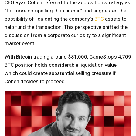
CEO Ryan Cohen referred to the acquisition strategy as
“far more compelling than bitcoin” and suggested the
possibility of liquidating the company’s
BTC
assets to
help fund the transaction. This perspective shifted the
discussion from a corporate curiosity to a significant
market event.
With Bitcoin trading around $81,000, GameStop’s 4,709
BTC position holds considerable liquidation value,
which could create substantial selling pressure if
Cohen decides to proceed.