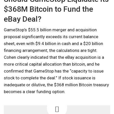
$368M Bitcoin to Fund the
eBay Deal?
GameStop’s $55.5 billion merger and acquisition
proposal significantly exceeds its current balance
sheet, even with $9.4 billion in cash and a $20 billion
financing arrangement; the calculations are tight.
Cohen clearly indicated that the eBay acquisition is a
more critical capital allocation than bitcoin, and he
confirmed that GameStop has the “capacity to issue
stock to complete the deal.” If stock issuance is
inadequate or dilutive, the $368 million Bitcoin treasury
becomes a clear funding option.