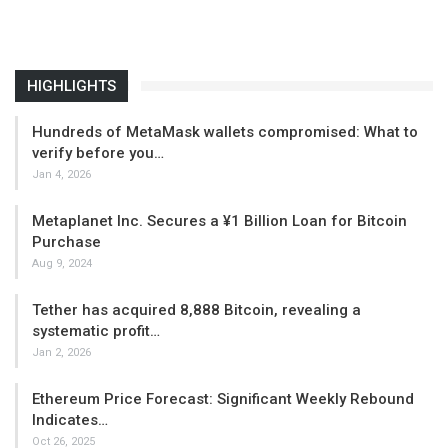
HIGHLIGHTS
Hundreds of MetaMask wallets compromised: What to
verify before you…
Jan 4, 2026
Metaplanet Inc. Secures a ¥1 Billion Loan for Bitcoin
Purchase
Aug 9, 2024
Tether has acquired 8,888 Bitcoin, revealing a
systematic profit…
Jan 2, 2026
Ethereum Price Forecast: Significant Weekly Rebound
Indicates…
Oct 26, 2025