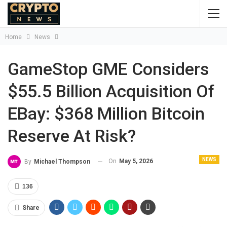
Home
News
GameStop GME Considers
$55.5 Billion Acquisition Of
EBay: $368 Million Bitcoin
Reserve At Risk?
NEWS
On
May 5, 2026
By
Michael Thompson
136
Share