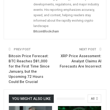
developments, regulations, and major industry
events. His reporting emphasizes accuracy,
speed, and context, helping readers stay
informed about the rapidly evolving crypto
landscape.
Bitcoin
Blockchain
PREV POST
NEXT POST
Bitcoin Price Forecast:
XRP Price Assessment:
BTC Reaches $81,000
Analyst Claims AI
for the First Time Since
Forecasts Are Incorrect
January, but the
Upcoming 72 Hours
Could Be Crucial
YOU MIGHT ALSO LIKE
All