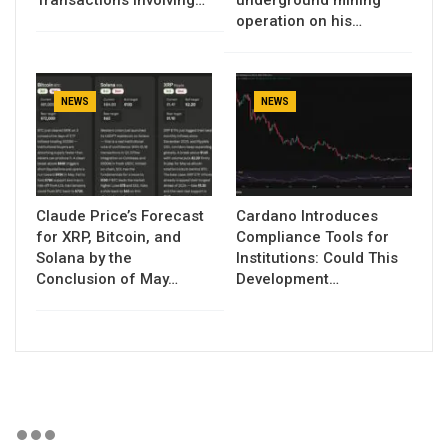
Transactions Involving…
underground mining
operation on his…
NEWS
NEWS
Claude Price’s Forecast
Cardano Introduces
for XRP, Bitcoin, and
Compliance Tools for
Solana by the
Institutions: Could This
Conclusion of May…
Development…