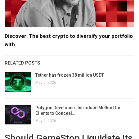
Discover: The best crypto to diversify your portfolio
with
RELATED POSTS
Tether has frozen 38 million USDT
May 6, 2026
Polygon Developers Introduce Method for
Clients to Conceal…
May 6, 2026
Should GameStop Liquidate Its