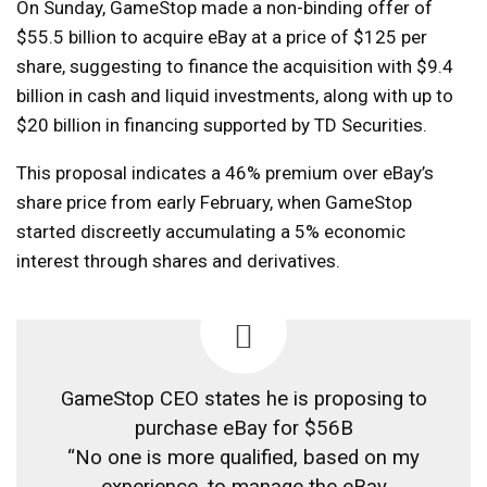
On Sunday, GameStop made a non-binding offer of
$55.5 billion to acquire eBay at a price of $125 per
share, suggesting to finance the acquisition with $9.4
billion in cash and liquid investments, along with up to
$20 billion in financing supported by TD Securities.
This proposal indicates a 46% premium over eBay’s
share price from early February, when GameStop
started discreetly accumulating a 5% economic
interest through shares and derivatives.
GameStop CEO states he is proposing to
purchase eBay for $56B
“No one is more qualified, based on my
experience, to manage the eBay