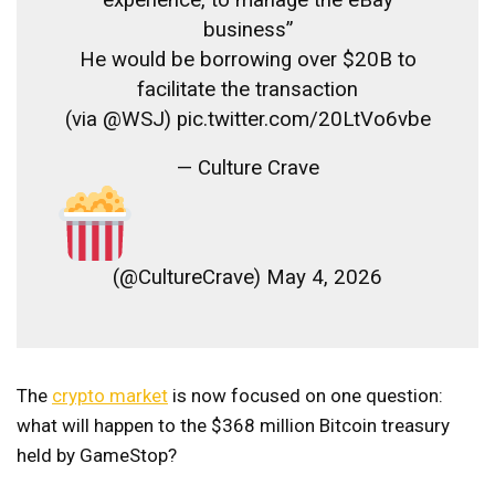
business”
He would be borrowing over $20B to
facilitate the transaction
(via @WSJ) pic.twitter.com/20LtVo6vbe
— Culture Crave
(@CultureCrave) May 4, 2026
The
crypto market
is now focused on one question:
what will happen to the $368 million Bitcoin treasury
held by GameStop?