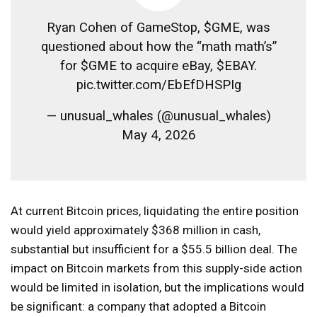
Ryan Cohen of GameStop, $GME, was
questioned about how the “math math’s”
for $GME to acquire eBay, $EBAY.
pic.twitter.com/EbEfDHSPIg
— unusual_whales (@unusual_whales)
May 4, 2026
At current Bitcoin prices, liquidating the entire position
would yield approximately $368 million in cash,
substantial but insufficient for a $55.5 billion deal. The
impact on Bitcoin markets from this supply-side action
would be limited in isolation, but the implications would
be significant: a company that adopted a Bitcoin