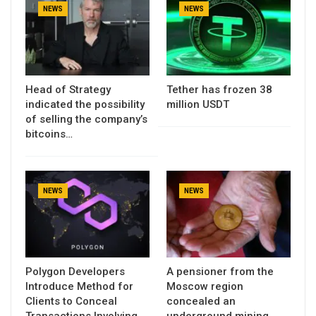
NEWS
NEWS
Head of Strategy
Tether has frozen 38
indicated the possibility
million USDT
of selling the company’s
bitcoins…
NEWS
NEWS
Polygon Developers
A pensioner from the
Introduce Method for
Moscow region
Clients to Conceal
concealed an