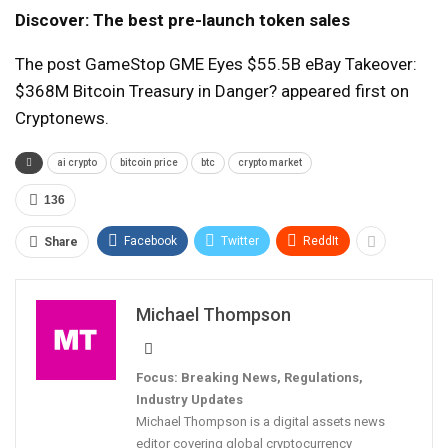
Discover: The best pre-launch token sales
The post GameStop GME Eyes $55.5B eBay Takeover:
$368M Bitcoin Treasury in Danger? appeared first on
Cryptonews.
ai crypto
bitcoin price
btc
crypto market
136
Facebook
Twitter
ReddIt
Share
Michael Thompson
Focus: Breaking News, Regulations,
Industry Updates
Michael Thompson is a digital assets news
editor covering global cryptocurrency