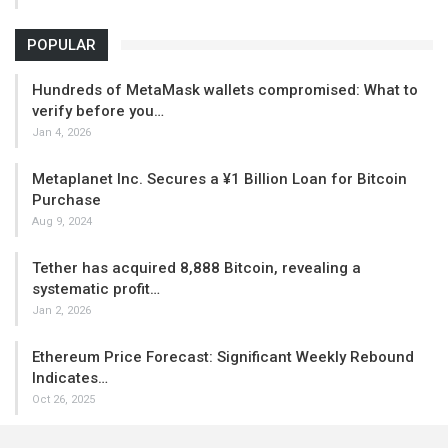
POPULAR
Hundreds of MetaMask wallets compromised: What to
verify before you…
Jan 4, 2026
Metaplanet Inc. Secures a ¥1 Billion Loan for Bitcoin
Purchase
Aug 9, 2024
Tether has acquired 8,888 Bitcoin, revealing a
systematic profit…
Jan 2, 2026
Ethereum Price Forecast: Significant Weekly Rebound
Indicates…
Oct 26, 2025