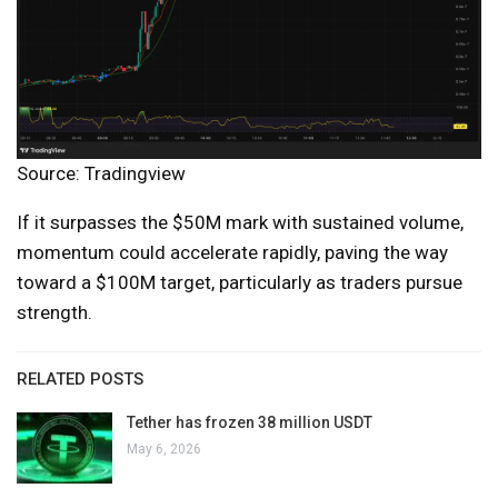
Source: Tradingview
If it surpasses the $50M mark with sustained volume,
momentum could accelerate rapidly, paving the way
toward a $100M target, particularly as traders pursue
strength.
RELATED POSTS
Tether has frozen 38 million USDT
May 6, 2026