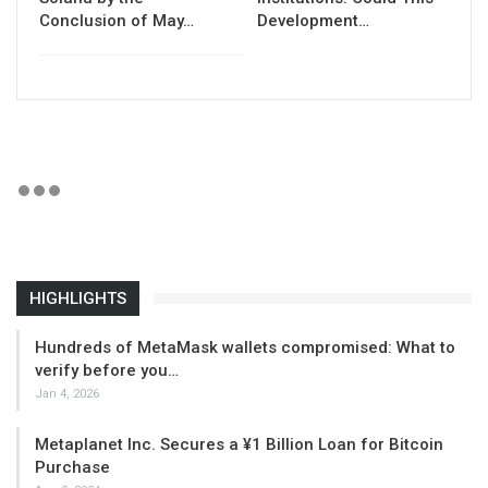
Conclusion of May…
Development…
HIGHLIGHTS
Hundreds of MetaMask wallets compromised: What to
verify before you…
Jan 4, 2026
Metaplanet Inc. Secures a ¥1 Billion Loan for Bitcoin
Purchase