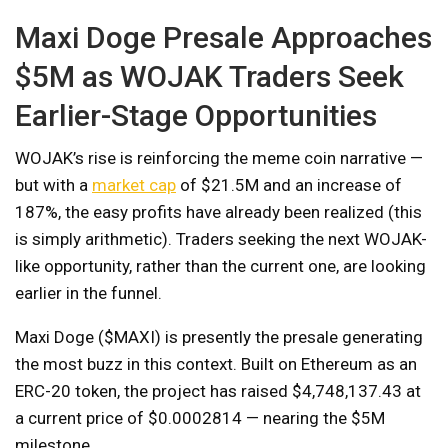
Maxi Doge Presale Approaches
$5M as WOJAK Traders Seek
Earlier-Stage Opportunities
WOJAK’s rise is reinforcing the meme coin narrative —
but with a
market cap
of $21.5M and an increase of
187%, the easy profits have already been realized (this
is simply arithmetic). Traders seeking the next WOJAK-
like opportunity, rather than the current one, are looking
earlier in the funnel.
Maxi Doge ($MAXI) is presently the presale generating
the most buzz in this context. Built on Ethereum as an
ERC-20 token, the project has raised $4,748,137.43 at
a current price of $0.0002814 — nearing the $5M
milestone.