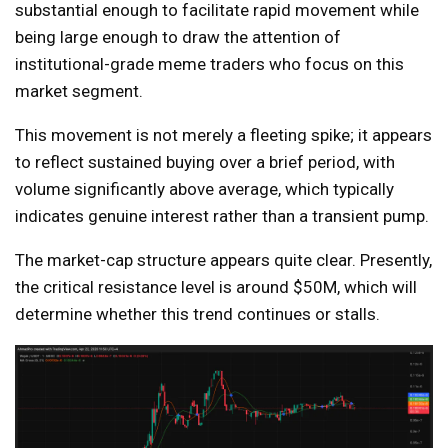
substantial enough to facilitate rapid movement while
being large enough to draw the attention of
institutional-grade meme traders who focus on this
market segment.
This movement is not merely a fleeting spike; it appears
to reflect sustained buying over a brief period, with
volume significantly above average, which typically
indicates genuine interest rather than a transient pump.
The market-cap structure appears quite clear. Presently,
the critical resistance level is around $50M, which will
determine whether this trend continues or stalls.