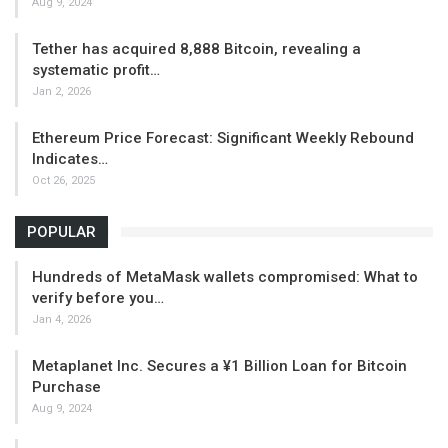
Aug 9, 2024
Tether has acquired 8,888 Bitcoin, revealing a
systematic profit…
Jan 2, 2026
Ethereum Price Forecast: Significant Weekly Rebound
Indicates…
Oct 26, 2025
POPULAR
Hundreds of MetaMask wallets compromised: What to
verify before you…
Jan 4, 2026
Metaplanet Inc. Secures a ¥1 Billion Loan for Bitcoin
Purchase
Aug 9, 2024