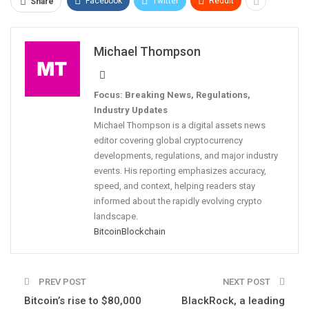
Facebook
Twitter
ReddIt
Share
Michael Thompson
Focus: Breaking News, Regulations,
Industry Updates
Michael Thompson is a digital assets news
editor covering global cryptocurrency
developments, regulations, and major industry
events. His reporting emphasizes accuracy,
speed, and context, helping readers stay
informed about the rapidly evolving crypto
landscape.
Bitcoin
Blockchain
PREV POST
NEXT POST
Bitcoin’s rise to $80,000
BlackRock, a leading