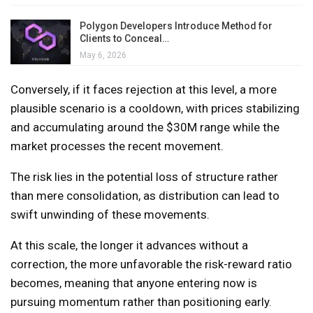
Polygon Developers Introduce Method for
Clients to Conceal…
May 6, 2026
Conversely, if it faces rejection at this level, a more
plausible scenario is a cooldown, with prices stabilizing
and accumulating around the $30M range while the
market processes the recent movement.
The risk lies in the potential loss of structure rather
than mere consolidation, as distribution can lead to
swift unwinding of these movements.
At this scale, the longer it advances without a
correction, the more unfavorable the risk-reward ratio
becomes, meaning that anyone entering now is
pursuing momentum rather than positioning early.