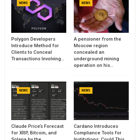
NEWS
NEWS
Polygon Developers
A pensioner from the
Introduce Method for
Moscow region
Clients to Conceal
concealed an
Transactions Involving…
underground mining
operation on his…
NEWS
NEWS
Claude Price’s Forecast
Cardano Introduces
for XRP, Bitcoin, and
Compliance Tools for
Solana by the
Institutions: Could This