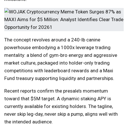
The concept revolves around a 240-lb canine
powerhouse embodying a 1000x leverage trading
mentality: a blend of gym-bro energy and aggressive
market culture, packaged into holder-only trading
competitions with leaderboard rewards and a Maxi
Fund treasury supporting liquidity and partnerships.
Recent reports confirm the presale’s momentum
toward that $5M target. A dynamic staking APY is
currently available for existing holders. The tagline,
never skip leg-day, never skip a pump, aligns well with
the intended audience.