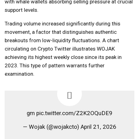
with whale wallets absorbing selling pressure at crucial
support levels.
Trading volume increased significantly during this
movement, a factor that distinguishes authentic
breakouts from low-liquidity fluctuations. A chart
circulating on Crypto Twitter illustrates WOJAK
achieving its highest weekly close since its peak in
2023. This type of pattern warrants further
examination.
gm pic.twitter.com/Z2K2OQuDE9
— Wojak (@wojakcto) April 21, 2026