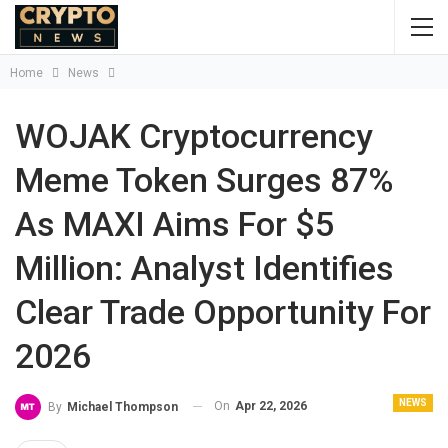
Home
News
WOJAK Cryptocurrency
Meme Token Surges 87%
As MAXI Aims For $5
Million: Analyst Identifies
Clear Trade Opportunity For
2026
NEWS
On
Apr 22, 2026
By
Michael Thompson