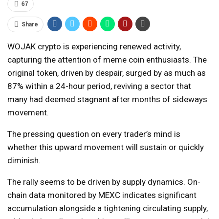
67
Share
WOJAK crypto is experiencing renewed activity,
capturing the attention of meme coin enthusiasts. The
original token, driven by despair, surged by as much as
87% within a 24-hour period, reviving a sector that
many had deemed stagnant after months of sideways
movement.
The pressing question on every trader’s mind is
whether this upward movement will sustain or quickly
diminish.
The rally seems to be driven by supply dynamics. On-
chain data monitored by MEXC indicates significant
accumulation alongside a tightening circulating supply,