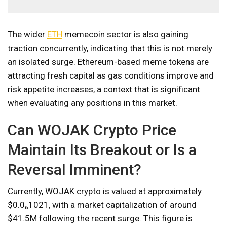
The wider
ETH
memecoin sector is also gaining
traction concurrently, indicating that this is not merely
an isolated surge. Ethereum-based meme tokens are
attracting fresh capital as gas conditions improve and
risk appetite increases, a context that is significant
when evaluating any positions in this market.
Can WOJAK Crypto Price
Maintain Its Breakout or Is a
Reversal Imminent?
Currently, WOJAK crypto is valued at approximately
$0.0₆1021, with a market capitalization of around
$41.5M following the recent surge. This figure is