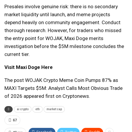
Presales involve genuine risk: there is no secondary
market liquidity until launch, and meme projects
depend heavily on community engagement. Conduct
thorough research. However, for traders who missed
the entry point for WOJAK, Maxi Doge merits
investigation before the $5M milestone concludes the
current tier.
Visit Maxi Doge Here
The post WOJAK Crypto Meme Coin Pumps 87% as
MAXI Targets $5M: Analyst Calls Most Obvious Trade
of 2026 appeared first on Cryptonews.
ai crypto
eth
market cap
67