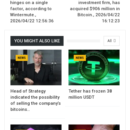
hinges on a single
investment firm, has
factor, according to
acquired $906 million in
Wintermute.,
Bitcoin., 2026/04/22
2026/04/22 12:56:36
16:12:23
YOU MIGHT ALSO LIKE
All
NEWS
NEWS
Head of Strategy
Tether has frozen 38
indicated the possibility
million USDT
of selling the company’s
bitcoins…