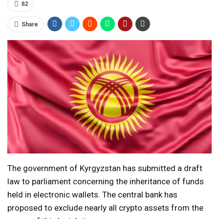
82
Share
The government of Kyrgyzstan has submitted a draft
law to parliament concerning the inheritance of funds
held in electronic wallets. The central bank has
proposed to exclude nearly all crypto assets from the