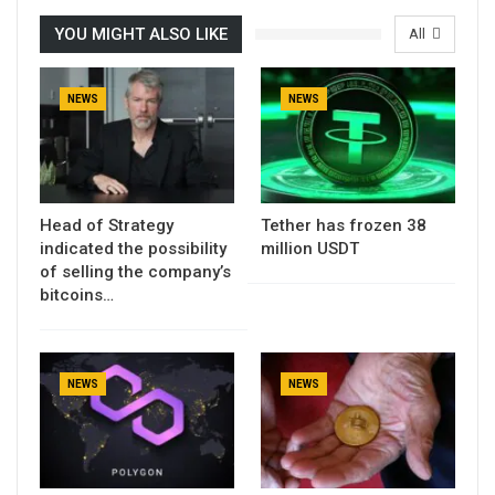
YOU MIGHT ALSO LIKE
All
NEWS
NEWS
Head of Strategy
Tether has frozen 38
indicated the possibility
million USDT
of selling the company’s
bitcoins…
NEWS
NEWS