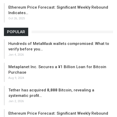
Ethereum Price Forecast: Significant Weekly Rebound
Indicates…
Oct 26, 2025
POPULAR
Hundreds of MetaMask wallets compromised: What to
verify before you…
Jan 4, 2026
Metaplanet Inc. Secures a ¥1 Billion Loan for Bitcoin
Purchase
Aug 9, 2024
Tether has acquired 8,888 Bitcoin, revealing a
systematic profit…
Jan 2, 2026
Ethereum Price Forecast: Significant Weekly Rebound