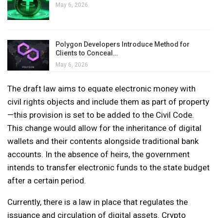
May 6, 2026
Polygon Developers Introduce Method for
Clients to Conceal…
May 6, 2026
The draft law aims to equate electronic money with
civil rights objects and include them as part of property
—this provision is set to be added to the Civil Code.
This change would allow for the inheritance of digital
wallets and their contents alongside traditional bank
accounts. In the absence of heirs, the government
intends to transfer electronic funds to the state budget
after a certain period.
Currently, there is a law in place that regulates the
issuance and circulation of digital assets. Crypto