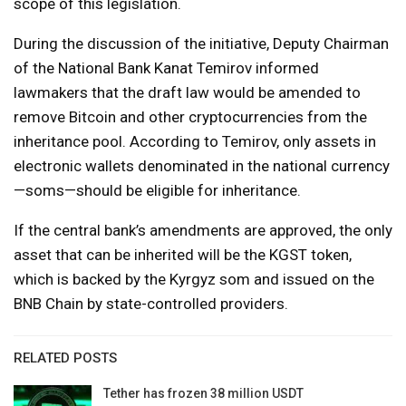
scope of this legislation.
During the discussion of the initiative, Deputy Chairman
of the National Bank Kanat Temirov informed
lawmakers that the draft law would be amended to
remove Bitcoin and other cryptocurrencies from the
inheritance pool. According to Temirov, only assets in
electronic wallets denominated in the national currency
—soms—should be eligible for inheritance.
If the central bank’s amendments are approved, the only
asset that can be inherited will be the KGST token,
which is backed by the Kyrgyz som and issued on the
BNB Chain by state-controlled providers.
RELATED POSTS
Tether has frozen 38 million USDT