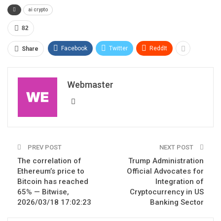
ai crypto
82
Facebook
Twitter
ReddIt
Share
Webmaster
PREV POST
NEXT POST
The correlation of
Trump Administration
Ethereum’s price to
Official Advocates for
Bitcoin has reached
Integration of
65% — Bitwise,
Cryptocurrency in US
2026/03/18 17:02:23
Banking Sector