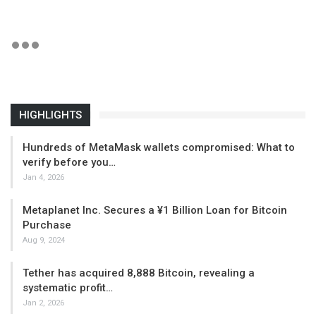
HIGHLIGHTS
Hundreds of MetaMask wallets compromised: What to
verify before you…
Jan 4, 2026
Metaplanet Inc. Secures a ¥1 Billion Loan for Bitcoin
Purchase
Aug 9, 2024
Tether has acquired 8,888 Bitcoin, revealing a
systematic profit…
Jan 2, 2026