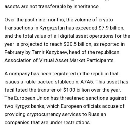
assets are not transferable by inheritance.
Over the past nine months, the volume of crypto
transactions in Kyrgyzstan has exceeded $7.9 billion,
and the total value of all digital asset operations for the
year is projected to reach $20.5 billion, as reported in
February by Temir Kazybaev, head of the republican
Association of Virtual Asset Market Participants.
A company has been registered in the republic that
issues a ruble-backed stablecoin, A7A5. This asset has
facilitated the transfer of $100 billion over the year.
The European Union has threatened sanctions against
two Kyrgyz banks, which European officials accuse of
providing cryptocurrency services to Russian
companies that are under restrictions.