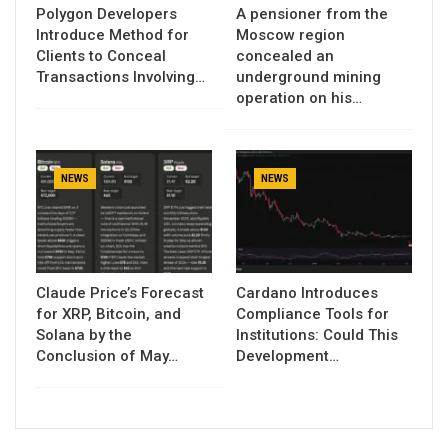
Polygon Developers
A pensioner from the
Introduce Method for
Moscow region
Clients to Conceal
concealed an
Transactions Involving…
underground mining
operation on his…
NEWS
NEWS
Claude Price’s Forecast
Cardano Introduces
for XRP, Bitcoin, and
Compliance Tools for
Solana by the
Institutions: Could This
Conclusion of May…
Development…