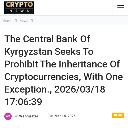
Home
News
The Central Bank Of
Kyrgyzstan Seeks To
Prohibit The Inheritance Of
Cryptocurrencies, With One
Exception., 2026/03/18
17:06:39
NEWS
On
Mar 18, 2026
By
Webmaster