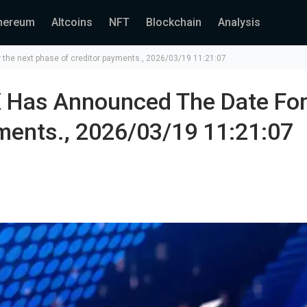
hereum
Altcoins
NFT
Blockchain
Analysis
the next phase of creditor payments., 2026/03/19 11:21:07
 Has Announced The Date For
ments., 2026/03/19 11:21:07