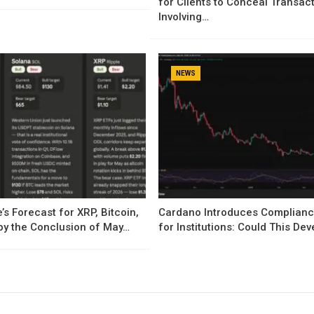
for Clients to Conceal Transac
Involving…
NEWS
’s Forecast for XRP, Bitcoin,
Cardano Introduces Complianc
by the Conclusion of May…
for Institutions: Could This D