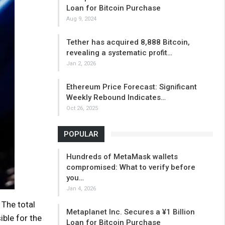
Loan for Bitcoin Purchase
Aug 9, 2024
Tether has acquired 8,888 Bitcoin,
revealing a systematic profit…
Jan 2, 2026
Ethereum Price Forecast: Significant
Weekly Rebound Indicates…
Oct 26, 2025
POPULAR
Hundreds of MetaMask wallets
compromised: What to verify before
you…
Jan 4, 2026
The total
Metaplanet Inc. Secures a ¥1 Billion
ible for the
Loan for Bitcoin Purchase