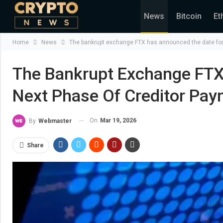
News
Bitcoin
Et
Home
News
The bankrupt exchange FTX has announced the date for 
The Bankrupt Exchange FTX
Next Phase Of Creditor Pay
On
Mar 19, 2026
By
Webmaster
Share