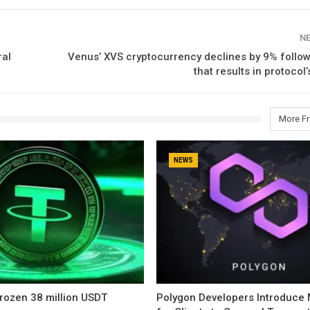
N
ral
Venus’ XVS cryptocurrency declines by 9% follow
that results in protocol
More F
NEWS
rozen 38 million USDT
Polygon Developers Introduce