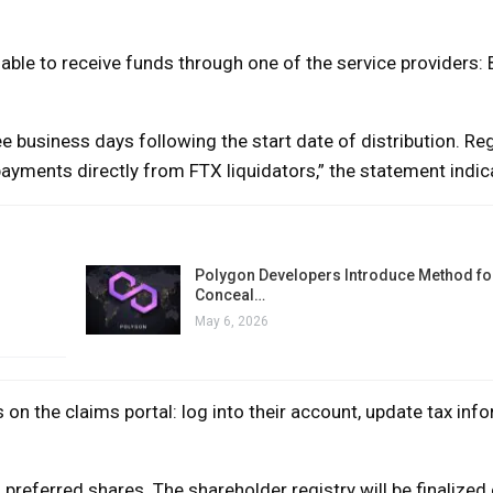
able to receive funds through one of the service providers: 
e business days following the start date of distribution. Reg
 payments directly from FTX liquidators,” the statement indic
Polygon Developers Introduce Method for
Conceal…
May 6, 2026
n the claims portal: log into their account, update tax info
referred shares. The shareholder registry will be finalized 