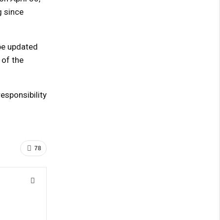
g since
 be updated
 of the
sponsibility
78