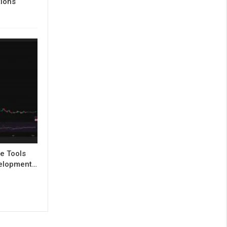
tions
e Tools
evelopment…