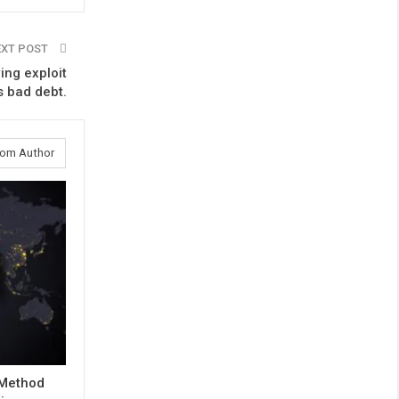
EXT POST
ing exploit
’s bad debt.
rom Author
 Method