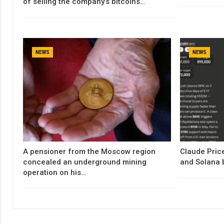
of selling the company’s bitcoins…
NEWS
NEWS
A pensioner from the Moscow region
Claude Price
concealed an underground mining
and Solana 
operation on his…