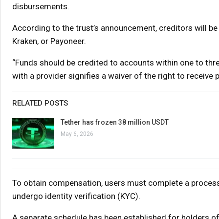
disbursements.
According to the trust’s announcement, creditors will be 
Kraken, or Payoneer.
“Funds should be credited to accounts within one to thre
with a provider signifies a waiver of the right to receive
RELATED POSTS
Tether has frozen 38 million USDT
May 6, 2026
To obtain compensation, users must complete a process o
undergo identity verification (KYC).
A separate schedule has been established for holders of p