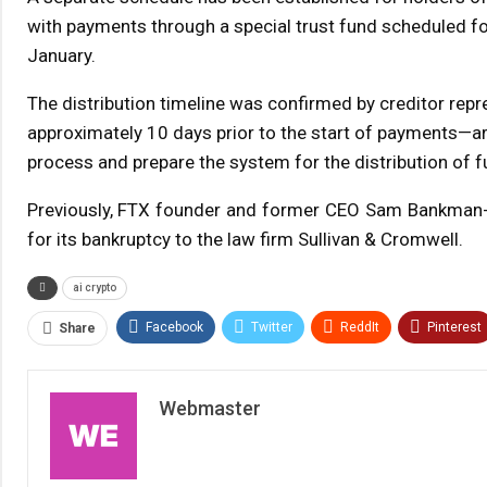
with payments through a special trust fund scheduled fo
January.
The distribution timeline was confirmed by creditor repre
approximately 10 days prior to the start of payments—aro
process and prepare the system for the distribution of f
Previously, FTX founder and former CEO Sam Bankman-Fr
for its bankruptcy to the law firm Sullivan & Cromwell.
ai crypto
Facebook
Twitter
ReddIt
Pinterest
Share
Webmaster