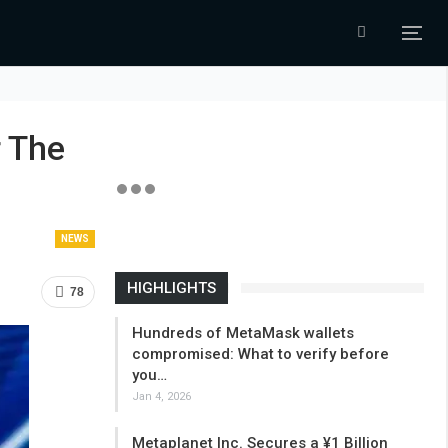
 The
NEWS
HIGHLIGHTS
78
Hundreds of MetaMask wallets
compromised: What to verify before
you…
Jan 4, 2026
Metaplanet Inc. Secures a ¥1 Billion