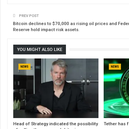
PREV POST
Bitcoin declines to $70,000 as rising oil prices and Fede
Reserve hold impact risk assets.
YOU MIGHT ALSO LIKE
NEWS
NEWS
Head of Strategy indicated the possibility
Tether has f