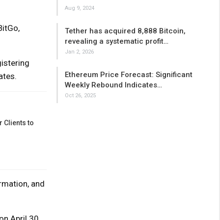
Aug 9, 2024
BitGo,
Tether has acquired 8,888 Bitcoin,
revealing a systematic profit…
Jan 2, 2026
istering
Ethereum Price Forecast: Significant
ates.
Weekly Rebound Indicates…
Oct 26, 2025
 Clients to
rmation, and
on April 30,