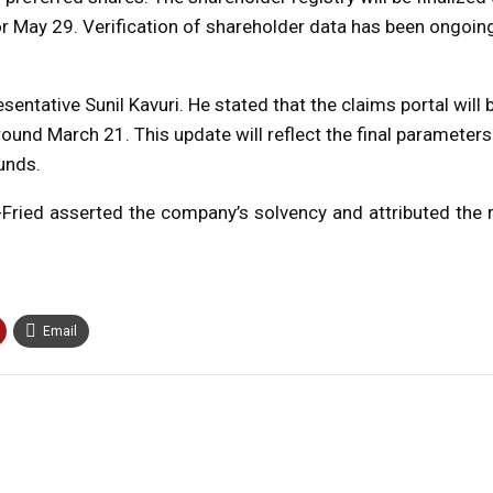
r May 29. Verification of shareholder data has been ongoin
sentative Sunil Kavuri. He stated that the claims portal will
und March 21. This update will reflect the final parameters
unds.
ied asserted the company’s solvency and attributed the re
Email