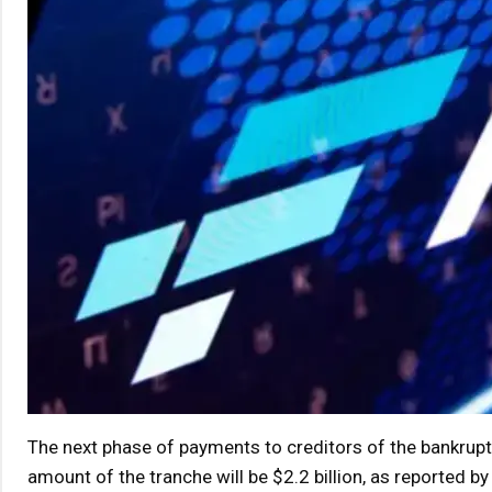
The next phase of payments to creditors of the bankrup
amount of the tranche will be $2.2 billion, as reported b