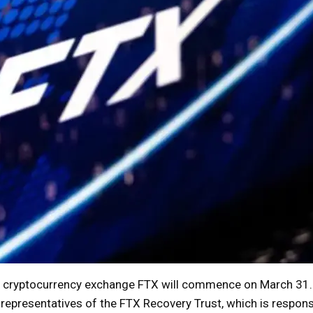
t cryptocurrency exchange FTX will commence on March 31. 
y representatives of the FTX Recovery Trust, which is respons