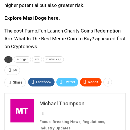
higher potential but also greater risk.
Explore Maxi Doge here.
The post Pump.Fun Launch Charity Coins Redemption
Arc: What Is The Best Meme Coin to Buy? appeared first
on Cryptonews.
ai crypto
eth
market cap
64
Facebook
Twitter
ReddIt
Share
Michael Thompson
Focus: Breaking News, Regulations,
Industry Updates