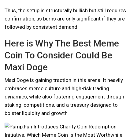
Thus, the setup is structurally bullish but still requires
confirmation, as burns are only significant if they are
followed by consistent demand.
Here is Why The Best Meme
Coin To Consider Could Be
Maxi Doge
Maxi Doge is gaining traction in this arena. It heavily
embraces meme culture and high-risk trading
dynamics, while also fostering engagement through
staking, competitions, and a treasury designed to
bolster liquidity and growth.