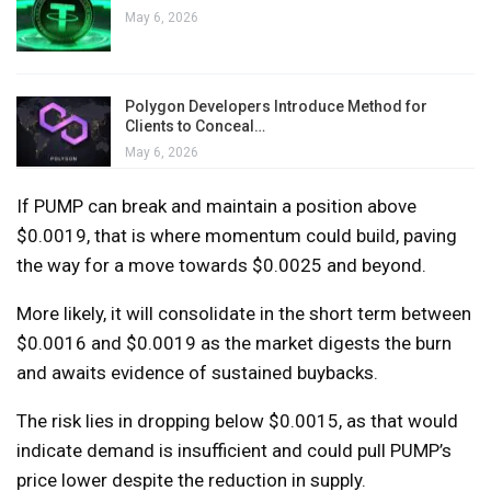
May 6, 2026
Polygon Developers Introduce Method for
Clients to Conceal…
May 6, 2026
If PUMP can break and maintain a position above
$0.0019, that is where momentum could build, paving
the way for a move towards $0.0025 and beyond.
More likely, it will consolidate in the short term between
$0.0016 and $0.0019 as the market digests the burn
and awaits evidence of sustained buybacks.
The risk lies in dropping below $0.0015, as that would
indicate demand is insufficient and could pull PUMP’s
price lower despite the reduction in supply.