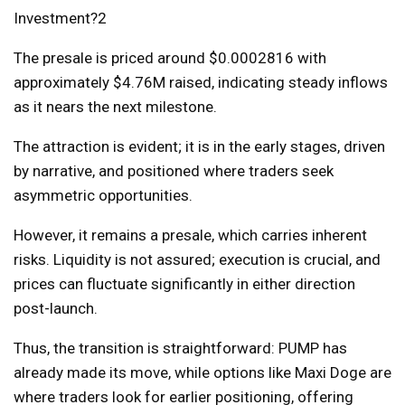
The presale is priced around $0.0002816 with
approximately $4.76M raised, indicating steady inflows
as it nears the next milestone.
The attraction is evident; it is in the early stages, driven
by narrative, and positioned where traders seek
asymmetric opportunities.
However, it remains a presale, which carries inherent
risks. Liquidity is not assured; execution is crucial, and
prices can fluctuate significantly in either direction
post-launch.
Thus, the transition is straightforward: PUMP has
already made its move, while options like Maxi Doge are
where traders look for earlier positioning, offering