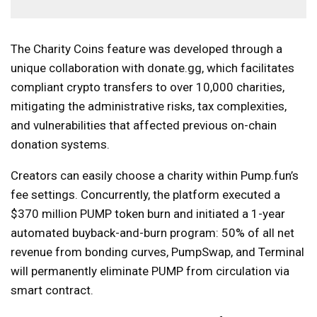
The Charity Coins feature was developed through a
unique collaboration with donate.gg, which facilitates
compliant crypto transfers to over 10,000 charities,
mitigating the administrative risks, tax complexities,
and vulnerabilities that affected previous on-chain
donation systems.
Creators can easily choose a charity within Pump.fun’s
fee settings. Concurrently, the platform executed a
$370 million PUMP token burn and initiated a 1-year
automated buyback-and-burn program: 50% of all net
revenue from bonding curves, PumpSwap, and Terminal
will permanently eliminate PUMP from circulation via
smart contract.