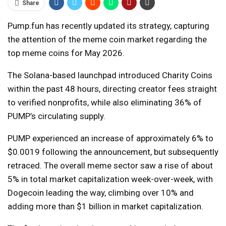
Share
Pump.fun has recently updated its strategy, capturing
the attention of the meme coin market regarding the
top meme coins for May 2026.
The Solana-based launchpad introduced Charity Coins
within the past 48 hours, directing creator fees straight
to verified nonprofits, while also eliminating 36% of
PUMP’s circulating supply.
PUMP experienced an increase of approximately 6% to
$0.0019 following the announcement, but subsequently
retraced. The overall meme sector saw a rise of about
5% in total market capitalization week-over-week, with
Dogecoin leading the way, climbing over 10% and
adding more than $1 billion in market capitalization.