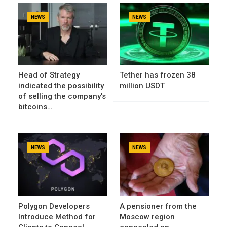
NEWS
NEWS
Head of Strategy
Tether has frozen 38
indicated the possibility
million USDT
of selling the company’s
bitcoins…
NEWS
NEWS
Polygon Developers
A pensioner from the
Introduce Method for
Moscow region