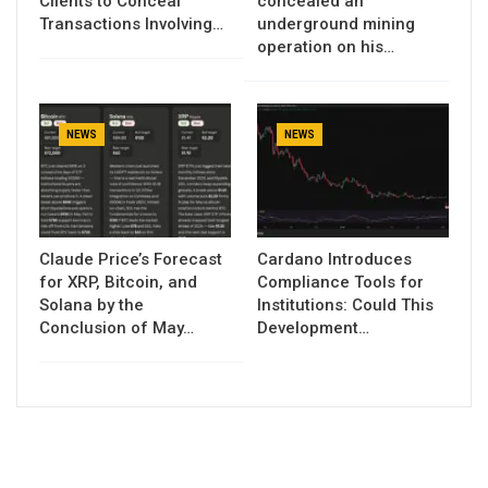
Clients to Conceal
concealed an
Transactions Involving…
underground mining
operation on his…
NEWS
NEWS
Claude Price’s Forecast
Cardano Introduces
for XRP, Bitcoin, and
Compliance Tools for
Solana by the
Institutions: Could This
Conclusion of May…
Development…