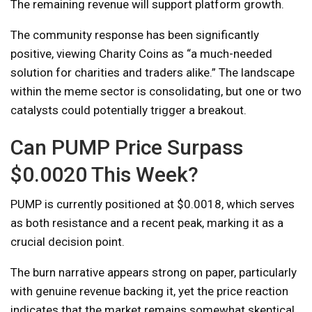
The remaining revenue will support platform growth.
The community response has been significantly
positive, viewing Charity Coins as “a much-needed
solution for charities and traders alike.” The landscape
within the meme sector is consolidating, but one or two
catalysts could potentially trigger a breakout.
Can PUMP Price Surpass
$0.0020 This Week?
PUMP is currently positioned at $0.0018, which serves
as both resistance and a recent peak, marking it as a
crucial decision point.
The burn narrative appears strong on paper, particularly
with genuine revenue backing it, yet the price reaction
indicates that the market remains somewhat skeptical.