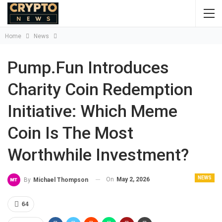
Home
News
Pump.Fun Introduces
Charity Coin Redemption
Initiative: Which Meme
Coin Is The Most
Worthwhile Investment?
NEWS
On
May 2, 2026
By
Michael Thompson
64