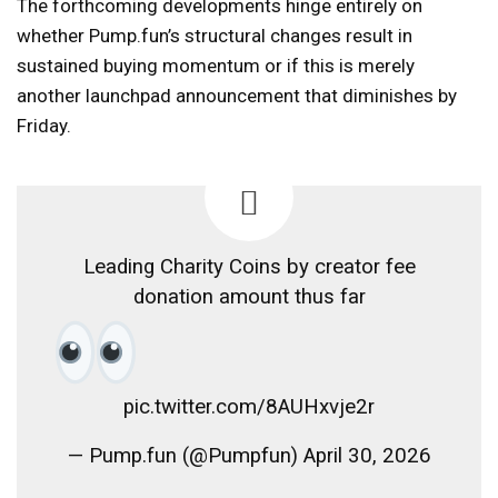
The forthcoming developments hinge entirely on
whether Pump.fun’s structural changes result in
sustained buying momentum or if this is merely
another launchpad announcement that diminishes by
Friday.
Leading Charity Coins by creator fee
donation amount thus far
pic.twitter.com/8AUHxvje2r
— Pump.fun (@Pumpfun) April 30, 2026