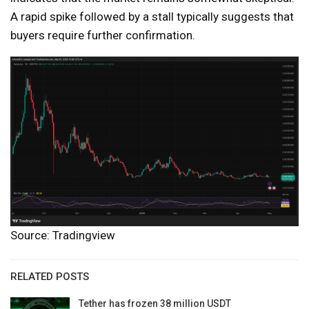
A rapid spike followed by a stall typically suggests that
buyers require further confirmation.
Source: Tradingview
RELATED POSTS
Tether has frozen 38 million USDT