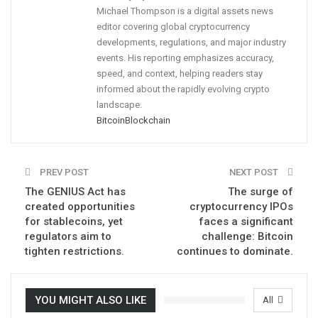
Michael Thompson is a digital assets news
editor covering global cryptocurrency
developments, regulations, and major industry
events. His reporting emphasizes accuracy,
speed, and context, helping readers stay
informed about the rapidly evolving crypto
landscape.
Bitcoin
Blockchain
PREV POST
NEXT POST
The GENIUS Act has
The surge of
created opportunities
cryptocurrency IPOs
for stablecoins, yet
faces a significant
regulators aim to
challenge: Bitcoin
tighten restrictions.
continues to dominate.
YOU MIGHT ALSO LIKE
All