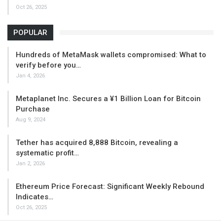
Oct 26, 2025
POPULAR
Hundreds of MetaMask wallets compromised: What to
verify before you…
Jan 4, 2026
Metaplanet Inc. Secures a ¥1 Billion Loan for Bitcoin
Purchase
Aug 9, 2024
Tether has acquired 8,888 Bitcoin, revealing a
systematic profit…
Jan 2, 2026
Ethereum Price Forecast: Significant Weekly Rebound
Indicates…
Oct 26, 2025