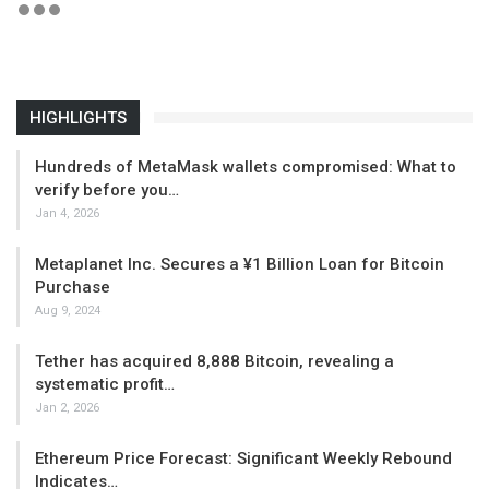
HIGHLIGHTS
Hundreds of MetaMask wallets compromised: What to
verify before you…
Jan 4, 2026
Metaplanet Inc. Secures a ¥1 Billion Loan for Bitcoin
Purchase
Aug 9, 2024
Tether has acquired 8,888 Bitcoin, revealing a
systematic profit…
Jan 2, 2026
Ethereum Price Forecast: Significant Weekly Rebound
Indicates…