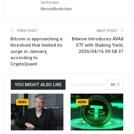
landscape.
Bitcoin
Blockchain
PREV POST
NEXT POST
Bitcoin is approaching a
Bitwise Introduces AVAX
threshold that limited its
ETF with Staking Yield,
surge in January,
2026/04/16 09:58:37
according to
CryptoQuant.
YOU MIGHT ALSO LIKE
All
NEWS
NEWS