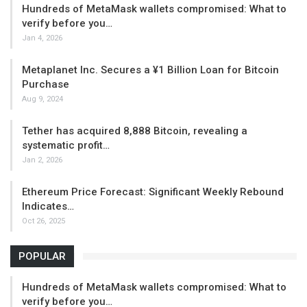
Hundreds of MetaMask wallets compromised: What to
verify before you…
Jan 4, 2026
Metaplanet Inc. Secures a ¥1 Billion Loan for Bitcoin
Purchase
Aug 9, 2024
Tether has acquired 8,888 Bitcoin, revealing a
systematic profit…
Jan 2, 2026
Ethereum Price Forecast: Significant Weekly Rebound
Indicates…
Oct 26, 2025
POPULAR
Hundreds of MetaMask wallets compromised: What to
verify before you…