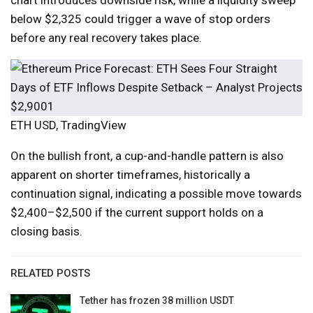
chart introduces downside risk, while a liquidity sweep
below $2,325 could trigger a wave of stop orders
before any real recovery takes place.
ETH USD, TradingView
On the bullish front, a cup-and-handle pattern is also
apparent on shorter timeframes, historically a
continuation signal, indicating a possible move towards
$2,400–$2,500 if the current support holds on a
closing basis.
RELATED POSTS
Tether has frozen 38 million USDT