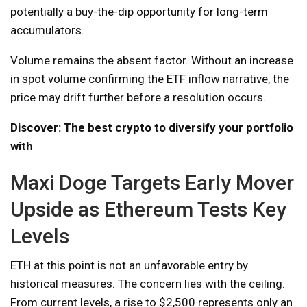
potentially a buy-the-dip opportunity for long-term
accumulators.
Volume remains the absent factor. Without an increase
in spot volume confirming the ETF inflow narrative, the
price may drift further before a resolution occurs.
Discover: The best crypto to diversify your portfolio
with
Maxi Doge Targets Early Mover
Upside as Ethereum Tests Key
Levels
ETH at this point is not an unfavorable entry by
historical measures. The concern lies with the ceiling.
From current levels, a rise to $2,500 represents only an