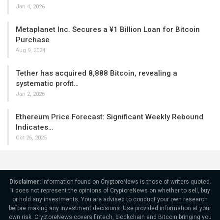
Jan 4, 2026
Metaplanet Inc. Secures a ¥1 Billion Loan for Bitcoin
Purchase
Aug 9, 2024
Tether has acquired 8,888 Bitcoin, revealing a
systematic profit…
Jan 2, 2026
Ethereum Price Forecast: Significant Weekly Rebound
Indicates…
Oct 26, 2025
Disclaimer:
Information found on CryptoreNews is those of writers quoted.
It does not represent the opinions of CryptoreNews on whether to sell, buy
or hold any investments. You are advised to conduct your own research
before making any investment decisions. Use provided information at your
own risk. CryptoreNews covers fintech, blockchain and Bitcoin bringing you