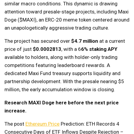
similar macro conditions. This dynamic is drawing
attention toward presale-stage projects, including Maxi
Doge ($MAXI), an ERC-20 meme token centered around
an unapologetically aggressive trading culture.
The project has secured over
$4.7 million
at a current
price of just
$0.0002813
, with a 6
6% staking APY
available to holders, along with holder-only trading
competitions featuring leaderboard rewards. A
dedicated Maxi Fund treasury supports liquidity and
partnership development. With the presale nearing $5
million, the early accumulation window is closing.
Research MAXI Doge here before the next price
increase.
The post
Ethereum Price
Prediction: ETH Records 4
Consecutive Days of ETF Inflows Despite Rejection –