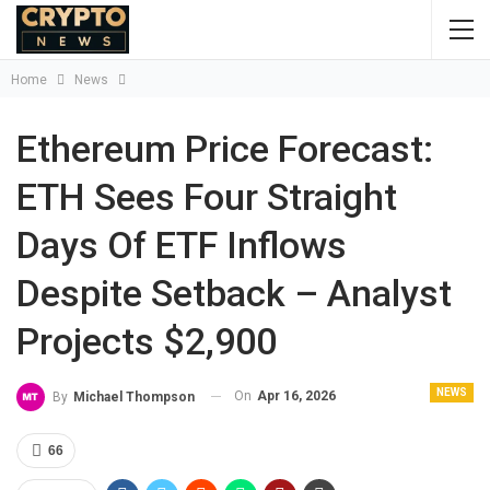
Home
News
Ethereum Price Forecast:
ETH Sees Four Straight
Days Of ETF Inflows
Despite Setback – Analyst
Projects $2,900
NEWS
On
Apr 16, 2026
By
Michael Thompson
66