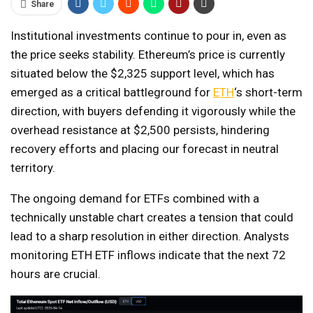
Share
Institutional investments continue to pour in, even as
the price seeks stability. Ethereum’s price is currently
situated below the $2,325 support level, which has
emerged as a critical battleground for
ETH
‘s short-term
direction, with buyers defending it vigorously while the
overhead resistance at $2,500 persists, hindering
recovery efforts and placing our forecast in neutral
territory.
The ongoing demand for ETFs combined with a
technically unstable chart creates a tension that could
lead to a sharp resolution in either direction. Analysts
monitoring ETH ETF inflows indicate that the next 72
hours are crucial.