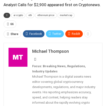
Analyst Calls for $2,900 appeared first on Cryptonews.
ai crypto
eth
ethereum price
market cap
66
Facebook
Twitter
ReddIt
Share
Michael Thompson
Focus: Breaking News, Regulations,
Industry Updates
Michael Thompson is a digital assets news
editor covering global cryptocurrency
developments, regulations, and major industry
events. His reporting emphasizes accuracy,
speed, and context, helping readers stay
informed about the rapidly evolving crypto