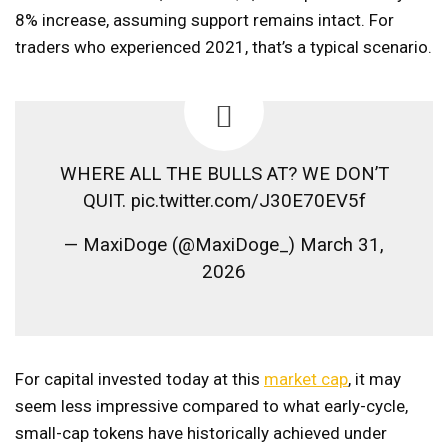
8% increase, assuming support remains intact. For
traders who experienced 2021, that’s a typical scenario.
WHERE ALL THE BULLS AT? WE DON’T
QUIT. pic.twitter.com/J30E70EV5f
— MaxiDoge (@MaxiDoge_) March 31,
2026
For capital invested today at this
market cap
, it may
seem less impressive compared to what early-cycle,
small-cap tokens have historically achieved under