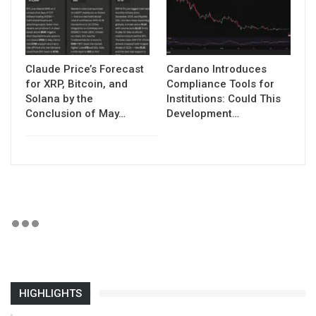
Claude Price’s Forecast
Cardano Introduces
for XRP, Bitcoin, and
Compliance Tools for
Solana by the
Institutions: Could This
Conclusion of May…
Development…
HIGHLIGHTS