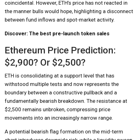
coincidental. However, ETH’s price has not reacted in
the manner bulls would hope, highlighting a disconnect
between fund inflows and spot-market activity.
Discover: The best pre-launch token sales
Ethereum Price Prediction:
$2,900? Or $2,500?
ETH is consolidating at a support level that has
withstood multiple tests and now represents the
boundary between a constructive pullback and a
fundamentally bearish breakdown. The resistance at
$2,500 remains unbroken, compressing price
movements into an increasingly narrow range.
A potential bearish flag formation on the mid-term