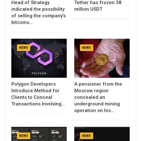
Head of Strategy
Tether has frozen 38
indicated the possibility
million USDT
of selling the company’s
bitcoins…
NEWS
NEWS
Polygon Developers
A pensioner from the
Introduce Method for
Moscow region
Clients to Conceal
concealed an
Transactions Involving…
underground mining
operation on his…
NEWS
NEWS