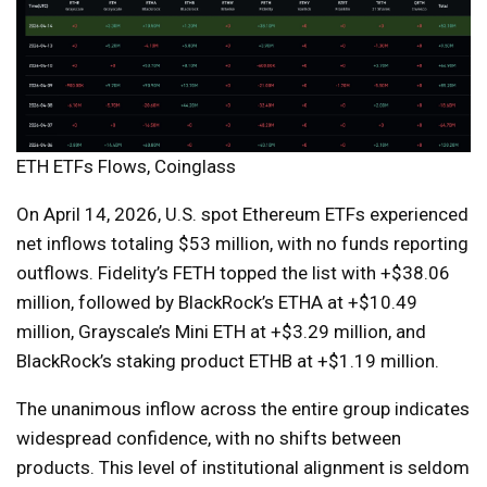
ETH ETFs Flows, Coinglass
On April 14, 2026, U.S. spot Ethereum ETFs experienced
net inflows totaling $53 million, with no funds reporting
outflows. Fidelity’s FETH topped the list with +$38.06
million, followed by BlackRock’s ETHA at +$10.49
million, Grayscale’s Mini ETH at +$3.29 million, and
BlackRock’s staking product ETHB at +$1.19 million.
The unanimous inflow across the entire group indicates
widespread confidence, with no shifts between
products. This level of institutional alignment is seldom