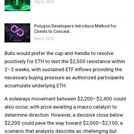
May 6, 2026
Polygon Developers Introduce Method for
Clients to Conceal…
May 6, 2026
Bulls would prefer the cup-and-handle to resolve
positively for ETH to test the $2,500 resistance within
2–3 weeks, with sustained ETF inflows providing the
necessary buying pressure as authorized participants
accumulate underlying ETH.
A sideways movement between $2,200–$2,400 could
also occur, with price awaiting a macro catalyst to
determine direction. However, a decisive close below
$2,200 could pave the way toward $2,000–$2,100, a
scenario that analysts describe as challenging but