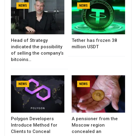
NEWS
NEWS
Head of Strategy
Tether has frozen 38
indicated the possibility
million USDT
of selling the company’s
bitcoins…
NEWS
NEWS
Polygon Developers
A pensioner from the
Introduce Method for
Moscow region
Clients to Conceal
concealed an