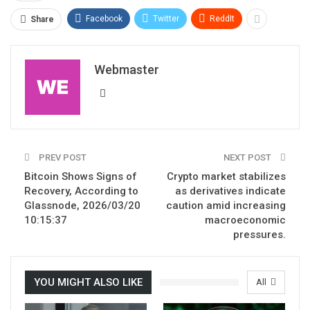
Facebook
Twitter
ReddIt
Share
Webmaster
PREV POST
NEXT POST
Bitcoin Shows Signs of
Crypto market stabilizes
Recovery, According to
as derivatives indicate
Glassnode, 2026/03/20
caution amid increasing
10:15:37
macroeconomic
pressures.
YOU MIGHT ALSO LIKE
All