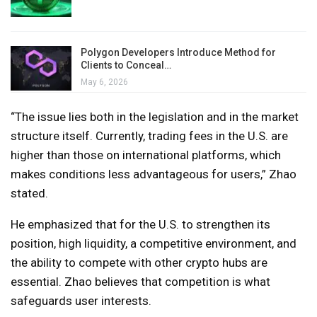
Polygon Developers Introduce Method for
Clients to Conceal…
May 6, 2026
“The issue lies both in the legislation and in the market
structure itself. Currently, trading fees in the U.S. are
higher than those on international platforms, which
makes conditions less advantageous for users,” Zhao
stated.
He emphasized that for the U.S. to strengthen its
position, high liquidity, a competitive environment, and
the ability to compete with other crypto hubs are
essential. Zhao believes that competition is what
safeguards user interests.