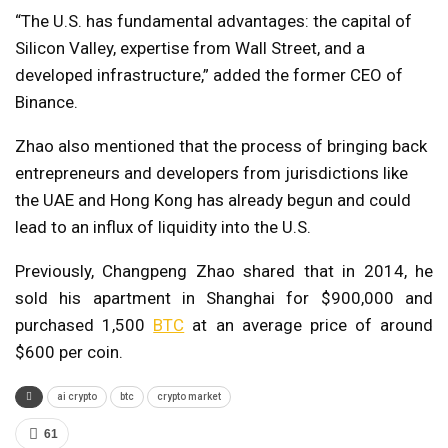
“The U.S. has fundamental advantages: the capital of
Silicon Valley, expertise from Wall Street, and a
developed infrastructure,” added the former CEO of
Binance.
Zhao also mentioned that the process of bringing back
entrepreneurs and developers from jurisdictions like
the UAE and Hong Kong has already begun and could
lead to an influx of liquidity into the U.S.
Previously, Changpeng Zhao shared that in 2014, he
sold his apartment in Shanghai for $900,000 and
purchased 1,500
BTC
at an average price of around
$600 per coin.
ai crypto
btc
crypto market
61