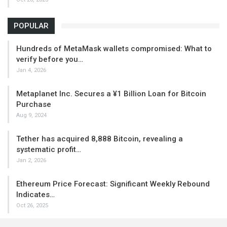
POPULAR
Hundreds of MetaMask wallets compromised: What to
verify before you…
Jan 4, 2026
Metaplanet Inc. Secures a ¥1 Billion Loan for Bitcoin
Purchase
Aug 9, 2024
Tether has acquired 8,888 Bitcoin, revealing a
systematic profit…
Jan 2, 2026
Ethereum Price Forecast: Significant Weekly Rebound
Indicates…
Oct 26, 2025