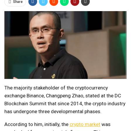
Share
The majority stakeholder of the cryptocurrency
exchange Binance, Changpeng Zhao, stated at the DC
Blockchain Summit that since 2014, the crypto industry
has undergone three developmental phases.
According to him, initially, the
crypto market
was