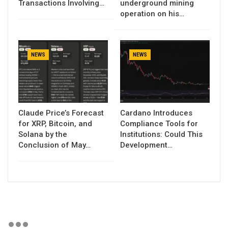
Transactions Involving…
underground mining
operation on his…
NEWS
NEWS
Claude Price’s Forecast
Cardano Introduces
for XRP, Bitcoin, and
Compliance Tools for
Solana by the
Institutions: Could This
Conclusion of May…
Development…