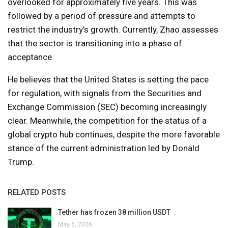
overlooked for approximately five years. This was
followed by a period of pressure and attempts to
restrict the industry’s growth. Currently, Zhao assesses
that the sector is transitioning into a phase of
acceptance.
He believes that the United States is setting the pace
for regulation, with signals from the Securities and
Exchange Commission (SEC) becoming increasingly
clear. Meanwhile, the competition for the status of a
global crypto hub continues, despite the more favorable
stance of the current administration led by Donald
Trump.
RELATED POSTS
Tether has frozen 38 million USDT
May 6, 2026