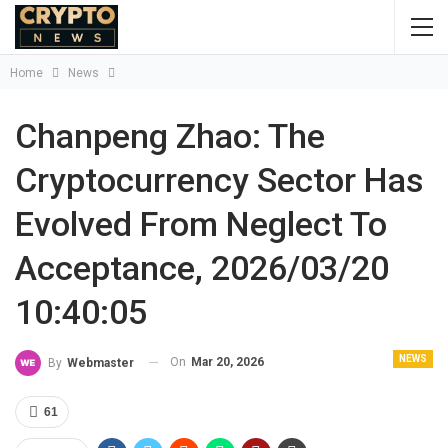
Home
News
Chanpeng Zhao: The
Cryptocurrency Sector Has
Evolved From Neglect To
Acceptance, 2026/03/20
10:40:05
NEWS
On
Mar 20, 2026
By
Webmaster
61