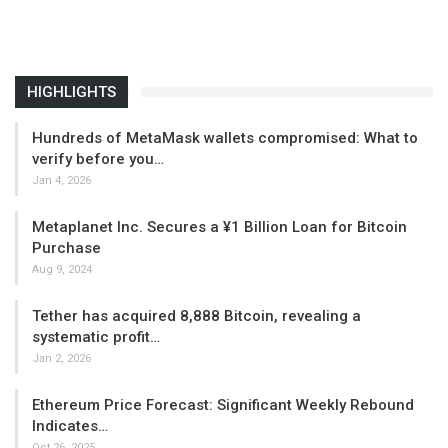
HIGHLIGHTS
Hundreds of MetaMask wallets compromised: What to
verify before you…
Jan 4, 2026
Metaplanet Inc. Secures a ¥1 Billion Loan for Bitcoin
Purchase
Aug 9, 2024
Tether has acquired 8,888 Bitcoin, revealing a
systematic profit…
Jan 2, 2026
Ethereum Price Forecast: Significant Weekly Rebound
Indicates…
Oct 26, 2025