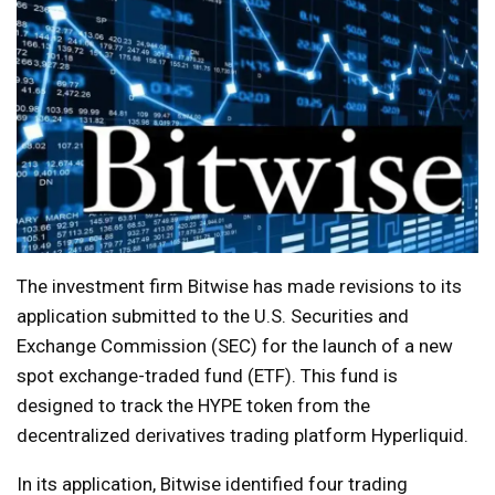
The investment firm Bitwise has made revisions to its
application submitted to the U.S. Securities and
Exchange Commission (SEC) for the launch of a new
spot exchange-traded fund (ETF). This fund is
designed to track the HYPE token from the
decentralized derivatives trading platform Hyperliquid.
In its application, Bitwise identified four trading