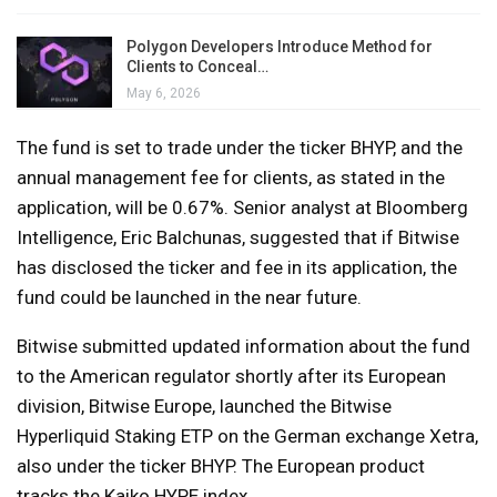
Polygon Developers Introduce Method for
Clients to Conceal…
May 6, 2026
The fund is set to trade under the ticker BHYP, and the
annual management fee for clients, as stated in the
application, will be 0.67%. Senior analyst at Bloomberg
Intelligence, Eric Balchunas, suggested that if Bitwise
has disclosed the ticker and fee in its application, the
fund could be launched in the near future.
Bitwise submitted updated information about the fund
to the American regulator shortly after its European
division, Bitwise Europe, launched the Bitwise
Hyperliquid Staking ETP on the German exchange Xetra,
also under the ticker BHYP. The European product
tracks the Kaiko HYPE index.