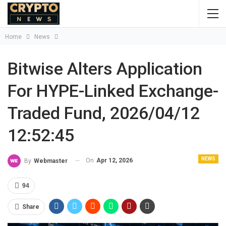
Home
News
Bitwise Alters Application
For HYPE-Linked Exchange-
Traded Fund, 2026/04/12
12:52:45
NEWS
On
Apr 12, 2026
By
Webmaster
94
Share