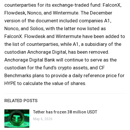
counterparties for its exchange-traded fund: FalconX,
Flowdesk, Nonco, and Wintermute. The December
version of the document included companies A1,
Nonco, and Solios, with the latter now listed as
FalconX. Flowdesk and Wintermute have been added to
the list of counterparties, while A1, a subsidiary of the
custodian Anchorage Digital, has been removed.
Anchorage Digital Bank will continue to serve as the
custodian for the fund’s crypto assets, and CF
Benchmarks plans to provide a daily reference price for
HYPE to calculate the value of shares.
RELATED POSTS
Tether has frozen 38 million USDT
May 6, 2026