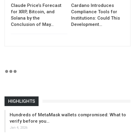
Claude Price’s Forecast
Cardano Introduces
for XRP, Bitcoin, and
Compliance Tools for
Solana by the
Institutions: Could This
Conclusion of May…
Development…
HIGHLIGHTS
Hundreds of MetaMask wallets compromised: What to
verify before you…
Jan 4, 2026