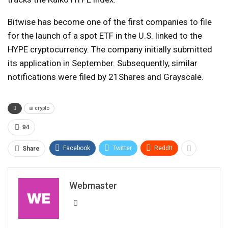
Bitwise has become one of the first companies to file
for the launch of a spot ETF in the U.S. linked to the
HYPE cryptocurrency. The company initially submitted
its application in September. Subsequently, similar
notifications were filed by 21Shares and Grayscale.
ai crypto
94
Facebook
Twitter
ReddIt
Share
Webmaster