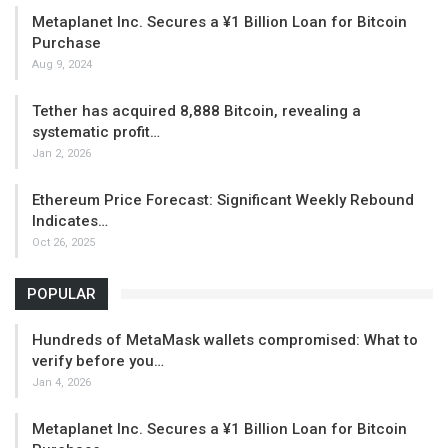
Metaplanet Inc. Secures a ¥1 Billion Loan for Bitcoin
Purchase
Aug 9, 2024
Tether has acquired 8,888 Bitcoin, revealing a
systematic profit…
Jan 2, 2026
Ethereum Price Forecast: Significant Weekly Rebound
Indicates…
Oct 26, 2025
POPULAR
Hundreds of MetaMask wallets compromised: What to
verify before you…
Jan 4, 2026
Metaplanet Inc. Secures a ¥1 Billion Loan for Bitcoin