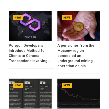
NEWS
NEWS
Polygon Developers
A pensioner from the
Introduce Method for
Moscow region
Clients to Conceal
concealed an
Transactions Involving…
underground mining
operation on his…
NEWS
NEWS