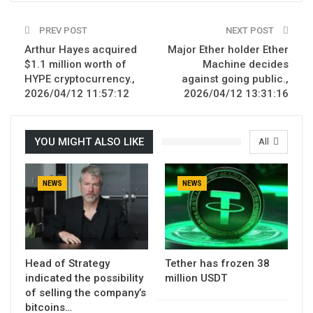
PREV POST
NEXT POST
Arthur Hayes acquired
Major Ether holder Ether
$1.1 million worth of
Machine decides
HYPE cryptocurrency.,
against going public.,
2026/04/12 11:57:12
2026/04/12 13:31:16
YOU MIGHT ALSO LIKE
All
NEWS
NEWS
Head of Strategy
Tether has frozen 38
indicated the possibility
million USDT
of selling the company’s
bitcoins…