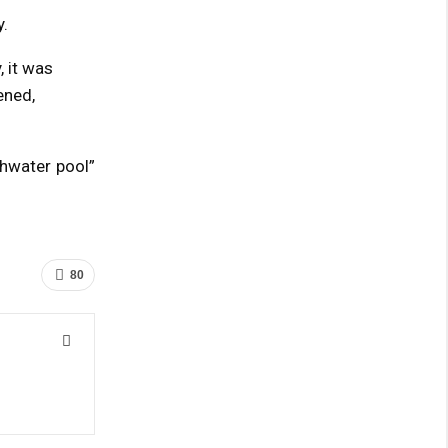
.
, it was
ened,
shwater pool”
80