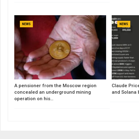
NEWS
NEWS
A pensioner from the Moscow region
Claude Price
concealed an underground mining
and Solana 
operation on his…