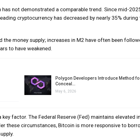
oin has not demonstrated a comparable trend. Since mid-202
 leading cryptocurrency has decreased by nearly 35% during
and the money supply; increases in M2 have often been follow
pears to have weakened.
Polygon Developers Introduce Method for
Conceal…
May 6, 2026
a key factor. The Federal Reserve (Fed) maintains elevated in
 Under these circumstances, Bitcoin is more responsive to bor
upply.