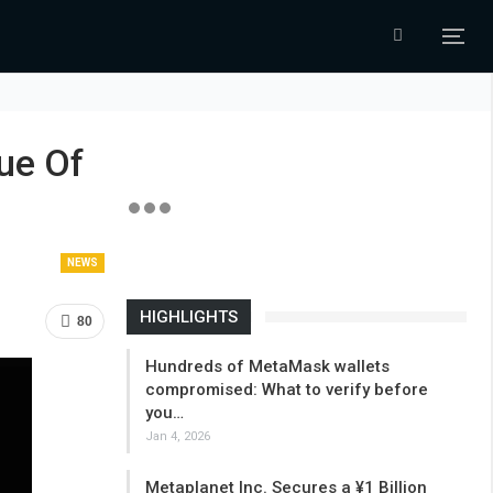
ue Of
NEWS
HIGHLIGHTS
80
Hundreds of MetaMask wallets
compromised: What to verify before
you…
Jan 4, 2026
Metaplanet Inc. Secures a ¥1 Billion