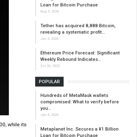
Loan for Bitcoin Purchase
Aug 9, 2024
Tether has acquired 8,888 Bitcoin,
revealing a systematic profit…
Jan 2, 2026
Ethereum Price Forecast: Significant
Weekly Rebound Indicates…
Oct 26, 2025
POPULAR
Hundreds of MetaMask wallets
compromised: What to verify before
you…
Jan 4, 2026
0, while its
Metaplanet Inc. Secures a ¥1 Billion
Loan for Bitcoin Purchase