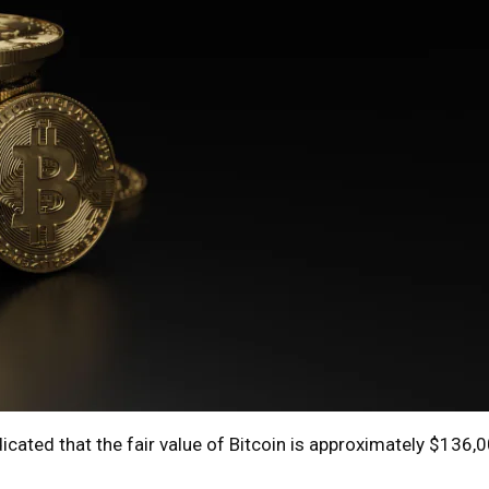
ated that the fair value of Bitcoin is approximately $136,00