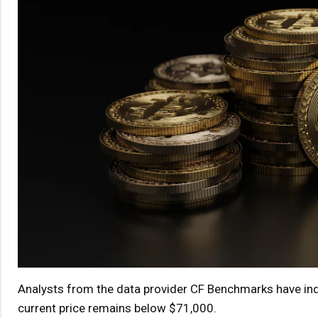
Analysts from the data provider CF Benchmarks have indic
current price remains below $71,000.