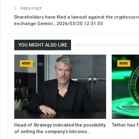
PREV POST
Shareholders have filed a lawsuit against the cryptocurr
exchange Gemini., 2026/03/20 12:31:03
YOU MIGHT ALSO LIKE
NEWS
NEWS
Head of Strategy indicated the possibility
Tether has f
of selling the company’s bitcoins…