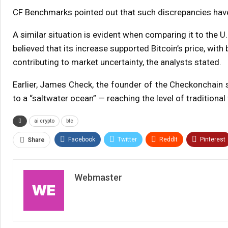
CF Benchmarks pointed out that such discrepancies have 
A similar situation is evident when comparing it to the U.
believed that its increase supported Bitcoin’s price, wit
contributing to market uncertainty, the analysts stated.
Earlier, James Check, the founder of the Checkonchain s
to a “saltwater ocean” — reaching the level of traditional
ai crypto
btc
Facebook
Twitter
ReddIt
Pinterest
Share
Webmaster