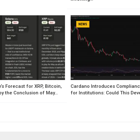
NEWS
’s Forecast for XRP, Bitcoin,
Cardano Introduces Complianc
by the Conclusion of May…
for Institutions: Could This D