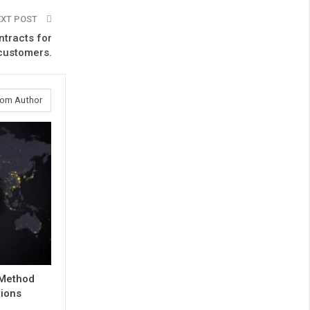
EXT POST
ntracts for
 customers.
rom Author
 Method
tions