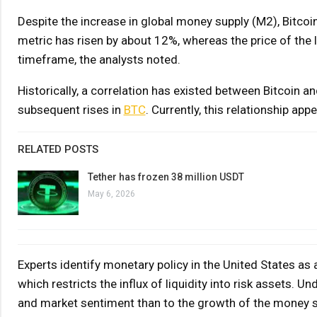
Despite the increase in global money supply (M2), Bitc
metric has risen by about 12%, whereas the price of the
timeframe, the analysts noted.
Historically, a correlation has existed between Bitcoin 
subsequent rises in
BTC
. Currently, this relationship ap
RELATED POSTS
Tether has frozen 38 million USDT
May 6, 2026
Experts identify monetary policy in the United States as 
which restricts the influx of liquidity into risk assets.
and market sentiment than to the growth of the money s