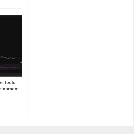
e Tools
evelopment…