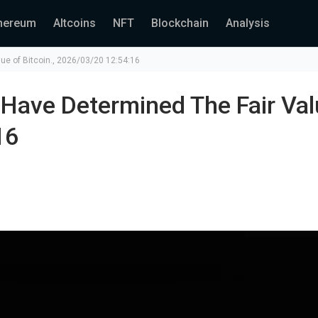
hereum
Altcoins
NFT
Blockchain
Analysis
ue of Bitcoin., 2026/03/20 12:54:16
Have Determined The Fair Val
16