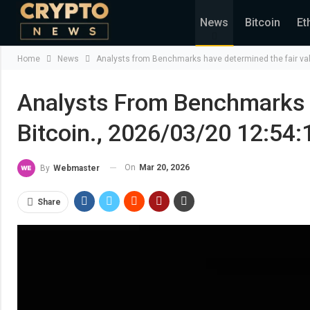
News
Bitcoin
Et
Home
News
Analysts from Benchmarks have determined the fair val
Analysts From Benchmarks 
Bitcoin., 2026/03/20 12:54:
On
Mar 20, 2026
By
Webmaster
Share