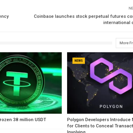
N
ency
Coinbase launches stock perpetual futures co
international
More F
NEWS
rozen 38 million USDT
Polygon Developers Introduce
for Clients to Conceal Transac
Involving…