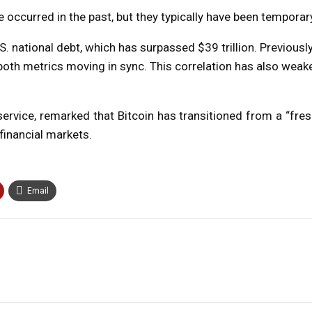
occurred in the past, but they typically have been temporary
S. national debt, which has surpassed $39 trillion. Previously
h both metrics moving in sync. This correlation has also weak
ervice, remarked that Bitcoin has transitioned from a “fre
 financial markets.
Email