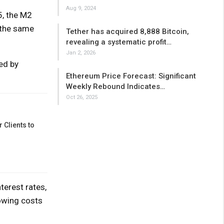
Aug 9, 2024
5, the M2
 the same
Tether has acquired 8,888 Bitcoin,
revealing a systematic profit…
Jan 2, 2026
ed by
Ethereum Price Forecast: Significant
Weekly Rebound Indicates…
Oct 26, 2025
 Clients to
terest rates,
rowing costs