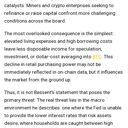
catalysts. Miners and crypto enterprises seeking to
refinance or raise capital confront more challenging
conditions across the board.
The most overlooked consequence is the simplest:
elevated living expenses and high borrowing costs
leave less disposable income for speculation,
investment, or dollar-cost averaging into
BTC
. This
decline in retail purchasing power may not be
immediately reflected in on-chain data, but it influences
the market from the ground up.
Thus, it is not Bessent’s statement that poses the
primary threat. The real threat lies in the macro
environment he describes: one where the Fed is unable
to provide the lower interest rates that risk assets
desire, where households are caught between high