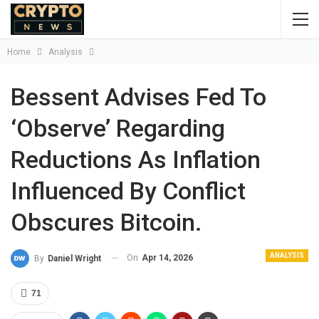
Home
Analysis
Bessent Advises Fed To
‘observe’ Regarding
Reductions As Inflation
Influenced By Conflict
Obscures Bitcoin.
ANALYSIS
On
Apr 14, 2026
By
Daniel Wright
71