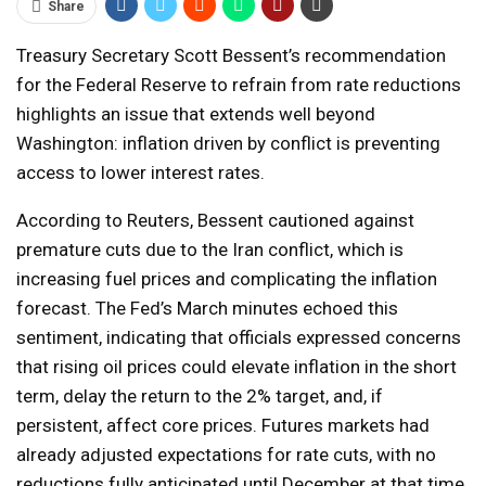
Share
Treasury Secretary Scott Bessent’s recommendation
for the Federal Reserve to refrain from rate reductions
highlights an issue that extends well beyond
Washington: inflation driven by conflict is preventing
access to lower interest rates.
According to Reuters, Bessent cautioned against
premature cuts due to the Iran conflict, which is
increasing fuel prices and complicating the inflation
forecast. The Fed’s March minutes echoed this
sentiment, indicating that officials expressed concerns
that rising oil prices could elevate inflation in the short
term, delay the return to the 2% target, and, if
persistent, affect core prices. Futures markets had
already adjusted expectations for rate cuts, with no
reductions fully anticipated until December at that time.