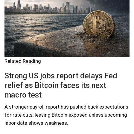
Related Reading
Strong US jobs report delays Fed
relief as Bitcoin faces its next
macro test
A stronger payroll report has pushed back expectations
for rate cuts, leaving Bitcoin exposed unless upcoming
labor data shows weakness.