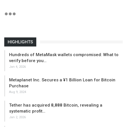
HIGHLIGHTS
Hundreds of MetaMask wallets compromised: What to
verify before you…
Jan 4, 2026
Metaplanet Inc. Secures a ¥1 Billion Loan for Bitcoin
Purchase
Aug 9, 2024
Tether has acquired 8,888 Bitcoin, revealing a
systematic profit…
Jan 2, 2026