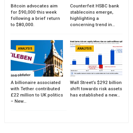
Bitcoin advocates aim
Counterfeit HSBC bank
for $90,000 this week
stablecoins emerge,
following a brief return
highlighting a
to $80,000.
concerning trend in…
ANALYSIS
ANALYSIS
A billionaire associated
Wall Street’s $292 billion
with Tether contributed
shift towards risk assets
£22 million to UK politics
has established a new…
– New…