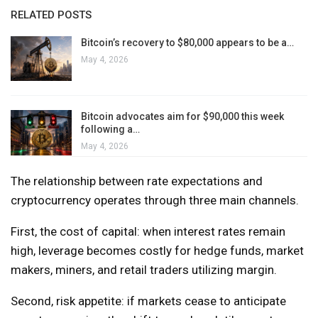
RELATED POSTS
Bitcoin’s recovery to $80,000 appears to be a…
May 4, 2026
Bitcoin advocates aim for $90,000 this week
following a…
May 4, 2026
The relationship between rate expectations and
cryptocurrency operates through three main channels.
First, the cost of capital: when interest rates remain
high, leverage becomes costly for hedge funds, market
makers, miners, and retail traders utilizing margin.
Second, risk appetite: if markets cease to anticipate