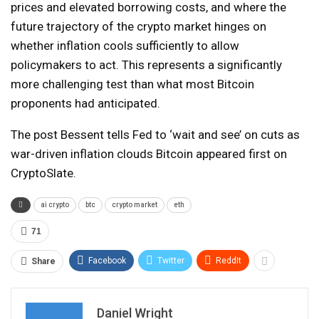
prices and elevated borrowing costs, and where the
future trajectory of the crypto market hinges on
whether inflation cools sufficiently to allow
policymakers to act. This represents a significantly
more challenging test than what most Bitcoin
proponents had anticipated.
The post Bessent tells Fed to ‘wait and see’ on cuts as
war-driven inflation clouds Bitcoin appeared first on
CryptoSlate.
ai crypto
btc
crypto market
eth
71
Facebook
Twitter
ReddIt
Share
Daniel Wright