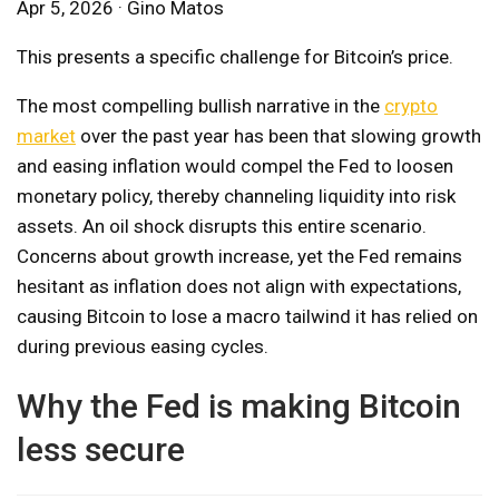
Apr 5, 2026 · Gino Matos
This presents a specific challenge for Bitcoin’s price.
The most compelling bullish narrative in the
crypto
market
over the past year has been that slowing growth
and easing inflation would compel the Fed to loosen
monetary policy, thereby channeling liquidity into risk
assets. An oil shock disrupts this entire scenario.
Concerns about growth increase, yet the Fed remains
hesitant as inflation does not align with expectations,
causing Bitcoin to lose a macro tailwind it has relied on
during previous easing cycles.
Why the Fed is making Bitcoin
less secure