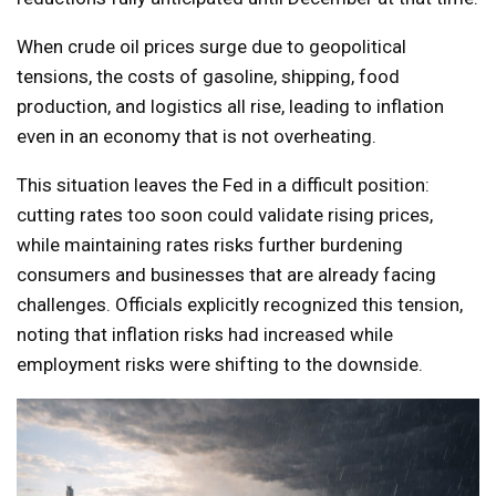
When crude oil prices surge due to geopolitical
tensions, the costs of gasoline, shipping, food
production, and logistics all rise, leading to inflation
even in an economy that is not overheating.
This situation leaves the Fed in a difficult position:
cutting rates too soon could validate rising prices,
while maintaining rates risks further burdening
consumers and businesses that are already facing
challenges. Officials explicitly recognized this tension,
noting that inflation risks had increased while
employment risks were shifting to the downside.