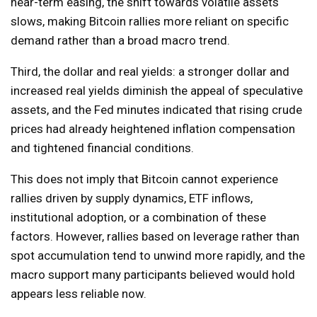
near-term easing, the shift towards volatile assets
slows, making Bitcoin rallies more reliant on specific
demand rather than a broad macro trend.
Third, the dollar and real yields: a stronger dollar and
increased real yields diminish the appeal of speculative
assets, and the Fed minutes indicated that rising crude
prices had already heightened inflation compensation
and tightened financial conditions.
This does not imply that Bitcoin cannot experience
rallies driven by supply dynamics, ETF inflows,
institutional adoption, or a combination of these
factors. However, rallies based on leverage rather than
spot accumulation tend to unwind more rapidly, and the
macro support many participants believed would hold
appears less reliable now.