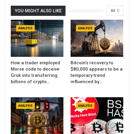
YOU MIGHT ALSO LIKE
All
ANALYSIS
ANALYSIS
How a trader employed
Bitcoin’s recovery to
Morse code to deceive
$80,000 appears to be a
Grok into transferring
temporary trend
billions of crypto…
influenced by…
ANALYSIS
ANALYSIS