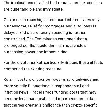
The implications of a Fed that remains on the sidelines
are quite tangible and immediate.
Gas prices remain high, credit card interest rates stay
burdensome, relief for mortgages and auto loans is
delayed, and discretionary spending is further
constrained. The Fed minutes cautioned that a
prolonged conflict could diminish households’
purchasing power and impact hiring.
For the crypto market, particularly Bitcoin, these effects
compound the existing pressure.
Retail investors encounter fewer macro tailwinds and
more volatile fluctuations in response to oil and
inflation news. Traders face funding costs that may
become less manageable and macroeconomic data
that carries greater significance than crypto-specific