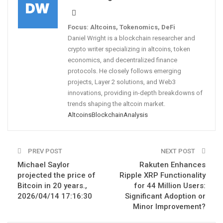
Focus: Altcoins, Tokenomics, DeFi
Daniel Wright is a blockchain researcher and
crypto writer specializing in altcoins, token
economics, and decentralized finance
protocols. He closely follows emerging
projects, Layer 2 solutions, and Web3
innovations, providing in-depth breakdowns of
trends shaping the altcoin market.
Altcoins
Blockchain
Analysis
PREV POST
NEXT POST
Michael Saylor
Rakuten Enhances
projected the price of
Ripple XRP Functionality
Bitcoin in 20 years.,
for 44 Million Users:
2026/04/14 17:16:30
Significant Adoption or
Minor Improvement?