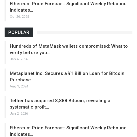
Ethereum Price Forecast: Significant Weekly Rebound
Indicates…
Oct 26, 2025
POPULAR
Hundreds of MetaMask wallets compromised: What to
verify before you…
Jan 4, 2026
Metaplanet Inc. Secures a ¥1 Billion Loan for Bitcoin
Purchase
Aug 9, 2024
Tether has acquired 8,888 Bitcoin, revealing a
systematic profit…
Jan 2, 2026
Ethereum Price Forecast: Significant Weekly Rebound
Indicates…