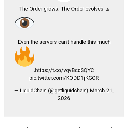
The Order grows. The Order evolves. ⟁
Even the servers can’t handle this much
.https://t.co/vqvBcdSQYC
pic.twitter.com/KODD1jKGCR
— LiquidChain (@getliquidchain) March 21,
2026