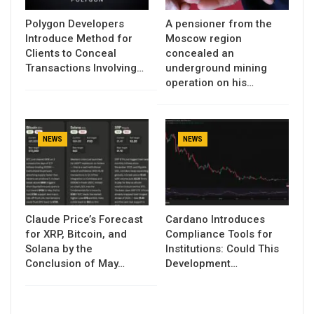
Polygon Developers
A pensioner from the
Introduce Method for
Moscow region
Clients to Conceal
concealed an
Transactions Involving…
underground mining
operation on his…
NEWS
NEWS
Claude Price’s Forecast
Cardano Introduces
for XRP, Bitcoin, and
Compliance Tools for
Solana by the
Institutions: Could This
Conclusion of May…
Development…