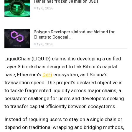
Tether has frozen 38 million USDT
May 6, 2026
Polygon Developers Introduce Method for
Clients to Conceal…
May 6, 2026
LiquidChain (LIQUID) claims it is developing a unified
Layer 3 blockchain designed to link Bitcoin’s capital
base, Ethereum’s
DeFi
ecosystem, and Solana’s
transaction speed. The project’s declared objective is
to tackle fragmented liquidity across major chains, a
persistent challenge for users and developers seeking
to transfer capital efficiently between ecosystems.
Instead of requiring users to stay on a single chain or
depend on traditional wrapping and bridging methods,