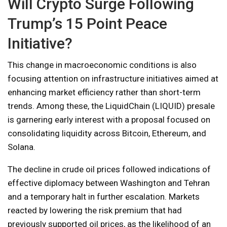
Will Crypto Surge Following
Trump’s 15 Point Peace
Initiative?
This change in macroeconomic conditions is also
focusing attention on infrastructure initiatives aimed at
enhancing market efficiency rather than short-term
trends. Among these, the LiquidChain (LIQUID) presale
is garnering early interest with a proposal focused on
consolidating liquidity across Bitcoin, Ethereum, and
Solana.
The decline in crude oil prices followed indications of
effective diplomacy between Washington and Tehran
and a temporary halt in further escalation. Markets
reacted by lowering the risk premium that had
previously supported oil prices, as the likelihood of an