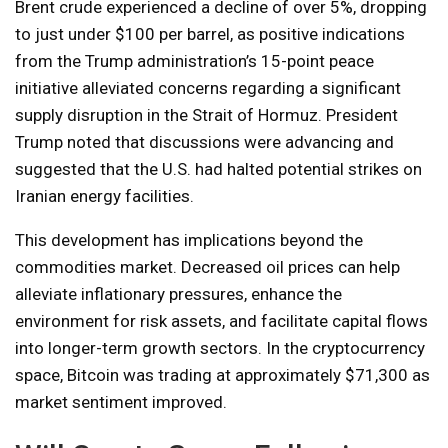
Brent crude experienced a decline of over 5%, dropping
to just under $100 per barrel, as positive indications
from the Trump administration’s 15-point peace
initiative alleviated concerns regarding a significant
supply disruption in the Strait of Hormuz. President
Trump noted that discussions were advancing and
suggested that the U.S. had halted potential strikes on
Iranian energy facilities.
This development has implications beyond the
commodities market. Decreased oil prices can help
alleviate inflationary pressures, enhance the
environment for risk assets, and facilitate capital flows
into longer-term growth sectors. In the cryptocurrency
space, Bitcoin was trading at approximately $71,300 as
market sentiment improved.