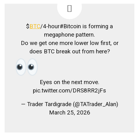
$
BTC
/4-hour#Bitcoin is forming a
megaphone pattern.
Do we get one more lower low first, or
does BTC break out from here?
Eyes on the next move.
pic.twitter.com/DRS8RR2jFs
— Trader Tardigrade (@TATrader_Alan)
March 25, 2026