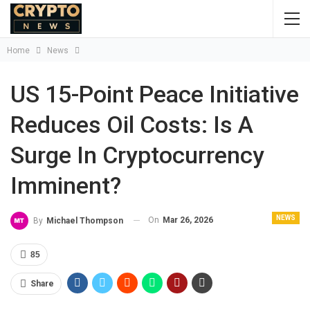
Home
News
US 15-Point Peace Initiative
Reduces Oil Costs: Is A
Surge In Cryptocurrency
Imminent?
NEWS
On
Mar 26, 2026
By
Michael Thompson
85
Share