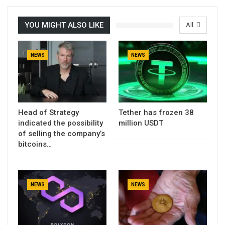
YOU MIGHT ALSO LIKE
All
NEWS
NEWS
Head of Strategy
Tether has frozen 38
indicated the possibility
million USDT
of selling the company’s
bitcoins…
NEWS
NEWS