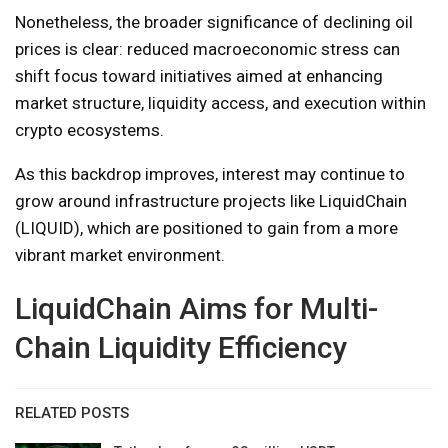
Nonetheless, the broader significance of declining oil
prices is clear: reduced macroeconomic stress can
shift focus toward initiatives aimed at enhancing
market structure, liquidity access, and execution within
crypto ecosystems.
As this backdrop improves, interest may continue to
grow around infrastructure projects like LiquidChain
(LIQUID), which are positioned to gain from a more
vibrant market environment.
LiquidChain Aims for Multi-
Chain Liquidity Efficiency
RELATED POSTS