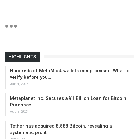
HIGHLIGHTS
Hundreds of MetaMask wallets compromised: What to
verify before you…
Jan 4, 2026
Metaplanet Inc. Secures a ¥1 Billion Loan for Bitcoin
Purchase
Aug 9, 2024
Tether has acquired 8,888 Bitcoin, revealing a
systematic profit…