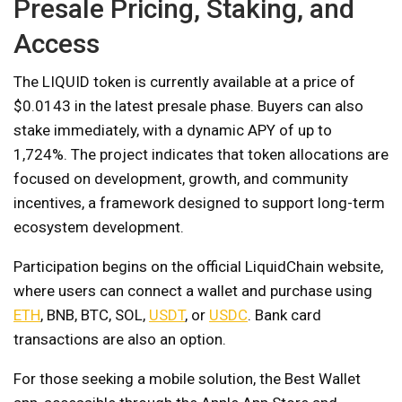
Presale Pricing, Staking, and
Access
The LIQUID token is currently available at a price of
$0.0143 in the latest presale phase. Buyers can also
stake immediately, with a dynamic APY of up to
1,724%. The project indicates that token allocations are
focused on development, growth, and community
incentives, a framework designed to support long-term
ecosystem development.
Participation begins on the official LiquidChain website,
where users can connect a wallet and purchase using
ETH
, BNB, BTC, SOL,
USDT
, or
USDC
. Bank card
transactions are also an option.
For those seeking a mobile solution, the Best Wallet