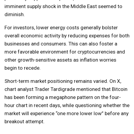
imminent supply shock in the Middle East seemed to
diminish.
For investors, lower energy costs generally bolster
overall economic activity by reducing expenses for both
businesses and consumers. This can also foster a
more favorable environment for cryptocurrencies and
other growth-sensitive assets as inflation worries
begin to recede.
Short-term market positioning remains varied. On X,
chart analyst Trader Tardigrade mentioned that Bitcoin
has been forming a megaphone pattern on the four-
hour chart in recent days, while questioning whether the
market will experience “one more lower low” before any
breakout attempt.