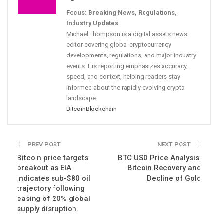
Focus: Breaking News, Regulations,
Industry Updates
Michael Thompson is a digital assets news
editor covering global cryptocurrency
developments, regulations, and major industry
events. His reporting emphasizes accuracy,
speed, and context, helping readers stay
informed about the rapidly evolving crypto
landscape.
Bitcoin
Blockchain
PREV POST
NEXT POST
Bitcoin price targets
BTC USD Price Analysis:
breakout as EIA
Bitcoin Recovery and
indicates sub-$80 oil
Decline of Gold
trajectory following
easing of 20% global
supply disruption.