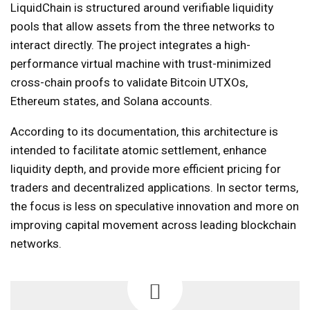
LiquidChain is structured around verifiable liquidity
pools that allow assets from the three networks to
interact directly. The project integrates a high-
performance virtual machine with trust-minimized
cross-chain proofs to validate Bitcoin UTXOs,
Ethereum states, and Solana accounts.
According to its documentation, this architecture is
intended to facilitate atomic settlement, enhance
liquidity depth, and provide more efficient pricing for
traders and decentralized applications. In sector terms,
the focus is less on speculative innovation and more on
improving capital movement across leading blockchain
networks.