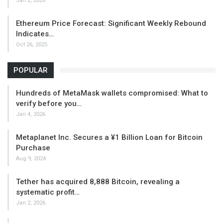
Jan 2, 2026
Ethereum Price Forecast: Significant Weekly Rebound
Indicates…
Oct 26, 2025
POPULAR
Hundreds of MetaMask wallets compromised: What to
verify before you…
Jan 4, 2026
Metaplanet Inc. Secures a ¥1 Billion Loan for Bitcoin
Purchase
Aug 9, 2024
Tether has acquired 8,888 Bitcoin, revealing a
systematic profit…
Jan 2, 2026