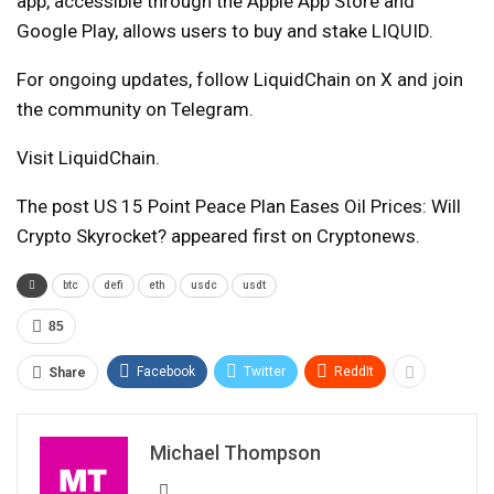
app, accessible through the Apple App Store and
Google Play, allows users to buy and stake LIQUID.
For ongoing updates, follow LiquidChain on X and join
the community on Telegram.
Visit LiquidChain.
The post US 15 Point Peace Plan Eases Oil Prices: Will
Crypto Skyrocket? appeared first on Cryptonews.
btc
defi
eth
usdc
usdt
85
Facebook
Twitter
ReddIt
Share
Michael Thompson