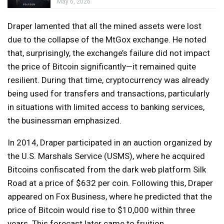
May 6, 2026
Draper lamented that all the mined assets were lost
due to the collapse of the MtGox exchange. He noted
that, surprisingly, the exchange’s failure did not impact
the price of Bitcoin significantly—it remained quite
resilient. During that time, cryptocurrency was already
being used for transfers and transactions, particularly
in situations with limited access to banking services,
the businessman emphasized.
In 2014, Draper participated in an auction organized by
the U.S. Marshals Service (USMS), where he acquired
Bitcoins confiscated from the dark web platform Silk
Road at a price of $632 per coin. Following this, Draper
appeared on Fox Business, where he predicted that the
price of Bitcoin would rise to $10,000 within three
years. This forecast later came to fruition.