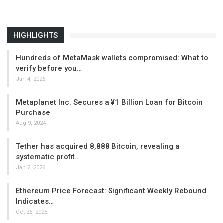
HIGHLIGHTS
Hundreds of MetaMask wallets compromised: What to
verify before you…
Jan 4, 2026
Metaplanet Inc. Secures a ¥1 Billion Loan for Bitcoin
Purchase
Aug 9, 2024
Tether has acquired 8,888 Bitcoin, revealing a
systematic profit…
Jan 2, 2026
Ethereum Price Forecast: Significant Weekly Rebound
Indicates…
Oct 26, 2025