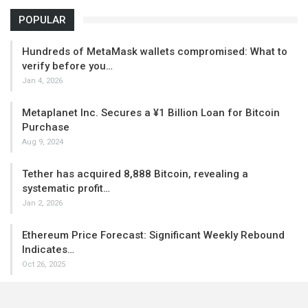
POPULAR
Hundreds of MetaMask wallets compromised: What to
verify before you…
Jan 4, 2026
Metaplanet Inc. Secures a ¥1 Billion Loan for Bitcoin
Purchase
Aug 9, 2024
Tether has acquired 8,888 Bitcoin, revealing a
systematic profit…
Jan 2, 2026
Ethereum Price Forecast: Significant Weekly Rebound
Indicates…
Oct 26, 2025