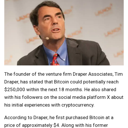
The founder of the venture firm Draper Associates, Tim
Draper, has stated that Bitcoin could potentially reach
$250,000 within the next 18 months. He also shared
with his followers on the social media platform X about
his initial experiences with cryptocurrency.
According to Draper, he first purchased Bitcoin at a
price of approximately $4. Along with his former