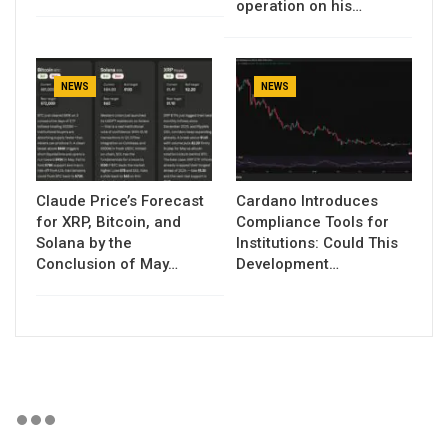
operation on his…
NEWS
NEWS
Claude Price’s Forecast
Cardano Introduces
for XRP, Bitcoin, and
Compliance Tools for
Solana by the
Institutions: Could This
Conclusion of May…
Development…