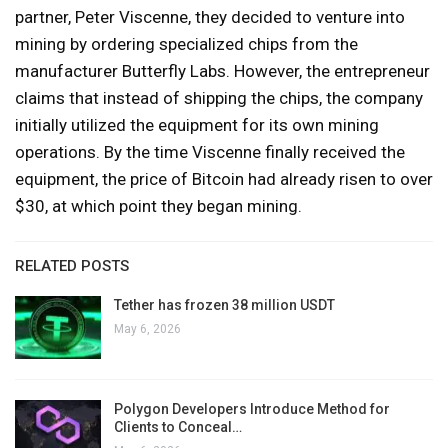
partner, Peter Viscenne, they decided to venture into
mining by ordering specialized chips from the
manufacturer Butterfly Labs. However, the entrepreneur
claims that instead of shipping the chips, the company
initially utilized the equipment for its own mining
operations. By the time Viscenne finally received the
equipment, the price of Bitcoin had already risen to over
$30, at which point they began mining.
RELATED POSTS
Tether has frozen 38 million USDT
May 6, 2026
Polygon Developers Introduce Method for
Clients to Conceal…