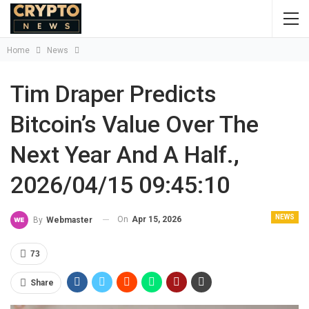
Home
News
Tim Draper Predicts
Bitcoin’s Value Over The
Next Year And A Half.,
2026/04/15 09:45:10
NEWS
On
Apr 15, 2026
By
Webmaster
73
Share