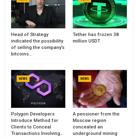
Head of Strategy
Tether has frozen 38
indicated the possibility
million USDT
of selling the company’s
bitcoins…
NEWS
NEWS
Polygon Developers
A pensioner from the
Introduce Method for
Moscow region
Clients to Conceal
concealed an
Transactions Involving…
underground mining