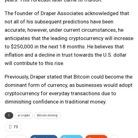
The founder of Draper Associates acknowledged that
not all of his subsequent predictions have been
accurate; however, under current circumstances, he
anticipates that the leading cryptocurrency will increase
to $250,000 in the next 18 months. He believes that
inflation and a decline in trust towards the U.S. dollar
will contribute to this rise.
Previously, Draper stated that Bitcoin could become the
dominant form of currency, as businesses would adopt
cryptocurrency for everyday transactions due to
diminishing confidence in traditional money.
ai crypto
bitcoin mining
73