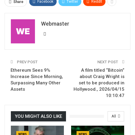
Facebook
Twitter
ReddIt
Share
Webmaster
PREV POST
NEXT POST
Ethereum Sees 9%
A film titled “Bitcoin”
Increase Since Morning,
about Craig Wright is
Surpassing Many Other
set to be produced in
Assets
Hollywood., 2026/04/15
10:10:47
YOU MIGHT ALSO LIKE
All
NEWS
NEWS