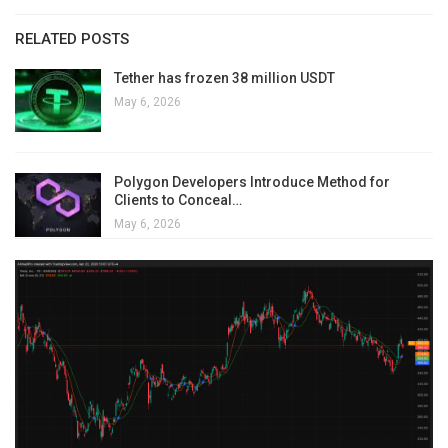
RELATED POSTS
Tether has frozen 38 million USDT
May 6, 2026
Polygon Developers Introduce Method for
Clients to Conceal…
May 6, 2026