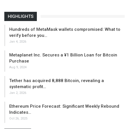
HIGHLIGHTS
Hundreds of MetaMask wallets compromised: What to
verify before you…
Jan 4, 2026
Metaplanet Inc. Secures a ¥1 Billion Loan for Bitcoin
Purchase
Aug 9, 2024
Tether has acquired 8,888 Bitcoin, revealing a
systematic profit…
Jan 2, 2026
Ethereum Price Forecast: Significant Weekly Rebound
Indicates…
Oct 26, 2025