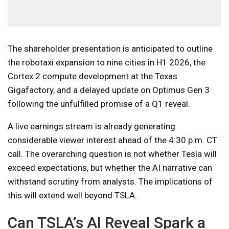
The shareholder presentation is anticipated to outline
the robotaxi expansion to nine cities in H1 2026, the
Cortex 2 compute development at the Texas
Gigafactory, and a delayed update on Optimus Gen 3
following the unfulfilled promise of a Q1 reveal.
A live earnings stream is already generating
considerable viewer interest ahead of the 4:30 p.m. CT
call. The overarching question is not whether Tesla will
exceed expectations, but whether the AI narrative can
withstand scrutiny from analysts. The implications of
this will extend well beyond TSLA.
Can TSLA’s AI Reveal Spark a