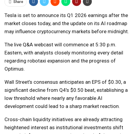
Share
Tesla is set to announce its Q1 2026 earnings after the
market closes today, and the update on its AI roadmap
may influence cryptocurrency markets before midnight.
The live Q&A webcast will commence at 5:30 p.m.
Eastern, with analysts closely monitoring every detail
regarding robotaxi expansion and the progress of
Optimus.
Wall Street’s consensus anticipates an EPS of $0.30, a
significant decline from Q4’s $0.50 beat, establishing a
low threshold where nearly any favorable AI
development could lead to a sharp market reaction.
Cross-chain liquidity initiatives are already attracting
heightened interest as institutional investments shift