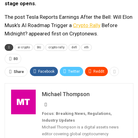
stage opens.
The post Tesla Reports Earnings After the Bell: Will Elon
Musk’s AI Roadmap Trigger a
Crypto Rally
Before
Midnight? appeared first on Cryptonews.
ai crypto
btc
crypto rally
defi
eth
80
Facebook
Twitter
ReddIt
Share
Michael Thompson
Focus: Breaking News, Regulations,
Industry Updates
Michael Thompson is a digital assets news
editor covering global cryptocurrency