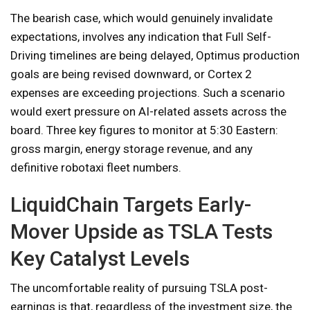
The bearish case, which would genuinely invalidate
expectations, involves any indication that Full Self-
Driving timelines are being delayed, Optimus production
goals are being revised downward, or Cortex 2
expenses are exceeding projections. Such a scenario
would exert pressure on AI-related assets across the
board. Three key figures to monitor at 5:30 Eastern:
gross margin, energy storage revenue, and any
definitive robotaxi fleet numbers.
LiquidChain Targets Early-
Mover Upside as TSLA Tests
Key Catalyst Levels
The uncomfortable reality of pursuing TSLA post-
earnings is that, regardless of the investment size, the