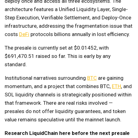
deploy once and access all three ecosystems. The
architecture features a Unified Liquidity Layer, Single-
Step Execution, Verifiable Settlement, and Deploy-Once
infrastructure, addressing the fragmentation issue that
costs
DeFi
protocols billions annually in lost efficiency.
The presale is currently set at $0.01452, with
$691,470.51 raised so far. This is early by any
standard.
Institutional narratives surrounding
BTC
are gaining
momentum, and a project that combines BTC,
ETH
, and
SOL liquidity channels is strategically positioned within
that framework. There are real risks involved —
presales do not offer liquidity guarantees, and token
value remains speculative until the mainnet launch.
Research LiquidChain here before the next presale