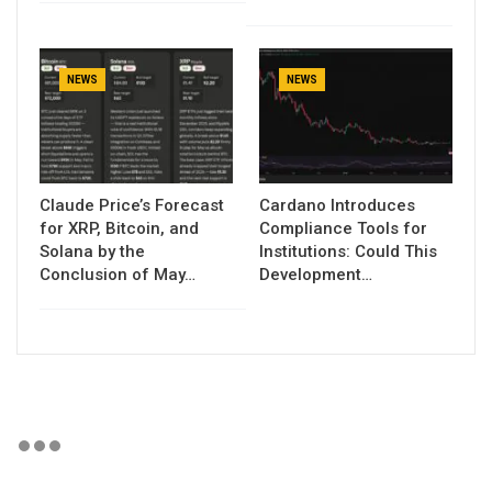
NEWS
NEWS
Claude Price’s Forecast
Cardano Introduces
for XRP, Bitcoin, and
Compliance Tools for
Solana by the
Institutions: Could This
Conclusion of May…
Development…