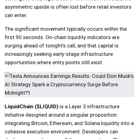
asymmetric upside is often lost before retail investors
can enter.
The significant movement typically occurs within the
first 90 seconds. On-chain liquidity indicators are
surging ahead of tonight’s call, and that capital is
increasingly seeking early-stage infrastructure
opportunities where entry points still exist.
LiquidChain ($LIQUID)
is a Layer 3 infrastructure
initiative designed around a singular proposition:
integrating Bitcoin, Ethereum, and Solana liquidity into a
cohesive execution environment. Developers can