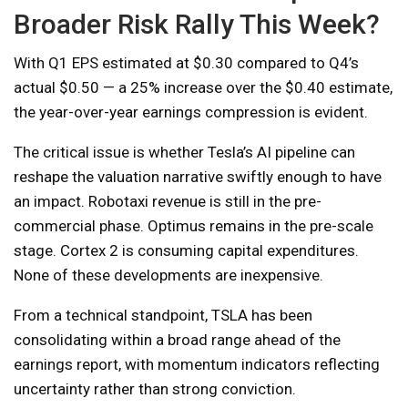
Broader Risk Rally This Week?
With Q1 EPS estimated at $0.30 compared to Q4’s
actual $0.50 — a 25% increase over the $0.40 estimate,
the year-over-year earnings compression is evident.
The critical issue is whether Tesla’s AI pipeline can
reshape the valuation narrative swiftly enough to have
an impact. Robotaxi revenue is still in the pre-
commercial phase. Optimus remains in the pre-scale
stage. Cortex 2 is consuming capital expenditures.
None of these developments are inexpensive.
From a technical standpoint, TSLA has been
consolidating within a broad range ahead of the
earnings report, with momentum indicators reflecting
uncertainty rather than strong conviction.