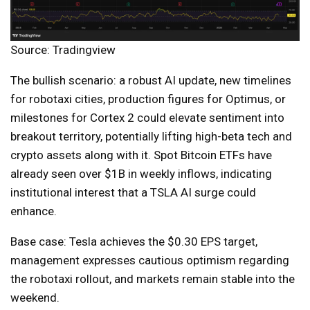
Source: Tradingview
The bullish scenario: a robust AI update, new timelines
for robotaxi cities, production figures for Optimus, or
milestones for Cortex 2 could elevate sentiment into
breakout territory, potentially lifting high-beta tech and
crypto assets along with it. Spot Bitcoin ETFs have
already seen over $1B in weekly inflows, indicating
institutional interest that a TSLA AI surge could
enhance.
Base case: Tesla achieves the $0.30 EPS target,
management expresses cautious optimism regarding
the robotaxi rollout, and markets remain stable into the
weekend.