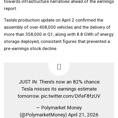
towards infrastructure narratives ahead of the earnings
report.
Tesla’s production update on April 2 confirmed the
assembly of over 408,000 vehicles and the delivery of
more than 358,000 in Q1, along with 8.8 GWh of energy
storage deployed, consistent figures that prevented a
pre-earnings stock decline.
JUST IN: There’s now an 82% chance
Tesla misses its earnings estimate
tomorrow. pic.twitter.com/DifeF8fzUV
— Polymarket Money
(@PolymarketMoney) April 21, 2026