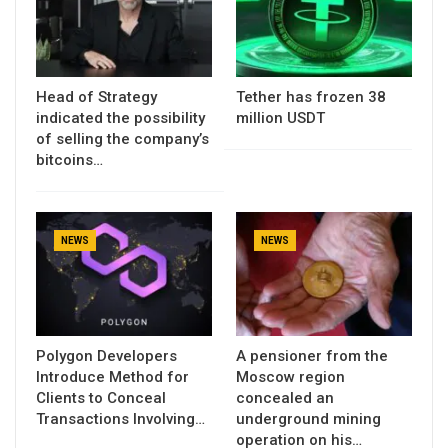
Head of Strategy
Tether has frozen 38
indicated the possibility
million USDT
of selling the company’s
bitcoins…
NEWS
NEWS
Polygon Developers
A pensioner from the
Introduce Method for
Moscow region
Clients to Conceal
concealed an
Transactions Involving…
underground mining
operation on his…