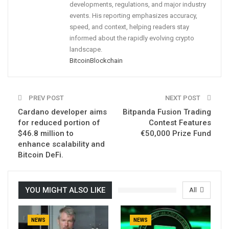
developments, regulations, and major industry
events. His reporting emphasizes accuracy,
speed, and context, helping readers stay
informed about the rapidly evolving crypto
landscape.
Bitcoin
Blockchain
PREV POST
NEXT POST
Cardano developer aims
Bitpanda Fusion Trading
for reduced portion of
Contest Features
$46.8 million to
€50,000 Prize Fund
enhance scalability and
Bitcoin DeFi.
YOU MIGHT ALSO LIKE
All
NEWS
NEWS