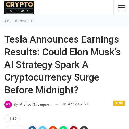
Home
News
Tesla Announces Earnings
Results: Could Elon Musk’s
AI Strategy Spark A
Cryptocurrency Surge
Before Midnight?
NEWS
On
Apr 23, 2026
By
Michael Thompson
80