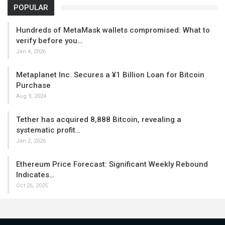
POPULAR
Hundreds of MetaMask wallets compromised: What to
verify before you…
Jan 4, 2026
Metaplanet Inc. Secures a ¥1 Billion Loan for Bitcoin
Purchase
Aug 9, 2024
Tether has acquired 8,888 Bitcoin, revealing a
systematic profit…
Jan 2, 2026
Ethereum Price Forecast: Significant Weekly Rebound
Indicates…
Oct 26, 2025