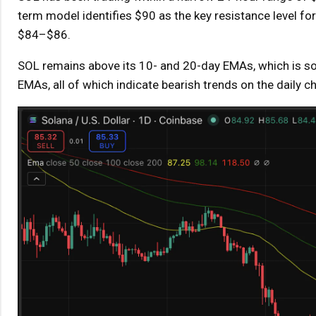
term model identifies $90 as the key resistance level fo
$84–$86.
SOL remains above its 10- and 20-day EMAs, which is som
EMAs, all of which indicate bearish trends on the daily ch