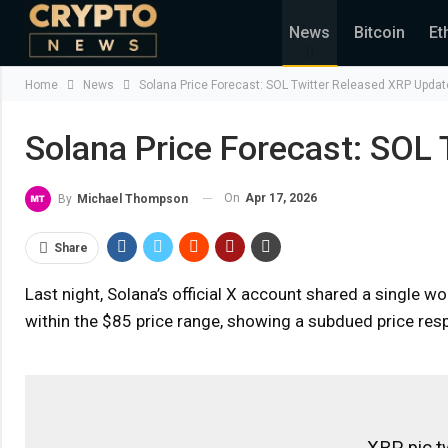
News
Bitcoin
Et
Home
News
Solana Price Forecast: SOL Twitter Released XRP Updat
Solana Price Forecast: SOL
On
Apr 17, 2026
By
Michael Thompson
Share
Last night, Solana’s official X account shared a single wor
within the $85 price range, showing a subdued price respo
XRP pic.