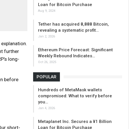
Loan for Bitcoin Purchase
Aug 9, 2024
Tether has acquired 8,888 Bitcoin,
revealing a systematic profit…
Jan 2, 2026
 explanation.
Ethereum Price Forecast: Significant
t further
Weekly Rebound Indicates…
P’s long-
Oct 26, 2025
POPULAR
on before
Hundreds of MetaMask wallets
compromised: What to verify before
you…
Jan 4, 2026
Metaplanet Inc. Secures a ¥1 Billion
Our short-
Loan for Bitcoin Purchase