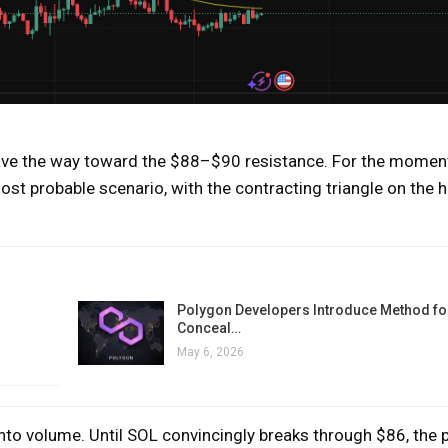
pave the way toward the $88–$90 resistance. For the moment
t probable scenario, with the contracting triangle on the h
Polygon Developers Introduce Method for
Conceal…
May 6, 2026
into volume. Until SOL convincingly breaks through $86, the p