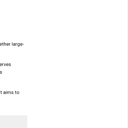
ther large-
serves
s
at aims to