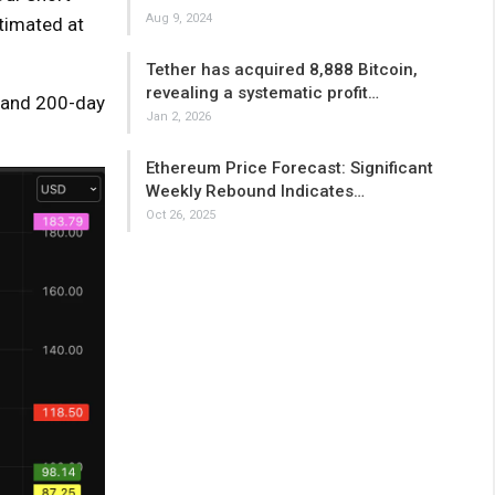
Aug 9, 2024
stimated at
Tether has acquired 8,888 Bitcoin,
revealing a systematic profit…
, and 200-day
Jan 2, 2026
Ethereum Price Forecast: Significant
Weekly Rebound Indicates…
Oct 26, 2025