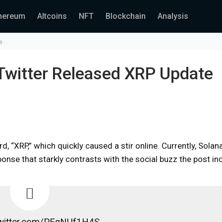
hereum
Altcoins
NFT
Blockchain
Analysis
e
 Twitter Released XRP Update
d, “XRP,” which quickly caused a stir online. Currently, Solana
nse that starkly contrasts with the social buzz the post inc
twitter.com/PEqNUf1H4S