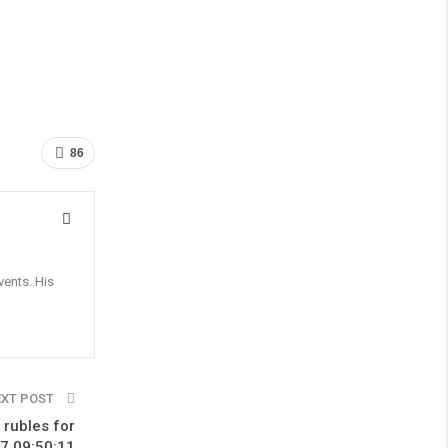
86
vents. His
EXT POST
 rubles for
17 09:50:11