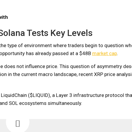
with
Solana Tests Key Levels
the type of environment where traders begin to question whe
t opportunity has already passed at a $48B
market cap
.
one does not influence price. This question of asymmetry de
ion in the current macro landscape, recent XRP price analysi
 LiquidChain ($LIQUID), a Layer 3 infrastructure protocol th
 and SOL ecosystems simultaneously.