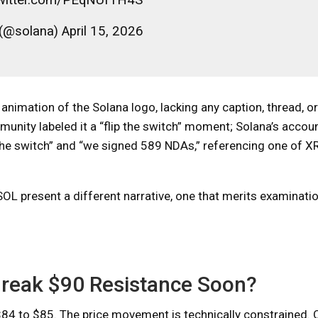
(@solana) April 15, 2026
imation of the Solana logo, lacking any caption, thread, or
munity labeled it a “flip the switch” moment; Solana’s accoun
p the switch” and “we signed 589 NDAs,” referencing one of XR
SOL present a different narrative, one that merits examinati
t Break $90 Resistance Soon?
84 to $85. The price movement is technically constrained. 