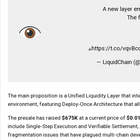
A new layer eme
The f
⟁https://t.co/vqvB
— LiquidChain (@
The main proposition is a Unified Liquidity Layer that int
environment, featuring Deploy-Once Architecture that al
The presale has raised
$675K
at a current price of
$0.0
include Single-Step Execution and Verifiable Settlement,
fragmentation issues that have plagued multi-chain dev