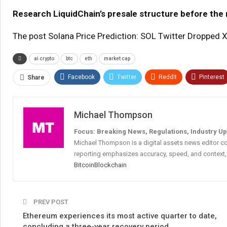
Research LiquidChain’s presale structure before the 
The post Solana Price Prediction: SOL Twitter Dropped
ai crypto
btc
eth
market cap
Facebook
Twitter
ReddIt
Pinterest
Share
Michael Thompson
Focus: Breaking News, Regulations, Industry U
Michael Thompson is a digital assets news editor co
reporting emphasizes accuracy, speed, and context, 
Bitcoin
Blockchain
PREV POST
Ethereum experiences its most active quarter to date,
concluding a three-year recovery period.