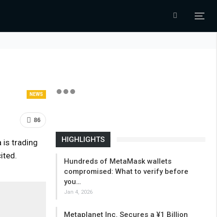
NEWS
86
HIGHLIGHTS
 is trading
ited.
Hundreds of MetaMask wallets
compromised: What to verify before
you…
Jan 4, 2026
Metaplanet Inc. Secures a ¥1 Billion