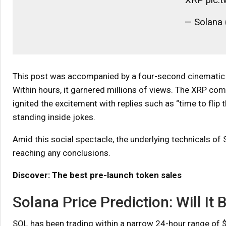
— Solana 
This post was accompanied by a four-second cinematic an
Within hours, it garnered millions of views. The XRP com
ignited the excitement with replies such as “time to fli
standing inside jokes.
Amid this social spectacle, the underlying technicals of 
reaching any conclusions.
Discover: The best pre-launch token sales
Solana Price Prediction: Will I
SOL has been trading within a narrow 24-hour range of $