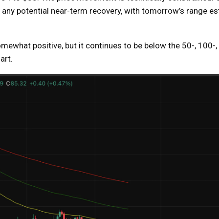
r any potential near-term recovery, with tomorrow’s range e
ewhat positive, but it continues to be below the 50-, 100-
art.