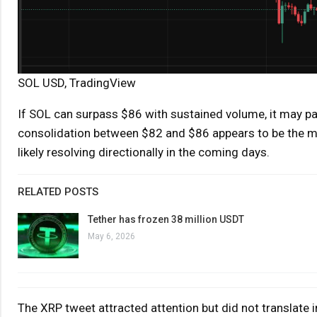
SOL USD, TradingView
If SOL can surpass $86 with sustained volume, it may 
consolidation between $82 and $86 appears to be the mos
likely resolving directionally in the coming days.
RELATED POSTS
Tether has frozen 38 million USDT
May 6, 2026
The XRP tweet attracted attention but did not translate 