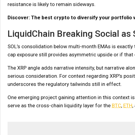
resistance is likely to remain sideways.
Discover: The best crypto to diversify your portfolio 
LiquidChain Breaking Social as 
SOL’s consolidation below multi-month EMAs is exactly 
cap exposure still provides asymmetric upside or if tha
The XRP angle adds narrative intensity, but narrative al
serious consideration. For context regarding XRP’s posit
underscores the regulatory tailwinds still in effect.
One emerging project gaining attention in this context is
serve as the cross-chain liquidity layer for the
BTC
,
ETH
,