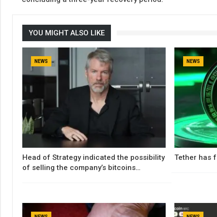
YOU MIGHT ALSO LIKE
NEWS
NEWS
Head of Strategy indicated the possibility
Tether has f
of selling the company’s bitcoins…
NEWS
NEWS