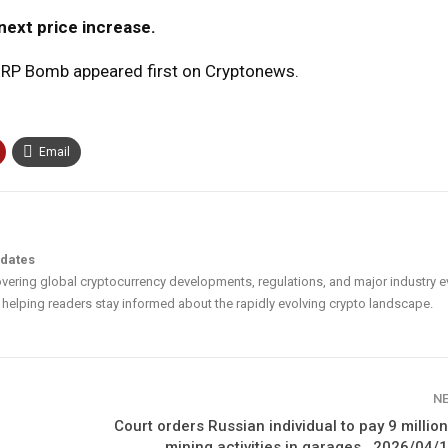
next price increase.
 XRP Bomb appeared first on Cryptonews.
Email
pdates
vering global cryptocurrency developments, regulations, and major industry e
helping readers stay informed about the rapidly evolving crypto landscape.
N
Court orders Russian individual to pay 9 million
mining activities in garages., 2026/04/