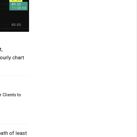
,
ourly chart
 Clients to
ath of least