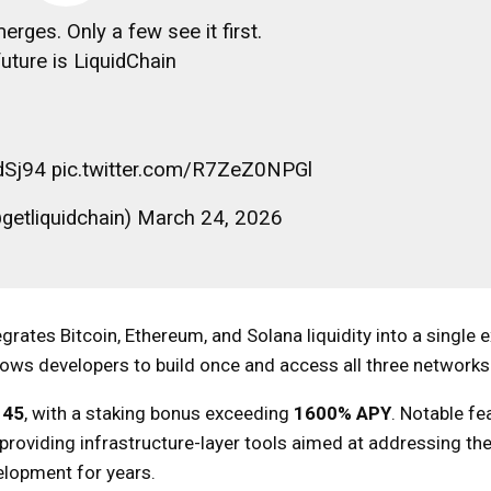
rges. Only a few see it first.
uture is LiquidChain
cdSj94 pic.twitter.com/R7ZeZ0NPGl
getliquidchain) March 24, 2026
egrates Bitcoin, Ethereum, and Solana liquidity into a single 
lows developers to build once and access all three networks
145
, with a staking bonus exceeding
1600% APY
. Notable fe
 providing infrastructure-layer tools aimed at addressing th
elopment for years.