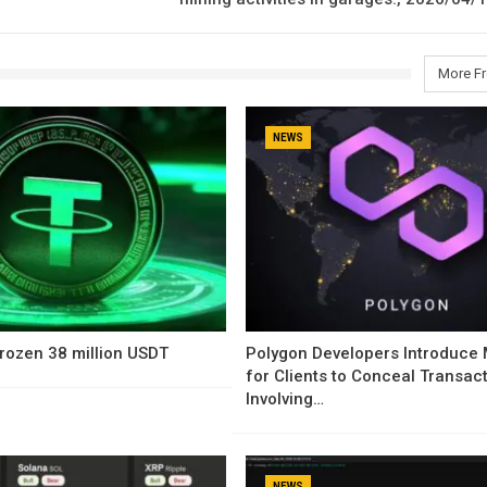
More F
NEWS
rozen 38 million USDT
Polygon Developers Introduce
for Clients to Conceal Transac
Involving…
NEWS