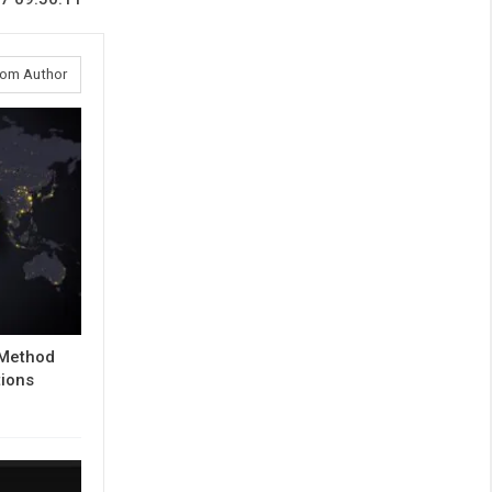
rom Author
 Method
tions