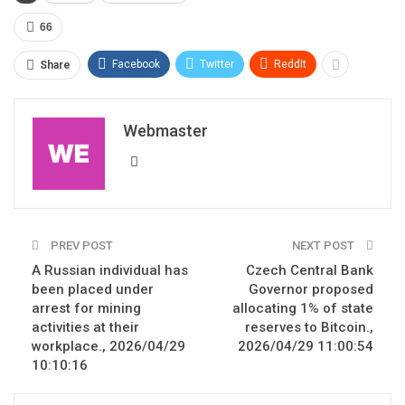
66
Facebook
Twitter
ReddIt
Share
Webmaster
PREV POST
NEXT POST
A Russian individual has
Czech Central Bank
been placed under
Governor proposed
arrest for mining
allocating 1% of state
activities at their
reserves to Bitcoin.,
workplace., 2026/04/29
2026/04/29 11:00:54
10:10:16