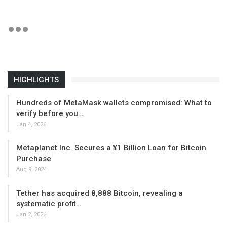
HIGHLIGHTS
Hundreds of MetaMask wallets compromised: What to
verify before you…
Jan 4, 2026
Metaplanet Inc. Secures a ¥1 Billion Loan for Bitcoin
Purchase
Aug 9, 2024
Tether has acquired 8,888 Bitcoin, revealing a
systematic profit…
Jan 2, 2026