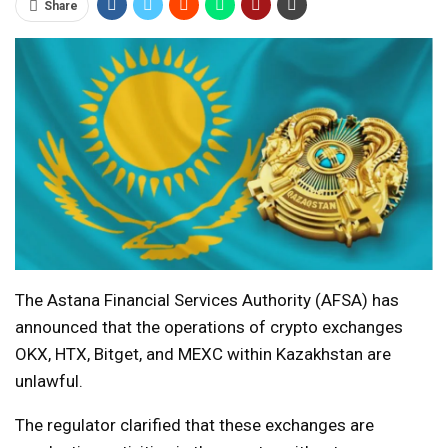
Share
The Astana Financial Services Authority (AFSA) has
announced that the operations of crypto exchanges
OKX, HTX, Bitget, and MEXC within Kazakhstan are
unlawful.
The regulator clarified that these exchanges are