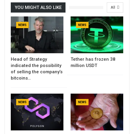
YOU MIGHT ALSO LIKE
All
NEWS
NEWS
Head of Strategy
Tether has frozen 38
indicated the possibility
million USDT
of selling the company’s
bitcoins…
NEWS
NEWS