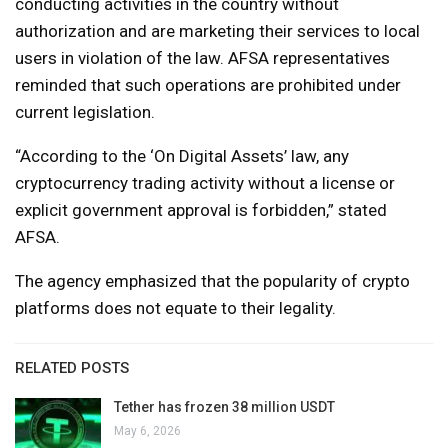
conducting activities in the country without
authorization and are marketing their services to local
users in violation of the law. AFSA representatives
reminded that such operations are prohibited under
current legislation.
“According to the ‘On Digital Assets’ law, any
cryptocurrency trading activity without a license or
explicit government approval is forbidden,” stated
AFSA.
The agency emphasized that the popularity of crypto
platforms does not equate to their legality.
RELATED POSTS
Tether has frozen 38 million USDT
May 6, 2026