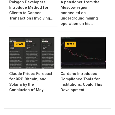
Polygon Developers
A pensioner from the
Introduce Method for
Moscow region
Clients to Conceal
concealed an
Transactions Involving…
underground mining
operation on his…
NEWS
NEWS
Claude Price’s Forecast
Cardano Introduces
for XRP, Bitcoin, and
Compliance Tools for
Solana by the
Institutions: Could This
Conclusion of May…
Development…