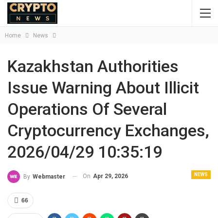
Home
News
Kazakhstan Authorities
Issue Warning About Illicit
Operations Of Several
Cryptocurrency Exchanges,
2026/04/29 10:35:19
NEWS
On
Apr 29, 2026
By
Webmaster
66