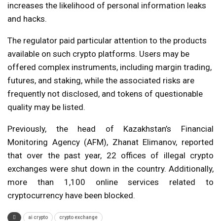
increases the likelihood of personal information leaks
and hacks.
The regulator paid particular attention to the products
available on such crypto platforms. Users may be
offered complex instruments, including margin trading,
futures, and staking, while the associated risks are
frequently not disclosed, and tokens of questionable
quality may be listed.
Previously, the head of Kazakhstan’s Financial
Monitoring Agency (AFM), Zhanat Elimanov, reported
that over the past year, 22 offices of illegal crypto
exchanges were shut down in the country. Additionally,
more than 1,100 online services related to
cryptocurrency have been blocked.
ai crypto
crypto exchange