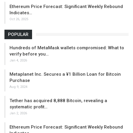
Ethereum Price Forecast: Significant Weekly Rebound
Indicates…
Oct 26, 2025
POPULAR
Hundreds of MetaMask wallets compromised: What to
verify before you…
Jan 4, 2026
Metaplanet Inc. Secures a ¥1 Billion Loan for Bitcoin
Purchase
Aug 9, 2024
Tether has acquired 8,888 Bitcoin, revealing a
systematic profit…
Jan 2, 2026
Ethereum Price Forecast: Significant Weekly Rebound