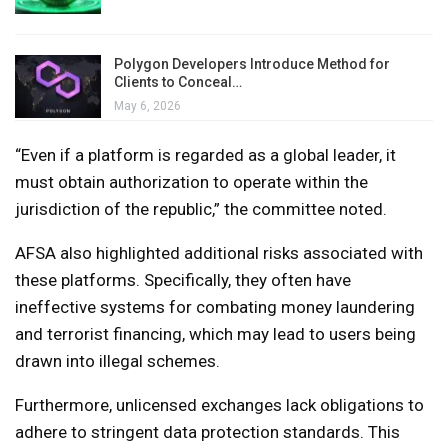
Polygon Developers Introduce Method for
Clients to Conceal…
May 6, 2026
“Even if a platform is regarded as a global leader, it
must obtain authorization to operate within the
jurisdiction of the republic,” the committee noted.
AFSA also highlighted additional risks associated with
these platforms. Specifically, they often have
ineffective systems for combating money laundering
and terrorist financing, which may lead to users being
drawn into illegal schemes.
Furthermore, unlicensed exchanges lack obligations to
adhere to stringent data protection standards. This