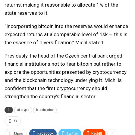
returns, making it reasonable to allocate 1% of the
state reserves to it.
“Incorporating bitcoin into the reserves would enhance
expected returns at a comparable level of risk — this is
the essence of diversification,” Michl stated.
Previously, the head of the Czech central bank urged
financial institutions not to fear bitcoin but rather to
explore the opportunities presented by cryptocurrency
and the blockchain technology underlying it. Michl is
confident that the first cryptocurrency should
strengthen the country’s financial sector.
ai crypto
bitcoin price
77
Facebook
Twitter
ReddIt
Share