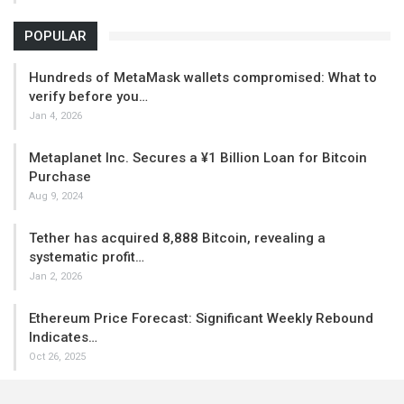
POPULAR
Hundreds of MetaMask wallets compromised: What to
verify before you…
Jan 4, 2026
Metaplanet Inc. Secures a ¥1 Billion Loan for Bitcoin
Purchase
Aug 9, 2024
Tether has acquired 8,888 Bitcoin, revealing a
systematic profit…
Jan 2, 2026
Ethereum Price Forecast: Significant Weekly Rebound
Indicates…
Oct 26, 2025