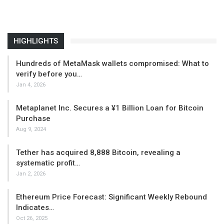
HIGHLIGHTS
Hundreds of MetaMask wallets compromised: What to
verify before you…
Jan 4, 2026
Metaplanet Inc. Secures a ¥1 Billion Loan for Bitcoin
Purchase
Aug 9, 2024
Tether has acquired 8,888 Bitcoin, revealing a
systematic profit…
Jan 2, 2026
Ethereum Price Forecast: Significant Weekly Rebound
Indicates…
Oct 26, 2025