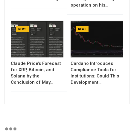
operation on his…
NEWS
NEWS
Claude Price’s Forecast
Cardano Introduces
for XRP, Bitcoin, and
Compliance Tools for
Solana by the
Institutions: Could This
Conclusion of May…
Development…