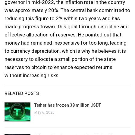
governor in mid-2022, the inflation rate in the country
was approximately 20%. The central bank committed to
reducing this figure to 2% within two years and has
made progress toward this goal through discipline and
effective allocation of reserves. He pointed out that
money had remained inexpensive for too long, leading
to currency depreciation, which is why he believes it is
necessary to allocate a small portion of the state
reserves to bitcoin to enhance expected returns
without increasing risks.
RELATED POSTS
Tether has frozen 38 million USDT
May 6, 2026