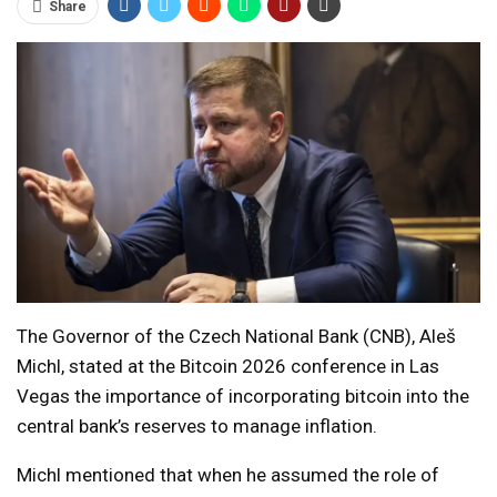
Share
The Governor of the Czech National Bank (CNB), Aleš
Michl, stated at the Bitcoin 2026 conference in Las
Vegas the importance of incorporating bitcoin into the
central bank’s reserves to manage inflation.
Michl mentioned that when he assumed the role of