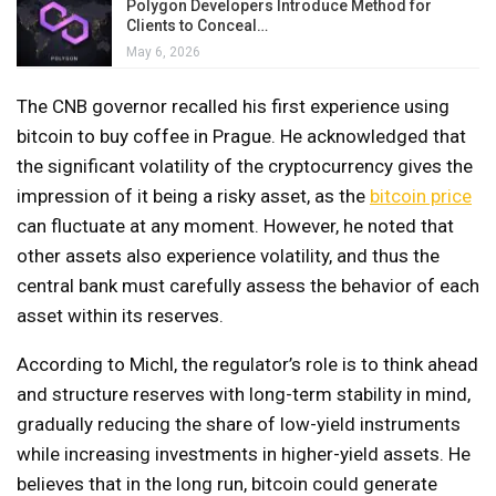
Polygon Developers Introduce Method for
Clients to Conceal…
May 6, 2026
The CNB governor recalled his first experience using
bitcoin to buy coffee in Prague. He acknowledged that
the significant volatility of the cryptocurrency gives the
impression of it being a risky asset, as the
bitcoin price
can fluctuate at any moment. However, he noted that
other assets also experience volatility, and thus the
central bank must carefully assess the behavior of each
asset within its reserves.
According to Michl, the regulator’s role is to think ahead
and structure reserves with long-term stability in mind,
gradually reducing the share of low-yield instruments
while increasing investments in higher-yield assets. He
believes that in the long run, bitcoin could generate