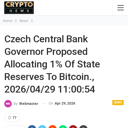
Home
News
Czech Central Bank
Governor Proposed
Allocating 1% Of State
Reserves To Bitcoin.,
2026/04/29 11:00:54
NEWS
On
Apr 29, 2026
By
Webmaster
77