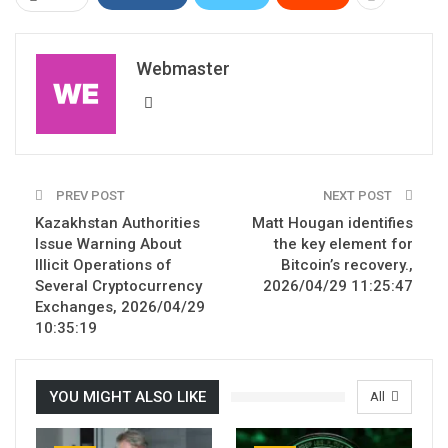
Webmaster
PREV POST
NEXT POST
Kazakhstan Authorities
Matt Hougan identifies
Issue Warning About
the key element for
Illicit Operations of
Bitcoin’s recovery.,
Several Cryptocurrency
2026/04/29 11:25:47
Exchanges, 2026/04/29
10:35:19
YOU MIGHT ALSO LIKE
All