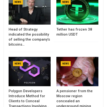
NEWS
NEWS
Head of Strategy
Tether has frozen 38
indicated the possibility
million USDT
of selling the company’s
bitcoins…
NEWS
NEWS
Polygon Developers
A pensioner from the
Introduce Method for
Moscow region
Clients to Conceal
concealed an
Transactions Involving…
underground mining