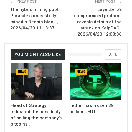
PREV POST
NEXT POST
The hybrid mining pool
LayerZero’s
Parasite successfully
compromised protocol
mined a Bitcoin block.,
reveals details of the
2026/04/20 11:13:37
attack on KelpDAO.,
2026/04/20 12:03:36
YOU MIGHT ALSO LIKE
All
NEWS
NEWS
Head of Strategy
Tether has frozen 38
indicated the possibility
million USDT
of selling the company’s
bitcoins…