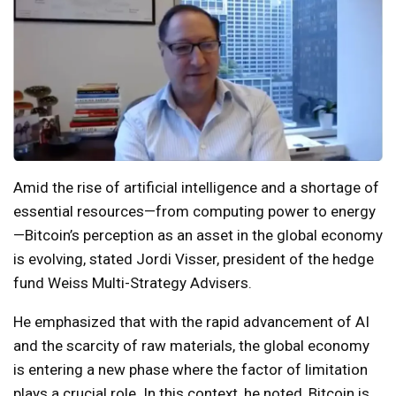
Amid the rise of artificial intelligence and a shortage of
essential resources—from computing power to energy
—Bitcoin’s perception as an asset in the global economy
is evolving, stated Jordi Visser, president of the hedge
fund Weiss Multi-Strategy Advisers.
He emphasized that with the rapid advancement of AI
and the scarcity of raw materials, the global economy
is entering a new phase where the factor of limitation
plays a crucial role. In this context, he noted, Bitcoin is