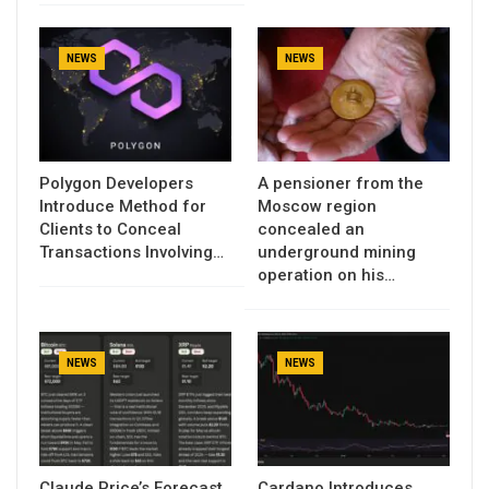
NEWS
NEWS
Polygon Developers
A pensioner from the
Introduce Method for
Moscow region
Clients to Conceal
concealed an
Transactions Involving…
underground mining
operation on his…
NEWS
NEWS
Claude Price’s Forecast
Cardano Introduces