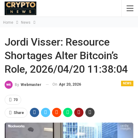
Home
News
Jordi Visser: Resource
Shortages Alter Bitcoin’s
Role, 2026/04/20 11:38:04
NEWS
On
Apr 20, 2026
By
Webmaster
70
Share