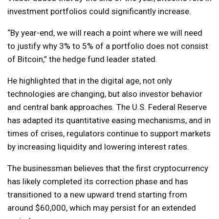
investment portfolios could significantly increase.
“By year-end, we will reach a point where we will need
to justify why 3% to 5% of a portfolio does not consist
of Bitcoin,” the hedge fund leader stated.
He highlighted that in the digital age, not only
technologies are changing, but also investor behavior
and central bank approaches. The U.S. Federal Reserve
has adapted its quantitative easing mechanisms, and in
times of crises, regulators continue to support markets
by increasing liquidity and lowering interest rates.
The businessman believes that the first cryptocurrency
has likely completed its correction phase and has
transitioned to a new upward trend starting from
around $60,000, which may persist for an extended