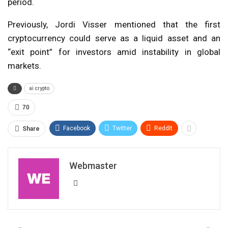
period.
Previously, Jordi Visser mentioned that the first
cryptocurrency could serve as a liquid asset and an
“exit point” for investors amid instability in global
markets.
ai crypto
70
Facebook
Twitter
ReddIt
Share
Webmaster