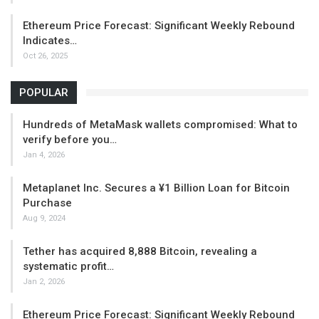
Ethereum Price Forecast: Significant Weekly Rebound
Indicates…
Oct 26, 2025
POPULAR
Hundreds of MetaMask wallets compromised: What to
verify before you…
Jan 4, 2026
Metaplanet Inc. Secures a ¥1 Billion Loan for Bitcoin
Purchase
Aug 9, 2024
Tether has acquired 8,888 Bitcoin, revealing a
systematic profit…
Jan 2, 2026
Ethereum Price Forecast: Significant Weekly Rebound