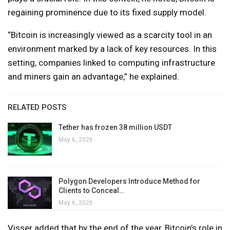
regaining prominence due to its fixed supply model.
“Bitcoin is increasingly viewed as a scarcity tool in an
environment marked by a lack of key resources. In this
setting, companies linked to computing infrastructure
and miners gain an advantage,” he explained.
RELATED POSTS
Tether has frozen 38 million USDT
May 6, 2026
Polygon Developers Introduce Method for
Clients to Conceal…
May 6, 2026
Visser added that by the end of the year, Bitcoin’s role in