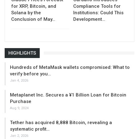
for XRP, Bitcoin, and
Compliance Tools for
Solana by the
Institutions: Could This
Conclusion of May…
Development…
HIGHLIGHTS
Hundreds of MetaMask wallets compromised: What to
verify before you…
Jan 4, 2026
Metaplanet Inc. Secures a ¥1 Billion Loan for Bitcoin
Purchase
Aug 9, 2024
Tether has acquired 8,888 Bitcoin, revealing a
systematic profit…
Jan 2, 2026