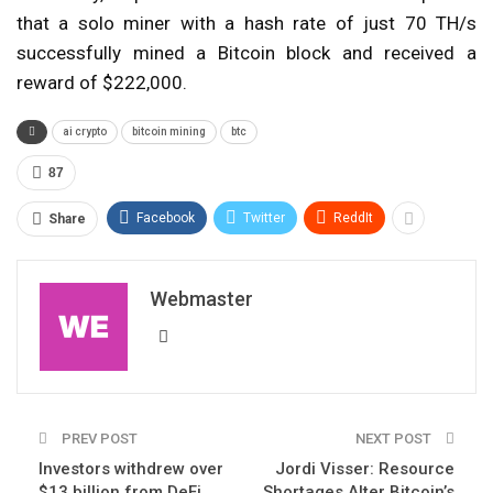
that a solo miner with a hash rate of just 70 TH/s
successfully mined a Bitcoin block and received a
reward of $222,000.
ai crypto
bitcoin mining
btc
87
Facebook
Twitter
ReddIt
Share
Webmaster
PREV POST
NEXT POST
Investors withdrew over
Jordi Visser: Resource
$13 billion from DeFi
Shortages Alter Bitcoin’s