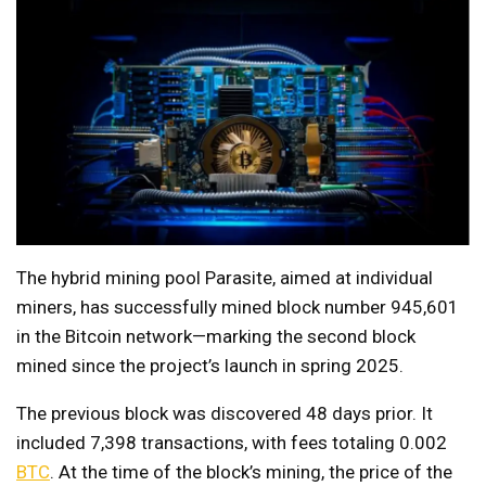
The hybrid mining pool Parasite, aimed at individual
miners, has successfully mined block number 945,601
in the Bitcoin network—marking the second block
mined since the project’s launch in spring 2025.
The previous block was discovered 48 days prior. It
included 7,398 transactions, with fees totaling 0.002
BTC
. At the time of the block’s mining, the price of the