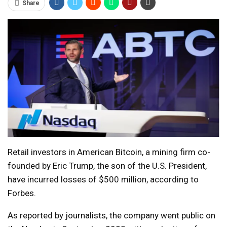
Share
Retail investors in American Bitcoin, a mining firm co-
founded by Eric Trump, the son of the U.S. President,
have incurred losses of $500 million, according to
Forbes.
As reported by journalists, the company went public on