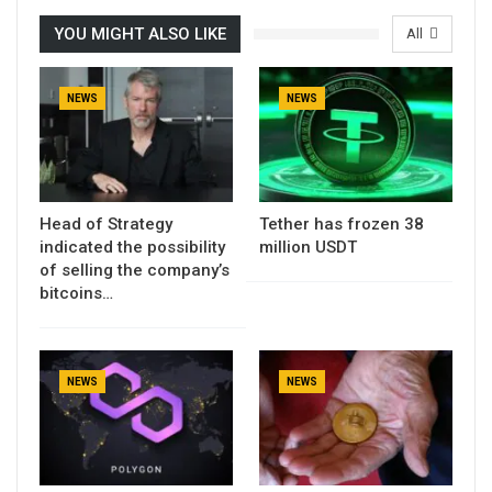
YOU MIGHT ALSO LIKE
All
NEWS
NEWS
Head of Strategy
Tether has frozen 38
indicated the possibility
million USDT
of selling the company’s
bitcoins…
NEWS
NEWS