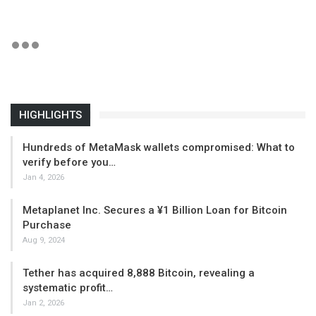
HIGHLIGHTS
Hundreds of MetaMask wallets compromised: What to
verify before you…
Jan 4, 2026
Metaplanet Inc. Secures a ¥1 Billion Loan for Bitcoin
Purchase
Aug 9, 2024
Tether has acquired 8,888 Bitcoin, revealing a
systematic profit…
Jan 2, 2026