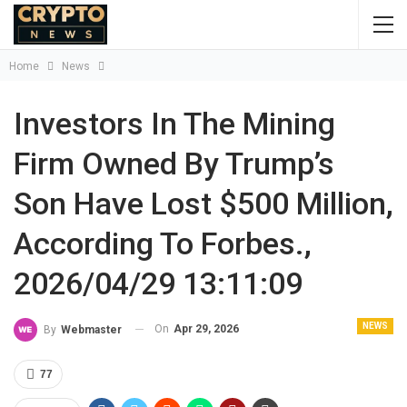
Home
News
Investors In The Mining
Firm Owned By Trump’s
Son Have Lost $500 Million,
According To Forbes.,
2026/04/29 13:11:09
NEWS
On
Apr 29, 2026
By
Webmaster
77