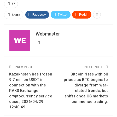
77
Facebook
Twitter
ReddIt
Share
Webmaster
PREV POST
NEXT POST
Kazakhstan has frozen
Bitcoin rises with oil
9.7 million USDT in
prices as BTC begins to
connection with the
diverge from war-
RAKS Exchange
related trends, but
cryptocurrency service
shifts once US markets
case., 2026/04/29
commence trading.
12:40:49