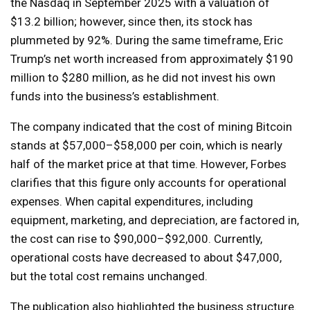
the Nasdaq in September 2025 with a valuation of
$13.2 billion; however, since then, its stock has
plummeted by 92%. During the same timeframe, Eric
Trump’s net worth increased from approximately $190
million to $280 million, as he did not invest his own
funds into the business’s establishment.
The company indicated that the cost of mining Bitcoin
stands at $57,000–$58,000 per coin, which is nearly
half of the market price at that time. However, Forbes
clarifies that this figure only accounts for operational
expenses. When capital expenditures, including
equipment, marketing, and depreciation, are factored in,
the cost can rise to $90,000–$92,000. Currently,
operational costs have decreased to about $47,000,
but the total cost remains unchanged.
The publication also highlighted the business structure.