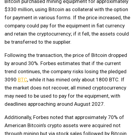
Bitcoin purchased mining equipment for approximately
$330 million, using Bitcoin as collateral with the option
for payment in various forms. If the price increased, the
company could pay for the equipment in fiat currency
and retain the cryptocurrency; if it fell, the assets could
be transferred to the supplier.
Following the transaction, the price of Bitcoin dropped
by around 30%. Forbes estimates that if the current
trend continues, the company risks losing the pledged
3090
BTC
, while it has mined only about 1800 BTC. If
the market does not recover, all mined cryptocurrency
may need to be used to pay for the equipment, with
deadlines approaching around August 2027.
Additionally, Forbes noted that approximately 70% of
American Bitcoin’s crypto assets were acquired not
through mining but via stock sales followed by Bitcoin