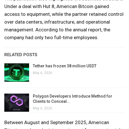
Under a deal with Hut 8, American Bitcoin gained
access to equipment, while the partner retained control
over data centers, infrastructure, and operational
management. According to the annual report, the
company had only two full-time employees.
RELATED POSTS
Tether has frozen 38 million USDT
May 6, 2026
Polygon Developers Introduce Method for
Clients to Conceal…
May 6, 2026
Between August and September 2025, American