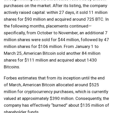
purchases on the market. After its listing, the company
actively raised capital: within 27 days, it sold 11 million
shares for $90 million and acquired around 725 BTC. In
the following months, placements continued—
specifically, from October to November, an additional 7
million shares were sold for $44 million, followed by 47
million shares for $106 million. From January 1 to
March 25, American Bitcoin sold another 84 million
shares for $111 million and acquired about 1430
Bitcoins.
Forbes estimates that from its inception until the end
of March, American Bitcoin allocated around $525
million for cryptocurrency purchases, which is currently
valued at approximately $390 million. Consequently, the
company has effectively “burned” about $135 million of
shareholder funds.