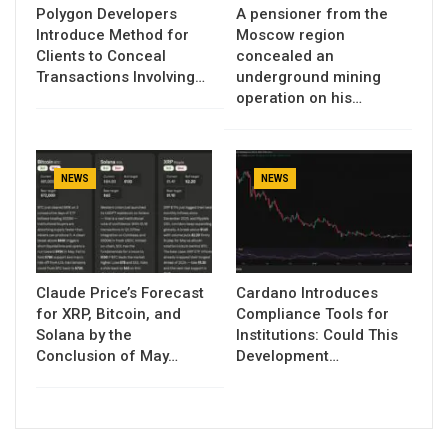
Polygon Developers
A pensioner from the
Introduce Method for
Moscow region
Clients to Conceal
concealed an
Transactions Involving…
underground mining
operation on his…
NEWS
NEWS
Claude Price’s Forecast
Cardano Introduces
for XRP, Bitcoin, and
Compliance Tools for
Solana by the
Institutions: Could This
Conclusion of May…
Development…