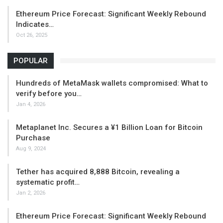
Ethereum Price Forecast: Significant Weekly Rebound
Indicates…
Oct 26, 2025
POPULAR
Hundreds of MetaMask wallets compromised: What to
verify before you…
Jan 4, 2026
Metaplanet Inc. Secures a ¥1 Billion Loan for Bitcoin
Purchase
Aug 9, 2024
Tether has acquired 8,888 Bitcoin, revealing a
systematic profit…
Jan 2, 2026
Ethereum Price Forecast: Significant Weekly Rebound