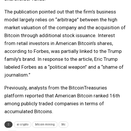
The publication pointed out that the firm’s business
model largely relies on “arbitrage” between the high
market valuation of the company and the acquisition of
Bitcoin through additional stock issuance. Interest
from retail investors in American Bitcoin’s shares,
according to Forbes, was partially linked to the Trump
family’s brand. In response to the article, Eric Trump
labeled Forbes as a “political weapon” and a “shame of
journalism.”
Previously, analysts from the BitcoinTreasuries
platform reported that American Bitcoin ranked 16th
among publicly traded companies in terms of
accumulated Bitcoins.
ai crypto
bitcoin mining
btc