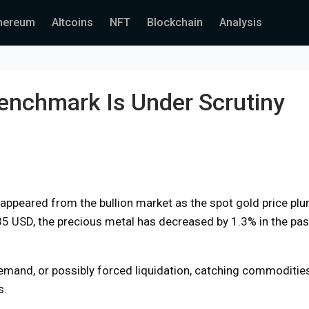
hereum
Altcoins
NFT
Blockchain
Analysis
enchmark Is Under Scrutiny
disappeared from the bullion market as the spot gold price p
435 USD, the precious metal has decreased by 1.3% in the pas
 demand, or possibly forced liquidation, catching commoditie
s.