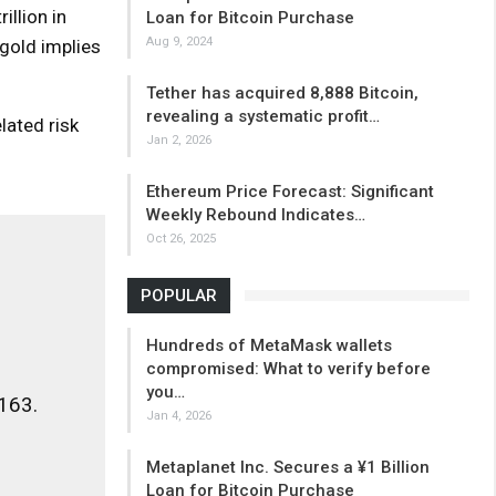
illion in
Loan for Bitcoin Purchase
Aug 9, 2024
 gold implies
Tether has acquired 8,888 Bitcoin,
revealing a systematic profit…
lated risk
Jan 2, 2026
Ethereum Price Forecast: Significant
Weekly Rebound Indicates…
Oct 26, 2025
POPULAR
Hundreds of MetaMask wallets
compromised: What to verify before
you…
,163.
Jan 4, 2026
Metaplanet Inc. Secures a ¥1 Billion
Loan for Bitcoin Purchase