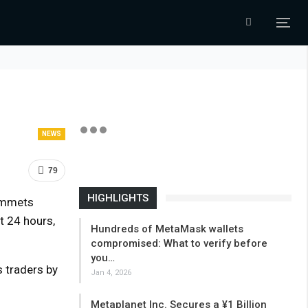
NEWS
79
HIGHLIGHTS
lummets
t 24 hours,
Hundreds of MetaMask wallets
compromised: What to verify before
you…
s traders by
Jan 4, 2026
Metaplanet Inc. Secures a ¥1 Billion