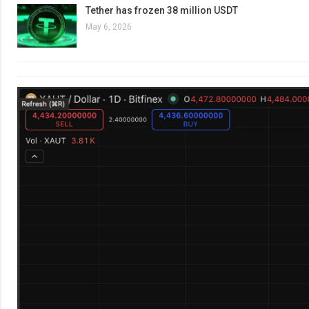
Tether has frozen 38 million USDT
May 6, 2026