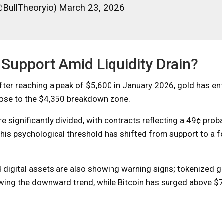
@BullTheoryio) March 23, 2026
 Support Amid Liquidity Drain?
ter reaching a peak of $5,600 in January 2026, gold has en
close to the $4,350 breakdown zone.
 significantly divided, with contracts reflecting a 49¢ proba
his psychological threshold has shifted from support to a 
digital assets are also showing warning signs; tokenized g
owing the downward trend, while Bitcoin has surged above $