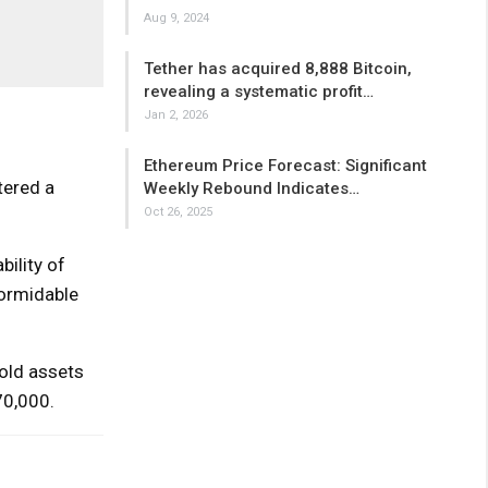
Aug 9, 2024
Tether has acquired 8,888 Bitcoin,
revealing a systematic profit…
Jan 2, 2026
Ethereum Price Forecast: Significant
tered a
Weekly Rebound Indicates…
Oct 26, 2025
bility of
formidable
old assets
70,000.