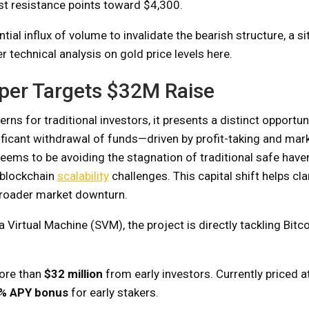
st resistance points toward $4,300.
al influx of volume to invalidate the bearish structure, a si
r technical analysis on gold price levels here.
yper Targets $32M Raise
s for traditional investors, it presents a distinct opportun
nificant withdrawal of funds—driven by profit-taking and mar
ms to be avoiding the stagnation of traditional safe haven
 blockchain
scalability
challenges. This capital shift helps cla
broader market downturn.
 Virtual Machine (SVM), the project is directly tackling Bitco
more than
$32 million
from early investors. Currently priced a
% APY bonus
for early stakers.