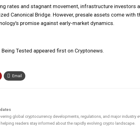
ing rates and stagnant movement, infrastructure investors a
alized Canonical Bridge. However, presale assets come with t
echnology’s promise against early-market dynamics.
s Being Tested appeared first on Cryptonews.
Email
pdates
vering global cryptocurrency developments, regulations, and major industry e
helping readers stay informed about the rapidly evolving crypto landscape.