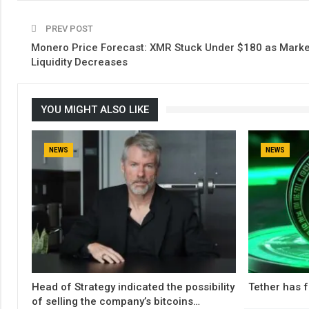
PREV POST
Monero Price Forecast: XMR Stuck Under $180 as Marke
Liquidity Decreases
YOU MIGHT ALSO LIKE
NEWS
NEWS
Head of Strategy indicated the possibility
Tether has f
of selling the company’s bitcoins…