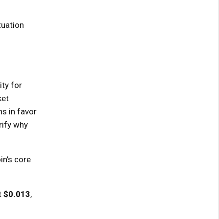
tuation
ity for
ket
s in favor
rify why
in’s core
t
$0.013
,