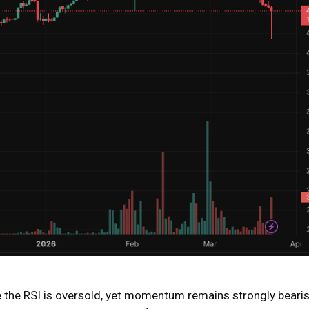
ere the RSI is oversold, yet momentum remains strongly bearis