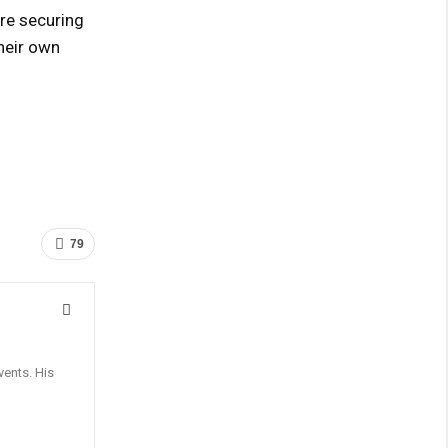
re securing
heir own
79
vents. His