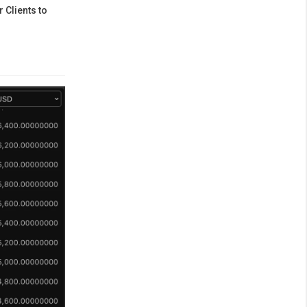
 Clients to