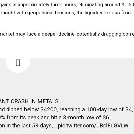
ins in approximately three hours, eliminating around $1.5 tr
aught with geopolitical tensions, the liquidity exodus from
e market may face a deeper decline, potentially dragging corre
ANT CRASH IN METALS.
 and dipped below $4200, reaching a 100-day low of $4
0% from its peak and hit a 3-month low of $61.
lion in the last 53 days,… pic.twitter.com/JBclFuGVLW