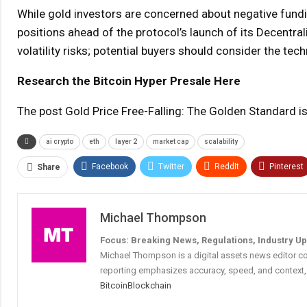
While gold investors are concerned about negative fund
positions ahead of the protocol’s launch of its Decentr
volatility risks; potential buyers should consider the t
Research the Bitcoin Hyper Presale Here
The post Gold Price Free-Falling: The Golden Standard i
ai crypto
eth
layer 2
market cap
scalability
Facebook
Twitter
ReddIt
Pinterest
Share
Michael Thompson
Focus: Breaking News, Regulations, Industry U
Michael Thompson is a digital assets news editor co
reporting emphasizes accuracy, speed, and context, 
Bitcoin
Blockchain