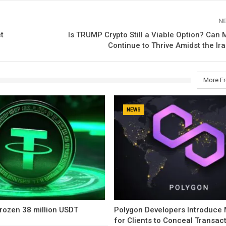
N
t
Is TRUMP Crypto Still a Viable Option? Ca
Continue to Thrive Amidst the Ira
More F
NEWS
rozen 38 million USDT
Polygon Developers Introduce
for Clients to Conceal Transac