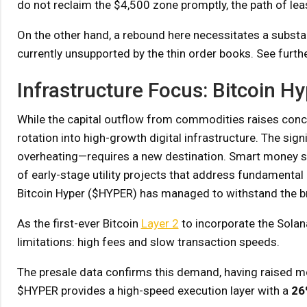
do not reclaim the $4,500 zone promptly, the path of lea
On the other hand, a rebound here necessitates a substanti
currently unsupported by the thin order books. See furthe
Infrastructure Focus: Bitcoin H
While the capital outflow from commodities raises concern
rotation into high-growth digital infrastructure. The sig
overheating—requires a new destination. Smart money see
of early-stage utility projects that address fundamental
Bitcoin Hyper ($HYPER) has managed to withstand the 
As the first-ever Bitcoin
Layer 2
to incorporate the Solana
limitations: high fees and slow transaction speeds.
The presale data confirms this demand, having raised 
$HYPER provides a high-speed execution layer with a
26