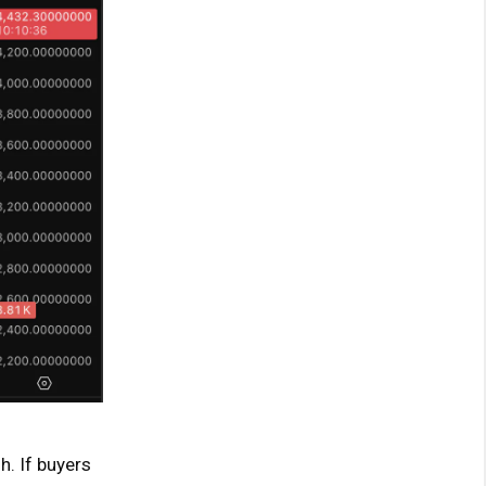
h. If buyers