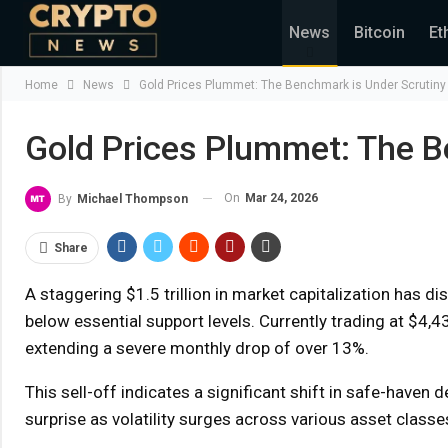
News
Bitcoin
Et
Home
News
Gold Prices Plummet: The Benchmark is Under Scrutiny
Gold Prices Plummet: The B
On
Mar 24, 2026
By
Michael Thompson
Share
A staggering $1.5 trillion in market capitalization has 
below essential support levels. Currently trading at $4,
extending a severe monthly drop of over 13%.
This sell-off indicates a significant shift in safe-haven
surprise as volatility surges across various asset classe