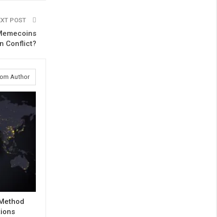
EXT POST
n Memecoins
n Conflict?
rom Author
 Method
tions