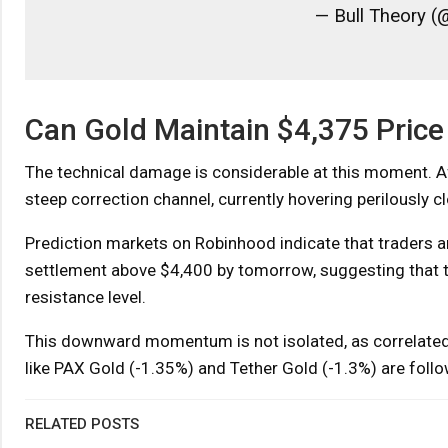
— Bull Theory (
Can Gold Maintain $4,375 Price
The technical damage is considerable at this moment. Af
steep correction channel, currently hovering perilously 
Prediction markets on Robinhood indicate that traders are
settlement above $4,400 by tomorrow, suggesting that t
resistance level.
This downward momentum is not isolated, as correlated 
like PAX Gold (-1.35%) and Tether Gold (-1.3%) are foll
RELATED POSTS