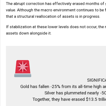
The abrupt correction has effectively erased months of ga
value. Although the macro environment continues to be fr
that a structural reallocation of assets is in progress.
If stabilization at these lower levels does not occur, th
assets down alongside it.
SIGNIFIC
Gold has fallen -25% from its all-time high
Silver has plummeted nearly -5
Together, they have erased $13.5 tril