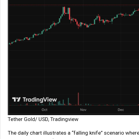
Tether Gold/ USD, Tradingview
The daily chart illustrates a “falling knife” scenario wh