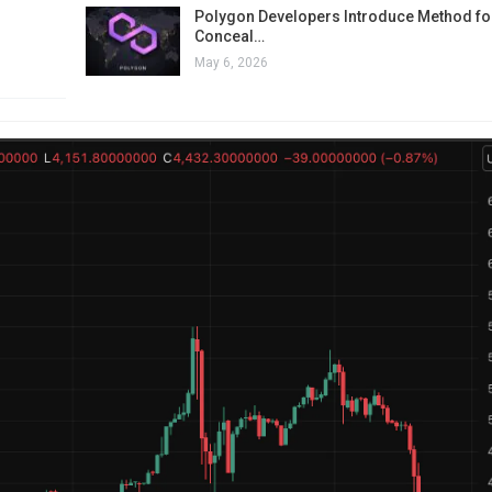
Polygon Developers Introduce Method for
Conceal…
May 6, 2026