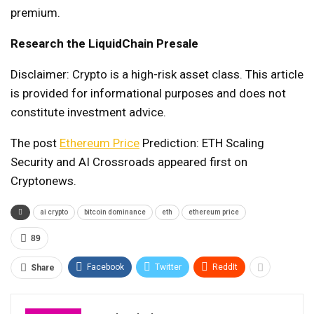
premium.
Research the LiquidChain Presale
Disclaimer: Crypto is a high-risk asset class. This article
is provided for informational purposes and does not
constitute investment advice.
The post
Ethereum Price
Prediction: ETH Scaling
Security and AI Crossroads appeared first on
Cryptonews.
ai crypto
bitcoin dominance
eth
ethereum price
89
Facebook
Twitter
ReddIt
Share