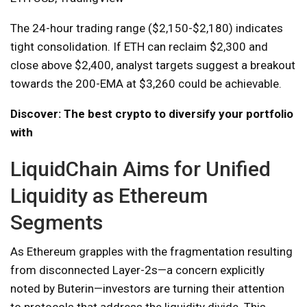
The 24-hour trading range ($2,150-$2,180) indicates
tight consolidation. If ETH can reclaim $2,300 and
close above $2,400, analyst targets suggest a breakout
towards the 200-EMA at $3,260 could be achievable.
Discover: The best crypto to diversify your portfolio
with
LiquidChain Aims for Unified
Liquidity as Ethereum
Segments
As Ethereum grapples with the fragmentation resulting
from disconnected Layer-2s—a concern explicitly
noted by Buterin—investors are turning their attention