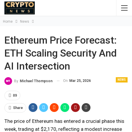
Home
News
Ethereum Price Forecast:
ETH Scaling Security And
AI Intersection
NEWS
On
Mar 25, 2026
By
Michael Thompson
89
Share
The price of Ethereum has entered a crucial phase this
week, trading at $2,170, reflecting a modest increase