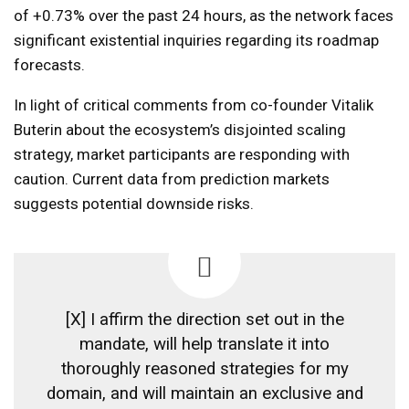
of +0.73% over the past 24 hours, as the network faces
significant existential inquiries regarding its roadmap
forecasts.
In light of critical comments from co-founder Vitalik
Buterin about the ecosystem’s disjointed scaling
strategy, market participants are responding with
caution. Current data from prediction markets
suggests potential downside risks.
[X] I affirm the direction set out in the
mandate, will help translate it into
thoroughly reasoned strategies for my
domain, and will maintain an exclusive and