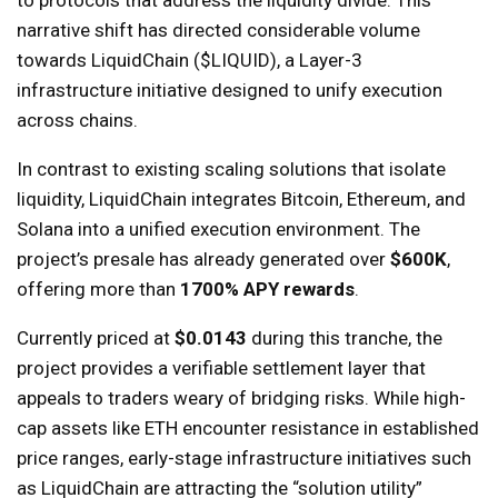
to protocols that address the liquidity divide. This
narrative shift has directed considerable volume
towards LiquidChain ($LIQUID), a Layer-3
infrastructure initiative designed to unify execution
across chains.
In contrast to existing scaling solutions that isolate
liquidity, LiquidChain integrates Bitcoin, Ethereum, and
Solana into a unified execution environment. The
project’s presale has already generated over
$600K
,
offering more than
1700% APY rewards
.
Currently priced at
$0.0143
during this tranche, the
project provides a verifiable settlement layer that
appeals to traders weary of bridging risks. While high-
cap assets like ETH encounter resistance in established
price ranges, early-stage infrastructure initiatives such
as LiquidChain are attracting the “solution utility”