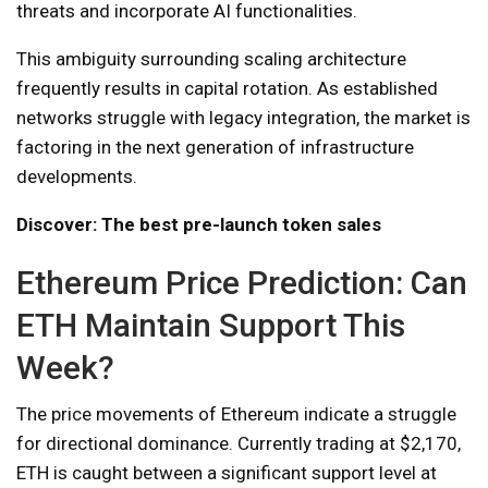
threats and incorporate AI functionalities.
This ambiguity surrounding scaling architecture
frequently results in capital rotation. As established
networks struggle with legacy integration, the market is
factoring in the next generation of infrastructure
developments.
Discover: The best pre-launch token sales
Ethereum Price Prediction: Can
ETH Maintain Support This
Week?
The price movements of Ethereum indicate a struggle
for directional dominance. Currently trading at $2,170,
ETH is caught between a significant support level at