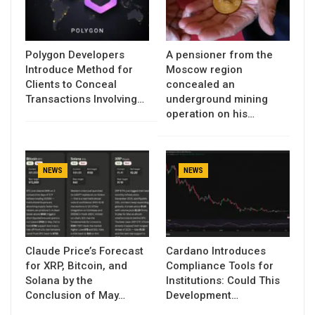
Polygon Developers
A pensioner from the
Introduce Method for
Moscow region
Clients to Conceal
concealed an
Transactions Involving…
underground mining
operation on his…
NEWS
NEWS
Claude Price’s Forecast
Cardano Introduces
for XRP, Bitcoin, and
Compliance Tools for
Solana by the
Institutions: Could This
Conclusion of May…
Development…