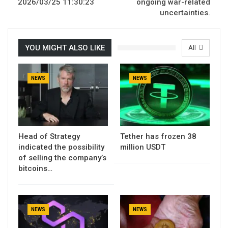
2026/03/25 11:30:23
ongoing war-related
uncertainties.
YOU MIGHT ALSO LIKE
All
NEWS
NEWS
Head of Strategy
Tether has frozen 38
indicated the possibility
million USDT
of selling the company’s
bitcoins…
NEWS
NEWS