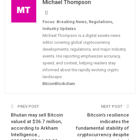
Michael Thompson
Focus: Breaking News, Regulations,
Industry Updates
Michael Thompson is a digital assets news
editor covering global cryptocurrency
developments, regulations, and major industry
events. His reporting emphasizes accuracy,
speed, and context, helping readers stay
informed about the rapidly evolving crypto
landscape.
Bitcoin
Blockchain
PREV POST
NEXT POST
Bhutan may sell Bitcoin
Bitcoin’s resilience
valued at $36.7 million,
indicates the
according to Arkham
fundamental stability of
Intelligence.,
cryptocurrency despite