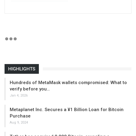
HIGHLIGHTS
Hundreds of MetaMask wallets compromised: What to
verify before you…
Jan 4, 2026
Metaplanet Inc. Secures a ¥1 Billion Loan for Bitcoin
Purchase
Aug 9, 2024