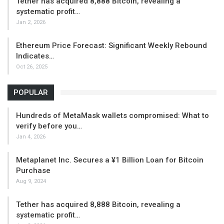
Tether has acquired 8,888 Bitcoin, revealing a
systematic profit…
Jan 2, 2026
Ethereum Price Forecast: Significant Weekly Rebound
Indicates…
Oct 26, 2025
POPULAR
Hundreds of MetaMask wallets compromised: What to
verify before you…
Jan 4, 2026
Metaplanet Inc. Secures a ¥1 Billion Loan for Bitcoin
Purchase
Aug 9, 2024
Tether has acquired 8,888 Bitcoin, revealing a
systematic profit…