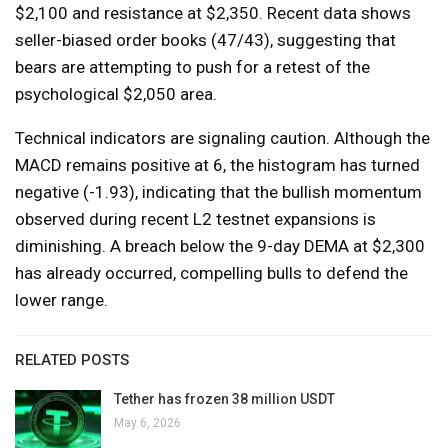
$2,100 and resistance at $2,350. Recent data shows
seller-biased order books (47/43), suggesting that
bears are attempting to push for a retest of the
psychological $2,050 area.
Technical indicators are signaling caution. Although the
MACD remains positive at 6, the histogram has turned
negative (-1.93), indicating that the bullish momentum
observed during recent L2 testnet expansions is
diminishing. A breach below the 9-day DEMA at $2,300
has already occurred, compelling bulls to defend the
lower range.
RELATED POSTS
Tether has frozen 38 million USDT
May 6, 2026