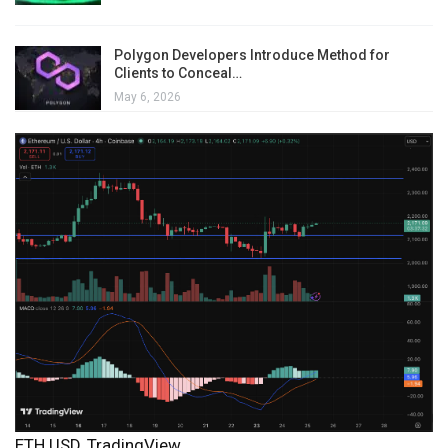
Polygon Developers Introduce Method for
Clients to Conceal…
May 6, 2026
ETH USD, TradingView