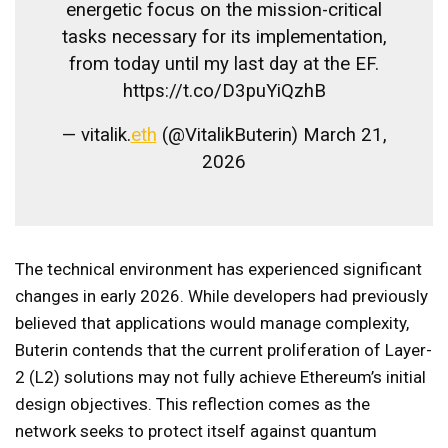
energetic focus on the mission-critical
tasks necessary for its implementation,
from today until my last day at the EF.
https://t.co/D3puYiQzhB
— vitalik.
eth
(@VitalikButerin) March 21,
2026
The technical environment has experienced significant
changes in early 2026. While developers had previously
believed that applications would manage complexity,
Buterin contends that the current proliferation of Layer-
2 (L2) solutions may not fully achieve Ethereum’s initial
design objectives. This reflection comes as the
network seeks to protect itself against quantum