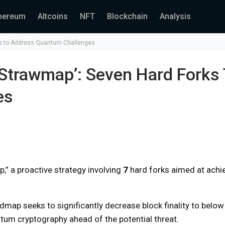
hereum
Altcoins
NFT
Blockchain
Analysis
ks to Address Quantum Challenges
Strawmap’: Seven Hard Forks
es
,” a proactive strategy involving
7
hard forks aimed at achi
dmap seeks to significantly decrease block finality to belo
ntum cryptography ahead of the potential threat.