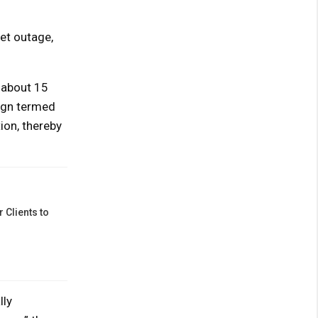
net outage,
 about 15
sign termed
ion, thereby
 Clients to
lly