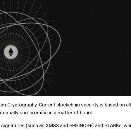
um Cryptography. Current blockchain security is based on ell
tentially compromise in a matter of hours.
d signatures (such as XMSS and SPHINCS+) and STARKs, whi