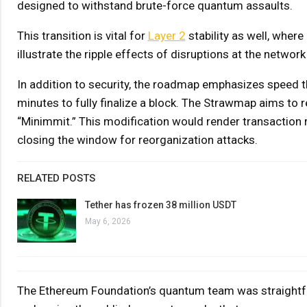
designed to withstand brute-force quantum assaults.
This transition is vital for
Layer 2
stability as well, where
illustrate the ripple effects of disruptions at the network 
In addition to security, the roadmap emphasizes speed 
minutes to fully finalize a block. The Strawmap aims to
“Minimmit.” This modification would render transaction 
closing the window for reorganization attacks.
RELATED POSTS
Tether has frozen 38 million USDT
May 6, 2026
The Ethereum Foundation’s quantum team was straightfor