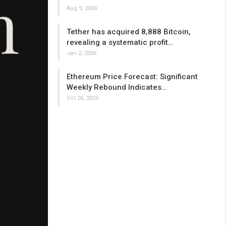
Aug 9, 2024
Tether has acquired 8,888 Bitcoin,
revealing a systematic profit…
Jan 2, 2026
Ethereum Price Forecast: Significant
Weekly Rebound Indicates…
Oct 26, 2025