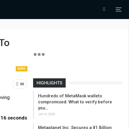
 To
NEWS
HIGHLIGHTS
86
Hundreds of MetaMask wallets
eving
compromised: What to verify before
you…
Jan 4, 2026
w
16 seconds
Metaplanet Inc. Secures a ¥1 Billion