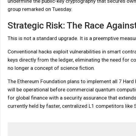
undermine the public-key cryptography that secures owne
group remarked on Tuesday.
Strategic Risk: The Race Again
This is not a standard upgrade. It is a preemptive measur
Conventional hacks exploit vulnerabilities in smart contr
keys directly from the ledger, eliminating the need for c
no longer a concept of science fiction.
The Ethereum Foundation plans to implement all 7 Hard
will be operational before commercial quantum computin
for global finance with a security assurance that extends
currently held by faster, centralized L1 competitors like 