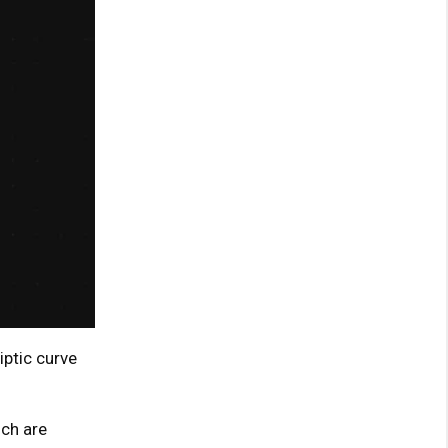
iptic curve
ch are