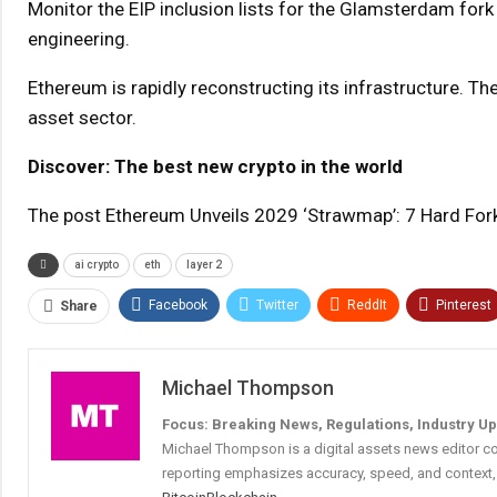
Monitor the EIP inclusion lists for the Glamsterdam fork 
engineering.
Ethereum is rapidly reconstructing its infrastructure. Th
asset sector.
Discover: The best new crypto in the world
The post Ethereum Unveils 2029 ‘Strawmap’: 7 Hard For
ai crypto
eth
layer 2
Facebook
Twitter
ReddIt
Pinterest
Share
Michael Thompson
Focus: Breaking News, Regulations, Industry U
Michael Thompson is a digital assets news editor co
reporting emphasizes accuracy, speed, and context, 