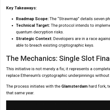
Key Takeaways:
Roadmap Scope:
The “Strawmap” details seven p
Technical Target:
The protocol intends to impleme
quantum decryption risks.
Strategic Context:
Developers are in a race again
able to breach existing cryptographic keys.
The Mechanics: Single Slot Fina
This initiative is not merely a fix; it represents a com
replace Ethereum’s cryptographic underpinnings without h
The process initiates with the
Glamsterdam
hard fork, t
that same year.