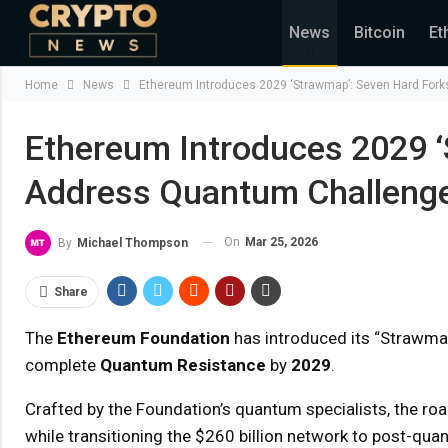
News
Bitcoin
Et
Home
News
Ethereum Introduces 2029 ‘Strawmap’: Seven Hard For
Ethereum Introduces 2029 ‘
Address Quantum Challeng
On
Mar 25, 2026
By
Michael Thompson
Share
The
Ethereum Foundation
has introduced its “Strawmap
complete
Quantum Resistance
by
2029
.
Crafted by the Foundation’s quantum specialists, the roa
while transitioning the $260 billion network to post-qua