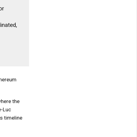
or
inated,
thereum
where the
e-Luc
s timeline