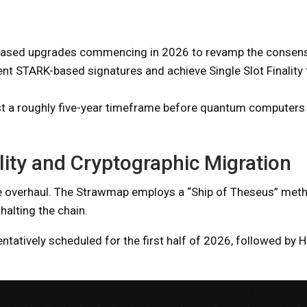
hased upgrades commencing in 2026 to revamp the consensu
nt STARK-based signatures and achieve Single Slot Finality 
st a roughly five-year timeframe before quantum computers
lity and Cryptographic Migration
plete overhaul. The Strawmap employs a “Ship of Theseus” met
alting the chain.
entatively scheduled for the first half of 2026, followed by 