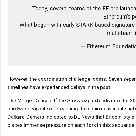
Today, several teams at the EF are launc
Ethereum’s p
What began with early STARK-based signature a
multi-team i
— Ethereum Foundati
However, the coordination challenge looms. Seven separ
timelines have experienced delays in the past.
The Merge. Dencun. If the Strawmap extends into the 2
hardware capable of breaching the chain is available be
Dallaire-Demers indicated to DL News that Bitcoin-style
places immense pressure on each fork in this sequence.