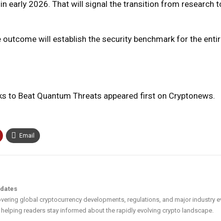
in early 2026. That will signal the transition from research t
e outcome will establish the security benchmark for the entire
ks to Beat Quantum Threats appeared first on Cryptonews.
Email
pdates
vering global cryptocurrency developments, regulations, and major industry e
helping readers stay informed about the rapidly evolving crypto landscape.