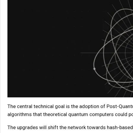
The central technical goal is the adoption of Post-Quant
algorithms that theoretical quantum computers could po
The upgrades will shift the network towards hash-base