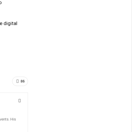
o
 digital
86
vents. His