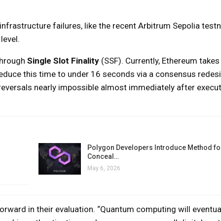
 infrastructure failures, like the recent Arbitrum Sepolia test
level.
through
Single Slot Finality
(SSF). Currently, Ethereum takes
 reduce this time to under 16 seconds via a consensus rede
reversals nearly impossible almost immediately after execut
Polygon Developers Introduce Method for
Conceal…
May 6, 2026
ward in their evaluation. “Quantum computing will eventua