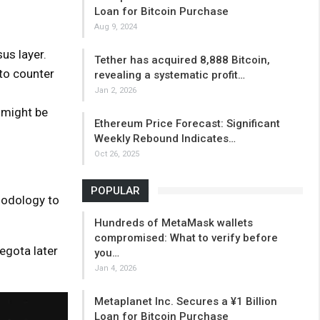
Loan for Bitcoin Purchase
Aug 9, 2024
s layer.
Tether has acquired 8,888 Bitcoin,
to counter
revealing a systematic profit…
Jan 2, 2026
 might be
Ethereum Price Forecast: Significant
Weekly Rebound Indicates…
Oct 26, 2025
POPULAR
hodology to
Hundreds of MetaMask wallets
compromised: What to verify before
Hegota later
you…
Jan 4, 2026
Metaplanet Inc. Secures a ¥1 Billion
Loan for Bitcoin Purchase