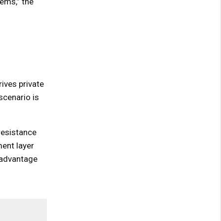
ems,” the
rives private
scenario is
resistance
ent layer
d advantage