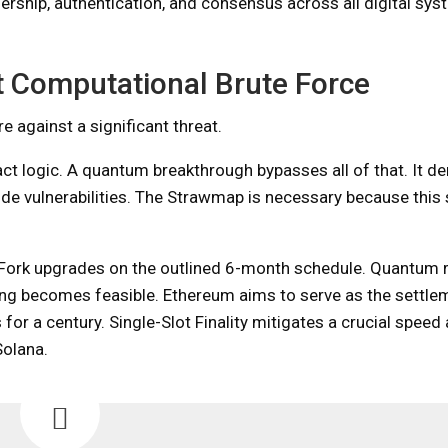
rship, authentication, and consensus across all digital syst
st Computational Brute Force
e against a significant threat.
act logic. A quantum breakthrough bypasses all of that. It de
ode vulnerabilities. The Strawmap is necessary because this 
 Fork upgrades on the outlined 6-month schedule. Quantum 
g becomes feasible. Ethereum aims to serve as the settlem
 for a century. Single-Slot Finality mitigates a crucial spee
Solana.