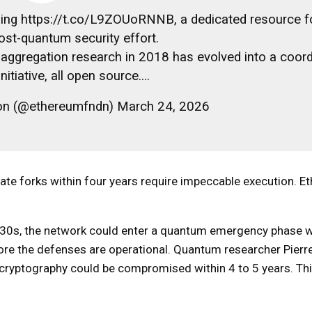
hing https://t.co/L9ZOUoRNNB, a dedicated resource f
ost-quantum security effort.
ggregation research in 2018 has evolved into a coord
nitiative, all open source.…
on (@ethereumfndn) March 24, 2026
ate forks within four years require impeccable execution. E
030s, the network could enter a quantum emergency phase 
fore the defenses are operational. Quantum researcher Pierr
 cryptography could be compromised within 4 to 5 years. Thi