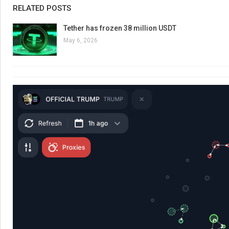
RELATED POSTS
Tether has frozen 38 million USDT
May 6, 2026