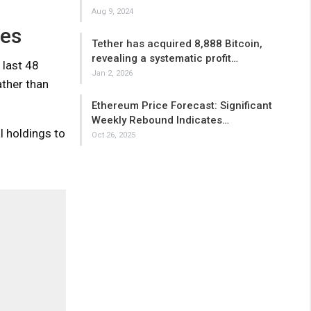
Aug 9, 2024
ges
Tether has acquired 8,888 Bitcoin,
revealing a systematic profit…
 last 48
Jan 2, 2026
ather than
Ethereum Price Forecast: Significant
Weekly Rebound Indicates…
l holdings to
Oct 26, 2025