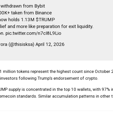
withdrawn from Bybit
00K+ taken from Binance
 now holds 1.13M $TRUMP
ef and more like preparation for exit liquidity.
on. pic.twitter.com/n7cI8L9Lio
ora (@thisisksa) April 12, 2026
r 1 million tokens represent the highest count since October
l investors following Trump’s endorsement of crypto.
UMP supply is concentrated in the top 10 wallets, with 97% i
 memecoin standards. Similar accumulation patterns in other 