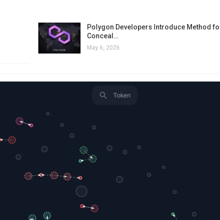
Polygon Developers Introduce Method for
Conceal…
May 6, 2026