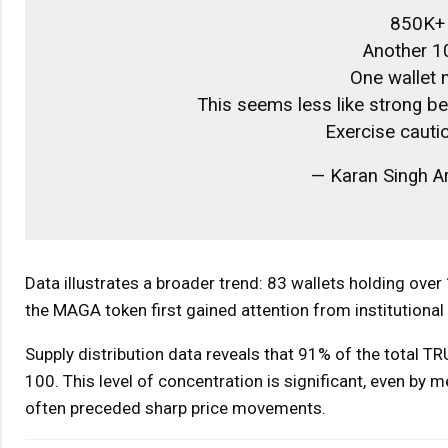
850K+ 
Another 1
One wallet
This seems less like strong beli
Exercise cauti
— Karan Singh Ar
Data illustrates a broader trend: 83 wallets holding ove
the MAGA token first gained attention from institutiona
Supply distribution data reveals that 91% of the total TR
100. This level of concentration is significant, even by
often preceded sharp price movements.