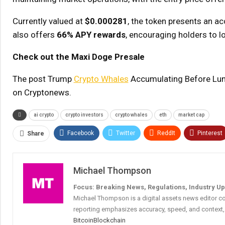
Currently valued at
$0.000281
, the token presents an a
also offers
66% APY rewards
, encouraging holders to lo
Check out the Maxi Doge Presale
The post Trump
Crypto Whales
Accumulating Before Lun
on Cryptonews.
ai crypto
crypto investors
crypto whales
eth
market cap
Facebook
Twitter
ReddIt
Pinterest
Share
Michael Thompson
Focus: Breaking News, Regulations, Industry U
Michael Thompson is a digital assets news editor co
reporting emphasizes accuracy, speed, and context, 
Bitcoin
Blockchain