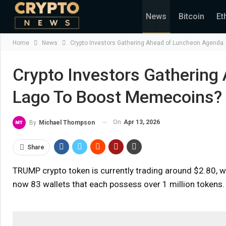
News
Bitcoin
Et
Home
News
Crypto Investors Gathering Ahead of Luncheon Agenda
Crypto Investors Gathering
Lago To Boost Memecoins?
On
Apr 13, 2026
By
Michael Thompson
Share
TRUMP crypto token is currently trading around $2.80, w
now 83 wallets that each possess over 1 million tokens.