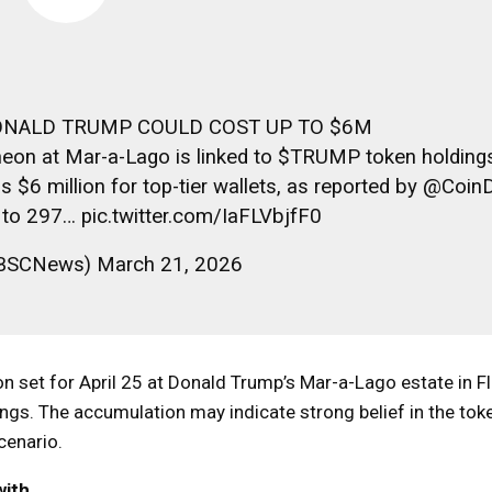
ONALD TRUMP COULD COST UP TO $6M
eon at Mar-a-Lago is linked to $TRUMP token holdings
 $6 million for top-tier wallets, as reported by @Coin
d to 297… pic.twitter.com/IaFLVbjfF0
SCNews) March 21, 2026
eon set for April 25 at Donald Trump’s Mar-a-Lago estate in Fl
ngs. The accumulation may indicate strong belief in the token
cenario.
with