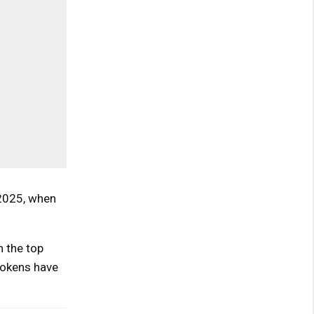
 2025, when
n the top
tokens have