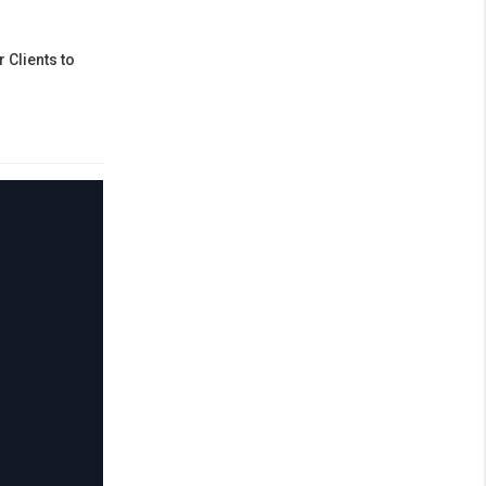
 Clients to