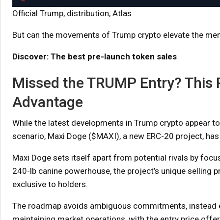
Official Trump, distribution, Atlas
But can the movements of Trump crypto elevate the m
Discover: The best pre-launch token sales
Missed the TRUMP Entry? This 
Advantage
While the latest developments in Trump crypto appear to 
scenario, Maxi Doge ($MAXI), a new ERC-20 project, has
Maxi Doge sets itself apart from potential rivals by focu
240-lb canine powerhouse, the project’s unique selling p
exclusive to holders.
The roadmap avoids ambiguous commitments, instead emp
maintaining market operations, with the entry price offeri