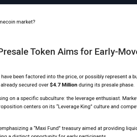
emecoin market?
Presale Token Aims for Early-Mov
have been factored into the price, or possibly represent a 
 already secured over
$4.7 Million
during its presale phase.
sing on a specific subculture: the leverage enthusiast. Marke
roposition centers on its “Leverage King” culture and compe
hasizing a “Maxi Fund” treasury aimed at providing liquid
ng a distinct opportunity for early participants.