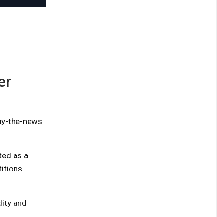
er
buy-the-news
ted as a
titions
ity and