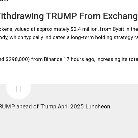
 Withdrawing TRUMP From Exchan
s, valued at approximately $2.4 million, from Bybit in the
dy, which typically indicates a long-term holding strategy r
d $298,000) from Binance 17 hours ago, increasing its tota
RUMP ahead of Trump April 2025 Luncheon