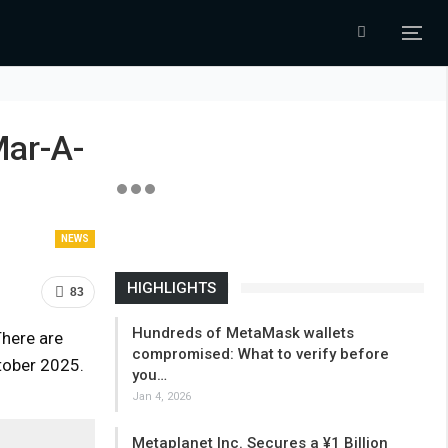
Mar-A-
NEWS
HIGHLIGHTS
83
Hundreds of MetaMask wallets
There are
compromised: What to verify before
tober 2025.
you…
Jan 4, 2026
Metaplanet Inc. Secures a ¥1 Billion