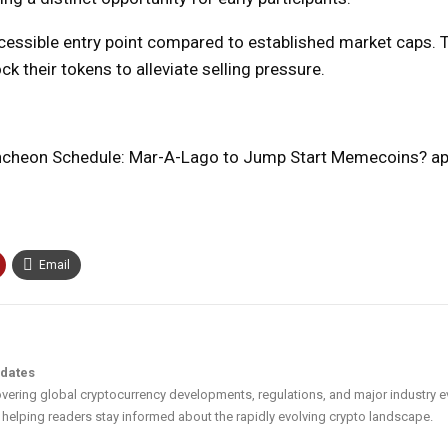
ccessible entry point compared to established market caps. 
ck their tokens to alleviate selling pressure.
cheon Schedule: Mar-A-Lago to Jump Start Memecoins? app
Email
pdates
vering global cryptocurrency developments, regulations, and major industry e
helping readers stay informed about the rapidly evolving crypto landscape.