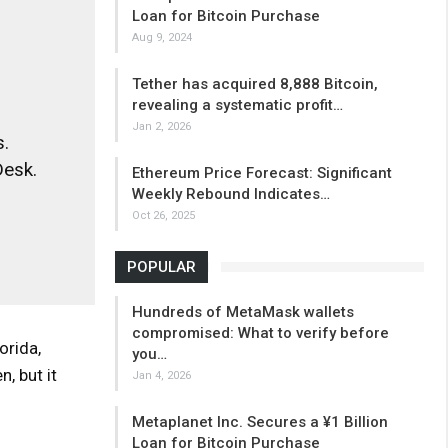
Loan for Bitcoin Purchase
Aug 9, 2024
Tether has acquired 8,888 Bitcoin,
revealing a systematic profit…
Jan 2, 2026
.
Desk.
Ethereum Price Forecast: Significant
Weekly Rebound Indicates…
Oct 26, 2025
POPULAR
Hundreds of MetaMask wallets
compromised: What to verify before
orida,
you…
, but it
Jan 4, 2026
Metaplanet Inc. Secures a ¥1 Billion
Loan for Bitcoin Purchase