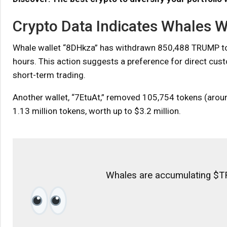
Crypto Data Indicates Whales
Whale wallet “8DHkza” has withdrawn 850,488 TRUMP token
hours. This action suggests a preference for direct custo
short-term trading.
Another wallet, “7EtuAt,” removed 105,754 tokens (aroun
1.13 million tokens, worth up to $3.2 million.
Whales are accumulating $T