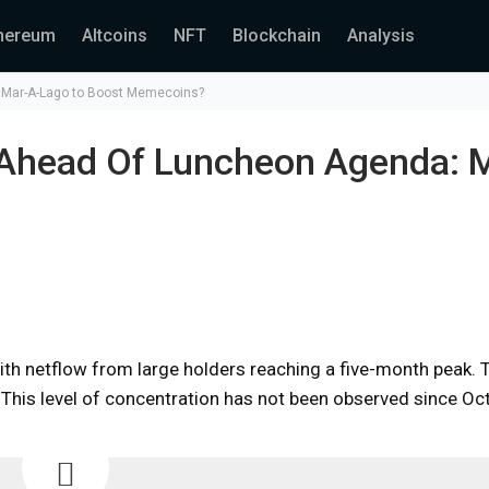
hereum
Altcoins
NFT
Blockchain
Analysis
: Mar-A-Lago to Boost Memecoins?
 Ahead Of Luncheon Agenda: 
ith netflow from large holders reaching a five-month peak. 
 This level of concentration has not been observed since Oc