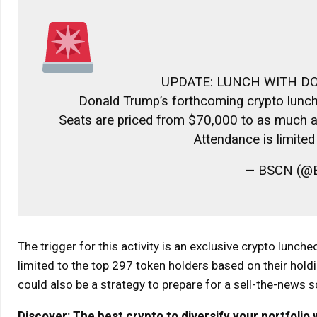
UPDATE: LUNCH WITH D
Donald Trump’s forthcoming crypto lunch
Seats are priced from $70,000 to as much as
Attendance is limite
— BSCN (@B
The trigger for this activity is an exclusive crypto lunch
limited to the top 297 token holders based on their holdi
could also be a strategy to prepare for a sell-the-news s
Discover: The best crypto to diversify your portfolio 