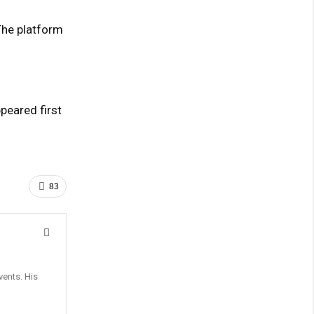
The platform
eared first
83
vents. His