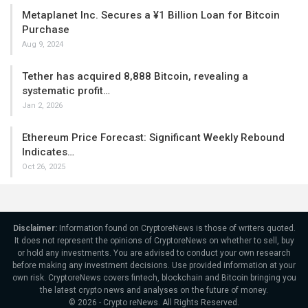
Metaplanet Inc. Secures a ¥1 Billion Loan for Bitcoin
Purchase
Aug 9, 2024
Tether has acquired 8,888 Bitcoin, revealing a
systematic profit…
Jan 2, 2026
Ethereum Price Forecast: Significant Weekly Rebound
Indicates…
Oct 26, 2025
Disclaimer:
Information found on CryptoreNews is those of writers quoted.
It does not represent the opinions of CryptoreNews on whether to sell, buy
or hold any investments. You are advised to conduct your own research
before making any investment decisions. Use provided information at your
own risk. CryptoreNews covers fintech, blockchain and Bitcoin bringing you
the latest crypto news and analyses on the future of money.
© 2026 - Crypto reNews. All Rights Reserved.