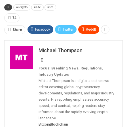
ai crypto
usdc
usdt
74
Facebook
Twitter
ReddIt
Share
Michael Thompson
Focus: Breaking News, Regulations,
Industry Updates
Michael Thompson is a digital assets news
editor covering global cryptocurrency
developments, regulations, and major industry
events. His reporting emphasizes accuracy,
speed, and context, helping readers stay
informed about the rapidly evolving crypto
landscape.
Bitcoin
Blockchain