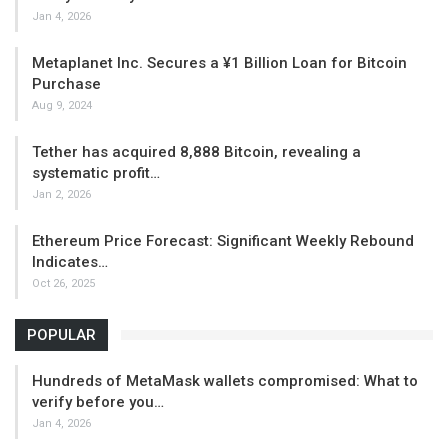
Jan 4, 2026
Metaplanet Inc. Secures a ¥1 Billion Loan for Bitcoin
Purchase
Aug 9, 2024
Tether has acquired 8,888 Bitcoin, revealing a
systematic profit…
Jan 2, 2026
Ethereum Price Forecast: Significant Weekly Rebound
Indicates…
Oct 26, 2025
POPULAR
Hundreds of MetaMask wallets compromised: What to
verify before you…
Jan 4, 2026