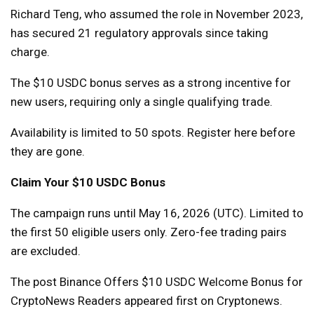
Richard Teng, who assumed the role in November 2023,
has secured 21 regulatory approvals since taking
charge.
The $10 USDC bonus serves as a strong incentive for
new users, requiring only a single qualifying trade.
Availability is limited to 50 spots. Register here before
they are gone.
Claim Your $10 USDC Bonus
The campaign runs until May 16, 2026 (UTC). Limited to
the first 50 eligible users only. Zero-fee trading pairs
are excluded.
The post Binance Offers $10 USDC Welcome Bonus for
CryptoNews Readers appeared first on Cryptonews.