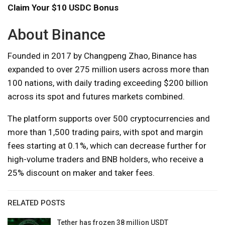
Claim Your $10 USDC Bonus
About Binance
Founded in 2017 by Changpeng Zhao, Binance has
expanded to over 275 million users across more than
100 nations, with daily trading exceeding $200 billion
across its spot and futures markets combined.
The platform supports over 500 cryptocurrencies and
more than 1,500 trading pairs, with spot and margin
fees starting at 0.1%, which can decrease further for
high-volume traders and BNB holders, who receive a
25% discount on maker and taker fees.
RELATED POSTS
Tether has frozen 38 million USDT