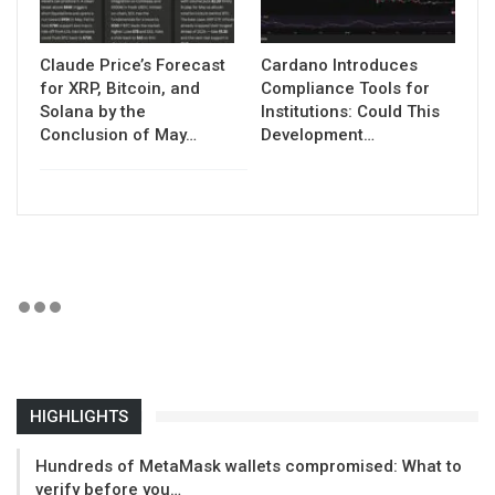
Claude Price’s Forecast
Cardano Introduces
for XRP, Bitcoin, and
Compliance Tools for
Solana by the
Institutions: Could This
Conclusion of May…
Development…
HIGHLIGHTS
Hundreds of MetaMask wallets compromised: What to
verify before you…