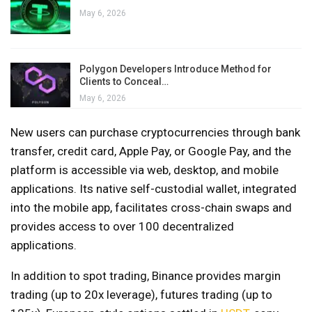
May 6, 2026
Polygon Developers Introduce Method for
Clients to Conceal…
May 6, 2026
New users can purchase cryptocurrencies through bank
transfer, credit card, Apple Pay, or Google Pay, and the
platform is accessible via web, desktop, and mobile
applications. Its native self-custodial wallet, integrated
into the mobile app, facilitates cross-chain swaps and
provides access to over 100 decentralized
applications.
In addition to spot trading, Binance provides margin
trading (up to 20x leverage), futures trading (up to