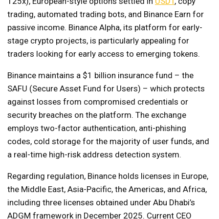
125x), European-style options settled in
USDT
, copy
trading, automated trading bots, and Binance Earn for
passive income. Binance Alpha, its platform for early-
stage crypto projects, is particularly appealing for
traders looking for early access to emerging tokens.
Binance maintains a $1 billion insurance fund – the
SAFU (Secure Asset Fund for Users) – which protects
against losses from compromised credentials or
security breaches on the platform. The exchange
employs two-factor authentication, anti-phishing
codes, cold storage for the majority of user funds, and
a real-time high-risk address detection system.
Regarding regulation, Binance holds licenses in Europe,
the Middle East, Asia-Pacific, the Americas, and Africa,
including three licenses obtained under Abu Dhabi’s
ADGM framework in December 2025. Current CEO