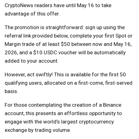
CryptoNews readers have until May 16 to take
advantage of this offer.
The promotion is straightforward: sign up using the
referral link provided below, complete your first Spot or
Margin trade of at least $50 between now and May 16,
2026, and a $10 USDC voucher will be automatically
added to your account.
However, act swiftly! This is available for the first 50
qualifying users, allocated on a first-come, first-served
basis.
For those contemplating the creation of a Binance
account, this presents an effortless opportunity to
engage with the world’s largest cryptocurrency
exchange by trading volume.