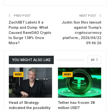
PREV POST
NEXT POST
ZachXBT Labels It a
Justin Sun files lawsuit
Pump and Dump: What
against Trump’s
Caused RaveDAO Crypto
cryptocurrency
to Surge 138% Once
platform., 2026/04/22
More?
09:46:26
YOU MIGHT ALSO LIKE
All
NEWS
NEWS
Head of Strategy
Tether has frozen 38
indicated the possibility
million USDT