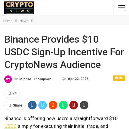
Home
News
Binance Provides $10
USDC Sign-Up Incentive For
CryptoNews Audience
NEWS
On
Apr 22, 2026
By
Michael Thompson
74
Share
Binance is offering new users a straightforward $10
USDC
simply for executing their initial trade, and