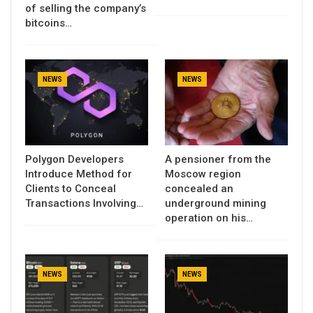
of selling the company’s
bitcoins…
NEWS
NEWS
Polygon Developers
A pensioner from the
Introduce Method for
Moscow region
Clients to Conceal
concealed an
Transactions Involving…
underground mining
operation on his…
NEWS
NEWS