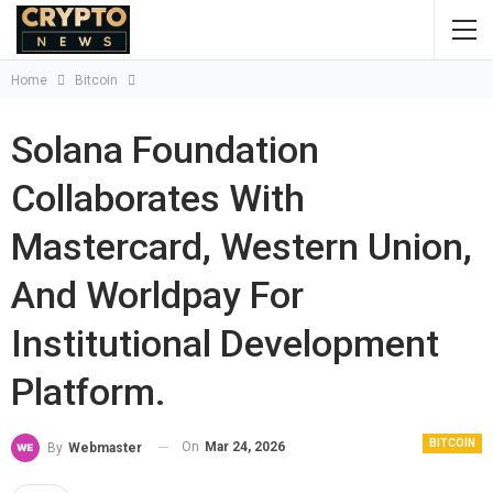
Home
Bitcoin
Solana Foundation
Collaborates With
Mastercard, Western Union,
And Worldpay For
Institutional Development
Platform.
BITCOIN
On
Mar 24, 2026
By
Webmaster