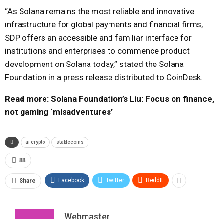
“As Solana remains the most reliable and innovative
infrastructure for global payments and financial firms,
SDP offers an accessible and familiar interface for
institutions and enterprises to commence product
development on Solana today,” stated the Solana
Foundation in a press release distributed to CoinDesk.
Read more: Solana Foundation’s Liu: Focus on finance,
not gaming ‘misadventures’
ai crypto
stablecoins
88
Facebook
Twitter
ReddIt
Share
Webmaster