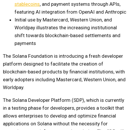
stablecoins
, and payment systems through APIs,
featuring AI integration from OpenAI and Anthropic
Initial use by Mastercard, Western Union, and
Worldpay illustrates the increasing institutional
shift towards blockchain-based settlements and
payments
The Solana Foundation is introducing a fresh developer
platform designed to facilitate the creation of
blockchain-based products by financial institutions, with
early adopters including Mastercard, Western Union, and
Worldpay.
The Solana Developer Platform (SDP), which is currently
in a testing phase for developers, provides a toolkit that
allows enterprises to develop and optimize financial
applications on Solana without the necessity for