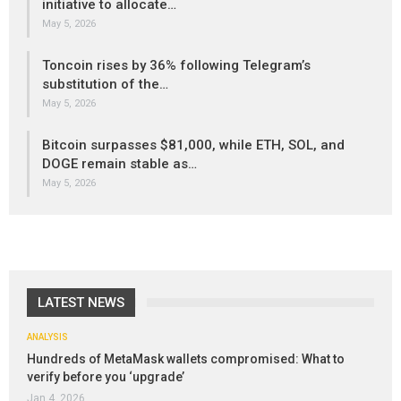
initiative to allocate…
May 5, 2026
Toncoin rises by 36% following Telegram’s
substitution of the…
May 5, 2026
Bitcoin surpasses $81,000, while ETH, SOL, and
DOGE remain stable as…
May 5, 2026
LATEST NEWS
ANALYSIS
Hundreds of MetaMask wallets compromised: What to
verify before you ‘upgrade’
Jan 4, 2026