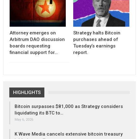
Attorney emerges on
Strategy halts Bitcoin
Arbitrum DAO discussion
purchases ahead of
boards requesting
Tuesday’s earnings
financial support for…
report.
HIGHLIGHTS
Bitcoin surpasses $81,000 as Strategy considers
liquidating its BTC to…
May 6, 2026
K Wave Media cancels extensive bitcoin treasury