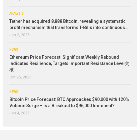
ANALYSIS
Tether has acquired 8,888 Bitcoin, revealing a systematic
profit mechanism that transforms T-Bills into continuous…
Jan 2, 2026
NEWS
Ethereum Price Forecast: Significant Weekly Rebound
Indicates Resilience, Targets Important Resistance Level突
破
Oct 26, 2025
NEWS
Bitcoin Price Forecast: BTC Approaches $90,000 with 120%
Volume Surge – Is a Breakout to $96,000 Imminent?
Jan 4, 2026