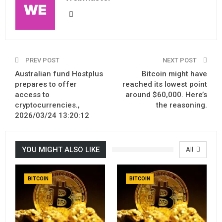
PREV POST
NEXT POST
Australian fund Hostplus
Bitcoin might have
prepares to offer
reached its lowest point
access to
around $60,000. Here’s
cryptocurrencies.,
the reasoning.
2026/03/24 13:20:12
YOU MIGHT ALSO LIKE
All
BITCOIN
BITCOIN