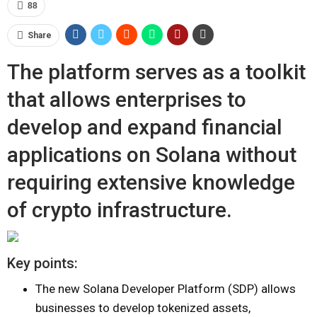
88
Share
The platform serves as a toolkit
that allows enterprises to
develop and expand financial
applications on Solana without
requiring extensive knowledge
of crypto infrastructure.
Key points:
The new Solana Developer Platform (SDP) allows
businesses to develop tokenized assets,