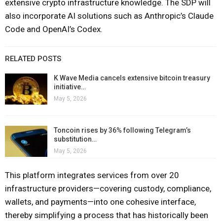
extensive crypto infrastructure knowledge. The SDP will
also incorporate AI solutions such as Anthropic’s Claude
Code and OpenAI’s Codex.
RELATED POSTS
K Wave Media cancels extensive bitcoin treasury
initiative…
May 5, 2026
Toncoin rises by 36% following Telegram’s
substitution…
May 5, 2026
This platform integrates services from over 20
infrastructure providers—covering custody, compliance,
wallets, and payments—into one cohesive interface,
thereby simplifying a process that has historically been