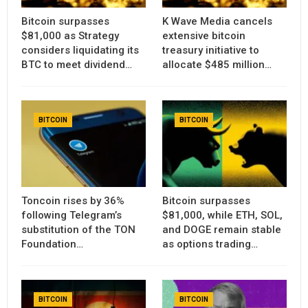
Bitcoin surpasses
K Wave Media cancels
$81,000 as Strategy
extensive bitcoin
considers liquidating its
treasury initiative to
BTC to meet dividend…
allocate $485 million…
BITCOIN
BITCOIN
Toncoin rises by 36%
Bitcoin surpasses
following Telegram’s
$81,000, while ETH, SOL,
substitution of the TON
and DOGE remain stable
Foundation…
as options trading…
BITCOIN
BITCOIN