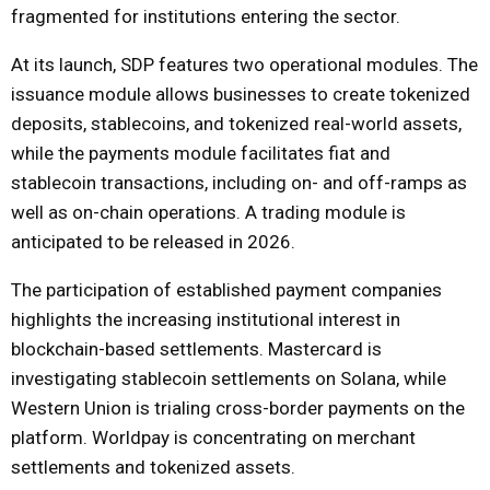
fragmented for institutions entering the sector.
At its launch, SDP features two operational modules. The
issuance module allows businesses to create tokenized
deposits, stablecoins, and tokenized real-world assets,
while the payments module facilitates fiat and
stablecoin transactions, including on- and off-ramps as
well as on-chain operations. A trading module is
anticipated to be released in 2026.
The participation of established payment companies
highlights the increasing institutional interest in
blockchain-based settlements. Mastercard is
investigating stablecoin settlements on Solana, while
Western Union is trialing cross-border payments on the
platform. Worldpay is concentrating on merchant
settlements and tokenized assets.