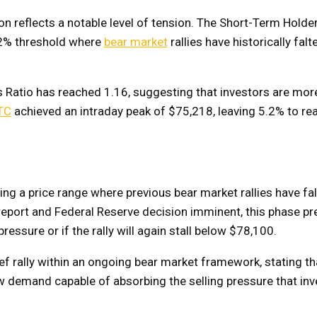
on reflects a notable level of tension. The Short-Term Holder
4.2% threshold where
bear market
rallies have historically falt
 Ratio has reached 1.16, suggesting that investors are more
TC
achieved an intraday peak of $75,218, leaving 5.2% to re
ing a price range where previous bear market rallies have fa
 report and Federal Reserve decision imminent, this phase pr
ssure or if the rally will again stall below $78,100.
f rally within an ongoing bear market framework, stating th
demand capable of absorbing the selling pressure that inv