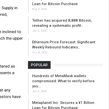
Loan for Bitcoin Purchase
 Supply in
Aug 9, 2024
ered,
Tether has acquired 8,888 Bitcoin,
revealing a systematic profit…
 inclined to
Jan 2, 2026
ach the upper
Ethereum Price Forecast: Significant
Weekly Rebound Indicates…
Oct 26, 2025
POPULAR
ltered as
esents a
Hundreds of MetaMask wallets
compromised: What to verify before
you…
at any
Jan 4, 2026
estors have
Metaplanet Inc. Secures a ¥1 Billion
Loan for Bitcoin Purchase