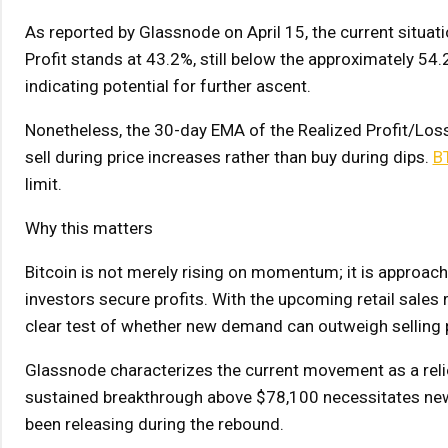
As reported by Glassnode on April 15, the current situati
Profit stands at 43.2%, still below the approximately 5
indicating potential for further ascent.
Nonetheless, the 30-day EMA of the Realized Profit/Loss
sell during price increases rather than buy during dips.
B
limit.
Why this matters
Bitcoin is not merely rising on momentum; it is approach
investors secure profits. With the upcoming retail sales
clear test of whether new demand can outweigh selling pre
Glassnode characterizes the current movement as a relie
sustained breakthrough above $78,100 necessitates new 
been releasing during the rebound.