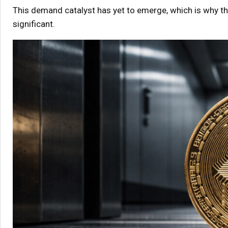
This demand catalyst has yet to emerge, which is why th
significant.