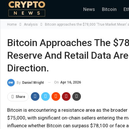
News
Bitcoin
Et
Home
Analysis
Bitcoin approaches the $78,000 ‘True Market Mean’ as
Bitcoin Approaches The $78
Reserve And Retail Data Are
Direction.
On
Apr 16, 2026
By
Daniel Wright
Share
Bitcoin is encountering a resistance area as the broad
$75,000, with significant on-chain sellers entering the 
influence whether Bitcoin can surpass $78,100 or face a