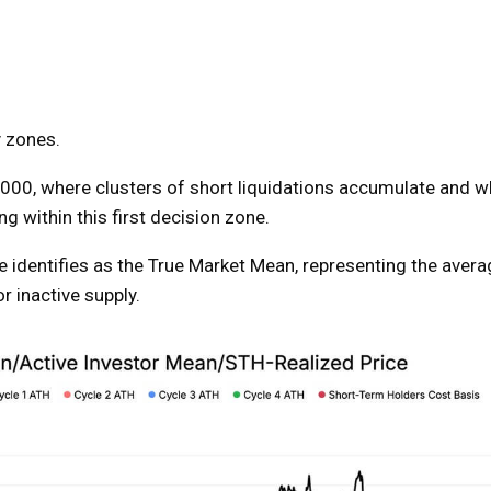
y zones.
6,000, where clusters of short liquidations accumulate and w
ing within this first decision zone.
e identifies as the True Market Mean, representing the avera
r inactive supply.