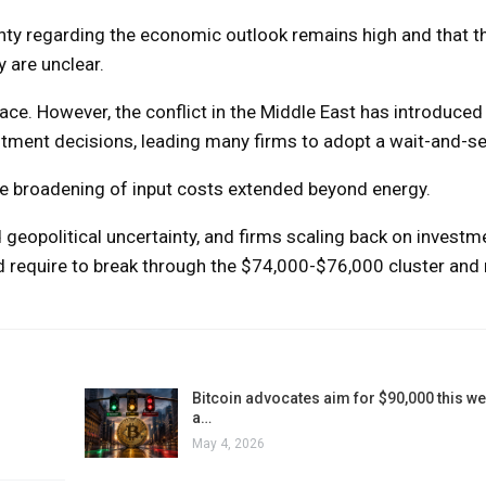
inty regarding the economic outlook remains high and that t
 are unclear.
pace. However, the conflict in the Middle East has introduced 
nvestment decisions, leading many firms to adopt a wait-and-s
the broadening of input costs extended beyond energy.
d geopolitical uncertainty, and firms scaling back on investm
 require to break through the $74,000-$76,000 cluster and 
Bitcoin advocates aim for $90,000 this w
a…
May 4, 2026