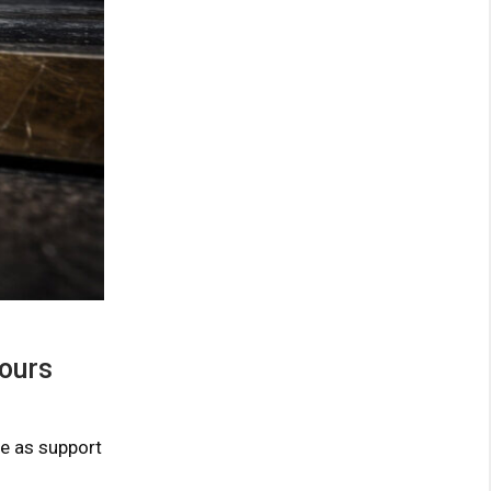
hours
ve as support