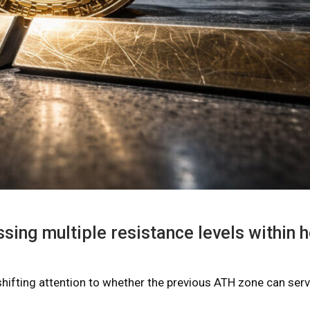
sing multiple resistance levels within 
shifting attention to whether the previous ATH zone can ser