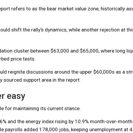
eport refers to as the bear market value zone, historically a
 shift the rally’s dynamics, while another rejection at thi
dation cluster between $63,000 and $65,000, where long liq
bed price tests.
ld reignite discussions around the upper $60,000s as a str
y sourced support area in the report.
r easy
le for maintaining its current stance.
2.6% and the energy index rising by 10.9% month-over-month
le payrolls added 178,000 jobs, keeping unemployment at 4