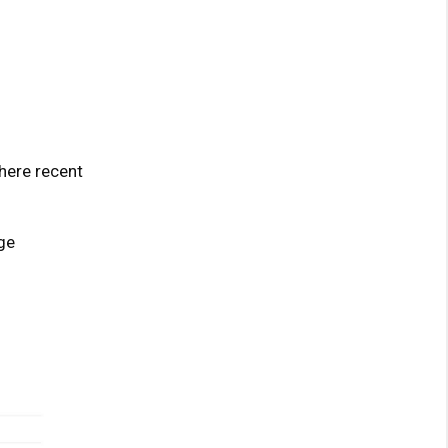
here recent
ge