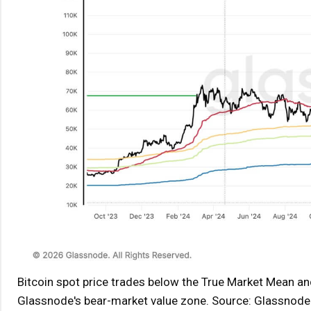
Bitcoin spot price trades below the True Market Mean and
Glassnode's bear-market value zone. Source: Glassnode