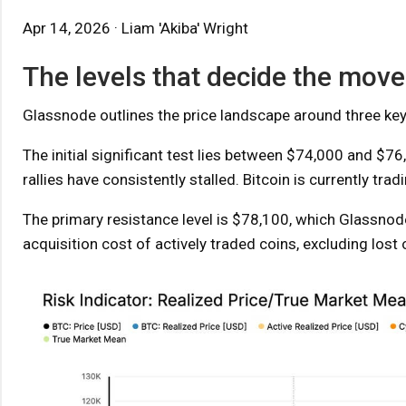
Apr 14, 2026 · Liam 'Akiba' Wright
The levels that decide the move
Glassnode outlines the price landscape around three ke
The initial significant test lies between $74,000 and $7
rallies have consistently stalled. Bitcoin is currently trad
The primary resistance level is $78,100, which Glassnod
acquisition cost of actively traded coins, excluding lost o