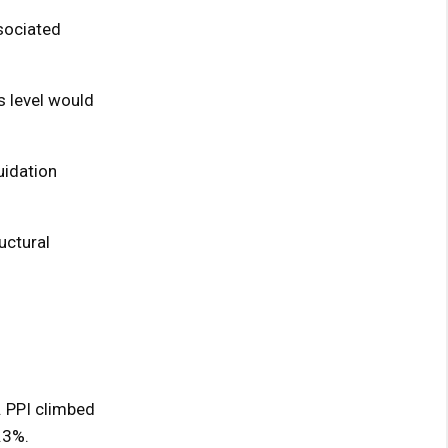
ssociated
s level would
uidation
uctural
. PPI climbed
.3%.