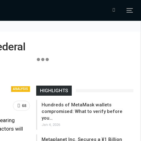
ederal
ANALYSIS
HIGHLIGHTS
Hundreds of MetaMask wallets
68
compromised: What to verify before
you…
earing
Jan 4, 2026
ctors will
Metaplanet Inc. Secures a ¥1 Billion