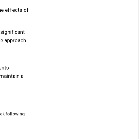
he effects of
significant
ee approach.
ents
maintain a
eek following