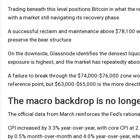
Trading beneath this level positions Bitcoin in what the r
with a market still navigating its recovery phase.
A successful reclaim and maintenance above $78,100 would
preserve the bear structure.
On the downside, Glassnode identifies the densest liqui
exposure is highest, and the market has repeatedly absor
A failure to break through the $74,000-$76,000 zone wou
reference point, but $63,000-$65,000 is the more directl
The macro backdrop is no longe
The official data from March reinforces the Fed’s rationa
CPI increased by 3.3% year-over-year, with core CPI at 
by 0.5% month-over-month and 4.0% year-over-year, whi