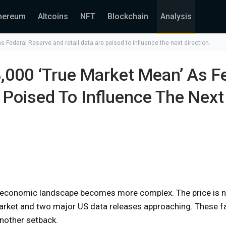
hereum
Altcoins
NFT
Blockchain
Analysis
 Federal Reserve and retail data are poised to influence the next direction.
,000 ‘True Market Mean’ As F
 Poised To Influence The Next
er economic landscape becomes more complex. The price is n
market and two major US data releases approaching. These fa
nother setback.