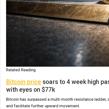
Related Reading
Bitcoin price
soars to 4 week high pas
with eyes on $77k
Bitcoin has surpassed a multi-month resistance ladder, 
and facilitate further upward movement.