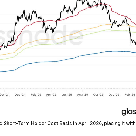
 Short-Term Holder Cost Basis in April 2026, placing it with