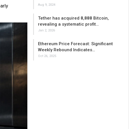
arly
Aug 9, 2024
Tether has acquired 8,888 Bitcoin,
revealing a systematic profit…
Jan 2, 2026
Ethereum Price Forecast: Significant
Weekly Rebound Indicates…
Oct 26, 2025