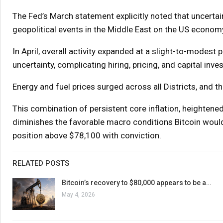
The Fed’s March statement explicitly noted that uncerta
geopolitical events in the Middle East on the US economy
In April, overall activity expanded at a slight-to-modest 
uncertainty, complicating hiring, pricing, and capital i
Energy and fuel prices surged across all Districts, and 
This combination of persistent core inflation, heightene
diminishes the favorable macro conditions Bitcoin would
position above $78,100 with conviction.
RELATED POSTS
Bitcoin’s recovery to $80,000 appears to be a…
May 4, 2026