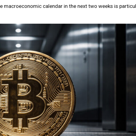
e macroeconomic calendar in the next two weeks is particul