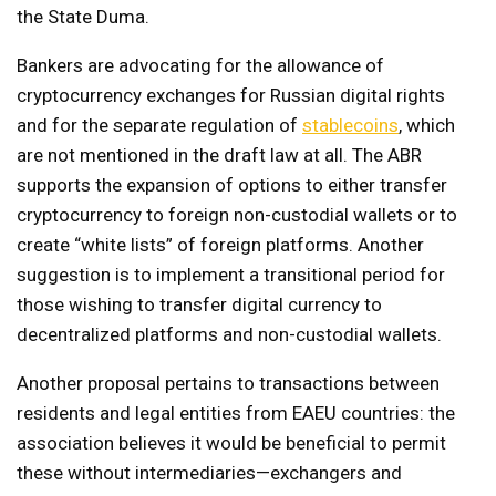
the State Duma.
Bankers are advocating for the allowance of
cryptocurrency exchanges for Russian digital rights
and for the separate regulation of
stablecoins
, which
are not mentioned in the draft law at all. The ABR
supports the expansion of options to either transfer
cryptocurrency to foreign non-custodial wallets or to
create “white lists” of foreign platforms. Another
suggestion is to implement a transitional period for
those wishing to transfer digital currency to
decentralized platforms and non-custodial wallets.
Another proposal pertains to transactions between
residents and legal entities from EAEU countries: the
association believes it would be beneficial to permit
these without intermediaries—exchangers and