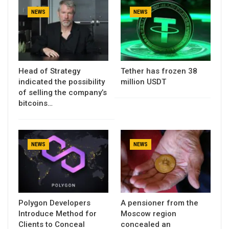
NEWS
NEWS
Head of Strategy
Tether has frozen 38
indicated the possibility
million USDT
of selling the company’s
bitcoins…
NEWS
NEWS
Polygon Developers
A pensioner from the
Introduce Method for
Moscow region
Clients to Conceal
concealed an