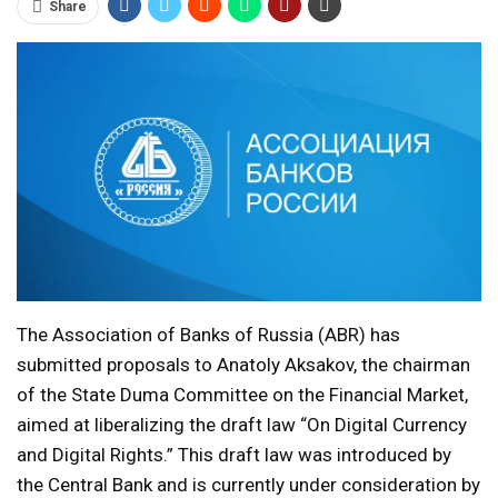
Share
The Association of Banks of Russia (ABR) has
submitted proposals to Anatoly Aksakov, the chairman
of the State Duma Committee on the Financial Market,
aimed at liberalizing the draft law “On Digital Currency
and Digital Rights.” This draft law was introduced by
the Central Bank and is currently under consideration by