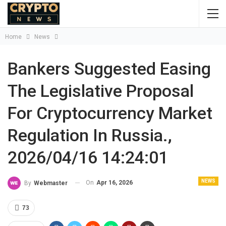
Home
News
Bankers Suggested Easing
The Legislative Proposal
For Cryptocurrency Market
Regulation In Russia.,
2026/04/16 14:24:01
NEWS
On
Apr 16, 2026
By
Webmaster
73