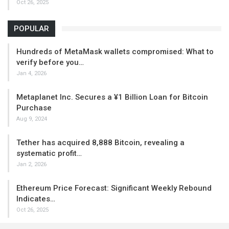
Oct 26, 2025
POPULAR
Hundreds of MetaMask wallets compromised: What to
verify before you…
Jan 4, 2026
Metaplanet Inc. Secures a ¥1 Billion Loan for Bitcoin
Purchase
Aug 9, 2024
Tether has acquired 8,888 Bitcoin, revealing a
systematic profit…
Jan 2, 2026
Ethereum Price Forecast: Significant Weekly Rebound
Indicates…
Oct 26, 2025