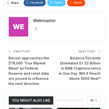
Facebook
Twitter
ReddIt
Share
Webmaster
PREV POST
NEXT POST
Bitcoin approaches the
Binance Recently
$78,000 ‘True Market
Eliminated $1.32 Billion
Mean’ as Federal
in BNB Cryptocurrency
Reserve and retail data
in One Day: Will It Reach
are poised to influence
Above $650 Next?
the next direction.
YOU MIGHT ALSO LIKE
All