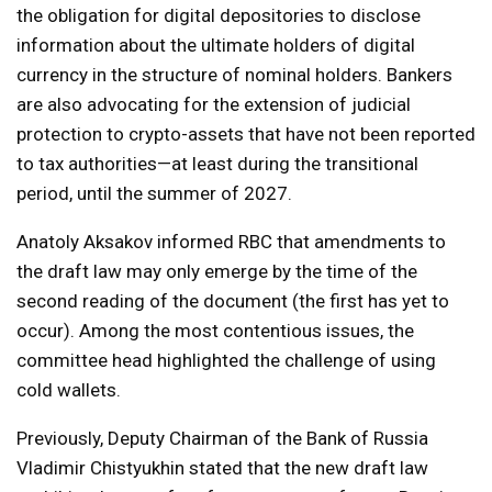
the obligation for digital depositories to disclose
information about the ultimate holders of digital
currency in the structure of nominal holders. Bankers
are also advocating for the extension of judicial
protection to crypto-assets that have not been reported
to tax authorities—at least during the transitional
period, until the summer of 2027.
Anatoly Aksakov informed RBC that amendments to
the draft law may only emerge by the time of the
second reading of the document (the first has yet to
occur). Among the most contentious issues, the
committee head highlighted the challenge of using
cold wallets.
Previously, Deputy Chairman of the Bank of Russia
Vladimir Chistyukhin stated that the new draft law