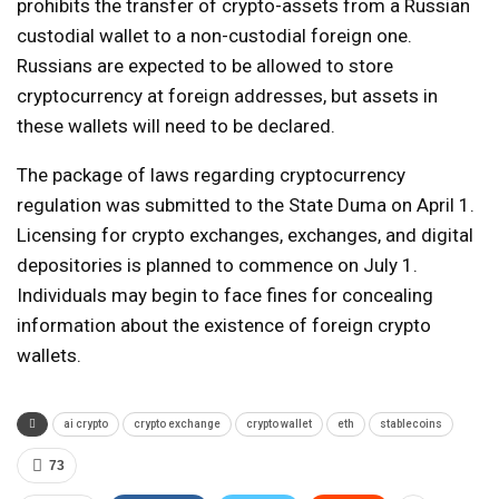
prohibits the transfer of crypto-assets from a Russian
custodial wallet to a non-custodial foreign one.
Russians are expected to be allowed to store
cryptocurrency at foreign addresses, but assets in
these wallets will need to be declared.
The package of laws regarding cryptocurrency
regulation was submitted to the State Duma on April 1.
Licensing for crypto exchanges, exchanges, and digital
depositories is planned to commence on July 1.
Individuals may begin to face fines for concealing
information about the existence of foreign crypto
wallets.
ai crypto
crypto exchange
crypto wallet
eth
stablecoins
73