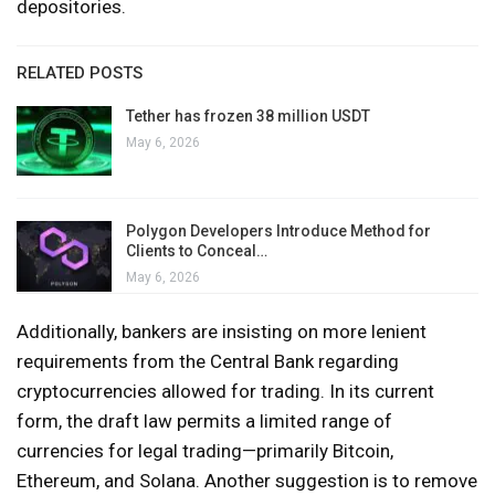
depositories.
RELATED POSTS
Tether has frozen 38 million USDT
May 6, 2026
Polygon Developers Introduce Method for
Clients to Conceal…
May 6, 2026
Additionally, bankers are insisting on more lenient
requirements from the Central Bank regarding
cryptocurrencies allowed for trading. In its current
form, the draft law permits a limited range of
currencies for legal trading—primarily Bitcoin,
Ethereum, and Solana. Another suggestion is to remove