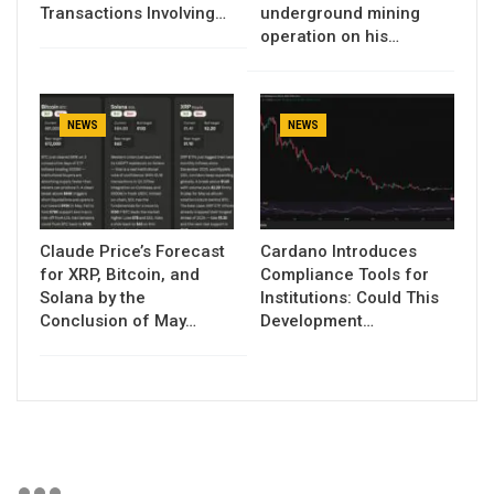
Transactions Involving…
underground mining
operation on his…
NEWS
NEWS
Claude Price’s Forecast
Cardano Introduces
for XRP, Bitcoin, and
Compliance Tools for
Solana by the
Institutions: Could This
Conclusion of May…
Development…