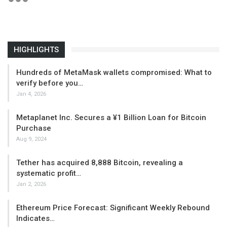
HIGHLIGHTS
Hundreds of MetaMask wallets compromised: What to
verify before you…
Jan 4, 2026
Metaplanet Inc. Secures a ¥1 Billion Loan for Bitcoin
Purchase
Aug 9, 2024
Tether has acquired 8,888 Bitcoin, revealing a
systematic profit…
Jan 2, 2026
Ethereum Price Forecast: Significant Weekly Rebound
Indicates…