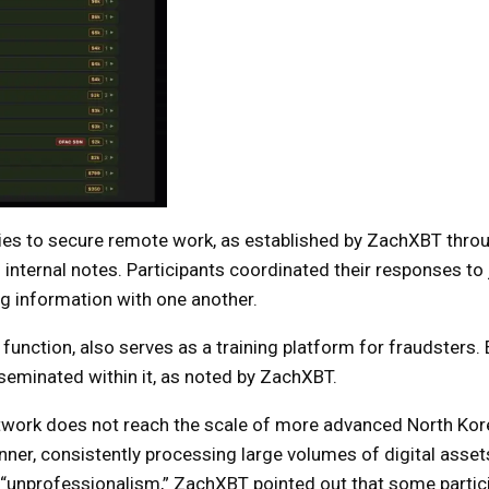
ities to secure remote work, as established by ZachXBT thro
internal notes. Participants coordinated their responses to
ng information with one another.
 function, also serves as a training platform for fraudsters.
eminated within it, as noted by ZachXBT.
network does not reach the scale of more advanced North Kor
nner, consistently processing large volumes of digital asset
s “unprofessionalism,” ZachXBT pointed out that some partic