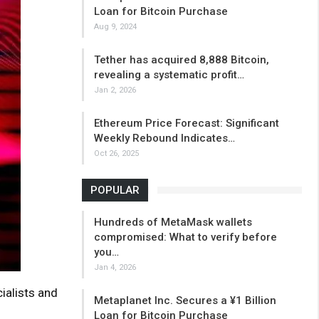
Loan for Bitcoin Purchase
Aug 9, 2024
Tether has acquired 8,888 Bitcoin,
revealing a systematic profit…
Jan 2, 2026
Ethereum Price Forecast: Significant
Weekly Rebound Indicates…
Oct 26, 2025
POPULAR
Hundreds of MetaMask wallets
compromised: What to verify before
you…
Jan 4, 2026
ialists and
Metaplanet Inc. Secures a ¥1 Billion
Loan for Bitcoin Purchase