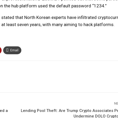
on the hub platform used the default password “1234.”
stated that North Korean experts have infiltrated cryptocur
r at least seven years, with many aiming to hack platforms.
Email
N
led a
Lending Pool Theft: Are Trump Crypto Associates P
Undermine DOLO Crypt