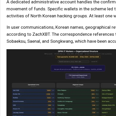
A dedicated administrative account handles the confirmat
movement of funds. Specific wallets in the scheme led t
activities of North Korean hacking groups. At least one w
In user communications, Korean names, geographical ref
according to ZachXBT. The correspondence references th
Sobaeksu, Saenal, and Songkwang, which have been accu