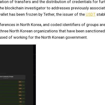
ion of transfers and the distribution of credentials for fur
he blockchain investigator to addresses previously associat
allet has been frozen by Tether, the issuer of the
USDT
stabl
erences in North Korea, and coded identifiers of groups ar
ree North Korean organizations that have been sanctioned b
sed of working for the North Korean government.