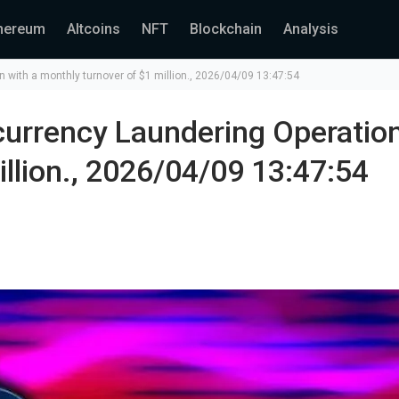
hereum
Altcoins
NFT
Blockchain
Analysis
with a monthly turnover of $1 million., 2026/04/09 13:47:54
urrency Laundering Operatio
llion., 2026/04/09 13:47:54