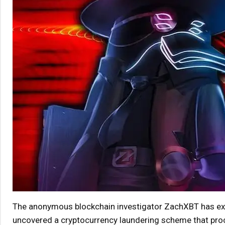
The anonymous blockchain investigator ZachXBT has exami
uncovered a cryptocurrency laundering scheme that proc