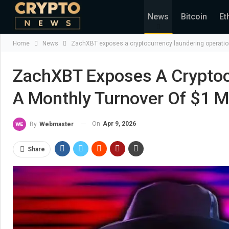
News
Bitcoin
Et
Home
News
ZachXBT exposes a cryptocurrency laundering operation 
ZachXBT Exposes A Cryptoc
A Monthly Turnover Of $1 Mi
On
Apr 9, 2026
By
Webmaster
Share