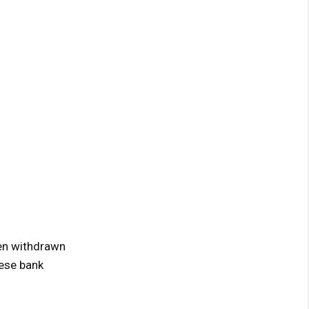
hen withdrawn
nese bank