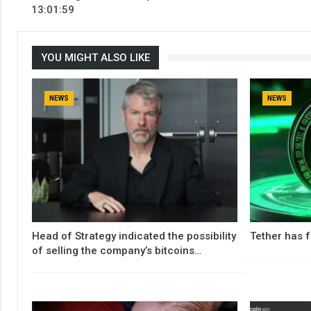
13:01:59
YOU MIGHT ALSO LIKE
NEWS
NEWS
Head of Strategy indicated the possibility
Tether has f
of selling the company’s bitcoins…