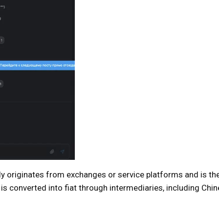
ly originates from exchanges or service platforms and is t
 is converted into fiat through intermediaries, including Chi