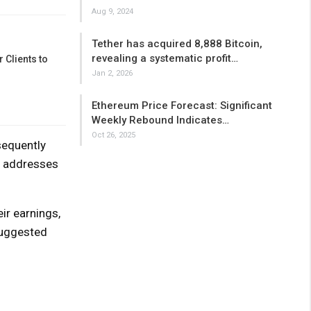
Aug 9, 2024
Tether has acquired 8,888 Bitcoin,
revealing a systematic profit…
 Clients to
Jan 2, 2026
Ethereum Price Forecast: Significant
Weekly Rebound Indicates…
Oct 26, 2025
sequently
ed addresses
ir earnings,
suggested