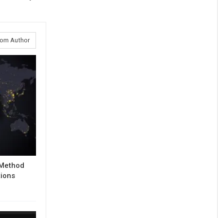
rom Author
 Method
tions