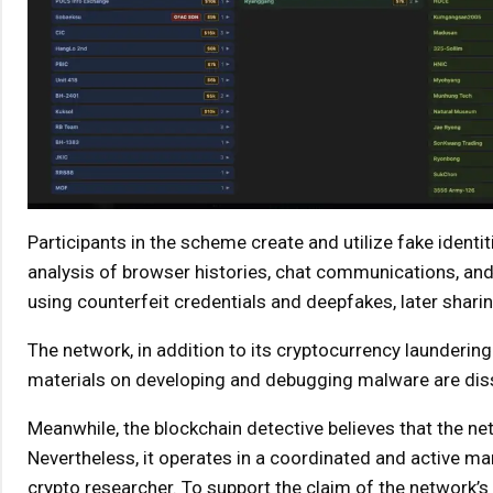
Participants in the scheme create and utilize fake ident
analysis of browser histories, chat communications, and 
using counterfeit credentials and deepfakes, later shari
The network, in addition to its cryptocurrency laundering
materials on developing and debugging malware are diss
Meanwhile, the blockchain detective believes that the 
Nevertheless, it operates in a coordinated and active ma
crypto researcher. To support the claim of the network’