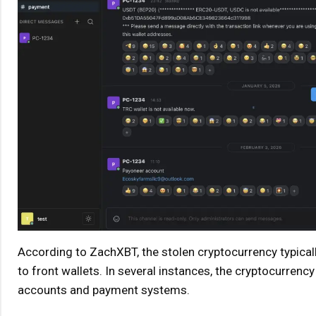
According to ZachXBT, the stolen cryptocurrency typical
to front wallets. In several instances, the cryptocurrency
accounts and payment systems.