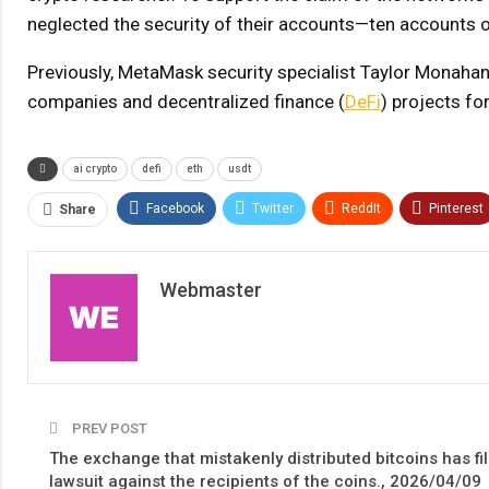
neglected the security of their accounts—ten accounts 
Previously, MetaMask security specialist Taylor Monahan 
companies and decentralized finance (
DeFi
) projects fo
ai crypto
defi
eth
usdt
Facebook
Twitter
ReddIt
Pinterest
Share
Webmaster
PREV POST
The exchange that mistakenly distributed bitcoins has fi
lawsuit against the recipients of the coins., 2026/04/09