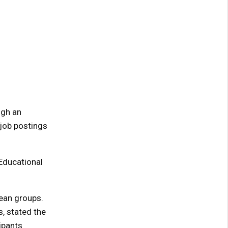
ugh an
 job postings
 Educational
ean groups.
s, stated the
ipants