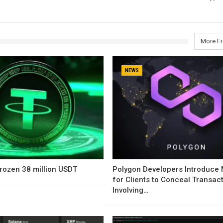
More F
NEWS
rozen 38 million USDT
Polygon Developers Introduce
for Clients to Conceal Transac
Involving…