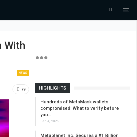
n With
NEWS
HIGHLIGHTS
79
Hundreds of MetaMask wallets
compromised: What to verify before
you…
Jan 4, 2026
Metaplanet Inc. Secures a ¥1 Billion