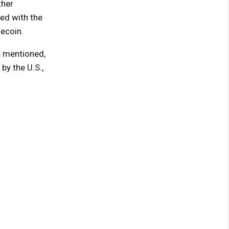
ther
ed with the
ecoin.
e mentioned,
y the U.S.,