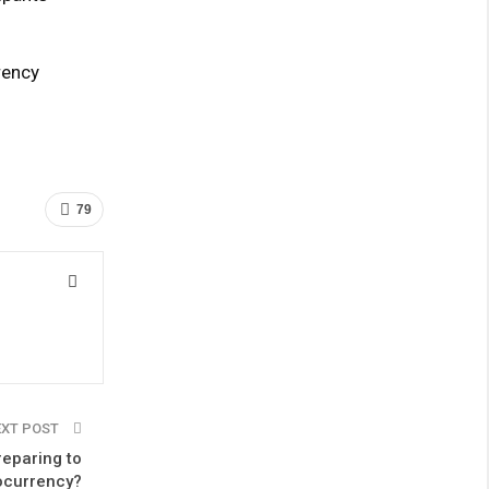
rency
79
EXT POST
reparing to
ocurrency?