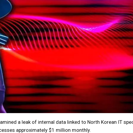
ned a leak of internal data linked to North Korean IT spec
esses approximately $1 million monthly.