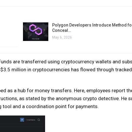
Polygon Developers Introduce Method for
Conceal…
May 6, 2026
unds are transferred using cryptocurrency wallets and sub
r $3.5 million in cryptocurrencies has flowed through track
bed as a hub for money transfers. Here, employees report the
tructions, as stated by the anonymous crypto detective. He 
g tool and a coordination point for payments.