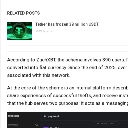
RELATED POSTS
Tether has frozen 38 million USDT
May 6, 2026
According to ZachXBT, the scheme involves 390 users. F
converted into fiat currency. Since the end of 2025, ove
associated with this network.
At the core of the scheme is an internal platform descri
share experiences of successful thefts, and receive ins
that the hub serves two purposes: it acts as a messagin