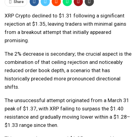
Share
XRP Crypto declined to $1.31 following a significant
rejection at $1.35, leaving traders with minimal gains
from a breakout attempt that initially appeared
promising.
The 2% decrease is secondary; the crucial aspect is the
combination of that ceiling rejection and noticeably
reduced order book depth, a scenario that has
historically preceded more pronounced directional
shifts.
The unsuccessful attempt originated from a March 31
peak of $1.37, with XRP failing to surpass the $1.40
resistance and gradually moving lower within a $1.28–
$1.33 range since then.