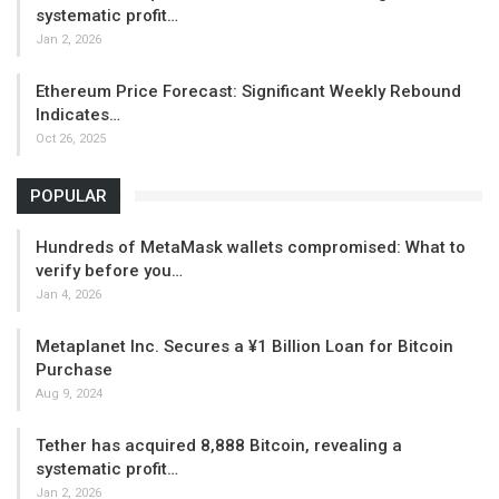
systematic profit…
Jan 2, 2026
Ethereum Price Forecast: Significant Weekly Rebound
Indicates…
Oct 26, 2025
POPULAR
Hundreds of MetaMask wallets compromised: What to
verify before you…
Jan 4, 2026
Metaplanet Inc. Secures a ¥1 Billion Loan for Bitcoin
Purchase
Aug 9, 2024
Tether has acquired 8,888 Bitcoin, revealing a
systematic profit…
Jan 2, 2026