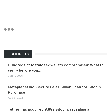
HIGHLIGHTS
Hundreds of MetaMask wallets compromised: What to
verify before you…
Jan 4, 2026
Metaplanet Inc. Secures a ¥1 Billion Loan for Bitcoin
Purchase
Aug 9, 2024
Tether has acquired 8,888 Bitcoin, revealing a