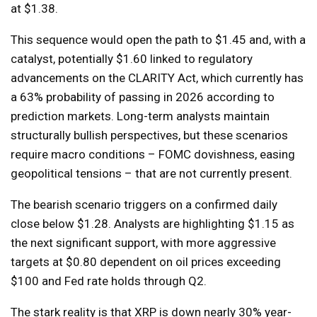
at $1.38.
This sequence would open the path to $1.45 and, with a
catalyst, potentially $1.60 linked to regulatory
advancements on the CLARITY Act, which currently has
a 63% probability of passing in 2026 according to
prediction markets. Long-term analysts maintain
structurally bullish perspectives, but these scenarios
require macro conditions – FOMC dovishness, easing
geopolitical tensions – that are not currently present.
The bearish scenario triggers on a confirmed daily
close below $1.28. Analysts are highlighting $1.15 as
the next significant support, with more aggressive
targets at $0.80 dependent on oil prices exceeding
$100 and Fed rate holds through Q2.
The stark reality is that XRP is down nearly 30% year-