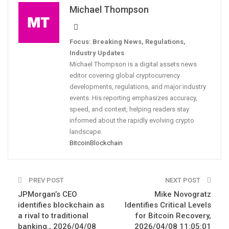
Michael Thompson
Focus: Breaking News, Regulations,
Industry Updates
Michael Thompson is a digital assets news
editor covering global cryptocurrency
developments, regulations, and major industry
events. His reporting emphasizes accuracy,
speed, and context, helping readers stay
informed about the rapidly evolving crypto
landscape.
Bitcoin
Blockchain
PREV POST
NEXT POST
JPMorgan’s CEO
Mike Novogratz
identifies blockchain as
Identifies Critical Levels
a rival to traditional
for Bitcoin Recovery,
banking., 2026/04/08
2026/04/08 11:05:01