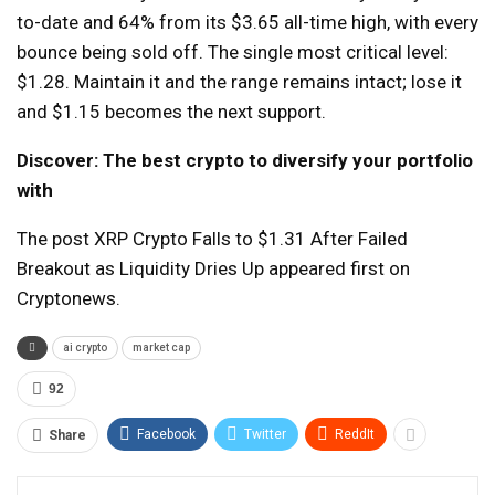
to-date and 64% from its $3.65 all-time high, with every
bounce being sold off. The single most critical level:
$1.28. Maintain it and the range remains intact; lose it
and $1.15 becomes the next support.
Discover: The best crypto to diversify your portfolio
with
The post XRP Crypto Falls to $1.31 After Failed
Breakout as Liquidity Dries Up appeared first on
Cryptonews.
ai crypto
market cap
92
Facebook
Twitter
ReddIt
Share