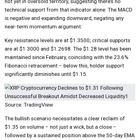
not yet in oversold territory, suggesting there’s no
technical support from that indicator alone. The MACD
is negative and expanding downward, negating any
near-term momentum argument.
Key resistance levels are at $1.3500; critical supports
are at $1.3000 and $1.2698. The $1.28 level has been
maintained since February, coinciding with the 23.6%
Fibonacci retracement – below this, holder support
significantly diminishes until $1.15.
Source: TradingView
The bullish scenario necessitates a clear reclaim of
$1.35 on volume – not just a wick, but a close –
followed by a sustained position above the 50-day EMA