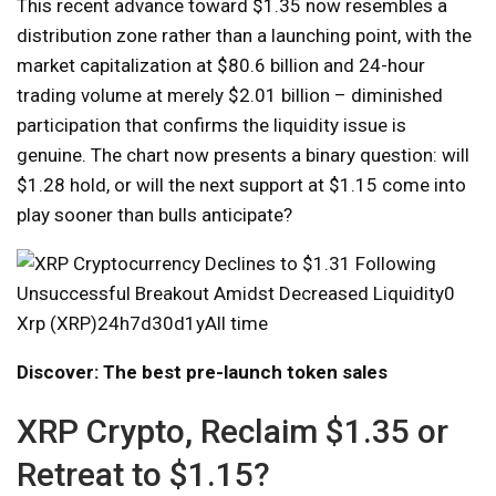
This recent advance toward $1.35 now resembles a
distribution zone rather than a launching point, with the
market capitalization at $80.6 billion and 24-hour
trading volume at merely $2.01 billion – diminished
participation that confirms the liquidity issue is
genuine. The chart now presents a binary question: will
$1.28 hold, or will the next support at $1.15 come into
play sooner than bulls anticipate?
Xrp (XRP)24h7d30d1yAll time
Discover: The best pre-launch token sales
XRP Crypto, Reclaim $1.35 or
Retreat to $1.15?