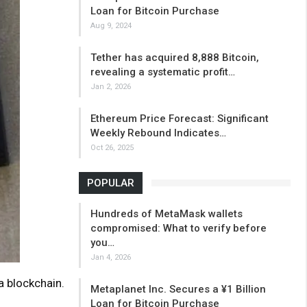
Loan for Bitcoin Purchase
Aug 9, 2024
Tether has acquired 8,888 Bitcoin,
revealing a systematic profit…
Jan 2, 2026
Ethereum Price Forecast: Significant
Weekly Rebound Indicates…
Oct 26, 2025
POPULAR
Hundreds of MetaMask wallets
compromised: What to verify before
you…
Jan 4, 2026
 blockchain.
Metaplanet Inc. Secures a ¥1 Billion
Loan for Bitcoin Purchase