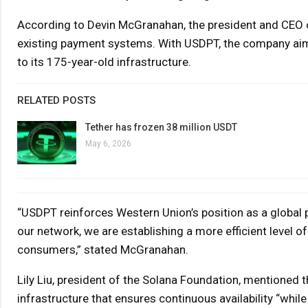
According to Devin McGranahan, the president and CEO of
existing payment systems. With USDPT, the company ai
to its 175-year-old infrastructure.
RELATED POSTS
Tether has frozen 38 million USDT
May 6, 2026
“USDPT reinforces Western Union’s position as a global pa
our network, we are establishing a more efficient level o
consumers,” stated McGranahan.
Lily Liu, president of the Solana Foundation, mentioned 
infrastructure that ensures continuous availability “while