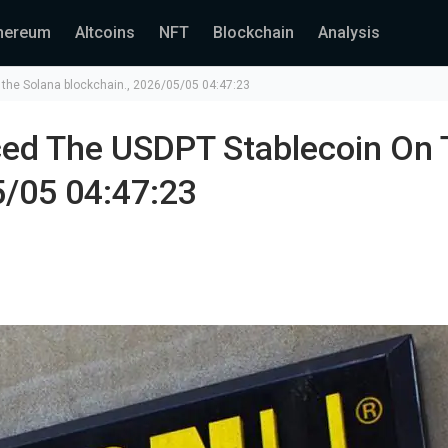
hereum
Altcoins
NFT
Blockchain
Analysis
the Solana blockchain., 2026/05/05 04:47:23
ced The USDPT Stablecoin On 
5/05 04:47:23