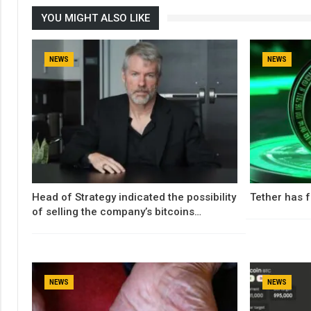
YOU MIGHT ALSO LIKE
NEWS
NEWS
Head of Strategy indicated the possibility
Tether has f
of selling the company’s bitcoins…
NEWS
NEWS