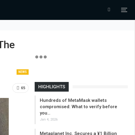
The
NEWS
HIGHLIGHTS
65
Hundreds of MetaMask wallets
compromised: What to verify before
you…
Jan 4, 2026
Metaplanet Inc. Secures a ¥1 Billion