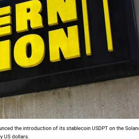
ed the introduction of its stablecoin USDPT on the Solana
y US dollars.