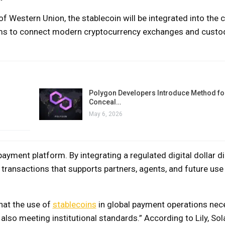
 Western Union, the stablecoin will be integrated into the
ms to connect modern cryptocurrency exchanges and custod
Polygon Developers Introduce Method for
Conceal…
May 6, 2026
yment platform. By integrating a regulated digital dollar dir
f transactions that supports partners, agents, and future use
that the use of
stablecoins
in global payment operations nec
 also meeting institutional standards.” According to Lily, Sol