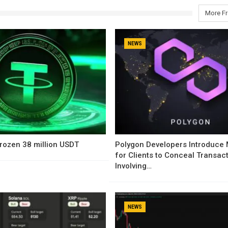
More F
NEWS
rozen 38 million USDT
Polygon Developers Introduce
for Clients to Conceal Transac
Involving…
NEWS