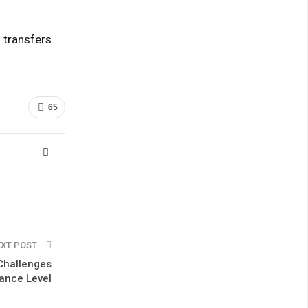
 transfers.
65
EXT POST
Challenges
ance Level