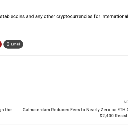
f stablecoins and any other cryptocurrencies for international
Email
N
gh the
Galmsterdam Reduces Fees to Nearly Zero as ETH 
$2,400 Resist