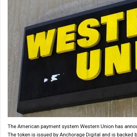
The American payment system Western Union has announc
The token is issued by Anchorage Digital and is backed b