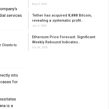
Aug 9, 2024
 company’s
ial services
Tether has acquired 8,888 Bitcoin,
revealing a systematic profit…
Jan 2, 2026
Ethereum Price Forecast: Significant
Weekly Rebound Indicates…
 Clients to
Oct 26, 2025
ectly into
 cases for
essitates
ana is a