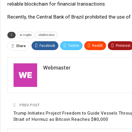
reliable blockchain for financial transactions.
Recently, the Central Bank of Brazil prohibited the use o
ai crypto
stablecoins
Facebook
Twitter
ReddIt
Pinterest
Share
Webmaster
PREV POST
Trump Initiates Project Freedom to Guide Vessels Throu
Strait of Hormuz as Bitcoin Reaches $80,000