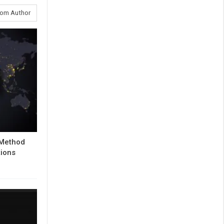
rom Author
 Method
tions