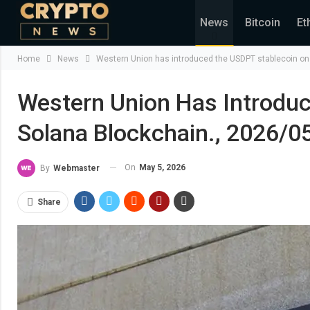
News
Bitcoin
Et
Home
News
Western Union has introduced the USDPT stablecoin on 
Western Union Has Introdu
Solana Blockchain., 2026/0
On
May 5, 2026
By
Webmaster
Share