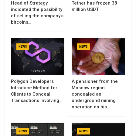
Head of Strategy
Tether has frozen 38
indicated the possibility
million USDT
of selling the company’s
bitcoins…
NEWS
NEWS
Polygon Developers
A pensioner from the
Introduce Method for
Moscow region
Clients to Conceal
concealed an
Transactions Involving…
underground mining
operation on his…
NEWS
NEWS