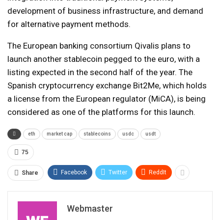
development of business infrastructure, and demand
for alternative payment methods.
The European banking consortium Qivalis plans to
launch another stablecoin pegged to the euro, with a
listing expected in the second half of the year. The
Spanish cryptocurrency exchange Bit2Me, which holds
a license from the European regulator (MiCA), is being
considered as one of the platforms for this launch.
eth
market cap
stablecoins
usdc
usdt
75
Facebook
Twitter
ReddIt
Share
Webmaster