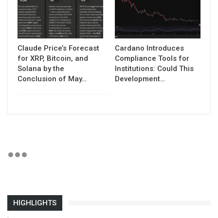
Claude Price’s Forecast
Cardano Introduces
for XRP, Bitcoin, and
Compliance Tools for
Solana by the
Institutions: Could This
Conclusion of May…
Development…
HIGHLIGHTS