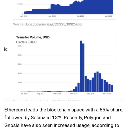
Ethereum leads the blockchain space with a 65% share,
followed by Solana at 13%. Recently, Polygon and
Gnosis have also seen increased usage, according to