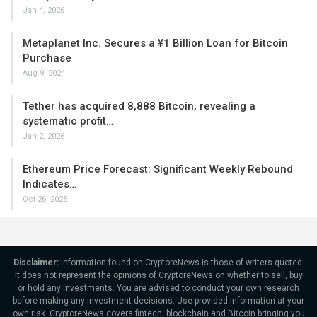
Jan 4, 2026
Metaplanet Inc. Secures a ¥1 Billion Loan for Bitcoin
Purchase
Aug 9, 2024
Tether has acquired 8,888 Bitcoin, revealing a
systematic profit…
Jan 2, 2026
Ethereum Price Forecast: Significant Weekly Rebound
Indicates…
Oct 26, 2025
Disclaimer:
Information found on CryptoreNews is those of writers quoted.
It does not represent the opinions of CryptoreNews on whether to sell, buy
or hold any investments. You are advised to conduct your own research
before making any investment decisions. Use provided information at your
own risk. CryptoreNews covers fintech, blockchain and Bitcoin bringing you