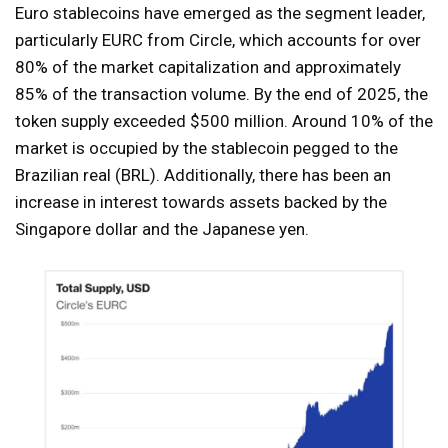
Euro stablecoins have emerged as the segment leader,
particularly EURC from Circle, which accounts for over
80% of the market capitalization and approximately
85% of the transaction volume. By the end of 2025, the
token supply exceeded $500 million. Around 10% of the
market is occupied by the stablecoin pegged to the
Brazilian real (BRL). Additionally, there has been an
increase in interest towards assets backed by the
Singapore dollar and the Japanese yen.