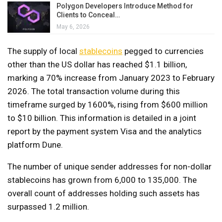
Polygon Developers Introduce Method for
Clients to Conceal…
May 6, 2026
The supply of local
stablecoins
pegged to currencies
other than the US dollar has reached $1.1 billion,
marking a 70% increase from January 2023 to February
2026. The total transaction volume during this
timeframe surged by 1600%, rising from $600 million
to $10 billion. This information is detailed in a joint
report by the payment system Visa and the analytics
platform Dune.
The number of unique sender addresses for non-dollar
stablecoins has grown from 6,000 to 135,000. The
overall count of addresses holding such assets has
surpassed 1.2 million.