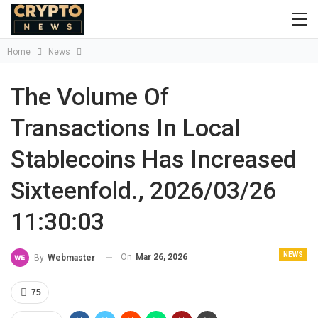
Home
News
The Volume Of
Transactions In Local
Stablecoins Has Increased
Sixteenfold., 2026/03/26
11:30:03
NEWS
On
Mar 26, 2026
By
Webmaster
75