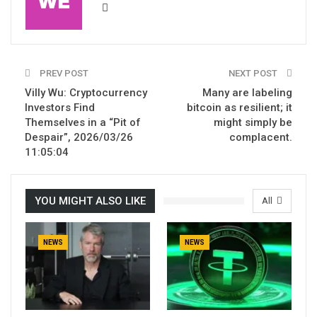
PREV POST
NEXT POST
Villy Wu: Cryptocurrency
Many are labeling
Investors Find
bitcoin as resilient; it
Themselves in a “Pit of
might simply be
Despair”, 2026/03/26
complacent.
11:05:04
YOU MIGHT ALSO LIKE
All
NEWS
NEWS