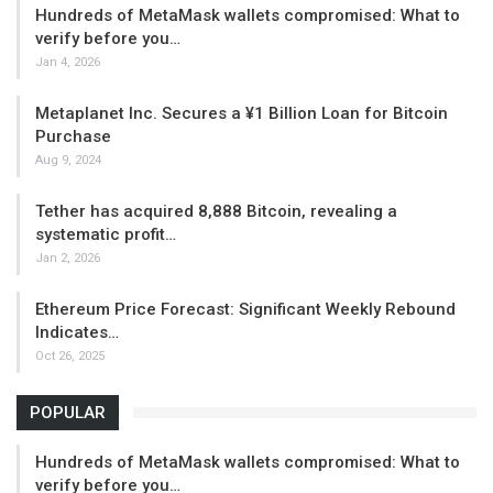
Hundreds of MetaMask wallets compromised: What to
verify before you…
Jan 4, 2026
Metaplanet Inc. Secures a ¥1 Billion Loan for Bitcoin
Purchase
Aug 9, 2024
Tether has acquired 8,888 Bitcoin, revealing a
systematic profit…
Jan 2, 2026
Ethereum Price Forecast: Significant Weekly Rebound
Indicates…
Oct 26, 2025
POPULAR
Hundreds of MetaMask wallets compromised: What to
verify before you…