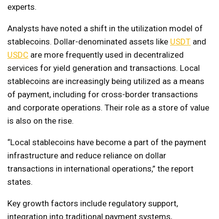
experts.
Analysts have noted a shift in the utilization model of
stablecoins. Dollar-denominated assets like
USDT
and
USDC
are more frequently used in decentralized
services for yield generation and transactions. Local
stablecoins are increasingly being utilized as a means
of payment, including for cross-border transactions
and corporate operations. Their role as a store of value
is also on the rise.
“Local stablecoins have become a part of the payment
infrastructure and reduce reliance on dollar
transactions in international operations,” the report
states.
Key growth factors include regulatory support,
integration into traditional payment systems,