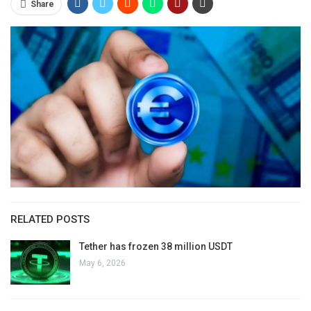
Share
RELATED POSTS
Tether has frozen 38 million USDT
May 6, 2026