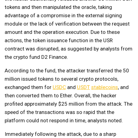
tokens and then manipulated the oracle, taking
advantage of a compromise in the external signing
module or the lack of verification between the request
amount and the operation execution. Due to these
actions, the token issuance function in the USR
contract was disrupted, as suggested by analysts from
the crypto fund D2 Finance.
According to the fund, the attacker transferred the 50
million issued tokens to several crypto protocols,
exchanged them for
USDC
and
USDT
stablecoins
, and
then converted them to Ether. Overall, the hacker
profited approximately $25 million from the attack. The
speed of the transactions was so rapid that the
platform could not respond in time, analysts noted.
Immediately following the attack, due to a sharp