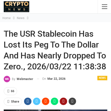
Home
News
The USR Stablecoin Has
Lost Its Peg To The Dollar
And Has Nearly Dropped To
Zero., 2026/03/22 11:38:38
NEWS
On
Mar 22, 2026
By
Webmaster
66
Share