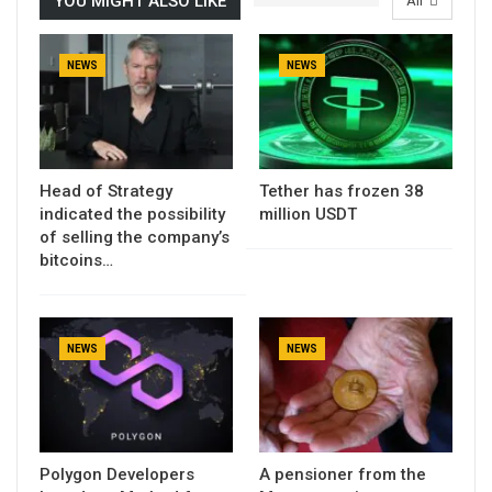
YOU MIGHT ALSO LIKE
All
NEWS
NEWS
Head of Strategy
Tether has frozen 38
indicated the possibility
million USDT
of selling the company’s
bitcoins…
NEWS
NEWS
Polygon Developers
A pensioner from the