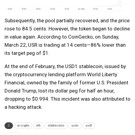
Subsequently, the pool partially recovered, and the price
rose to 84.5 cents. However, the token began to decline
in value again. According to CoinGecko, on Sunday,
March 22, USR is trading at 14 cents—86% lower than
its target peg of $1.
At the end of February, the USD1 stablecoin, issued by
the cryptocurrency lending platform World Liberty
Financial, owned by the family of former U.S. President
Donald Trump, lost its dollar peg for half an hour,
dropping to $0.994. This incident was also attributed to
a hacking attack.
ai crypto
eth
stablecoins
usdc
usdt