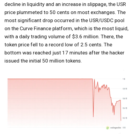
decline in liquidity and an increase in slippage, the USR
price plummeted to 50 cents on most exchanges. The
most significant drop occurred in the USR/USDC pool
on the Curve Finance platform, which is the most liquid,
with a daily trading volume of $3.6 million. There, the
token price fell to a record low of 2.5 cents. The
bottom was reached just 17 minutes after the hacker
issued the initial 50 million tokens.