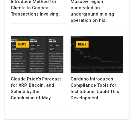
Introduce Method for
Moscow region
Clients to Conceal
concealed an
Transactions Involving…
underground mining
operation on his…
NEWS
NEWS
Claude Price’s Forecast
Cardano Introduces
for XRP, Bitcoin, and
Compliance Tools for
Solana by the
Institutions: Could This
Conclusion of May…
Development…