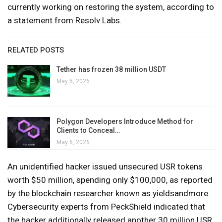
currently working on restoring the system, according to
a statement from Resolv Labs.
RELATED POSTS
Tether has frozen 38 million USDT
May 6, 2026
Polygon Developers Introduce Method for
Clients to Conceal…
May 6, 2026
An unidentified hacker issued unsecured USR tokens
worth $50 million, spending only $100,000, as reported
by the blockchain researcher known as yieldsandmore.
Cybersecurity experts from PeckShield indicated that
the hacker additionally released another 30 million USR