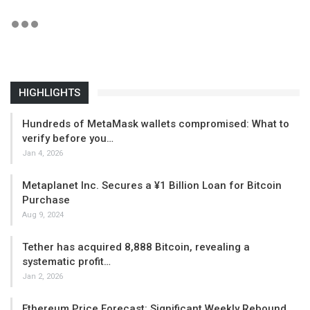
HIGHLIGHTS
Hundreds of MetaMask wallets compromised: What to
verify before you…
Jan 4, 2026
Metaplanet Inc. Secures a ¥1 Billion Loan for Bitcoin
Purchase
Aug 9, 2024
Tether has acquired 8,888 Bitcoin, revealing a
systematic profit…
Jan 2, 2026
Ethereum Price Forecast: Significant Weekly Rebound