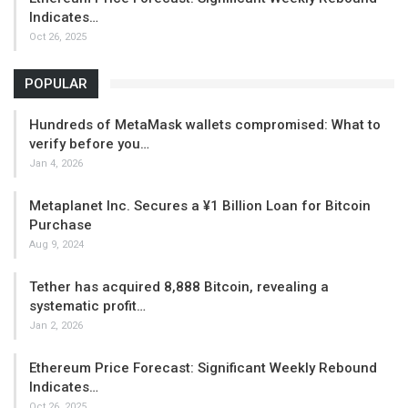
Indicates…
Oct 26, 2025
POPULAR
Hundreds of MetaMask wallets compromised: What to
verify before you…
Jan 4, 2026
Metaplanet Inc. Secures a ¥1 Billion Loan for Bitcoin
Purchase
Aug 9, 2024
Tether has acquired 8,888 Bitcoin, revealing a
systematic profit…
Jan 2, 2026
Ethereum Price Forecast: Significant Weekly Rebound
Indicates…
Oct 26, 2025