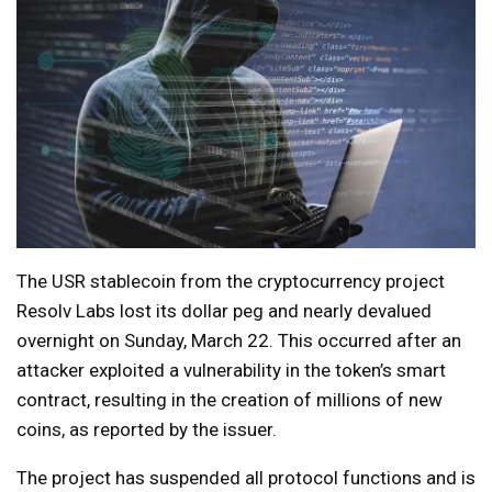
The USR stablecoin from the cryptocurrency project
Resolv Labs lost its dollar peg and nearly devalued
overnight on Sunday, March 22. This occurred after an
attacker exploited a vulnerability in the token’s smart
contract, resulting in the creation of millions of new
coins, as reported by the issuer.
The project has suspended all protocol functions and is