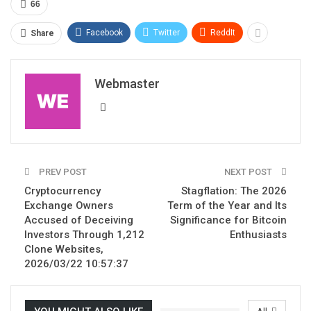
66
Facebook
Twitter
ReddIt
Share
Webmaster
PREV POST
NEXT POST
Cryptocurrency
Stagflation: The 2026
Exchange Owners
Term of the Year and Its
Accused of Deceiving
Significance for Bitcoin
Investors Through 1,212
Enthusiasts
Clone Websites,
2026/03/22 10:57:37