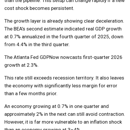
than the pipeline. This setup can change rapidly if a new
cost shock becomes persistent.
The growth layer is already showing clear deceleration.
The BEA’s second estimate indicated real GDP growth
at 0.7% annualized in the fourth quarter of 2025, down
from 4.4% in the third quarter.
The Atlanta Fed GDPNow nowcasts first-quarter 2026
growth at 2.3%.
This rate still exceeds recession territory. It also leaves
the economy with significantly less margin for error
than a few months prior.
An economy growing at 0.7% in one quarter and
approximately 2% in the next can still avoid contraction.
However, it is far more vulnerable to an inflation shock
than an economy growing at 3–4%.