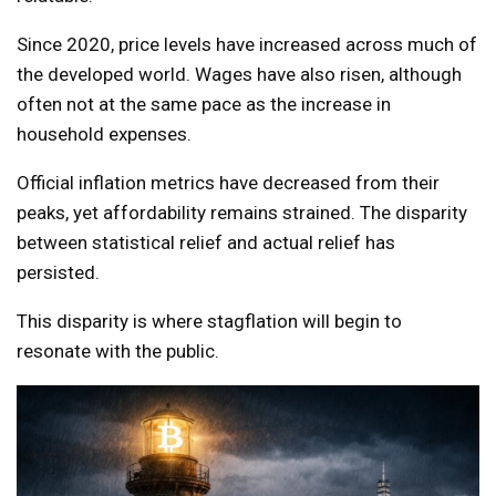
Since 2020, price levels have increased across much of
the developed world. Wages have also risen, although
often not at the same pace as the increase in
household expenses.
Official inflation metrics have decreased from their
peaks, yet affordability remains strained. The disparity
between statistical relief and actual relief has
persisted.
This disparity is where stagflation will begin to
resonate with the public.