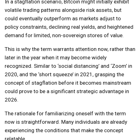
In a stagflation scenario, Bitcoin might initially exhibit
volatile trading patterns alongside risk assets, but
could eventually outperform as markets adjust to
policy constraints, declining real yields, and heightened
demand for limited, non-sovereign stores of value.
This is why the term warrants attention now, rather than
later in the year when it may become widely
recognized. Similar to ‘social distancing’ and ‘Zoom’ in
2020, and the ‘short squeeze’ in 2021, grasping the
concept of stagflation before it becomes mainstream
could prove to be a significant strategic advantage in
2026.
The rationale for familiarizing oneself with the term
now is straightforward. Many individuals are already
experiencing the conditions that make the concept
relatable.