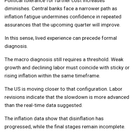
Political tolerance for further cost increases
diminishes. Central banks face a narrower path as
inflation fatigue undermines confidence in repeated
assurances that the upcoming quarter will improve.
In this sense, lived experience can precede formal
diagnosis.
The macro diagnosis still requires a threshold. Weak
growth and declining labor must coincide with sticky or
rising inflation within the same timeframe.
The US is moving closer to that configuration. Labor
revisions indicate that the slowdown is more advanced
than the real-time data suggested.
The inflation data show that disinflation has
progressed, while the final stages remain incomplete.