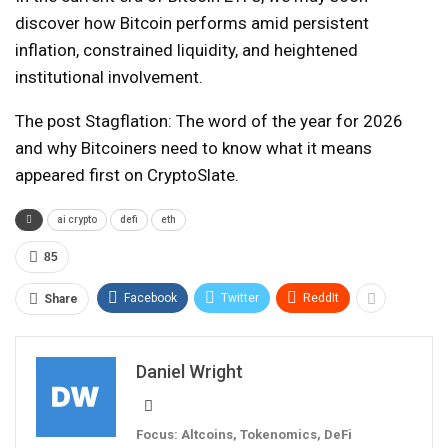
discover how Bitcoin performs amid persistent
inflation, constrained liquidity, and heightened
institutional involvement.
The post Stagflation: The word of the year for 2026
and why Bitcoiners need to know what it means
appeared first on CryptoSlate.
ai crypto
defi
eth
85
Facebook
Twitter
ReddIt
Share
Daniel Wright
Focus: Altcoins, Tokenomics, DeFi