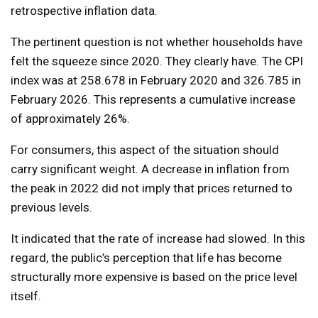
retrospective inflation data.
The pertinent question is not whether households have
felt the squeeze since 2020. They clearly have. The CPI
index was at 258.678 in February 2020 and 326.785 in
February 2026. This represents a cumulative increase
of approximately 26%.
For consumers, this aspect of the situation should
carry significant weight. A decrease in inflation from
the peak in 2022 did not imply that prices returned to
previous levels.
It indicated that the rate of increase had slowed. In this
regard, the public’s perception that life has become
structurally more expensive is based on the price level
itself.