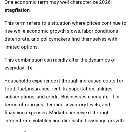
One economic term may well characterize 2026:
stagflation
.
This term refers to a situation where prices continue to
rise while economic growth slows, labor conditions
deteriorate, and policymakers find themselves with
limited options.
This combination can rapidly alter the dynamics of
everyday life.
Households experience it through increased costs for
food, fuel, insurance, rent, transportation, utilities,
subscriptions, and credit. Businesses encounter it in
terms of margins, demand, inventory levels, and
financing expenses. Markets perceive it through
interest rate volatility and diminished earnings growth.