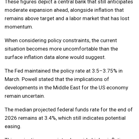
These figures depict a central bank that still anticipates
moderate expansion ahead, alongside inflation that
remains above target and a labor market that has lost
momentum.
When considering policy constraints, the current
situation becomes more uncomfortable than the
surface inflation data alone would suggest.
The Fed maintained the policy rate at 3.5–3.75% in
March. Powell stated that the implications of
developments in the Middle East for the US economy
remain uncertain.
The median projected federal funds rate for the end of
2026 remains at 3.4%, which still indicates potential
easing.