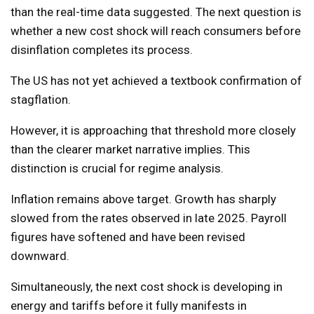
than the real-time data suggested. The next question is
whether a new cost shock will reach consumers before
disinflation completes its process.
The US has not yet achieved a textbook confirmation of
stagflation.
However, it is approaching that threshold more closely
than the clearer market narrative implies. This
distinction is crucial for regime analysis.
Inflation remains above target. Growth has sharply
slowed from the rates observed in late 2025. Payroll
figures have softened and have been revised
downward.
Simultaneously, the next cost shock is developing in
energy and tariffs before it fully manifests in