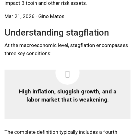
impact Bitcoin and other risk assets.
Mar 21, 2026 · Gino Matos
Understanding stagflation
At the macroeconomic level, stagflation encompasses
three key conditions:
High inflation, sluggish growth, and a
labor market that is weakening.
The complete definition typically includes a fourth