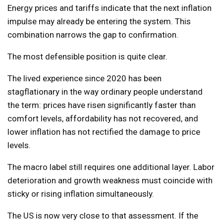
Energy prices and tariffs indicate that the next inflation
impulse may already be entering the system. This
combination narrows the gap to confirmation.
The most defensible position is quite clear.
The lived experience since 2020 has been
stagflationary in the way ordinary people understand
the term: prices have risen significantly faster than
comfort levels, affordability has not recovered, and
lower inflation has not rectified the damage to price
levels.
The macro label still requires one additional layer. Labor
deterioration and growth weakness must coincide with
sticky or rising inflation simultaneously.
The US is now very close to that assessment. If the