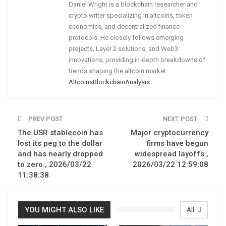
Daniel Wright is a blockchain researcher and
crypto writer specializing in altcoins, token
economics, and decentralized finance
protocols. He closely follows emerging
projects, Layer 2 solutions, and Web3
innovations, providing in-depth breakdowns of
trends shaping the altcoin market.
Altcoins
Blockchain
Analysis
PREV POST
NEXT POST
The USR stablecoin has
Major cryptocurrency
lost its peg to the dollar
firms have begun
and has nearly dropped
widespread layoffs.,
to zero., 2026/03/22
2026/03/22 12:59:08
11:38:38
YOU MIGHT ALSO LIKE
All