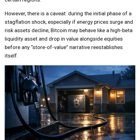
However, there is a caveat: during the initial phase of a
stagflation shock, especially if energy prices surge and
risk assets decline, Bitcoin may behave like a high-beta
liquidity asset and drop in value alongside equities
before any “store-of-value” narrative reestablishes
itself.