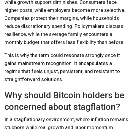
while growth support diminishes. Consumers face
higher costs, while employers become more selective.
Companies protect their margins, while households
reduce discretionary spending. Policymakers discuss
resilience, while the average family encounters a
monthly budget that offers less flexibility than before.
This is why the term could resonate strongly once it
gains mainstream recognition. It encapsulates a
regime that feels unjust, persistent, and resistant to
straightforward solutions.
Why should Bitcoin holders be
concerned about stagflation?
In a stagflationary environment, where inflation remains
stubborn while real growth and labor momentum