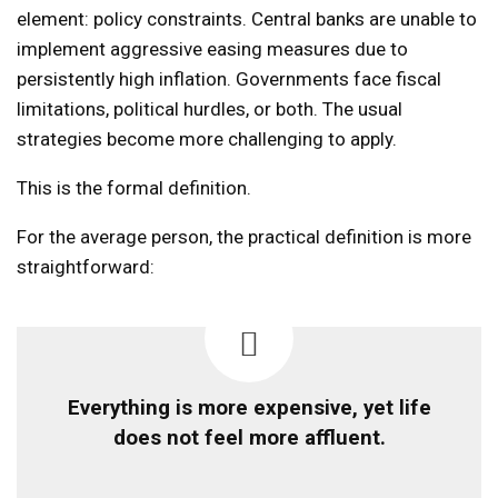
element: policy constraints. Central banks are unable to
implement aggressive easing measures due to
persistently high inflation. Governments face fiscal
limitations, political hurdles, or both. The usual
strategies become more challenging to apply.
This is the formal definition.
For the average person, the practical definition is more
straightforward:
Everything is more expensive, yet life
does not feel more affluent.