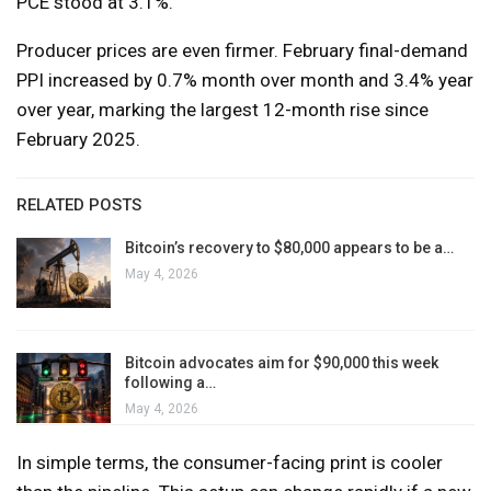
PCE stood at 3.1%.
Producer prices are even firmer. February final-demand
PPI increased by 0.7% month over month and 3.4% year
over year, marking the largest 12-month rise since
February 2025.
RELATED POSTS
Bitcoin’s recovery to $80,000 appears to be a…
May 4, 2026
Bitcoin advocates aim for $90,000 this week
following a…
May 4, 2026
In simple terms, the consumer-facing print is cooler