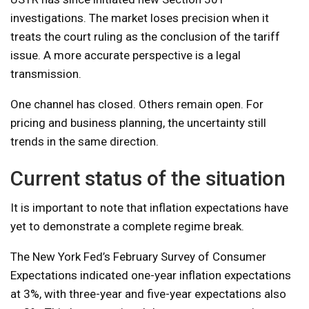
investigations. The market loses precision when it
treats the court ruling as the conclusion of the tariff
issue. A more accurate perspective is a legal
transmission.
One channel has closed. Others remain open. For
pricing and business planning, the uncertainty still
trends in the same direction.
Current status of the situation
It is important to note that inflation expectations have
yet to demonstrate a complete regime break.
The New York Fed’s February Survey of Consumer
Expectations indicated one-year inflation expectations
at 3%, with three-year and five-year expectations also