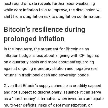
next round of data reveals further labor weakening
while core inflation fails to improve, the discussion will
shift from stagflation risk to stagflation confirmation.
Bitcoin’s resilience during
prolonged inflation
In the long term, the argument for Bitcoin as an
inflation hedge is less about aligning with CPI figures
on a quarterly basis and more about safeguarding
against ongoing monetary dilution and negative real
returns in traditional cash and sovereign bonds.
Given that Bitcoin’s supply schedule is credibly capped
and not subject to discretionary issuance, it can serve
as a “hard money” alternative when investors anticipate
multi-year deficits, risks of debt monetization, or