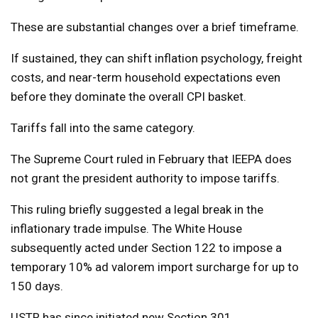
These are substantial changes over a brief timeframe.
If sustained, they can shift inflation psychology, freight
costs, and near-term household expectations even
before they dominate the overall CPI basket.
Tariffs fall into the same category.
The Supreme Court ruled in February that IEEPA does
not grant the president authority to impose tariffs.
This ruling briefly suggested a legal break in the
inflationary trade impulse. The White House
subsequently acted under Section 122 to impose a
temporary 10% ad valorem import surcharge for up to
150 days.
USTR has since initiated new Section 301