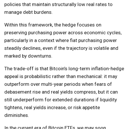
policies that maintain structurally low real rates to
manage debt burdens.
Within this framework, the hedge focuses on
preserving purchasing power across economic cycles,
particularly in a context where fiat purchasing power
steadily declines, even if the trajectory is volatile and
marked by downturns.
The trade-off is that Bitcoin’s long-term inflation-hedge
appeal is probabilistic rather than mechanical: it may
outperform over multi-year periods when fears of
debasement rise and real yields compress, but it can
still underperform for extended durations if liquidity
tightens, real yields increase, or risk appetite
diminishes.
In the current era of Bitcoin ETFs, we may soon