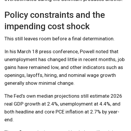
Policy constraints and the
impending cost shock
This still leaves room before a final determination.
In his March 18 press conference, Powell noted that
unemployment has changed little in recent months, job
gains have remained low, and other indicators such as
openings, layoffs, hiring, and nominal wage growth
generally show minimal change.
The Fed’s own median projections still estimate 2026
real GDP growth at 2.4%, unemployment at 4.4%, and
both headline and core PCE inflation at 2.7% by year-
end.