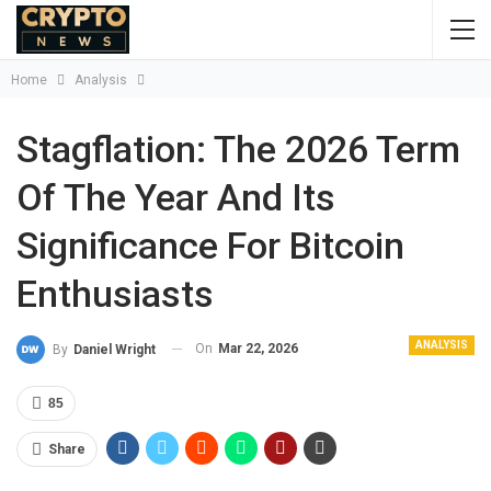
Home
Analysis
Stagflation: The 2026 Term
Of The Year And Its
Significance For Bitcoin
Enthusiasts
ANALYSIS
On
Mar 22, 2026
By
Daniel Wright
85
Share