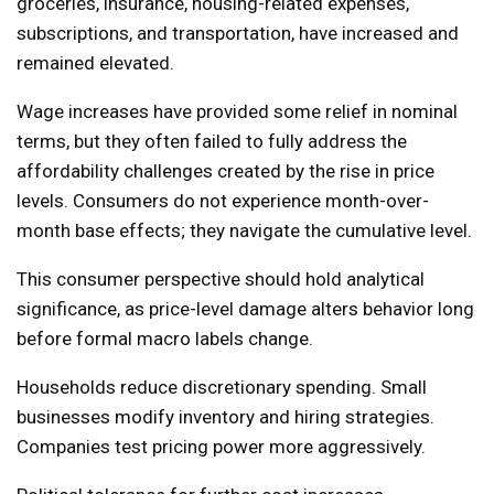
groceries, insurance, housing-related expenses,
subscriptions, and transportation, have increased and
remained elevated.
Wage increases have provided some relief in nominal
terms, but they often failed to fully address the
affordability challenges created by the rise in price
levels. Consumers do not experience month-over-
month base effects; they navigate the cumulative level.
This consumer perspective should hold analytical
significance, as price-level damage alters behavior long
before formal macro labels change.
Households reduce discretionary spending. Small
businesses modify inventory and hiring strategies.
Companies test pricing power more aggressively.