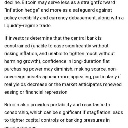
decline, Bitcoin may serve less as a straightforward
“inflation hedge” and more as a safeguard against
policy credibility and currency debasement, along with a
liquidity-regime trade.
If investors determine that the central bank is
constrained (unable to ease significantly without
risking inflation, and unable to tighten much without
harming growth), confidence in long-duration fiat
purchasing power may diminish, making scarce, non-
sovereign assets appear more appealing, particularly if
real yields decrease or the market anticipates renewed
easing or financial repression.
Bitcoin also provides portability and resistance to
censorship, which can be significant if stagflation leads
to tighter capital controls or banking pressures in
certain regions.