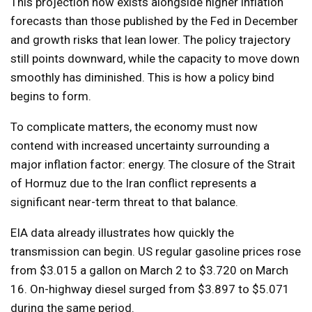
This projection now exists alongside higher inflation
forecasts than those published by the Fed in December
and growth risks that lean lower. The policy trajectory
still points downward, while the capacity to move down
smoothly has diminished. This is how a policy bind
begins to form.
To complicate matters, the economy must now
contend with increased uncertainty surrounding a
major inflation factor: energy. The closure of the Strait
of Hormuz due to the Iran conflict represents a
significant near-term threat to that balance.
EIA data already illustrates how quickly the
transmission can begin. US regular gasoline prices rose
from $3.015 a gallon on March 2 to $3.720 on March
16. On-highway diesel surged from $3.897 to $5.071
during the same period.