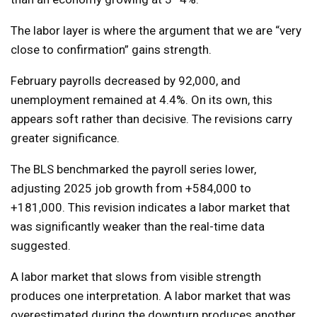
The labor layer is where the argument that we are “very
close to confirmation” gains strength.
February payrolls decreased by 92,000, and
unemployment remained at 4.4%. On its own, this
appears soft rather than decisive. The revisions carry
greater significance.
The BLS benchmarked the payroll series lower,
adjusting 2025 job growth from +584,000 to
+181,000. This revision indicates a labor market that
was significantly weaker than the real-time data
suggested.
A labor market that slows from visible strength
produces one interpretation. A labor market that was
overestimated during the downturn produces another.