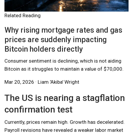
Related Reading
Why rising mortgage rates and gas
prices are suddenly impacting
Bitcoin holders directly
Consumer sentiment is declining, which is not aiding
Bitcoin as it struggles to maintain a value of $70,000.
Mar 20, 2026 · Liam 'Akiba' Wright
The US is nearing a stagflation
confirmation test
Currently, prices remain high. Growth has decelerated.
Payroll revisions have revealed a weaker labor market