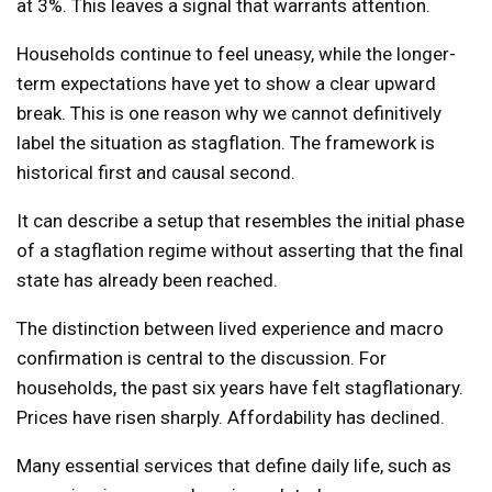
at 3%. This leaves a signal that warrants attention.
Households continue to feel uneasy, while the longer-
term expectations have yet to show a clear upward
break. This is one reason why we cannot definitively
label the situation as stagflation. The framework is
historical first and causal second.
It can describe a setup that resembles the initial phase
of a stagflation regime without asserting that the final
state has already been reached.
The distinction between lived experience and macro
confirmation is central to the discussion. For
households, the past six years have felt stagflationary.
Prices have risen sharply. Affordability has declined.
Many essential services that define daily life, such as