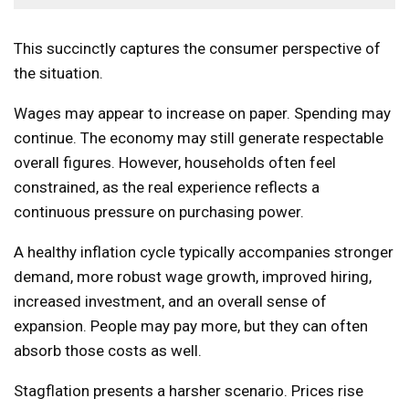
This succinctly captures the consumer perspective of
the situation.
Wages may appear to increase on paper. Spending may
continue. The economy may still generate respectable
overall figures. However, households often feel
constrained, as the real experience reflects a
continuous pressure on purchasing power.
A healthy inflation cycle typically accompanies stronger
demand, more robust wage growth, improved hiring,
increased investment, and an overall sense of
expansion. People may pay more, but they can often
absorb those costs as well.
Stagflation presents a harsher scenario. Prices rise