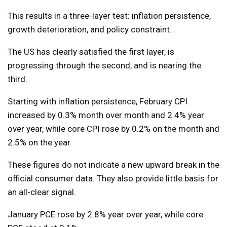
This results in a three-layer test: inflation persistence,
growth deterioration, and policy constraint.
The US has clearly satisfied the first layer, is
progressing through the second, and is nearing the
third.
Starting with inflation persistence, February CPI
increased by 0.3% month over month and 2.4% year
over year, while core CPI rose by 0.2% on the month and
2.5% on the year.
These figures do not indicate a new upward break in the
official consumer data. They also provide little basis for
an all-clear signal.
January PCE rose by 2.8% year over year, while core