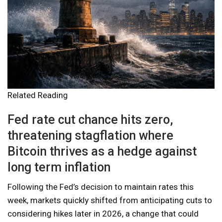
Related Reading
Fed rate cut chance hits zero,
threatening stagflation where
Bitcoin thrives as a hedge against
long term inflation
Following the Fed’s decision to maintain rates this
week, markets quickly shifted from anticipating cuts to
considering hikes later in 2026, a change that could