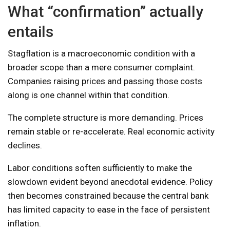
What “confirmation” actually
entails
Stagflation is a macroeconomic condition with a
broader scope than a mere consumer complaint.
Companies raising prices and passing those costs
along is one channel within that condition.
The complete structure is more demanding. Prices
remain stable or re-accelerate. Real economic activity
declines.
Labor conditions soften sufficiently to make the
slowdown evident beyond anecdotal evidence. Policy
then becomes constrained because the central bank
has limited capacity to ease in the face of persistent
inflation.