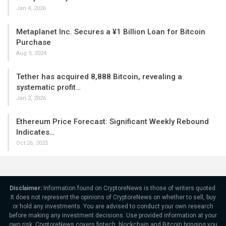
Jan 4, 2026
Metaplanet Inc. Secures a ¥1 Billion Loan for Bitcoin
Purchase
Aug 9, 2024
Tether has acquired 8,888 Bitcoin, revealing a
systematic profit…
Jan 2, 2026
Ethereum Price Forecast: Significant Weekly Rebound
Indicates…
Oct 26, 2025
Disclaimer:
Information found on CryptoreNews is those of writers quoted.
It does not represent the opinions of CryptoreNews on whether to sell, buy
or hold any investments. You are advised to conduct your own research
before making any investment decisions. Use provided information at your
own risk. CryptoreNews covers fintech, blockchain and Bitcoin bringing you