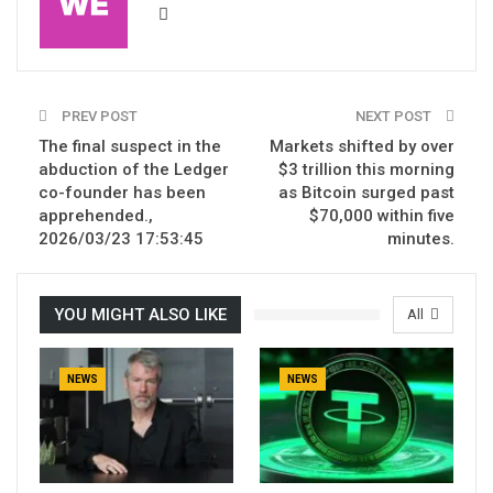
PREV POST
NEXT POST
The final suspect in the
Markets shifted by over
abduction of the Ledger
$3 trillion this morning
co-founder has been
as Bitcoin surged past
apprehended.,
$70,000 within five
2026/03/23 17:53:45
minutes.
YOU MIGHT ALSO LIKE
All
NEWS
NEWS