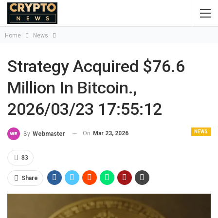
Home
News
Strategy Acquired $76.6
Million In Bitcoin.,
2026/03/23 17:55:12
NEWS
On
Mar 23, 2026
By
Webmaster
83
Share