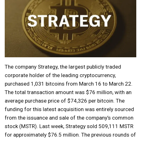
The company Strategy, the largest publicly traded
corporate holder of the leading cryptocurrency,
purchased 1,031 bitcoins from March 16 to March 22.
The total transaction amount was $76 million, with an
average purchase price of $74,326 per bitcoin. The
funding for this latest acquisition was entirely sourced
from the issuance and sale of the company’s common
stock (MSTR). Last week, Strategy sold 509,111 MSTR
for approximately $76.5 million. The previous rounds of