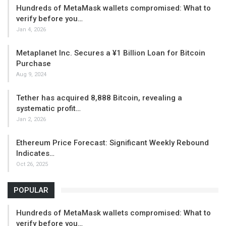
Hundreds of MetaMask wallets compromised: What to
verify before you…
Jan 4, 2026
Metaplanet Inc. Secures a ¥1 Billion Loan for Bitcoin
Purchase
Aug 9, 2024
Tether has acquired 8,888 Bitcoin, revealing a
systematic profit…
Jan 2, 2026
Ethereum Price Forecast: Significant Weekly Rebound
Indicates…
Oct 26, 2025
POPULAR
Hundreds of MetaMask wallets compromised: What to
verify before you…