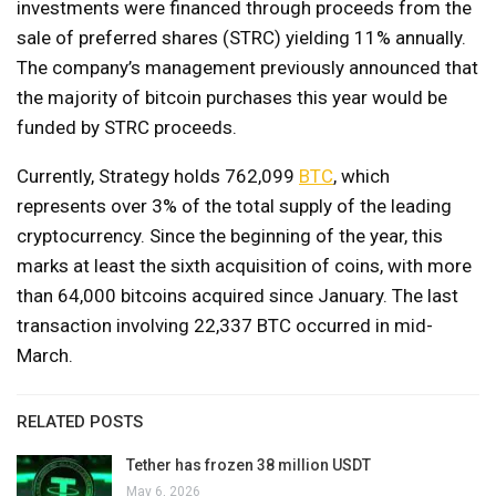
investments were financed through proceeds from the
sale of preferred shares (STRC) yielding 11% annually.
The company’s management previously announced that
the majority of bitcoin purchases this year would be
funded by STRC proceeds.
Currently, Strategy holds 762,099
BTC
, which
represents over 3% of the total supply of the leading
cryptocurrency. Since the beginning of the year, this
marks at least the sixth acquisition of coins, with more
than 64,000 bitcoins acquired since January. The last
transaction involving 22,337 BTC occurred in mid-
March.
RELATED POSTS
Tether has frozen 38 million USDT
May 6, 2026