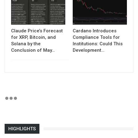
Claude Price’s Forecast
Cardano Introduces
for XRP, Bitcoin, and
Compliance Tools for
Solana by the
Institutions: Could This
Conclusion of May…
Development…
HIGHLIGHTS