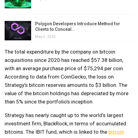
Polygon Developers Introduce Method for
Clients to Conceal…
May 6, 2026
The total expenditure by the company on bitcoin
acquisitions since 2020 has reached $57.38 billion,
with an average purchase price of $75,294 per coin.
According to data from CoinGecko, the loss on
Strategy’s bitcoin reserves amounts to $3 billion. The
value of the bitcoin holdings has depreciated by more
than 5% since the portfolio’s inception.
Strategy has nearly caught up to the world’s largest
investment firm, BlackRock, in terms of accumulated
bitcoins. The IBIT fund, which is linked to the
bitcoin