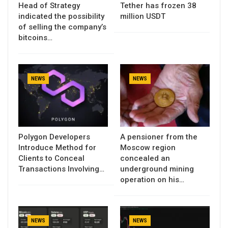
Head of Strategy
Tether has frozen 38
indicated the possibility
million USDT
of selling the company’s
bitcoins…
NEWS
NEWS
Polygon Developers
A pensioner from the
Introduce Method for
Moscow region
Clients to Conceal
concealed an
Transactions Involving…
underground mining
operation on his…
NEWS
NEWS