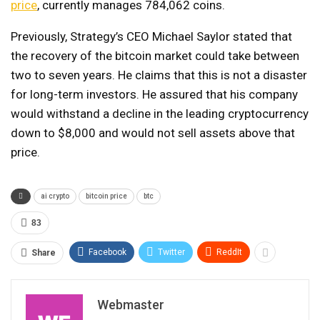
price
, currently manages 784,062 coins.
Previously, Strategy’s CEO Michael Saylor stated that
the recovery of the bitcoin market could take between
two to seven years. He claims that this is not a disaster
for long-term investors. He assured that his company
would withstand a decline in the leading cryptocurrency
down to $8,000 and would not sell assets above that
price.
ai crypto
bitcoin price
btc
83
Facebook
Twitter
ReddIt
Share
Webmaster