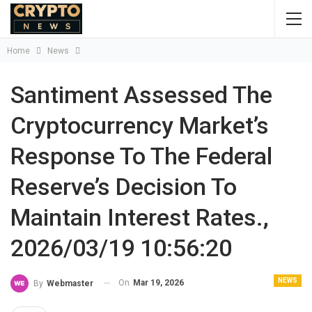
Home
News
Santiment Assessed The
Cryptocurrency Market’s
Response To The Federal
Reserve’s Decision To
Maintain Interest Rates.,
2026/03/19 10:56:20
NEWS
On
Mar 19, 2026
By
Webmaster