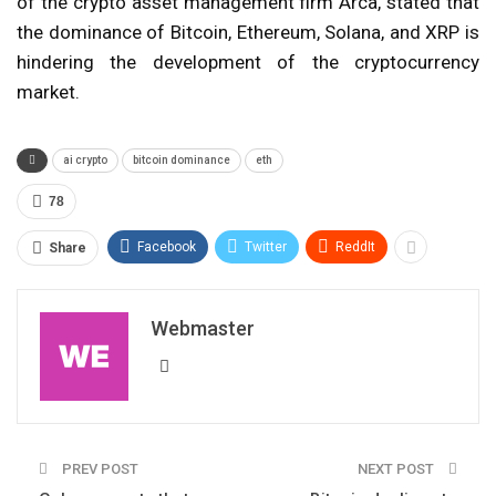
of the crypto asset management firm Arca, stated that
the dominance of Bitcoin, Ethereum, Solana, and XRP is
hindering the development of the cryptocurrency
market.
ai crypto
bitcoin dominance
eth
78
Facebook
Twitter
ReddIt
Share
Webmaster
PREV POST
NEXT POST