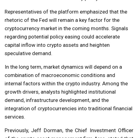
Representatives of the platform emphasized that the
rhetoric of the Fed will remain a key factor for the
cryptocurrency market in the coming months. Signals
regarding potential policy easing could accelerate
capital inflow into crypto assets and heighten
speculative demand.
In the long term, market dynamics will depend on a
combination of macroeconomic conditions and
internal factors within the crypto industry. Among the
growth drivers, analysts highlighted institutional
demand, infrastructure development, and the
integration of cryptocurrencies into traditional financial
services.
Previously, Jeff Dorman, the Chief Investment Officer