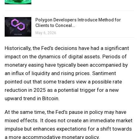
Polygon Developers Introduce Method for
Clients to Conceal…
May 6, 2026
Historically, the Fed’s decisions have had a significant
impact on the dynamics of digital assets. Periods of
monetary easing have typically been accompanied by
an influx of liquidity and rising prices. Santiment
pointed out that some traders view a possible rate
reduction in 2025 as a potential trigger for a new
upward trend in Bitcoin.
At the same time, the Fed’s pause in policy may have
mixed effects. It does not create an immediate market
impulse but enhances expectations for a shift towards
a more accommodative monetary policy.