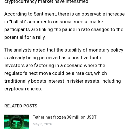
cryptocurrency market have intensified.
According to Santiment, there is an observable increase
in “bullish” sentiments on social media: market
participants are linking the pause in rate changes to the
potential for a rally.
The analysts noted that the stability of monetary policy
is already being perceived as a positive factor.
Investors are factoring in a scenario where the
regulator’s next move could be a rate cut, which
traditionally boosts interest in riskier assets, including
cryptocurrencies.
RELATED POSTS
Tether has frozen 38 million USDT
May 6, 2026