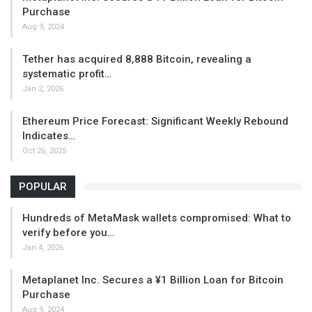
Purchase
Aug 9, 2024
Tether has acquired 8,888 Bitcoin, revealing a
systematic profit…
Jan 2, 2026
Ethereum Price Forecast: Significant Weekly Rebound
Indicates…
Oct 26, 2025
POPULAR
Hundreds of MetaMask wallets compromised: What to
verify before you…
Jan 4, 2026
Metaplanet Inc. Secures a ¥1 Billion Loan for Bitcoin
Purchase
Aug 9, 2024