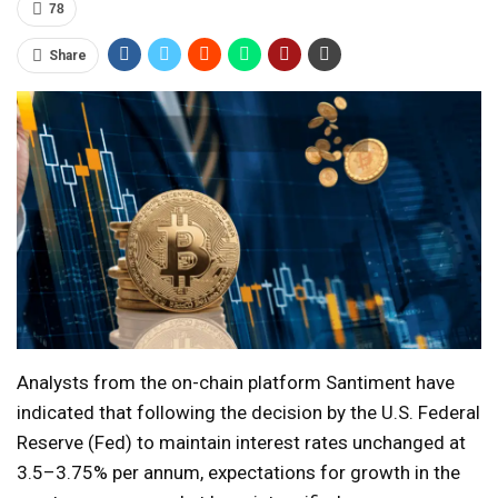
78
Share
Analysts from the on-chain platform Santiment have
indicated that following the decision by the U.S. Federal
Reserve (Fed) to maintain interest rates unchanged at
3.5–3.75% per annum, expectations for growth in the