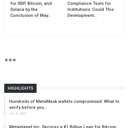
for XRP, Bitcoin, and
Compliance Tools for
Solana by the
Institutions: Could This
Conclusion of May…
Development…
HIGHLIGHTS
Hundreds of MetaMask wallets compromised: What to
verify before you…
Jan 4, 2026
Metaplanet Inc. Secures a ¥1 Billion Loan for Bitcoin