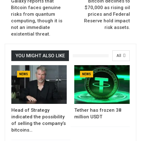
Galaxy reports that
Bitcoin declines to
Bitcoin faces genuine
$70,000 as rising oil
risks from quantum
prices and Federal
computing, though it is
Reserve hold impact
not an immediate
risk assets.
existential threat.
YOU MIGHT ALSO LIKE
All
NEWS
NEWS
Head of Strategy
Tether has frozen 38
indicated the possibility
million USDT
of selling the company’s
bitcoins…