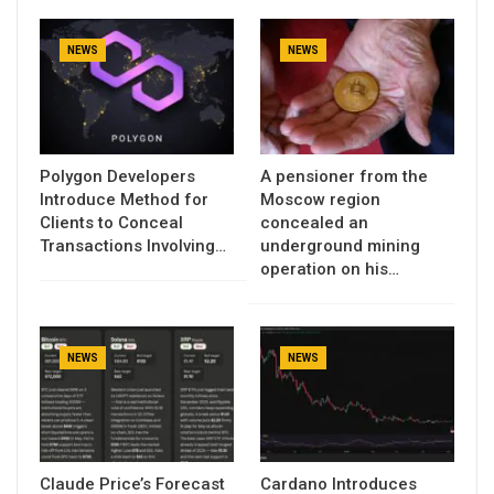
NEWS
NEWS
Polygon Developers
A pensioner from the
Introduce Method for
Moscow region
Clients to Conceal
concealed an
Transactions Involving…
underground mining
operation on his…
NEWS
NEWS
Claude Price’s Forecast
Cardano Introduces