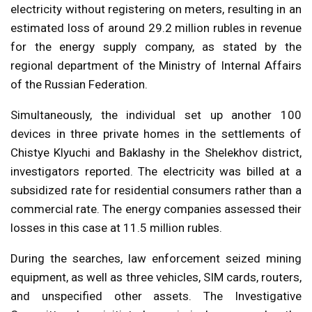
electricity without registering on meters, resulting in an
estimated loss of around 29.2 million rubles in revenue
for the energy supply company, as stated by the
regional department of the Ministry of Internal Affairs
of the Russian Federation.
Simultaneously, the individual set up another 100
devices in three private homes in the settlements of
Chistye Klyuchi and Baklashy in the Shelekhov district,
investigators reported. The electricity was billed at a
subsidized rate for residential consumers rather than a
commercial rate. The energy companies assessed their
losses in this case at 11.5 million rubles.
During the searches, law enforcement seized mining
equipment, as well as three vehicles, SIM cards, routers,
and unspecified other assets. The Investigative