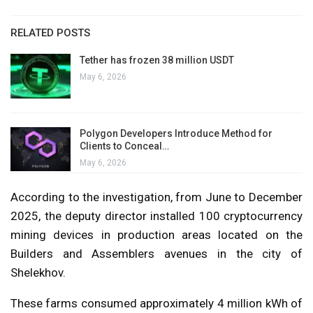
RELATED POSTS
Tether has frozen 38 million USDT
May 6, 2026
Polygon Developers Introduce Method for
Clients to Conceal…
May 6, 2026
According to the investigation, from June to December
2025, the deputy director installed 100 cryptocurrency
mining devices in production areas located on the
Builders and Assemblers avenues in the city of
Shelekhov.
These farms consumed approximately 4 million kWh of