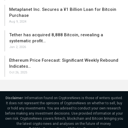
Metaplanet Inc. Secures a ¥1 Billion Loan for Bitcoin
Purchase
Aug 9, 2024
Tether has acquired 8,888 Bitcoin, revealing a
systematic profit…
Jan 2, 2026
Ethereum Price Forecast: Significant Weekly Rebound
Indicates…
Oct 26, 2025
Disclaimer:
Information found on CryptoreNews is those of writers quoted.
It does not represent the opinions of CryptoreNews on whether to sell, buy
or hold any investments. You are advised to conduct your own research
before making any investment decisions. Use provided information at your
own risk. CryptoreNews covers fintech, blockchain and Bitcoin bringing you
the latest crypto news and analyses on the future of money.