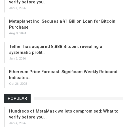
verify before you…
Jan 4, 2026
Metaplanet Inc. Secures a ¥1 Billion Loan for Bitcoin
Purchase
Aug 9, 2024
Tether has acquired 8,888 Bitcoin, revealing a
systematic profit…
Jan 2, 2026
Ethereum Price Forecast: Significant Weekly Rebound
Indicates…
Oct 26, 2025
POPULAR
Hundreds of MetaMask wallets compromised: What to
verify before you…
Jan 4, 2026