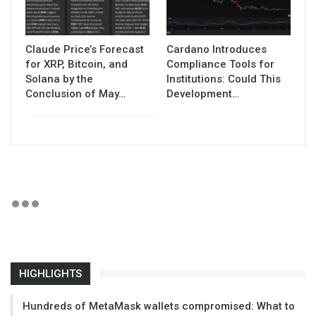
Claude Price’s Forecast
Cardano Introduces
for XRP, Bitcoin, and
Compliance Tools for
Solana by the
Institutions: Could This
Conclusion of May…
Development…
HIGHLIGHTS
Hundreds of MetaMask wallets compromised: What to