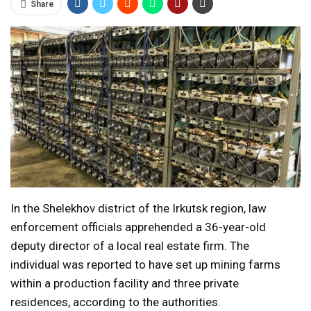
Share
In the Shelekhov district of the Irkutsk region, law
enforcement officials apprehended a 36-year-old
deputy director of a local real estate firm. The
individual was reported to have set up mining farms
within a production facility and three private
residences, according to the authorities.