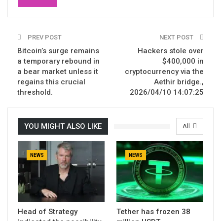
PREV POST
NEXT POST
Bitcoin’s surge remains
Hackers stole over
a temporary rebound in
$400,000 in
a bear market unless it
cryptocurrency via the
regains this crucial
Aethir bridge.,
threshold.
2026/04/10 14:07:25
YOU MIGHT ALSO LIKE
All
NEWS
NEWS
Head of Strategy
Tether has frozen 38