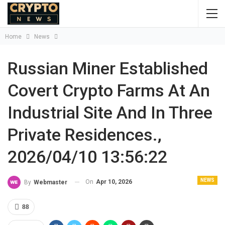
Home
News
Russian Miner Established
Covert Crypto Farms At An
Industrial Site And In Three
Private Residences.,
2026/04/10 13:56:22
NEWS
On
Apr 10, 2026
By
Webmaster
88