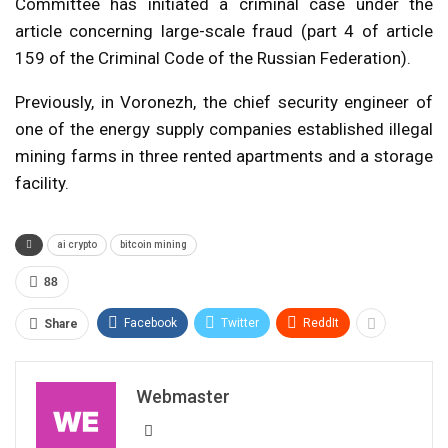
Committee has initiated a criminal case under the
article concerning large-scale fraud (part 4 of article
159 of the Criminal Code of the Russian Federation).
Previously, in Voronezh, the chief security engineer of
one of the energy supply companies established illegal
mining farms in three rented apartments and a storage
facility.
ai crypto
bitcoin mining
88
Facebook
Twitter
ReddIt
Share
Webmaster