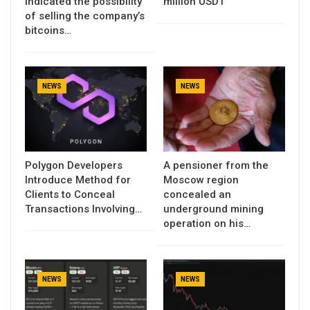
indicated the possibility
million USDT
of selling the company’s
bitcoins…
NEWS
NEWS
Polygon Developers
A pensioner from the
Introduce Method for
Moscow region
Clients to Conceal
concealed an
Transactions Involving…
underground mining
operation on his…
NEWS
NEWS