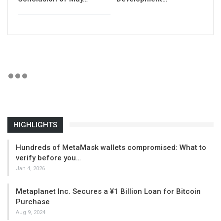
HIGHLIGHTS
Hundreds of MetaMask wallets compromised: What to
verify before you…
Jan 4, 2026
Metaplanet Inc. Secures a ¥1 Billion Loan for Bitcoin
Purchase
Aug 9, 2024