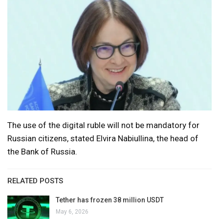
The use of the digital ruble will not be mandatory for
Russian citizens, stated Elvira Nabiullina, the head of
the Bank of Russia.
RELATED POSTS
Tether has frozen 38 million USDT
May 6, 2026