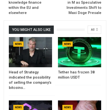
knowledge finance
in M as Speculative
within the EU and
Investments Shift to
elsewhere
Maxi Doge Presale
YOU MIGHT ALSO LIKE
All
NEWS
NEWS
Head of Strategy
Tether has frozen 38
indicated the possibility
million USDT
of selling the company’s
bitcoins…
NEWS
NEWS