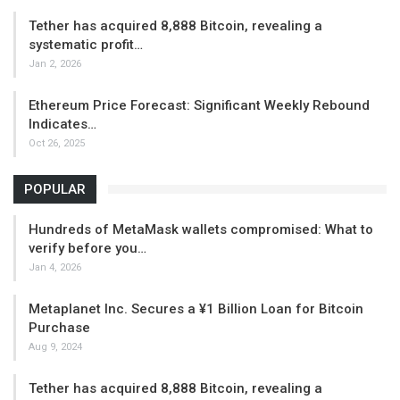
Tether has acquired 8,888 Bitcoin, revealing a
systematic profit…
Jan 2, 2026
Ethereum Price Forecast: Significant Weekly Rebound
Indicates…
Oct 26, 2025
POPULAR
Hundreds of MetaMask wallets compromised: What to
verify before you…
Jan 4, 2026
Metaplanet Inc. Secures a ¥1 Billion Loan for Bitcoin
Purchase
Aug 9, 2024
Tether has acquired 8,888 Bitcoin, revealing a