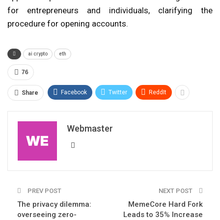
for entrepreneurs and individuals, clarifying the
procedure for opening accounts.
ai crypto
eth
76
Facebook
Twitter
ReddIt
Share
Webmaster
PREV POST
NEXT POST
The privacy dilemma:
MemeCore Hard Fork
overseeing zero-
Leads to 35% Increase