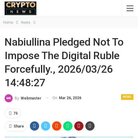
Home
News
Nabiullina Pledged Not To
Impose The Digital Ruble
Forcefully., 2026/03/26
14:48:27
NEWS
On
Mar 26, 2026
By
Webmaster
76
Share