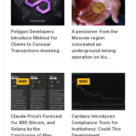
Polygon Developers
A pensioner from the
Introduce Method for
Moscow region
Clients to Conceal
concealed an
Transactions Involving…
underground mining
operation on his…
NEWS
NEWS
Claude Price’s Forecast
Cardano Introduces
for XRP, Bitcoin, and
Compliance Tools for
Solana by the
Institutions: Could This
Conclusion of May…
Development…