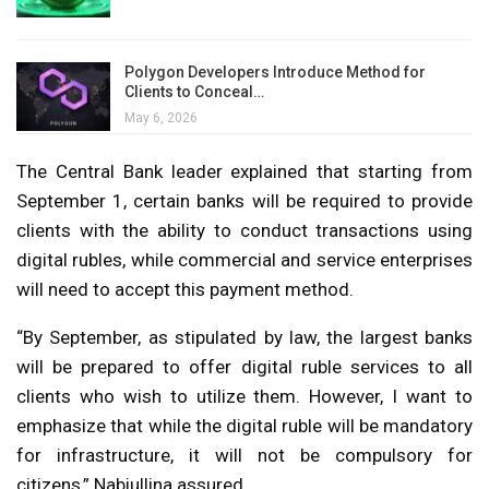
Polygon Developers Introduce Method for
Clients to Conceal…
May 6, 2026
The Central Bank leader explained that starting from
September 1, certain banks will be required to provide
clients with the ability to conduct transactions using
digital rubles, while commercial and service enterprises
will need to accept this payment method.
“By September, as stipulated by law, the largest banks
will be prepared to offer digital ruble services to all
clients who wish to utilize them. However, I want to
emphasize that while the digital ruble will be mandatory
for infrastructure, it will not be compulsory for
citizens,” Nabiullina assured.