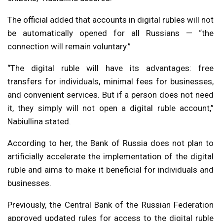
The official added that accounts in digital rubles will not
be automatically opened for all Russians — “the
connection will remain voluntary.”
“The digital ruble will have its advantages: free
transfers for individuals, minimal fees for businesses,
and convenient services. But if a person does not need
it, they simply will not open a digital ruble account,”
Nabiullina stated.
According to her, the Bank of Russia does not plan to
artificially accelerate the implementation of the digital
ruble and aims to make it beneficial for individuals and
businesses.
Previously, the Central Bank of the Russian Federation
approved updated rules for access to the digital ruble